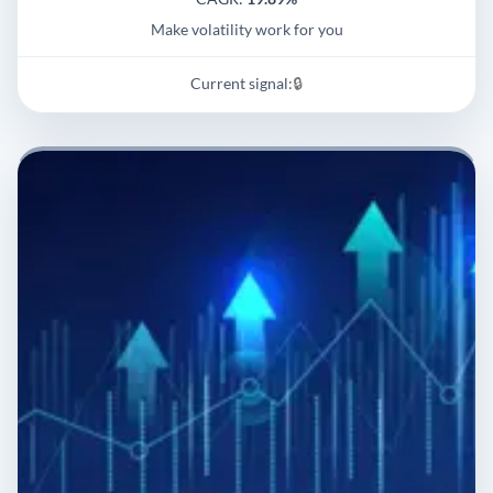
Make volatility work for you
Current signal:
🔒