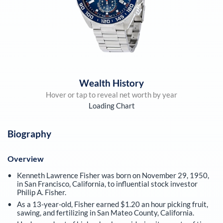
Wealth History
Hover or tap to reveal net worth by year
Loading Chart
Biography
Overview
Kenneth Lawrence Fisher was born on November 29, 1950,
in San Francisco, California, to influential stock investor
Philip A. Fisher.
As a 13-year-old, Fisher earned $1.20 an hour picking fruit,
sawing, and fertilizing in San Mateo County, California.