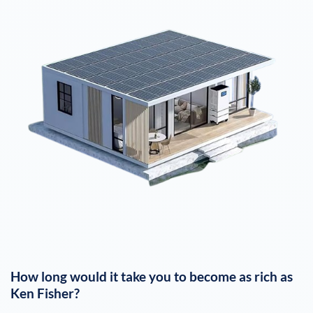
How long would it take you to become as rich as
Ken Fisher
?