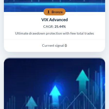
Bronze
VIX Advanced
CAGR:
25.44%
Ultimate drawdown protection with few total trades
Current signal:
🔒