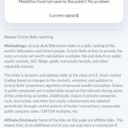
Medallion fund not open to the public? No problem
Current signal:
🔒
Source:
Grizzly Bulls reporting
Methodology:
Grizzly Bulls'
Billionaires Index is a daily ranking of the
world's billionaires and richest people. Grizzly Bulls strives to provide the
most accurate net worth calculations available. We pull data from public
equity markets, SEC filings, public real estate records, and other
reputable sources.
The index is dynamic and updates daily at the close of U.S. stock market
trading based on changes in the markets, economy, and updates to
Grizzly Bulls' proprietary algorithm of personal wealth calculation. Stakes
in public companies are tracked daily based on the relevant closing prices
of the underlying securities. Additionally, stakes in private companies,
cash, real estate, and other less easily valued assets are updated
periodically through careful analysis of insider transactions, comparable
public company sales / EBITDA multiples, etc.
Affiliate Disclosure:
Some of the links on this page are affiliate links. This
means that, at no additional cost to you, we may earn a commission if