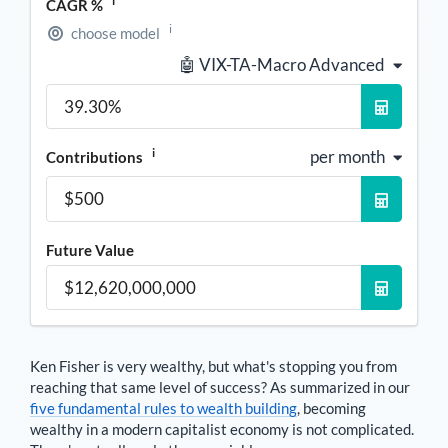
i
CAGR %
i
choose model
🤖 VIX-TA-Macro Advanced
i
per month
Contributions
Future Value
Ken Fisher
is very wealthy, but what's stopping you from
reaching that same level of success? As summarized in our
five fundamental rules to wealth building
, becoming
wealthy in a modern capitalist economy is not complicated.