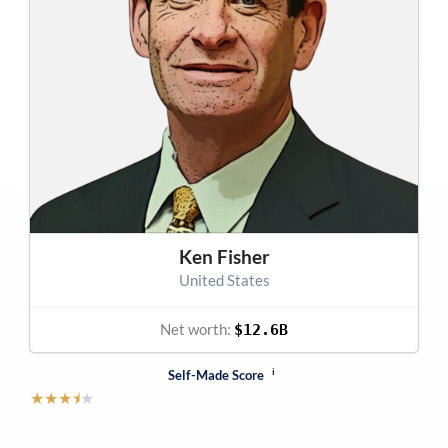
Ken Fisher
United States
Net worth:
$12.6B
i
Self-Made Score
★
★
★
⯨
★