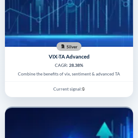
Silver
VIX-TA Advanced
CAGR:
28.38%
Combine the benefits of vix, sentiment & advanced TA
Current signal:
🔒