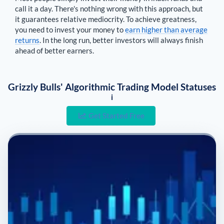
call it a day. There's nothing wrong with this approach, but
it guarantees relative mediocrity. To achieve greatness,
you need to invest your money to
earn higher than average
returns
. In the long run, better investors will always finish
ahead of better earners.
Grizzly Bulls' Algorithmic Trading Model Statuses
i
Get Started Free