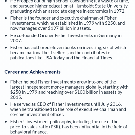
He dropped out of high school, considering it a waste of time,
and pursued higher education at Humboldt State University,
graduating with an associate degree in economics in 1972.
Fisher is the founder and executive chairman of Fisher
Investments, which he established in 1979 with $250, and
now manages over $197 billion in assets.
He co-founded Grüner Fisher Investments in Germany in
2007.
Fisher has authored eleven books on investing, six of which
became national best sellers, and he contributes to
publications like USA Today and the Financial Times.
Career and Achievements
Fisher helped Fisher Investments grow into one of the
largest independent money managers globally, starting with
$250 in 1979 and reaching over $100 billion in assets by
2015.
He served as CEO of Fisher Investments until July 2016,
when he transitioned to the role of executive chairman and
co-chief investment officer.
Fisher's investment philosophy, including the use of the
price-to-sales ratio (PSR), has been influential in the field of
behavioral finance.