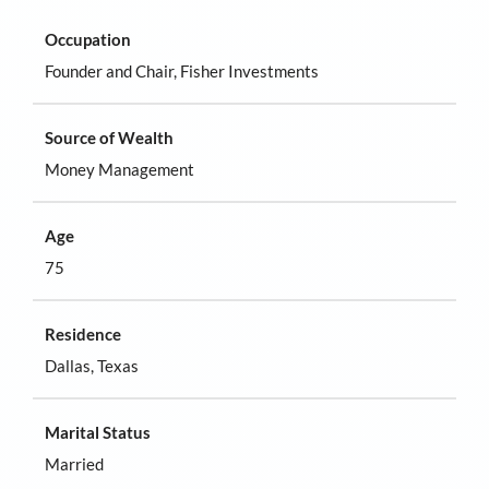
Occupation
Founder and Chair, Fisher Investments
Source of Wealth
Money Management
Age
75
Residence
Dallas, Texas
Marital Status
Married