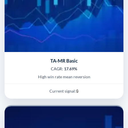
TA-MR Basic
CAGR:
17.69%
High win rate mean reversion
Current signal:
🔒