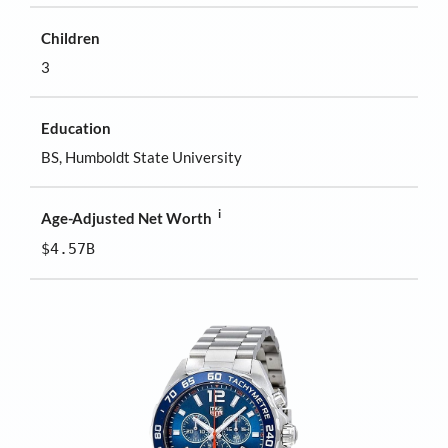
Children
3
Education
BS, Humboldt State University
i
Age-Adjusted Net Worth
$4.57B