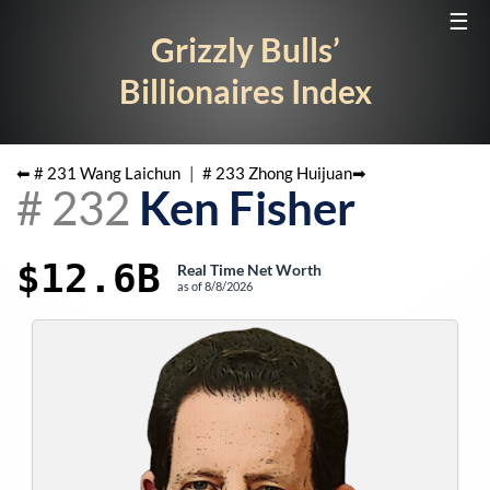
☰
Grizzly Bulls’
Billionaires Index
⬅ #
231
Wang Laichun
|
#
233
Zhong Huijuan
➡
#
232
Ken Fisher
$12.6B
Real Time Net Worth
as of
8/8/2026