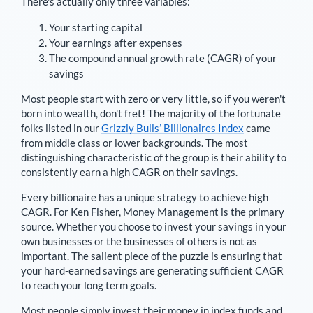
There's actually only three variables:
Your starting capital
Your earnings after expenses
The compound annual growth rate (CAGR) of your
savings
Most people start with zero or very little, so if you weren't
born into wealth, don't fret! The majority of the fortunate
folks listed in our
Grizzly Bulls’ Billionaires Index
came
from middle class or lower backgrounds. The most
distinguishing characteristic of the group is their ability to
consistently earn a high CAGR on their savings.
Every billionaire has a unique strategy to achieve high
CAGR. For
Ken Fisher
,
Money Management is the primary
source
. Whether you choose to invest your savings in your
own businesses or the businesses of others is not as
important. The salient piece of the puzzle is ensuring that
your hard-earned savings are generating sufficient CAGR
to reach your long term goals.
Most people simply invest their money in index funds and