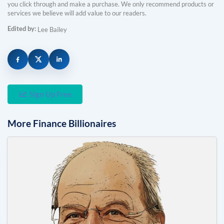
you click through and make a purchase. We only recommend products or
services we believe will add value to our readers.
Edited by:
Lee Bailey
Sign Up Free
More
Finance
Billionaires