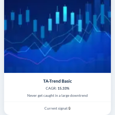
TA-Trend Basic
CAGR:
15.33%
Never get caught in a large downtrend
Current signal:
🔒