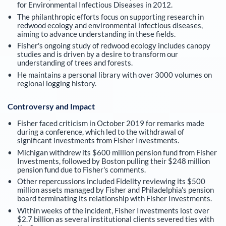
for Environmental Infectious Diseases in 2012.
The philanthropic efforts focus on supporting research in
redwood ecology and environmental infectious diseases,
aiming to advance understanding in these fields.
Fisher's ongoing study of redwood ecology includes canopy
studies and is driven by a desire to transform our
understanding of trees and forests.
He maintains a personal library with over 3000 volumes on
regional logging history.
Controversy and Impact
Fisher faced criticism in October 2019 for remarks made
during a conference, which led to the withdrawal of
significant investments from Fisher Investments.
Michigan withdrew its $600 million pension fund from Fisher
Investments, followed by Boston pulling their $248 million
pension fund due to Fisher's comments.
Other repercussions included Fidelity reviewing its $500
million assets managed by Fisher and Philadelphia's pension
board terminating its relationship with Fisher Investments.
Within weeks of the incident, Fisher Investments lost over
$2.7 billion as several institutional clients severed ties with