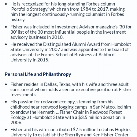
He is recognized for his long-standing Forbes column
'Portfolio Strategy,' which ran from 1984 to 2017, making
him the longest continuously-running columnist in Forbes
history.
Fisher was included in Investment Advisor magazine's '30 for
30' list of the 30 most influential people in the investment
advisory business in 2010.
He received the Distinguished Alumni Award from Humboldt
State University in 2007 and was appointed to the board of
advisors of the Forbes School of Business at Ashford
University in 2015.
Personal Life and Philanthropy
Fisher resides in Dallas, Texas, with his wife and three adult
sons, one of whom holds a senior executive position at Fisher
Investments.
His passion for redwood ecology, stemming from his
childhood near redwood logging camps in San Mateo, led him
to endow the Kenneth L. Fisher Chair in Redwood Forest
Ecology at Humboldt State with a $3.5 million donation in
2006.
Fisher and his wife contributed $7.5 million to Johns Hopkins
University to establish the Sherrilyn and Ken Fisher Center