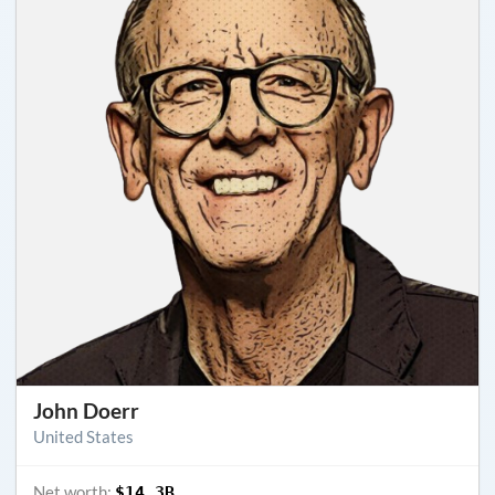
John Doerr
United States
Net worth:
$14.3B