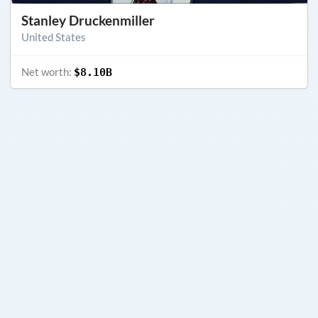
Stanley Druckenmiller
United States
Net worth:
$8.10B