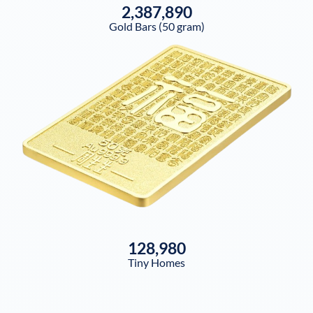
2,387,890
Gold Bars (50 gram)
128,980
Tiny Homes