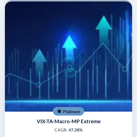
Platinum
VIX-TA-Macro-MP Extreme
CAGR:
47.28%