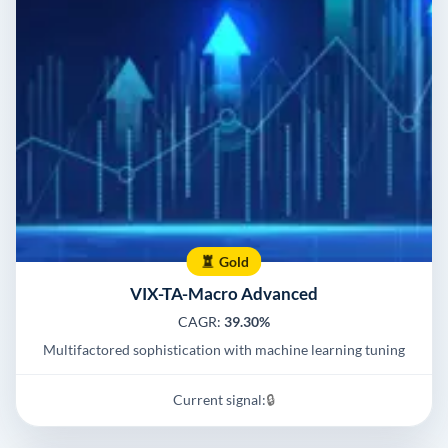
Gold
VIX-TA-Macro Advanced
CAGR:
39.30%
Multifactored sophistication with machine learning tuning
Current signal:
🔒