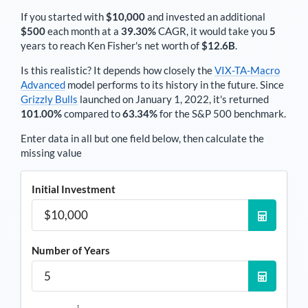
If you started with
$10,000
and invested an additional
$500
each
month
at a
39.30%
CAGR, it would take you
5
years to reach
Ken Fisher
's net worth of
$12.6B
.
Is this realistic? It depends how closely the
VIX-TA-Macro
Advanced
model performs to its history in the future. Since
Grizzly Bulls
launched on January 1, 2022, it's returned
101.00%
compared to
63.34%
for the S&P 500 benchmark.
Enter data in all but one field below, then calculate the
missing value
Initial Investment
Number of Years