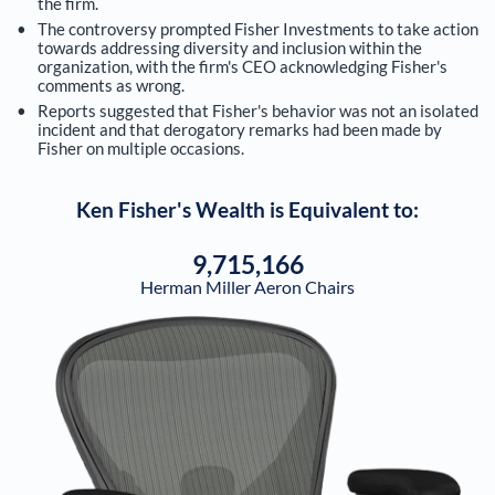
the firm.
The controversy prompted Fisher Investments to take action
towards addressing diversity and inclusion within the
organization, with the firm's CEO acknowledging Fisher's
comments as wrong.
Reports suggested that Fisher's behavior was not an isolated
incident and that derogatory remarks had been made by
Fisher on multiple occasions.
Ken Fisher
's Wealth is Equivalent to:
9,715,166
Herman Miller Aeron Chairs