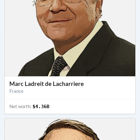
Marc Ladreit de Lacharriere
France
Net worth:
$4.36B