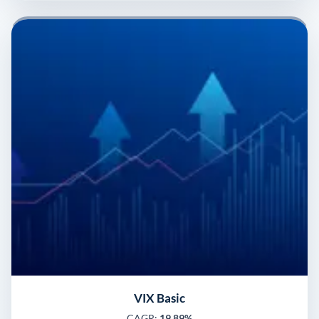
VIX Basic
CAGR:
19.89%