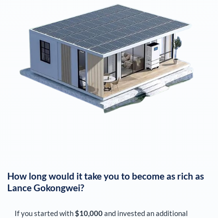
How long would it take you to become as rich as
Lance Gokongwei
?
If you started with
$10,000
and invested an additional