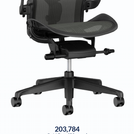
203,784