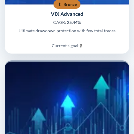
Bronze
VIX Advanced
CAGR:
25.44%
Ultimate drawdown protection with few total trades
Current signal:
🔒