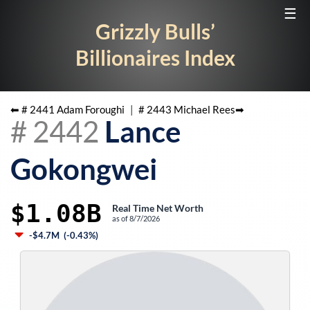
☰
Grizzly Bulls’
Billionaires Index
⬅ #
2441
Adam Foroughi
|
#
2443
Michael Rees
➡
#
2442
Lance
Gokongwei
$1.08B
Real Time Net Worth
as of
8/7/2026
-$4.7M
(
-0.43%
)