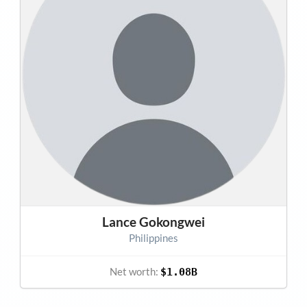
Lance Gokongwei
Philippines
Net worth:
$1.08B