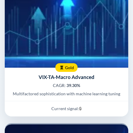
Gold
VIX-TA-Macro Advanced
CAGR:
39.30%
Multifactored sophistication with machine learning tuning
Current signal:
🔒