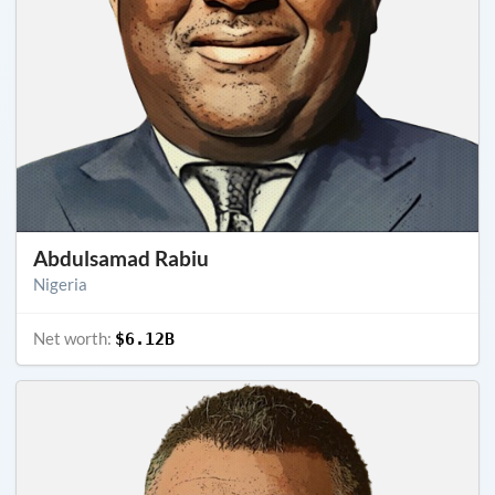
Abdulsamad Rabiu
Nigeria
Net worth:
$6.12B