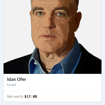
Idan Ofer
Israel
Net worth:
$17.0B