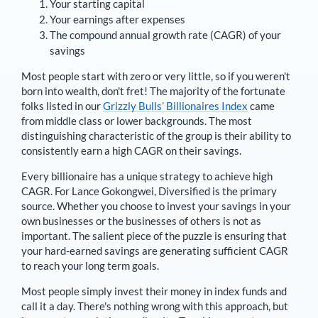
Your starting capital
Your earnings after expenses
The compound annual growth rate (CAGR) of your
savings
Most people start with zero or very little, so if you weren't
born into wealth, don't fret! The majority of the fortunate
folks listed in our
Grizzly Bulls’ Billionaires Index
came
from middle class or lower backgrounds. The most
distinguishing characteristic of the group is their ability to
consistently earn a high CAGR on their savings.
Every billionaire has a unique strategy to achieve high
CAGR. For
Lance Gokongwei
,
Diversified is the primary
source
. Whether you choose to invest your savings in your
own businesses or the businesses of others is not as
important. The salient piece of the puzzle is ensuring that
your hard-earned savings are generating sufficient CAGR
to reach your long term goals.
Most people simply invest their money in index funds and
call it a day. There's nothing wrong with this approach, but