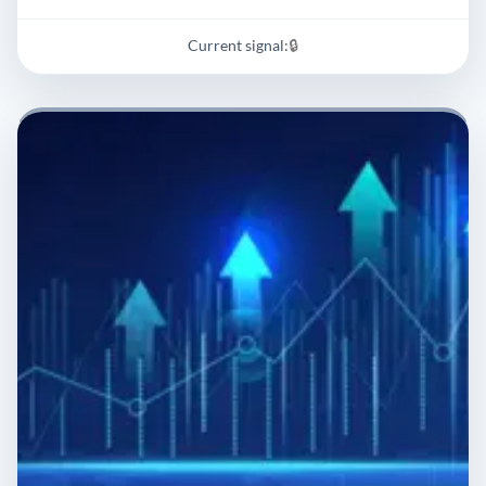
Current signal:
🔒