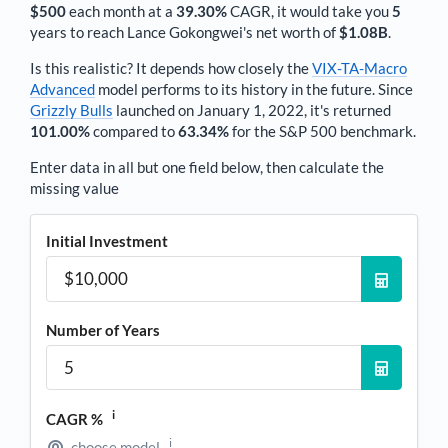
$500
each
month
at a
39.30%
CAGR, it would take you
5
years to reach
Lance Gokongwei
's net worth of
$1.08B
.
Is this realistic? It depends how closely the
VIX-TA-Macro
Advanced
model performs to its history in the future. Since
Grizzly Bulls
launched on January 1, 2022, it's returned
101.00%
compared to
63.34%
for the S&P 500 benchmark.
Enter data in all but one field below, then calculate the
missing value
Initial Investment
Number of Years
i
CAGR %
i
choose model