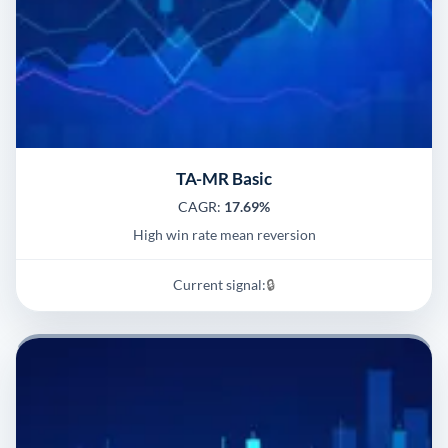
TA-MR Basic
CAGR:
17.69%
High win rate mean reversion
Current signal:
🔒