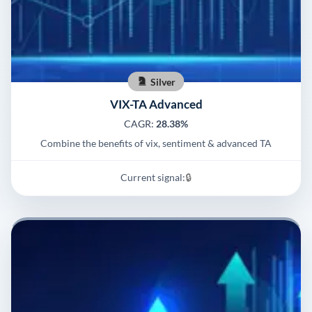
Silver
VIX-TA Advanced
CAGR:
28.38%
Combine the benefits of vix, sentiment & advanced TA
Current signal:
🔒