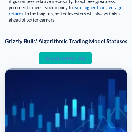
it guarantees relative mediocrity. To achieve greatness,
you need to invest your money to
earn higher than average
returns
. In the long run, better investors will always finish
ahead of better earners.
Grizzly Bulls' Algorithmic Trading Model Statuses
i
Get Started Free