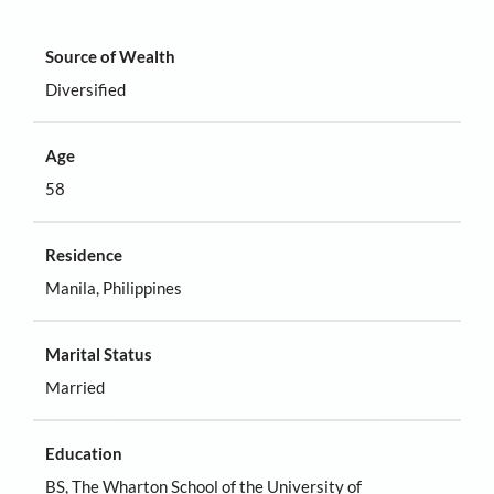
Source of Wealth
Diversified
Age
58
Residence
Manila, Philippines
Marital Status
Married
Education
BS, The Wharton School of the University of