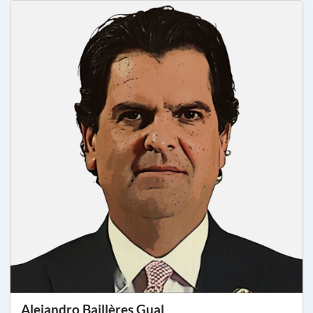
Alejandro Baillères Gual