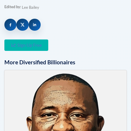
Edited by:
Lee Bailey
Sign Up Free
More
Diversified
Billionaires