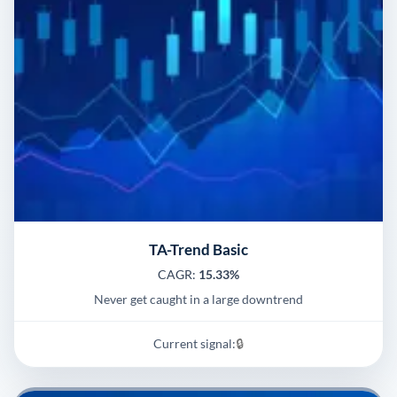
TA-Trend Basic
CAGR:
15.33%
Never get caught in a large downtrend
Current signal:
🔒