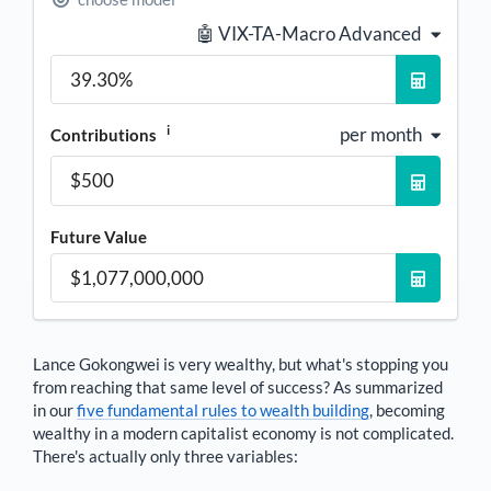
🤖 VIX-TA-Macro Advanced
i
per month
Contributions
Future Value
Lance Gokongwei
is very wealthy, but what's stopping you
from reaching that same level of success? As summarized
in our
five fundamental rules to wealth building
, becoming
wealthy in a modern capitalist economy is not complicated.
There's actually only three variables: