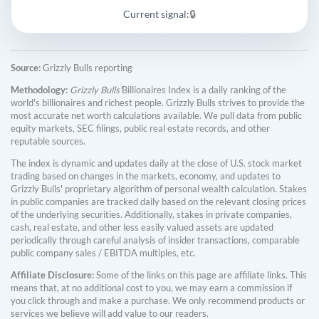
Current signal:
🔒
Source:
Grizzly Bulls reporting
Methodology:
Grizzly Bulls'
Billionaires Index is a daily ranking of the
world's billionaires and richest people. Grizzly Bulls strives to provide the
most accurate net worth calculations available. We pull data from public
equity markets, SEC filings, public real estate records, and other
reputable sources.
The index is dynamic and updates daily at the close of U.S. stock market
trading based on changes in the markets, economy, and updates to
Grizzly Bulls' proprietary algorithm of personal wealth calculation. Stakes
in public companies are tracked daily based on the relevant closing prices
of the underlying securities. Additionally, stakes in private companies,
cash, real estate, and other less easily valued assets are updated
periodically through careful analysis of insider transactions, comparable
public company sales / EBITDA multiples, etc.
Affiliate Disclosure:
Some of the links on this page are affiliate links. This
means that, at no additional cost to you, we may earn a commission if
you click through and make a purchase. We only recommend products or
services we believe will add value to our readers.