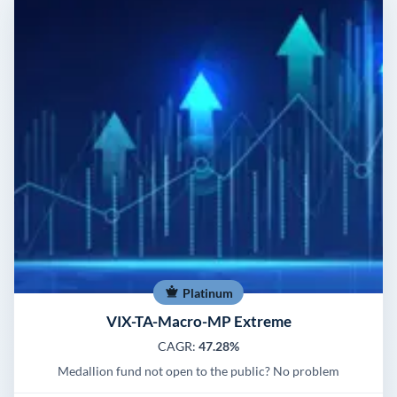
Platinum
VIX-TA-Macro-MP Extreme
CAGR:
47.28%
Medallion fund not open to the public? No problem