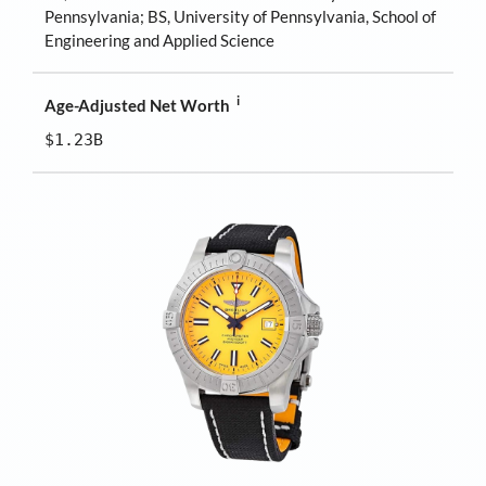
Pennsylvania; BS, University of Pennsylvania, School of
Engineering and Applied Science
i
Age-Adjusted Net Worth
$1.23B