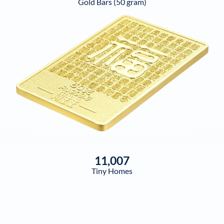
Gold Bars (50 gram)
11,007
Tiny Homes