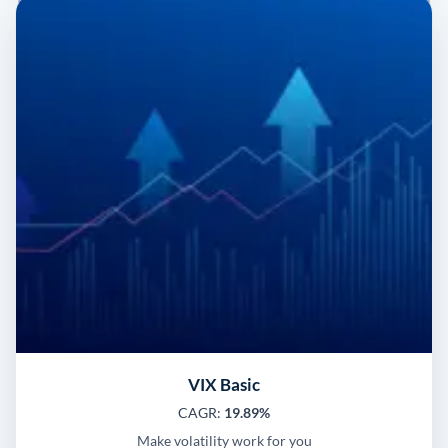
VIX Basic
CAGR:
19.89%
Make volatility work for you