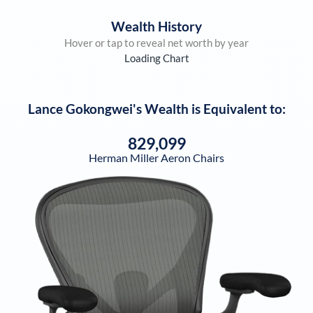
Wealth History
Hover or tap to reveal net worth by year
Loading Chart
Lance Gokongwei
's Wealth is Equivalent to:
829,099
Herman Miller Aeron Chairs