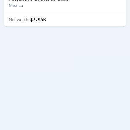
Mexico
Net worth:
$7.95B