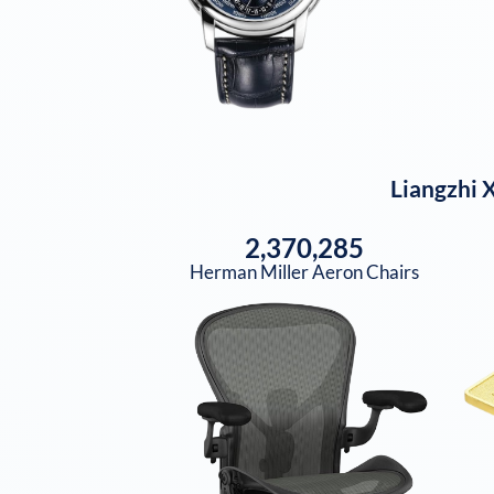
Liangzhi X
2,370,285
Herman Miller Aeron Chairs