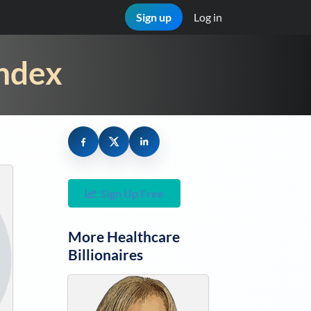
Sign up
Log in
Index
Sign Up Free
More
Healthcare
Billionaires