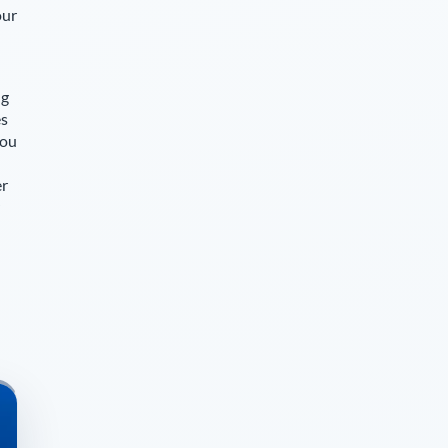
our
ng
es
you
er