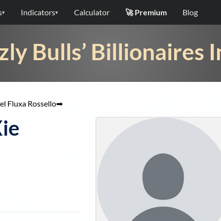
s
Indicators
Calculator
🚀 Premium
Blog
▾
▾
zly Bulls’ Billionaires 
l Fluxa Rossello
➡
Xie