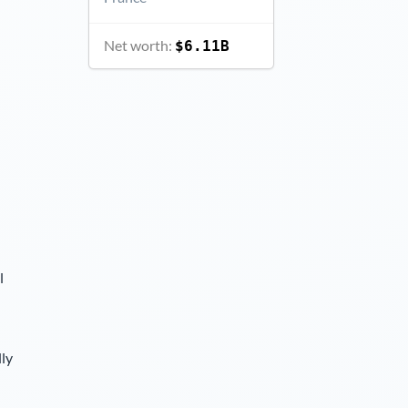
Net worth:
$6.11B
l
lly