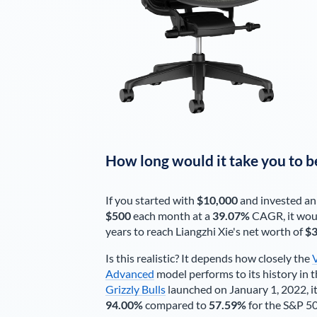
How long would it take you to b
If you started with
$10,000
and invested an
$500
each
month
at a
39.07%
CAGR, it wou
years to reach
Liangzhi Xie
's net worth of
$3
Is this realistic? It depends how closely the
Advanced
model performs to its history in t
Grizzly Bulls
launched on January 1, 2022, it
94.00%
compared to
57.59%
for the S&P 5