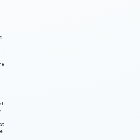
so
n
he
ch
e
ot
le