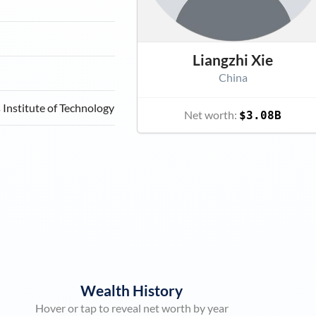
Liangzhi Xie
China
Institute of Technology
Net worth:
$3.08B
Wealth History
Hover or tap to reveal net worth by year