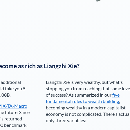
ecome as rich as
Liangzhi Xie
?
 additional
Liangzhi Xie
is very wealthy, but what's
ld take you
5
stopping you from reaching that same leve
.08B
.
of success? As summarized in our
five
fundamental rules to wealth building
,
VIX-TA-Macro
becoming wealthy in a modern capitalist
he future. Since
economy is not complicated. There's actua
's returned
only three variables:
00 benchmark.