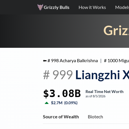
Grizzly Bulls
How it Works
Model
Griz
⬅ #
998
Acharya Balkrishna
|
#
1000
Migue
#
999
Liangzhi 
$3.08B
Real Time Net Worth
as of
8/5/2026
$2.7M
(
0.09%
)
Source of Wealth
Biotech