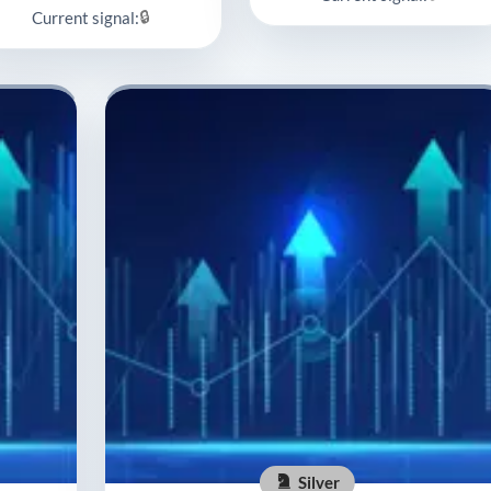
🔒
Current signal:
Silver