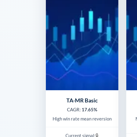
TA-MR Basic
CAGR:
17.65%
High win rate mean reversion
🔒
Current signal: