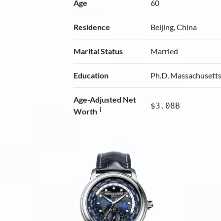
Age
60
Residence
Beijing, China
Marital Status
Married
Education
Ph.D, Massachusetts 
Age-Adjusted Net
$3.08B
i
Worth