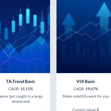
TA-Trend Basic
VIX Basic
CAGR:
15.11%
CAGR:
19.67%
Never get caught in a large
Make volatility work for you
downtrend
🔒
Current signal: