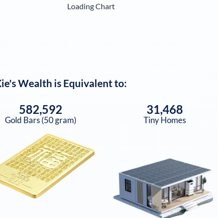
Loading Chart
ie
's Wealth is Equivalent to:
582,592
31,468
Gold Bars (50 gram)
Tiny Homes