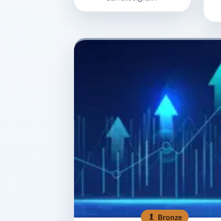
Bronze