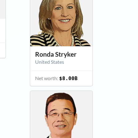
Ronda Stryker
United States
Net worth:
$8.00B