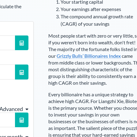
Your starting capital
lculate the
Your earnings after expenses
The compound annual growth rate
(CAGR) of your savings
Most people start with zero or very little, 
if you weren't born into wealth, don't fret!
The majority of the fortunate folks listed i
our
Grizzly Bulls’ Billionaires Index
came
from middle class or lower backgrounds. T
most distinguishing characteristic of the
group is their ability to consistently earn a
high CAGR on their savings.
Every billionaire has a unique strategy to
achieve high CAGR. For
Liangzhi Xie
,
Biote
is the primary source
. Whether you choos
 Advanced
to invest your savings in your own
businesses or the businesses of others is n
as important. The salient piece of the puzz
is ensuring that your hard-earned savings
per month