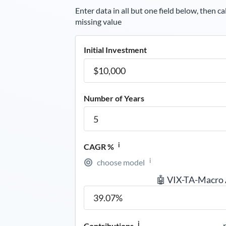
Enter data in all but one field below, then ca
missing value
Initial Investment
Number of Years
i
CAGR %
i
choose model
🤖 VIX-TA-Macro
i
Contributions