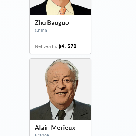
Zhu Baoguo
China
Net worth:
$4.57B
Alain Merieux
France