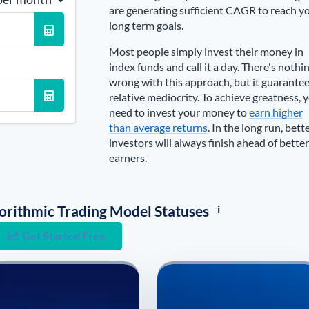
are generating sufficient CAGR to reach y
long term goals.
Most people simply invest their money in
index funds and call it a day. There's nothi
wrong with this approach, but it guarante
relative mediocrity. To achieve greatness, 
need to invest your money to
earn higher
than average returns
. In the long run, bett
investors will always finish ahead of better
earners.
i
lgorithmic Trading Model Statuses
Get Started Free