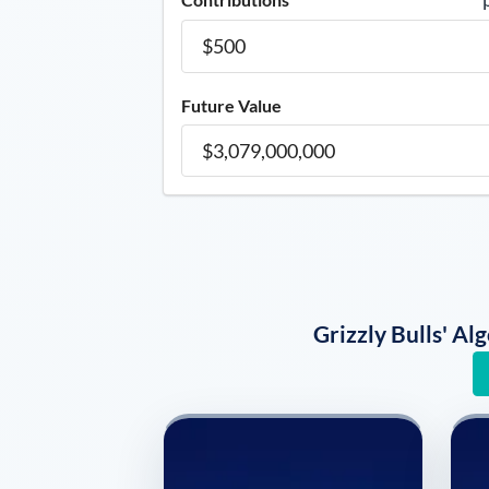
Future Value
Grizzly Bulls' A