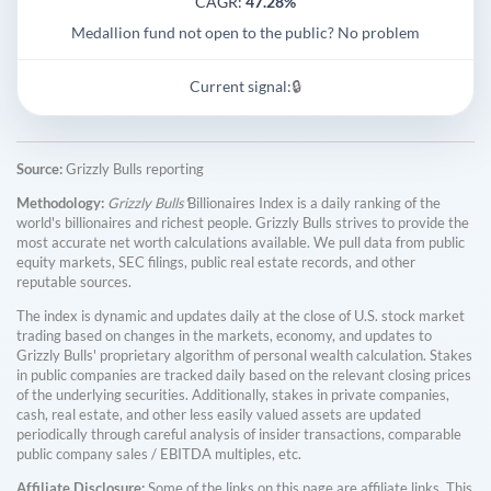
CAGR:
47.28%
Medallion fund not open to the public? No problem
Current signal:
🔒
Source:
Grizzly Bulls reporting
Methodology:
Grizzly Bulls'
Billionaires Index is a daily ranking of the
world's billionaires and richest people. Grizzly Bulls strives to provide the
most accurate net worth calculations available. We pull data from public
equity markets, SEC filings, public real estate records, and other
reputable sources.
The index is dynamic and updates daily at the close of U.S. stock market
trading based on changes in the markets, economy, and updates to
Grizzly Bulls' proprietary algorithm of personal wealth calculation. Stakes
in public companies are tracked daily based on the relevant closing prices
of the underlying securities. Additionally, stakes in private companies,
cash, real estate, and other less easily valued assets are updated
periodically through careful analysis of insider transactions, comparable
public company sales / EBITDA multiples, etc.
Affiliate Disclosure:
Some of the links on this page are affiliate links. This