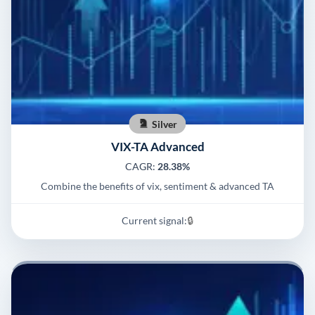
Silver
VIX-TA Advanced
CAGR:
28.38%
Combine the benefits of vix, sentiment & advanced TA
Current signal:
🔒