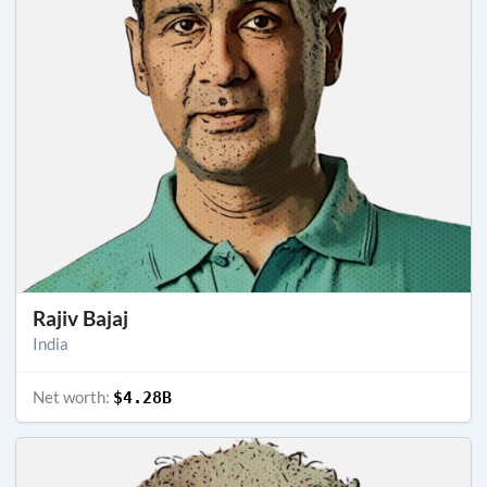
Rajiv Bajaj
India
Net worth:
$4.28B