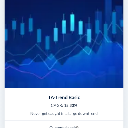
TA-Trend Basic
CAGR:
15.33%
Never get caught in a large downtrend
Current signal:
🔒