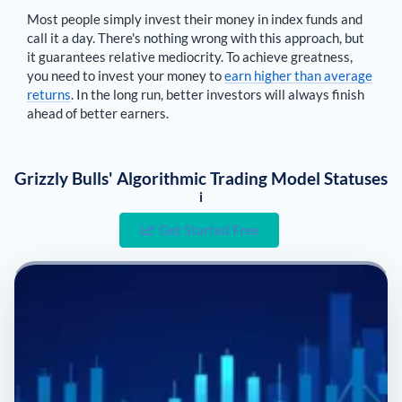
Most people simply invest their money in index funds and
call it a day. There's nothing wrong with this approach, but
it guarantees relative mediocrity. To achieve greatness,
you need to invest your money to
earn higher than average
returns
. In the long run, better investors will always finish
ahead of better earners.
Grizzly Bulls' Algorithmic Trading Model Statuses
i
Get Started Free