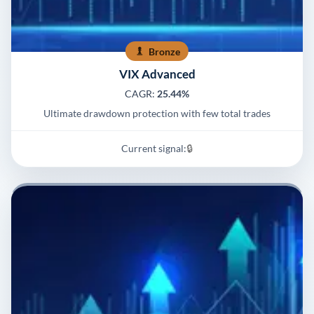
Bronze
VIX Advanced
CAGR:
25.44%
Ultimate drawdown protection with few total trades
Current signal:
🔒