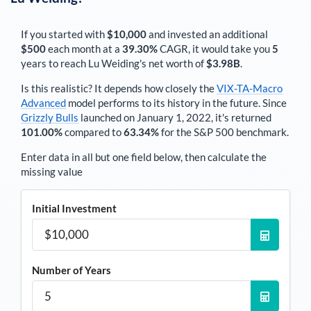
If you started with
$10,000
and invested an additional
$500
each
month
at a
39.30%
CAGR, it would take you
5
years to reach
Lu Weiding
's net worth of
$3.98B
.
Is this realistic? It depends how closely the
VIX-TA-Macro
Advanced
model performs to its history in the future. Since
Grizzly Bulls
launched on January 1, 2022, it's returned
101.00%
compared to
63.34%
for the S&P 500 benchmark.
Enter data in all but one field below, then calculate the
missing value
Initial Investment
Number of Years