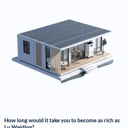
How long would it take you to become as rich as
Lu Weiding
?