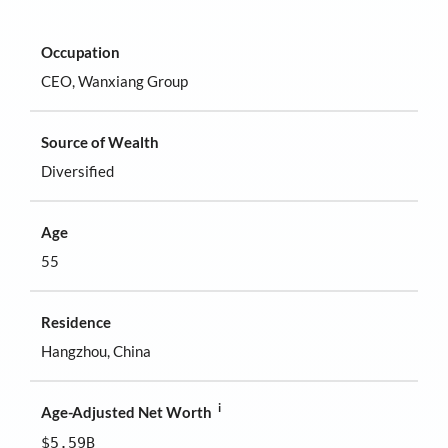
Occupation
CEO, Wanxiang Group
Source of Wealth
Diversified
Age
55
Residence
Hangzhou, China
i
Age-Adjusted Net Worth
$5.59B