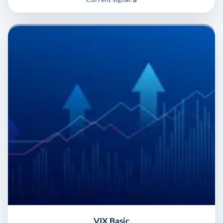
VIX Basic