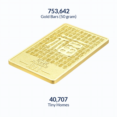
753,642
Gold Bars (50 gram)
40,707
Tiny Homes