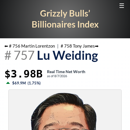
☰
Grizzly Bulls’
Billionaires Index
⬅ #
756
Martin Lorentzon
|
#
758
Tony James
➡
#
757
Lu Weiding
$3.98B
Real Time Net Worth
as of
8/7/2026
$69.9M
(
1.75%
)