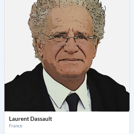
Laurent Dassault
France