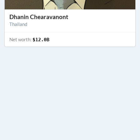
Dhanin Chearavanont
Thailand
Net worth:
$12.0B