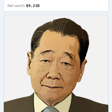
Net worth:
$9.21B