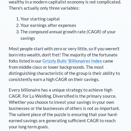
wealthy in a modern capitalist economy is not complicated.
There's actually only three variables:
Your starting capital
Your earnings after expenses
The compound annual growth rate (CAGR) of your
savings
Most people start with zero or very little, so if you weren't
born into wealth, don't fret! The majority of the fortunate
folks listed in our
Grizzly Bulls’ Billionaires Index
came
from middle class or lower backgrounds. The most
distinguishing characteristic of the group is their ability to
consistently earn a high CAGR on their savings.
Every billionaire has a unique strategy to achieve high
CAGR. For
Lu Weiding
,
Diversified is the primary source
.
Whether you choose to invest your savings in your own
businesses or the businesses of others is not as important.
The salient piece of the puzzle is ensuring that your hard-
earned savings are generating sufficient CAGR to reach
your long term goals.