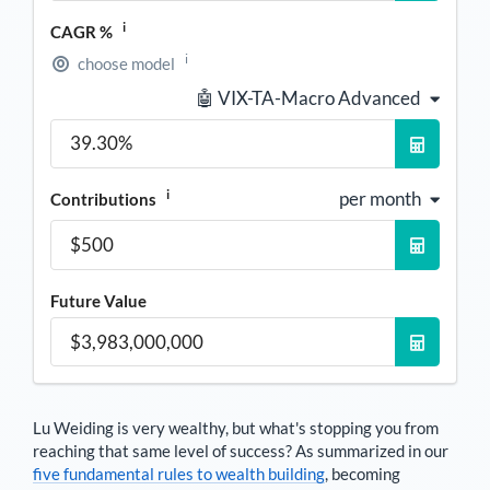
i
CAGR %
i
choose model
🤖 VIX-TA-Macro Advanced
i
per month
Contributions
Future Value
Lu Weiding
is very wealthy, but what's stopping you from
reaching that same level of success? As summarized in our
five fundamental rules to wealth building
, becoming