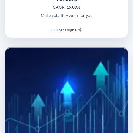
CAGR:
19.89%
Make volatility work for you
Current signal:
🔒