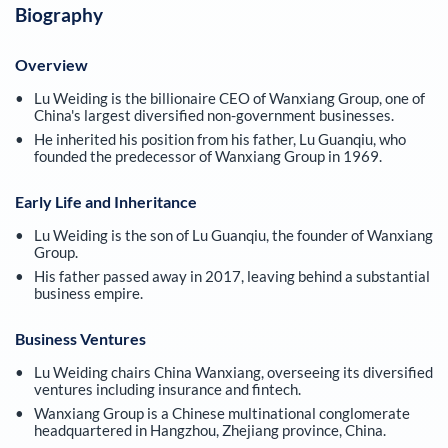
Biography
Overview
Lu Weiding is the billionaire CEO of Wanxiang Group, one of
China's largest diversified non-government businesses.
He inherited his position from his father, Lu Guanqiu, who
founded the predecessor of Wanxiang Group in 1969.
Early Life and Inheritance
Lu Weiding is the son of Lu Guanqiu, the founder of Wanxiang
Group.
His father passed away in 2017, leaving behind a substantial
business empire.
Business Ventures
Lu Weiding chairs China Wanxiang, overseeing its diversified
ventures including insurance and fintech.
Wanxiang Group is a Chinese multinational conglomerate
headquartered in Hangzhou, Zhejiang province, China.