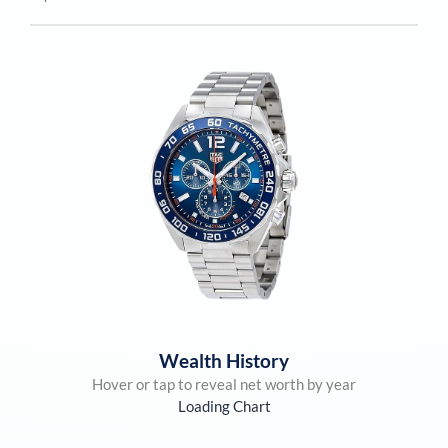
Wealth History
Hover or tap to reveal net worth by year
Loading Chart