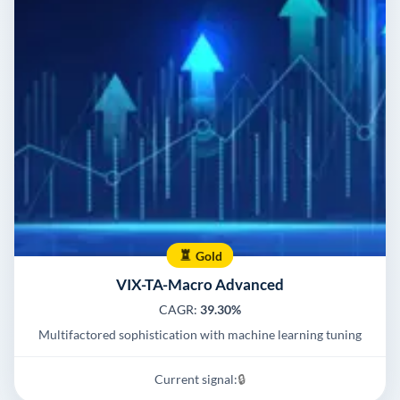
Gold
VIX-TA-Macro Advanced
CAGR:
39.30%
Multifactored sophistication with machine learning tuning
Current signal:
🔒