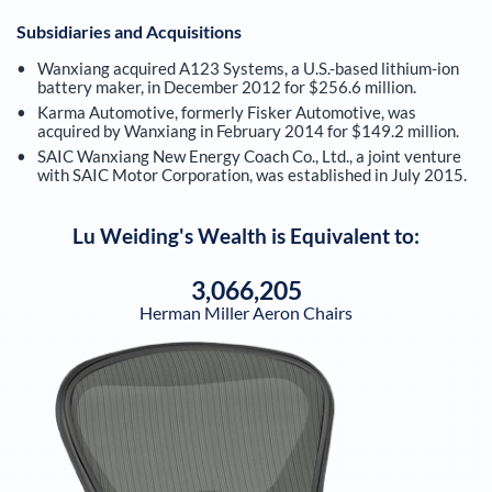
Subsidiaries and Acquisitions
Wanxiang acquired A123 Systems, a U.S.-based lithium-ion
battery maker, in December 2012 for $256.6 million.
Karma Automotive, formerly Fisker Automotive, was
acquired by Wanxiang in February 2014 for $149.2 million.
SAIC Wanxiang New Energy Coach Co., Ltd., a joint venture
with SAIC Motor Corporation, was established in July 2015.
Lu Weiding
's Wealth is Equivalent to:
3,066,205
Herman Miller Aeron Chairs