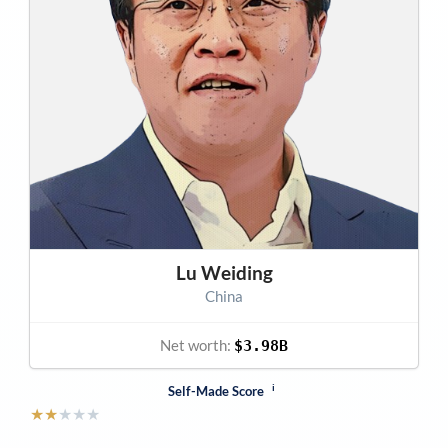
Lu Weiding
China
Net worth:
$3.98B
i
Self-Made Score
★
★
★
★
★