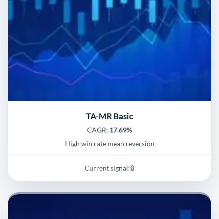
TA-MR Basic
CAGR:
17.69%
High win rate mean reversion
Current signal:
🔒