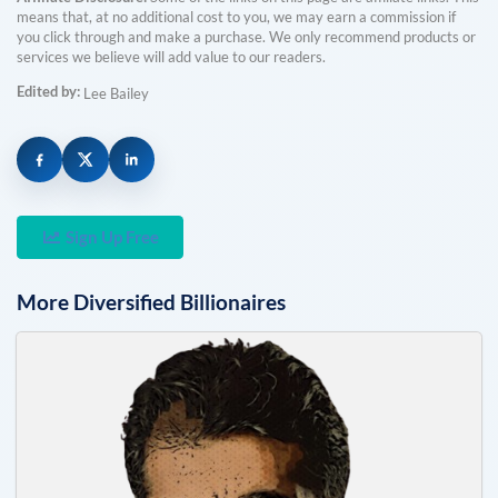
means that, at no additional cost to you, we may earn a commission if
you click through and make a purchase. We only recommend products or
services we believe will add value to our readers.
Edited by:
Lee Bailey
Sign Up Free
More
Diversified
Billionaires