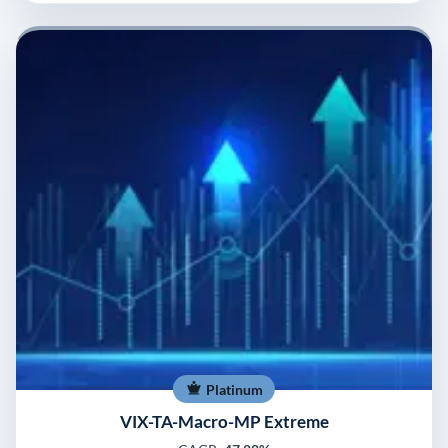
Platinum
VIX-TA-Macro-MP Extreme