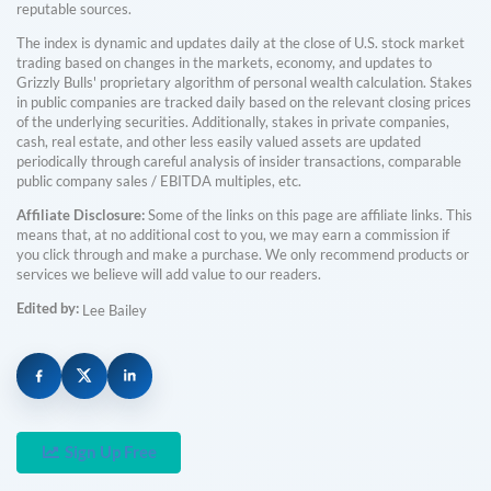
reputable sources.
The index is dynamic and updates daily at the close of U.S. stock market
trading based on changes in the markets, economy, and updates to
Grizzly Bulls' proprietary algorithm of personal wealth calculation. Stakes
in public companies are tracked daily based on the relevant closing prices
of the underlying securities. Additionally, stakes in private companies,
cash, real estate, and other less easily valued assets are updated
periodically through careful analysis of insider transactions, comparable
public company sales / EBITDA multiples, etc.
Affiliate Disclosure:
Some of the links on this page are affiliate links. This
means that, at no additional cost to you, we may earn a commission if
you click through and make a purchase. We only recommend products or
services we believe will add value to our readers.
Edited by:
Lee Bailey
Sign Up Free