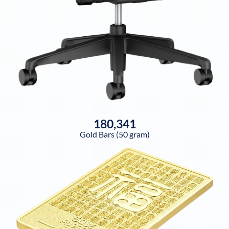
180,341
Gold Bars (50 gram)