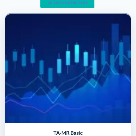
Get Started Free
TA-MR Basic