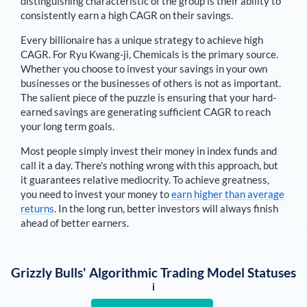
distinguishing characteristic of the group is their ability to
consistently earn a high CAGR on their savings.
Every billionaire has a unique strategy to achieve high
CAGR. For
Ryu Kwang-ji
,
Chemicals is the primary source
.
Whether you choose to invest your savings in your own
businesses or the businesses of others is not as important.
The salient piece of the puzzle is ensuring that your hard-
earned savings are generating sufficient CAGR to reach
your long term goals.
Most people simply invest their money in index funds and
call it a day. There's nothing wrong with this approach, but
it guarantees relative mediocrity. To achieve greatness,
you need to invest your money to
earn higher than average
returns
. In the long run, better investors will always finish
ahead of better earners.
Grizzly Bulls' Algorithmic Trading Model Statuses
i