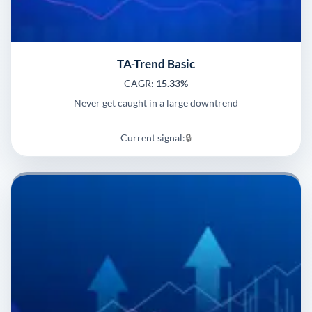
TA-Trend Basic
CAGR:
15.33%
Never get caught in a large downtrend
Current signal:
🔒