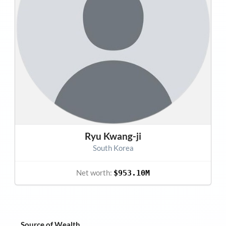
Ryu Kwang-ji
South Korea
Net worth:
$953.10M
Source of Wealth