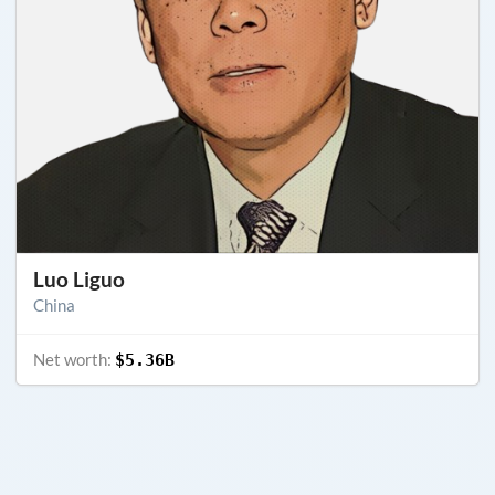
Luo Liguo
China
Net worth:
$5.36B