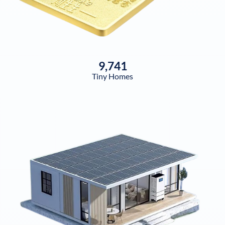
9,741
Tiny Homes