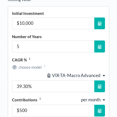
Initial Investment
Number of Years
i
CAGR %
i
choose model
🤖 VIX-TA-Macro Advanced
i
per month
Contributions