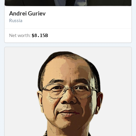
Andrei Guriev
Russia
Net worth:
$8.15B