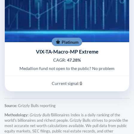
Platinum
VIX-TA-Macro-MP Extreme
CAGR:
47.28%
Medallion fund not open to the public? No problem
Current signal:
🔒
Source:
Grizzly Bulls reporting
Methodology:
Grizzly Bulls'
Billionaires Index is a daily ranking of the
world's billionaires and richest people. Grizzly Bulls strives to provide the
most accurate net worth calculations available. We pull data from public
equity markets, SEC filings, public real estate records, and other