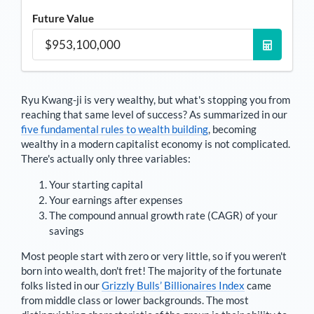
Future Value
Ryu Kwang-ji
is very wealthy, but what's stopping you from
reaching that same level of success? As summarized in our
five fundamental rules to wealth building
, becoming
wealthy in a modern capitalist economy is not complicated.
There's actually only three variables:
Your starting capital
Your earnings after expenses
The compound annual growth rate (CAGR) of your
savings
Most people start with zero or very little, so if you weren't
born into wealth, don't fret! The majority of the fortunate
folks listed in our
Grizzly Bulls’ Billionaires Index
came
from middle class or lower backgrounds. The most