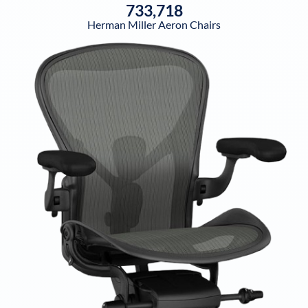
733,718
Herman Miller Aeron Chairs