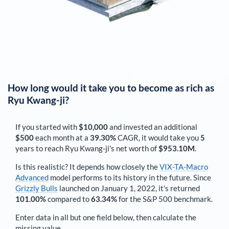
How long would it take you to become as rich as
Ryu Kwang-ji
?
If you started with
$10,000
and invested an additional
$500
each
month
at a
39.30%
CAGR, it would take you
5
years to reach
Ryu Kwang-ji
's net worth of
$953.10M
.
Is this realistic? It depends how closely the
VIX-TA-Macro
Advanced
model performs to its history in the future. Since
Grizzly Bulls
launched on January 1, 2022, it's returned
101.00%
compared to
63.34%
for the S&P 500 benchmark.
Enter data in all but one field below, then calculate the
missing value