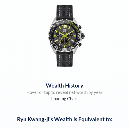
Wealth History
Hover or tap to reveal net worth by year
Loading Chart
Ryu Kwang-ji
's Wealth is Equivalent to: