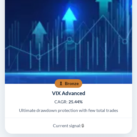
Bronze
VIX Advanced
CAGR:
25.44%
Ultimate drawdown protection with few total trades
Current signal:
🔒