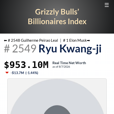
☰
Grizzly Bulls’
Billionaires Index
⬅ #
2548
Guilherme Peirao Leal
|
#
1
Elon Musk
➡
#
2549
Ryu Kwang-ji
$953.10M
Real Time Net Worth
as of
8/7/2026
-$13.7M
(
-1.44%
)