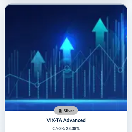
Silver
VIX-TA Advanced
CAGR:
28.38%