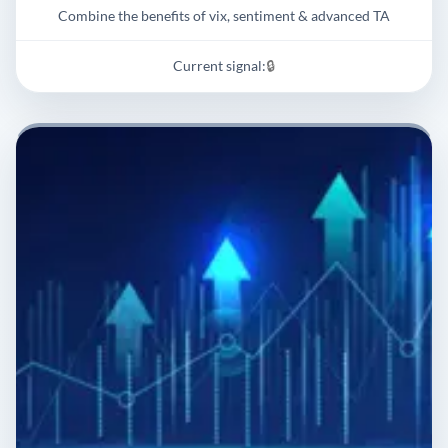
Combine the benefits of vix, sentiment & advanced TA
Current signal:
🔒