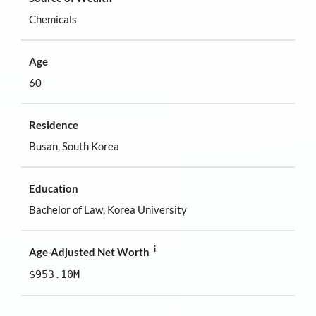
Chemicals
Age
60
Residence
Busan, South Korea
Education
Bachelor of Law, Korea University
i
Age-Adjusted Net Worth
$953.10M