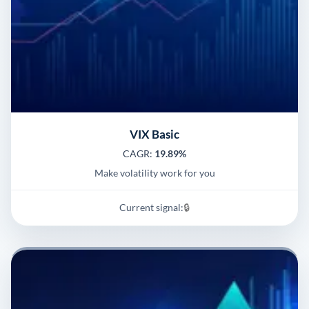
VIX Basic
CAGR:
19.89%
Make volatility work for you
Current signal:
🔒