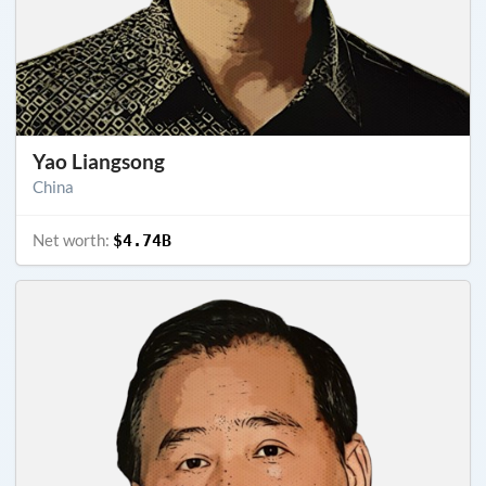
Yao Liangsong
China
Net worth:
$4.74B