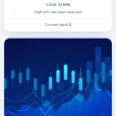
CAGR:
17.69%
High win rate mean reversion
Current signal:
🔒