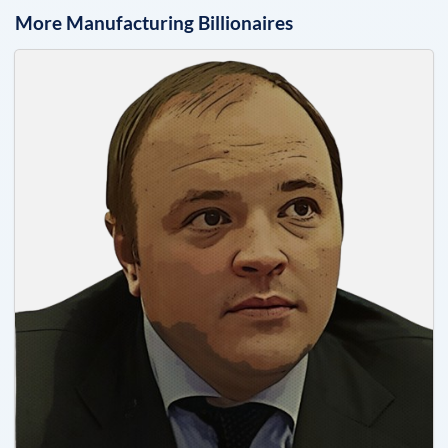
More
Manufacturing
Billionaires