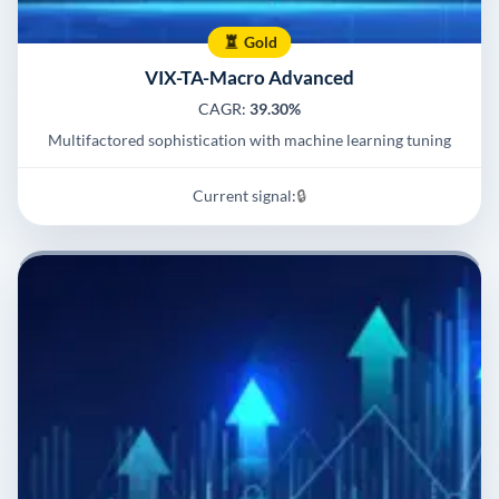
Gold
VIX-TA-Macro Advanced
CAGR:
39.30%
Multifactored sophistication with machine learning tuning
Current signal:
🔒