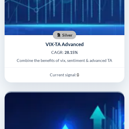
Silver
VIX-TA Advanced
CAGR:
28.15%
Combine the benefits of vix, sentiment & advanced TA
Current signal:
🔒