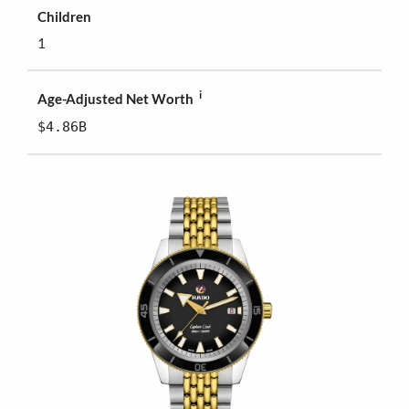
Children
1
i
Age-Adjusted Net Worth
$4.86B