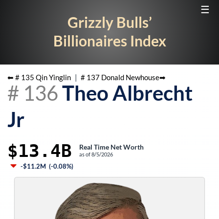
☰
Grizzly Bulls’
Billionaires Index
⬅ #
135
Qin Yinglin
|
#
137
Donald Newhouse
➡
#
136
Theo Albrecht
Jr
$13.4B
Real Time Net Worth
as of
8/5/2026
-$11.2M
(
-0.08%
)