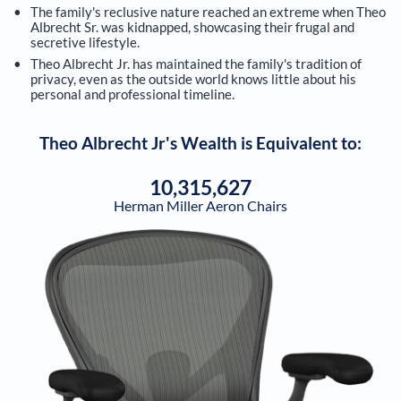
The family's reclusive nature reached an extreme when Theo
Albrecht Sr. was kidnapped, showcasing their frugal and
secretive lifestyle.
Theo Albrecht Jr. has maintained the family's tradition of
privacy, even as the outside world knows little about his
personal and professional timeline.
Theo Albrecht Jr
's Wealth is Equivalent to:
10,315,627
Herman Miller Aeron Chairs