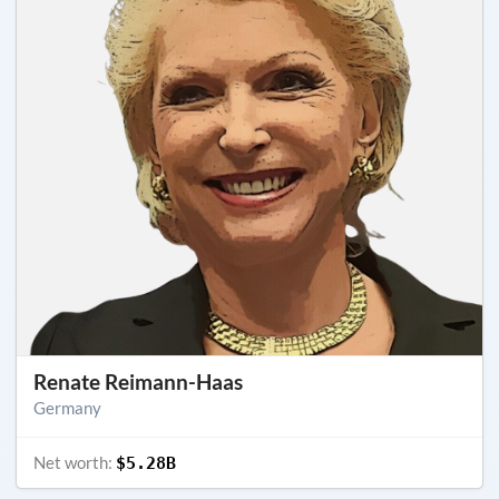
Renate Reimann-Haas
Germany
Net worth:
$5.28B