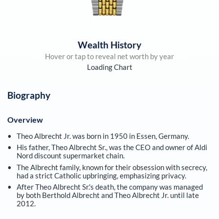
Wealth History
Hover or tap to reveal net worth by year
Loading Chart
Biography
Overview
Theo Albrecht Jr. was born in 1950 in Essen, Germany.
His father, Theo Albrecht Sr., was the CEO and owner of Aldi
Nord discount supermarket chain.
The Albrecht family, known for their obsession with secrecy,
had a strict Catholic upbringing, emphasizing privacy.
After Theo Albrecht Sr.'s death, the company was managed
by both Berthold Albrecht and Theo Albrecht Jr. until late
2012.