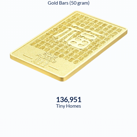
Gold Bars (50 gram)
136,951
Tiny Homes