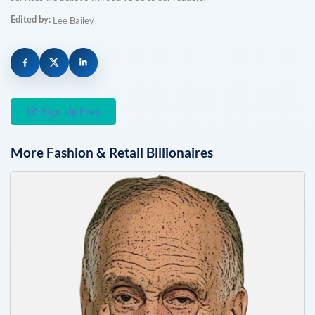
Edited by:
Lee Bailey
Sign Up Free
More
Fashion & Retail
Billionaires