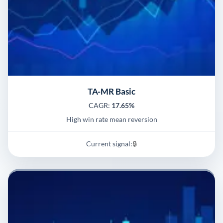
TA-MR Basic
CAGR:
17.65%
High win rate mean reversion
Current signal:
🔒