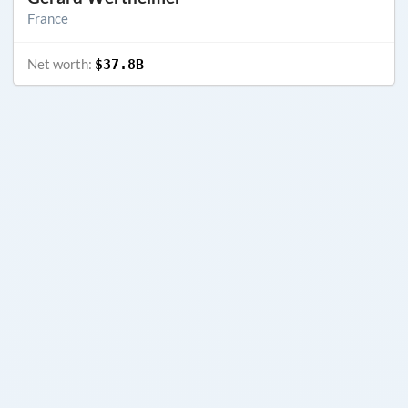
France
Net worth:
$37.8B