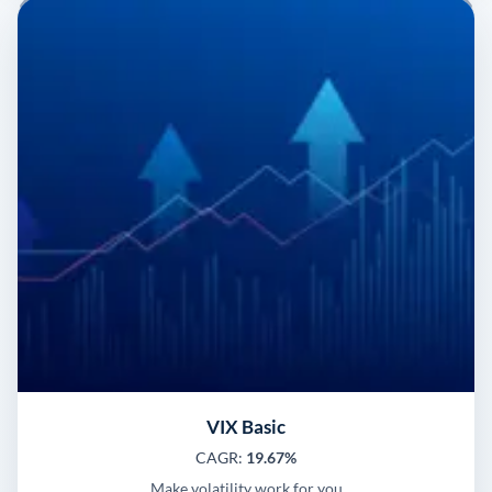
VIX Basic
CAGR:
19.67%
Make volatility work for you