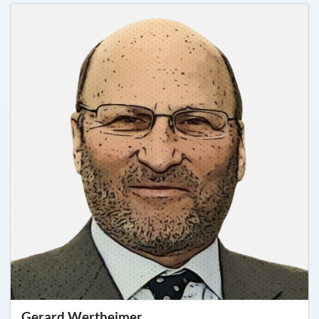
Gerard Wertheimer