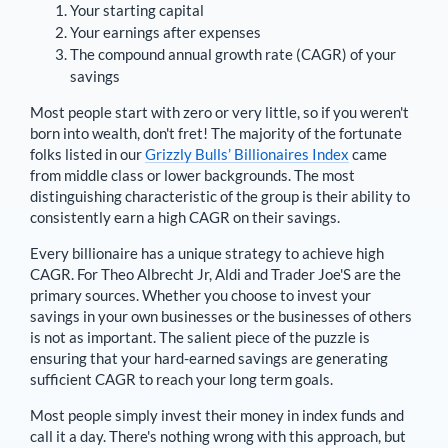
Your starting capital
Your earnings after expenses
The compound annual growth rate (CAGR) of your
savings
Most people start with zero or very little, so if you weren't
born into wealth, don't fret! The majority of the fortunate
folks listed in our
Grizzly Bulls’ Billionaires Index
came
from middle class or lower backgrounds. The most
distinguishing characteristic of the group is their ability to
consistently earn a high CAGR on their savings.
Every billionaire has a unique strategy to achieve high
CAGR. For
Theo Albrecht Jr
,
Aldi and Trader Joe'S are the
primary sources
. Whether you choose to invest your
savings in your own businesses or the businesses of others
is not as important. The salient piece of the puzzle is
ensuring that your hard-earned savings are generating
sufficient CAGR to reach your long term goals.
Most people simply invest their money in index funds and
call it a day. There's nothing wrong with this approach, but