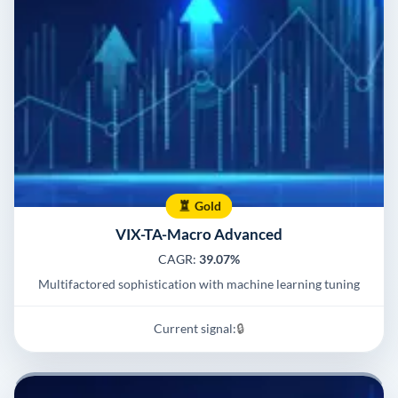
Gold
VIX-TA-Macro Advanced
CAGR:
39.07%
Multifactored sophistication with machine learning tuning
Current signal:
🔒