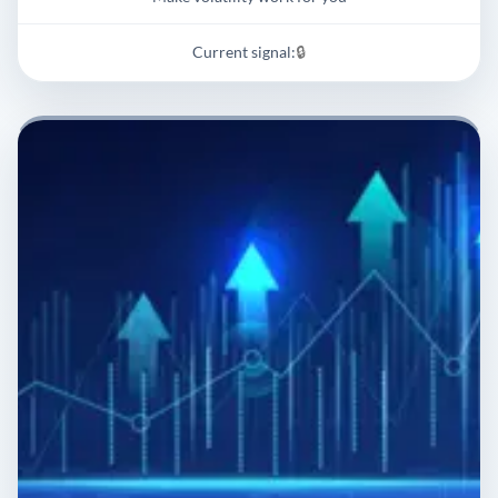
Current signal:
🔒