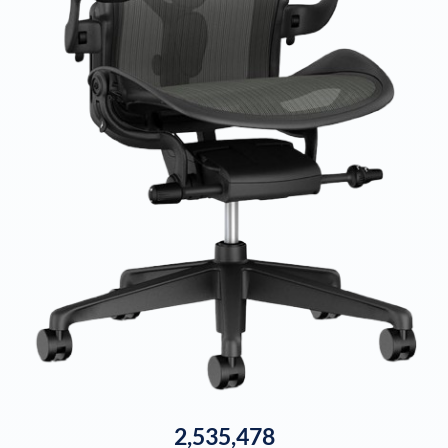
2,535,478