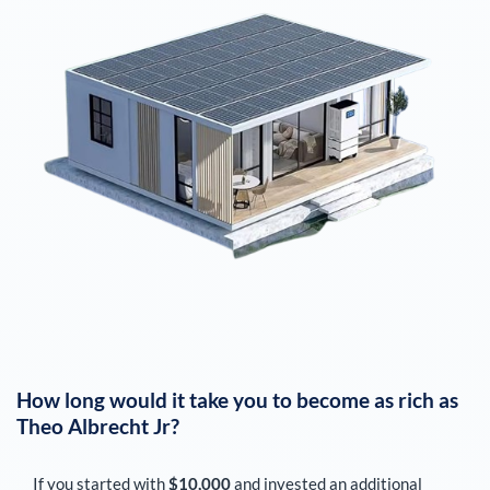
How long would it take you to become as rich as
Theo Albrecht Jr
?
If you started with
$10,000
and invested an additional