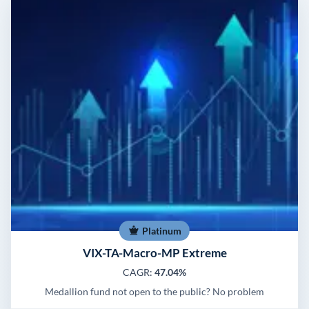
Platinum
VIX-TA-Macro-MP Extreme
CAGR:
47.04%
Medallion fund not open to the public? No problem