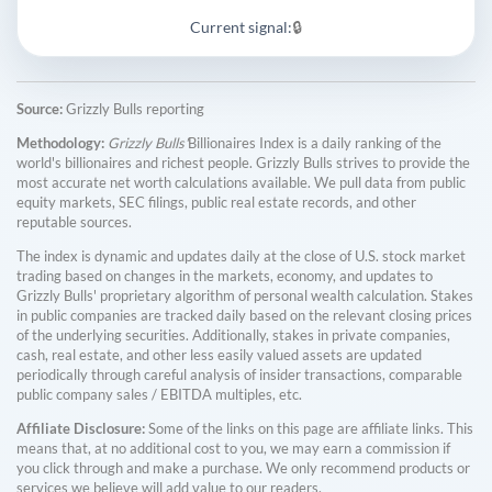
Current signal:
🔒
Source:
Grizzly Bulls reporting
Methodology:
Grizzly Bulls'
Billionaires Index is a daily ranking of the
world's billionaires and richest people. Grizzly Bulls strives to provide the
most accurate net worth calculations available. We pull data from public
equity markets, SEC filings, public real estate records, and other
reputable sources.
The index is dynamic and updates daily at the close of U.S. stock market
trading based on changes in the markets, economy, and updates to
Grizzly Bulls' proprietary algorithm of personal wealth calculation. Stakes
in public companies are tracked daily based on the relevant closing prices
of the underlying securities. Additionally, stakes in private companies,
cash, real estate, and other less easily valued assets are updated
periodically through careful analysis of insider transactions, comparable
public company sales / EBITDA multiples, etc.
Affiliate Disclosure:
Some of the links on this page are affiliate links. This
means that, at no additional cost to you, we may earn a commission if
you click through and make a purchase. We only recommend products or
services we believe will add value to our readers.