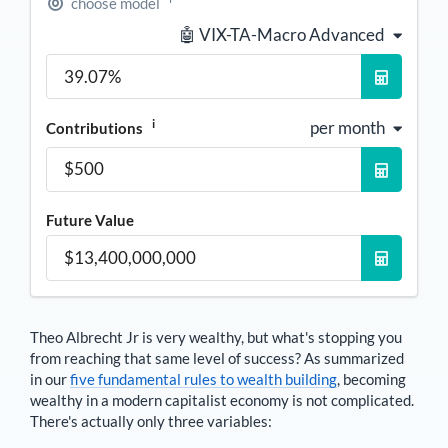
choose model
🤖 VIX-TA-Macro Advanced
i
per month
Contributions
Future Value
Theo Albrecht Jr
is very wealthy, but what's stopping you
from reaching that same level of success? As summarized
in our
five fundamental rules to wealth building
, becoming
wealthy in a modern capitalist economy is not complicated.
There's actually only three variables: