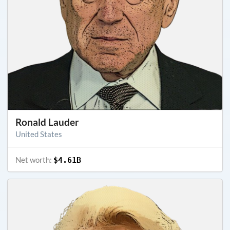
Ronald Lauder
United States
Net worth:
$4.61B