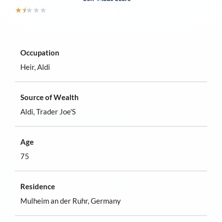
★
⯨
★
★
★
Occupation
Heir, Aldi
Source of Wealth
Aldi, Trader Joe'S
Age
75
Residence
Mulheim an der Ruhr, Germany