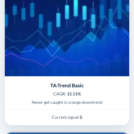
TA-Trend Basic
CAGR:
15.11%
Never get caught in a large downtrend
Current signal:
🔒