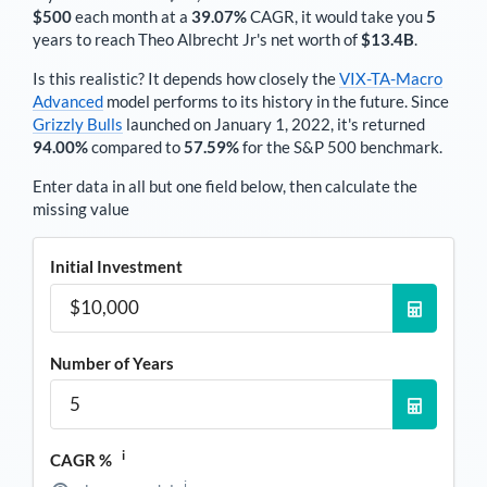
$500
each
month
at a
39.07%
CAGR, it would take you
5
years to reach
Theo Albrecht Jr
's net worth of
$13.4B
.
Is this realistic? It depends how closely the
VIX-TA-Macro
Advanced
model performs to its history in the future. Since
Grizzly Bulls
launched on January 1, 2022, it's returned
94.00%
compared to
57.59%
for the S&P 500 benchmark.
Enter data in all but one field below, then calculate the
missing value
Initial Investment
Number of Years
i
CAGR %
i