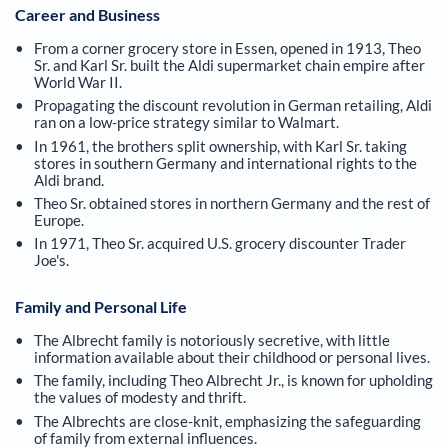
Career and Business
From a corner grocery store in Essen, opened in 1913, Theo
Sr. and Karl Sr. built the Aldi supermarket chain empire after
World War II.
Propagating the discount revolution in German retailing, Aldi
ran on a low-price strategy similar to Walmart.
In 1961, the brothers split ownership, with Karl Sr. taking
stores in southern Germany and international rights to the
Aldi brand.
Theo Sr. obtained stores in northern Germany and the rest of
Europe.
In 1971, Theo Sr. acquired U.S. grocery discounter Trader
Joe's.
Family and Personal Life
The Albrecht family is notoriously secretive, with little
information available about their childhood or personal lives.
The family, including Theo Albrecht Jr., is known for upholding
the values of modesty and thrift.
The Albrechts are close-knit, emphasizing the safeguarding
of family from external influences.