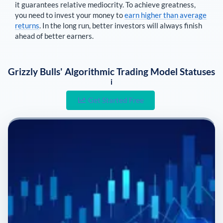
it guarantees relative mediocrity. To achieve greatness,
you need to invest your money to
earn higher than average
returns
. In the long run, better investors will always finish
ahead of better earners.
Grizzly Bulls' Algorithmic Trading Model Statuses
i
Get Started Free