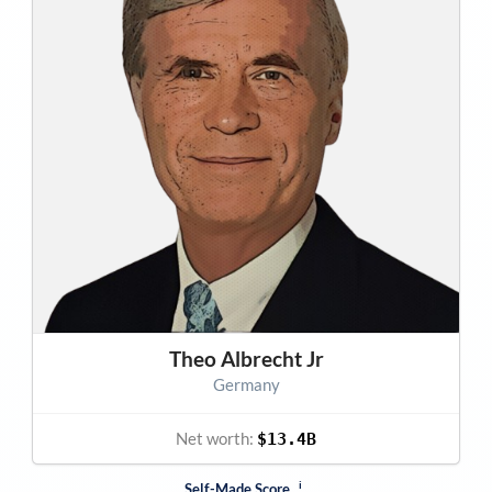
Theo Albrecht Jr
Germany
Net worth:
$13.4B
i
Self-Made Score