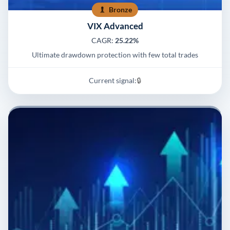
Bronze
VIX Advanced
CAGR:
25.22%
Ultimate drawdown protection with few total trades
Current signal:
🔒