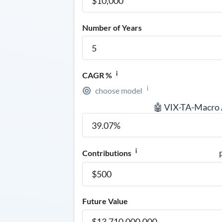
Number of Years
i
CAGR %
i
choose model
🤖 VIX-TA-Macro
i
Contributions
Future Value