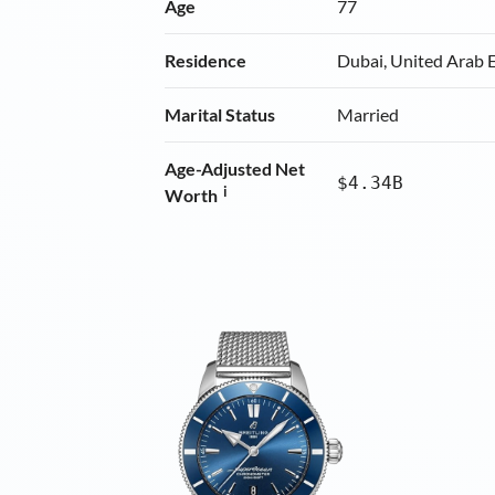
Age
77
Residence
Dubai, United Arab 
Marital Status
Married
Age-Adjusted Net
$4.34B
i
Worth