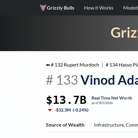
Grizzly Bulls
How it Works
Model
Griz
⬅ #
132
Rupert Murdoch
|
#
134
Hasso Pl
#
133
Vinod Ad
$13.7B
Real Time Net Worth
as of
8/5/2026
-$32.3M
(
-0.24%
)
Source of Wealth
Infrastructure, Com