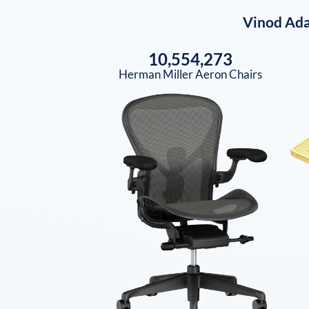
Vinod Ada
10,554,273
Herman Miller Aeron Chairs