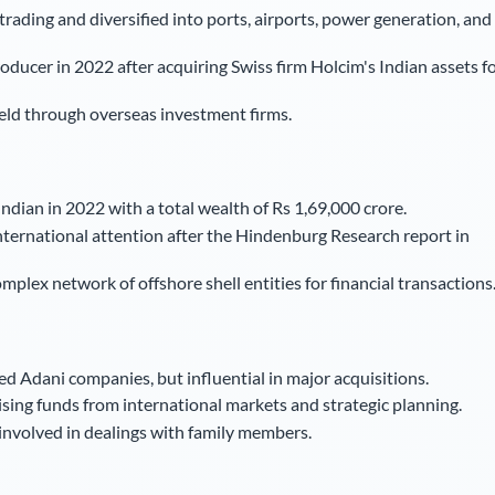
rading and diversified into ports, airports, power generation, and
ducer in 2022 after acquiring Swiss firm Holcim's Indian assets f
eld through overseas investment firms.
ndian in 2022 with a total wealth of Rs 1,69,000 crore.
nternational attention after the Hindenburg Research report in
lex network of offshore shell entities for financial transactions
ted Adani companies, but influential in major acquisitions.
ising funds from international markets and strategic planning.
 involved in dealings with family members.