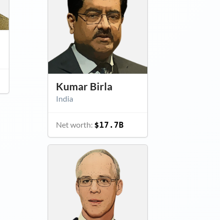
Kumar Birla
India
Net worth:
$17.7B