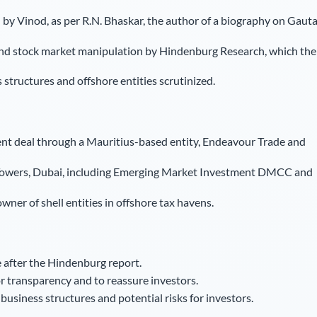
 by Vinod, as per R.N. Bhaskar, the author of a biography on Gaut
and stock market manipulation by Hindenburg Research, which the
structures and offshore entities scrutinized.
ent deal through a Mauritius-based entity, Endeavour Trade and
 Towers, Dubai, including Emerging Market Investment DMCC and
ner of shell entities in offshore tax havens.
 after the Hindenburg report.
r transparency and to reassure investors.
usiness structures and potential risks for investors.