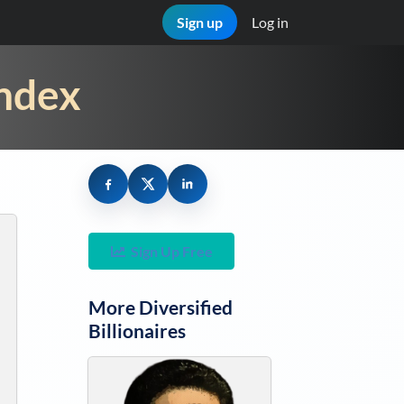
Sign up
Log in
Index
Sign Up Free
More
Diversified
Billionaires