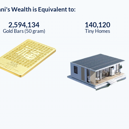
ni
's Wealth is Equivalent to:
2,594,134
140,120
Gold Bars (50 gram)
Tiny Homes