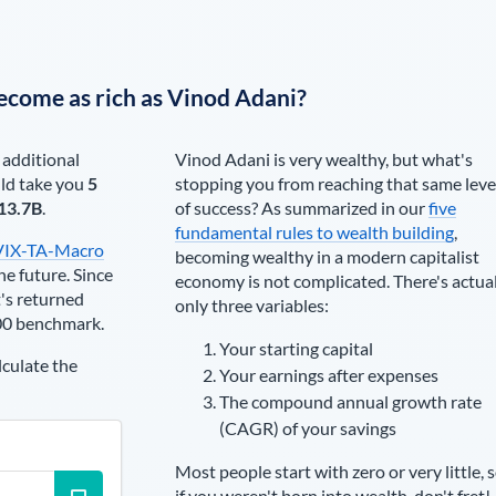
ecome as rich as
Vinod Adani
?
 additional
Vinod Adani
is very wealthy, but what's
ld take you
5
stopping you from reaching that same leve
13.7B
.
of success? As summarized in our
five
fundamental rules to wealth building
,
VIX-TA-Macro
becoming wealthy in a modern capitalist
he future. Since
economy is not complicated. There's actua
's returned
only three variables:
00 benchmark.
Your starting capital
lculate the
Your earnings after expenses
The compound annual growth rate
(CAGR) of your savings
Most people start with zero or very little, 
if you weren't born into wealth, don't fret!