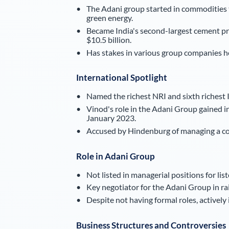
The Adani group started in commodities t
green energy.
Became India's second-largest cement pro
$10.5 billion.
Has stakes in various group companies h
International Spotlight
Named the richest NRI and sixth richest I
Vinod's role in the Adani Group gained i
January 2023.
Accused by Hindenburg of managing a comp
Role in Adani Group
Not listed in managerial positions for lis
Key negotiator for the Adani Group in ra
Despite not having formal roles, actively
Business Structures and Controversies