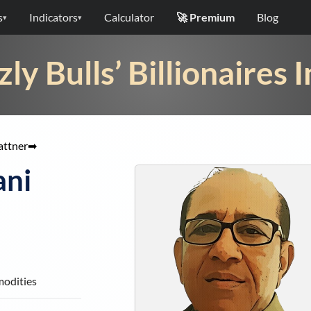
s
Indicators
Calculator
🚀 Premium
Blog
▾
▾
zly Bulls’ Billionaires 
attner
➡
ani
modities