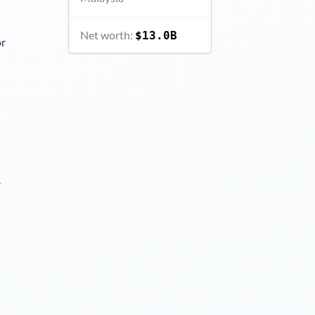
Net worth:
$13.0B
or
.