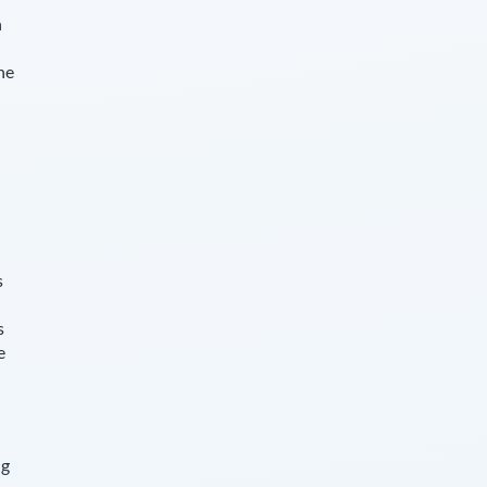
n
he
s
s
e
ng