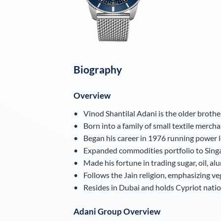
Biography
Overview
Vinod Shantilal Adani is the older broth
Born into a family of small textile merchan
Began his career in 1976 running power
Expanded commodities portfolio to Sing
Made his fortune in trading sugar, oil, al
Follows the Jain religion, emphasizing v
Resides in Dubai and holds Cypriot nationa
Adani Group Overview