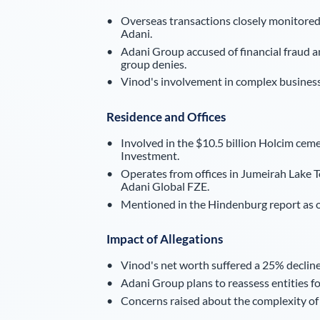
Overseas transactions closely monitored
Adani.
Adani Group accused of financial fraud 
group denies.
Vinod's involvement in complex business 
Residence and Offices
Involved in the $10.5 billion Holcim cem
Investment.
Operates from offices in Jumeirah Lake
Adani Global FZE.
Mentioned in the Hindenburg report as ow
Impact of Allegations
Vinod's net worth suffered a 25% decline
Adani Group plans to reassess entities fo
Concerns raised about the complexity of b