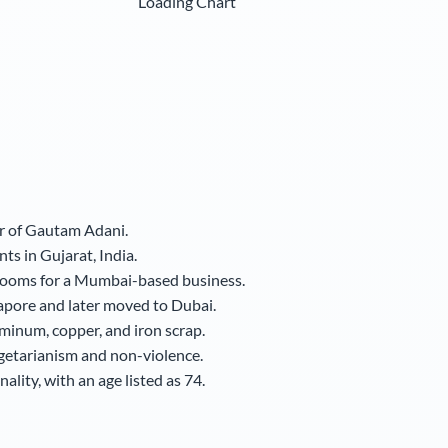
Loading Chart
er of Gautam Adani.
ts in Gujarat, India.
 looms for a Mumbai-based business.
apore and later moved to Dubai.
uminum, copper, and iron scrap.
egetarianism and non-violence.
lity, with an age listed as 74.