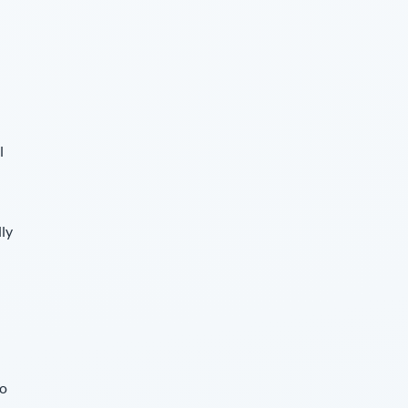
l
lly
so