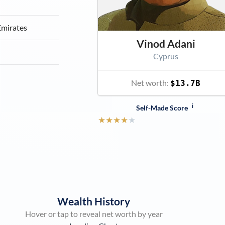
Emirates
Vinod Adani
Cyprus
Net worth:
$13.7B
i
Self-Made Score
★
★
★
★
★
Wealth History
Hover or tap to reveal net worth by year