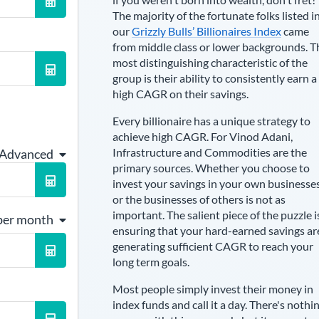
The majority of the fortunate folks listed i
our
Grizzly Bulls’ Billionaires Index
came
from middle class or lower backgrounds. T
most distinguishing characteristic of the
group is their ability to consistently earn a
high CAGR on their savings.
Every billionaire has a unique strategy to
achieve high CAGR. For
Vinod Adani
,
Infrastructure and Commodities are the
 Advanced
primary sources
. Whether you choose to
invest your savings in your own businesse
or the businesses of others is not as
important. The salient piece of the puzzle i
per month
ensuring that your hard-earned savings ar
generating sufficient CAGR to reach your
long term goals.
Most people simply invest their money in
index funds and call it a day. There's nothi