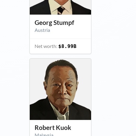
Georg Stumpf
Austria
Net worth:
$8.99B
Robert Kuok
Malaysia