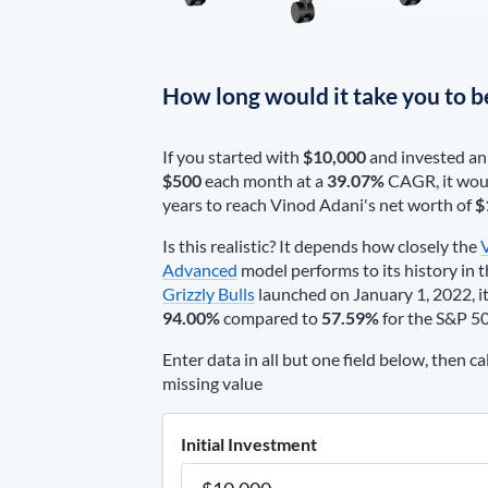
How long would it take you to b
If you started with
$10,000
and invested an
$500
each
month
at a
39.07%
CAGR, it wou
years to reach
Vinod Adani
's net worth of
$
Is this realistic? It depends how closely the
Advanced
model performs to its history in t
Grizzly Bulls
launched on January 1, 2022, it
94.00%
compared to
57.59%
for the S&P 5
Enter data in all but one field below, then ca
missing value
Initial Investment