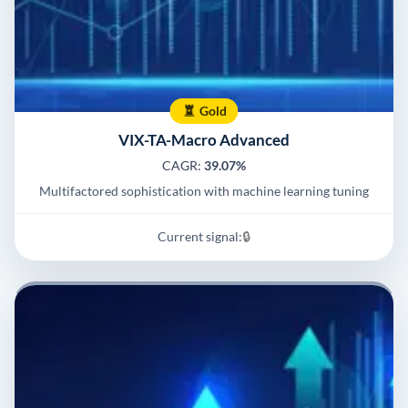
Gold
VIX-TA-Macro Advanced
CAGR:
39.07%
Multifactored sophistication with machine learning tuning
Current signal:
🔒