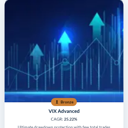
Bronze
VIX Advanced
CAGR:
25.22%
Ultimate drawdown protection with few total trades