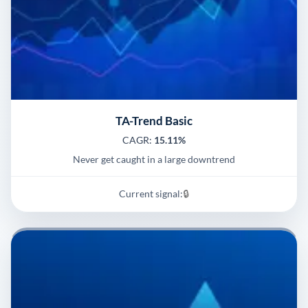
TA-Trend Basic
CAGR:
15.11%
Never get caught in a large downtrend
Current signal:
🔒