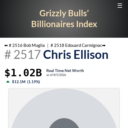
☰
Grizzly Bulls’
Billionaires Index
⬅ #
2516
Bob Muglia
|
#
2518
Edouard Carmignac
➡
#
2517
Chris Ellison
$1.02B
Real Time Net Worth
as of
8/5/2026
$12.1M
(
1.19%
)