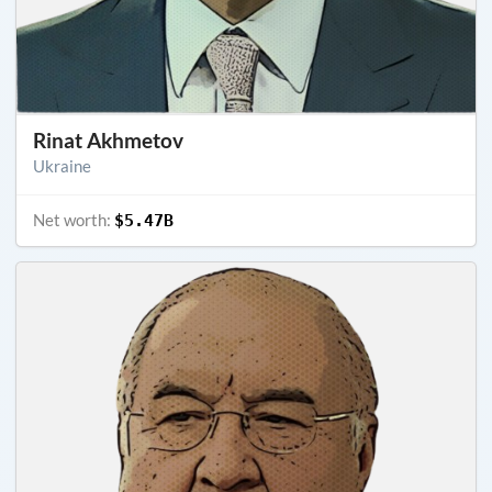
Rinat Akhmetov
Ukraine
Net worth:
$5.47B