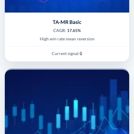
TA-MR Basic
CAGR:
17.65%
High win rate mean reversion
Current signal:
🔒