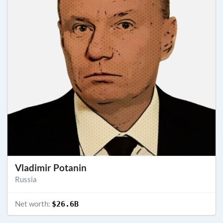
Vladimir Potanin
Russia
Net worth:
$26.6B