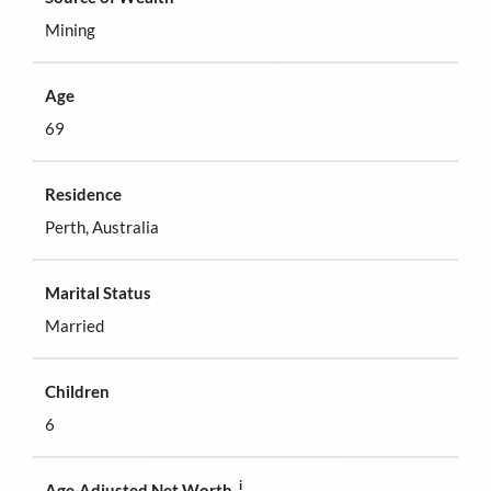
Mining
Age
69
Residence
Perth, Australia
Marital Status
Married
Children
6
i
Age-Adjusted Net Worth