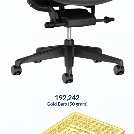
192,242
Gold Bars (50 gram)