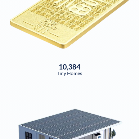
10,384
Tiny Homes