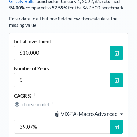
Grizzly Bulls
launched on January 1, 2022, it's returned
94.00%
compared to
57.59%
for the S&P 500 benchmark.
Enter data in all but one field below, then calculate the
missing value
Initial Investment
Number of Years
i
CAGR %
i
choose model
🤖 VIX-TA-Macro Advanced