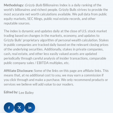
Methodology:
Grizzly Bulls'
Billionaires Index is a daily ranking of the
world's billionaires and richest people. Grizzly Bulls strives to provide the
most accurate net worth calculations available. We pull data from public
equity markets, SEC filings, public real estate records, and other
reputable sources.
The index is dynamic and updates daily at the close of U.S. stock market
trading based on changes in the markets, economy, and updates to
Grizzly Bulls' proprietary algorithm of personal wealth calculation. Stakes
in public companies are tracked daily based on the relevant closing prices
of the underlying securities. Additionally, stakes in private companies,
cash, real estate, and other less easily valued assets are updated
periodically through careful analysis of insider transactions, comparable
public company sales / EBITDA multiples, etc.
Affiliate Disclosure:
Some of the links on this page are affiliate links. This
means that, at no additional cost to you, we may earn a commission if
you click through and make a purchase. We only recommend products or
services we believe will add value to our readers.
Edited by:
Lee Bailey