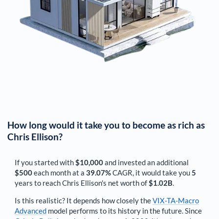
How long would it take you to become as rich as
Chris Ellison
?
If you started with
$10,000
and invested an additional
$500
each
month
at a
39.07%
CAGR, it would take you
5
years to reach
Chris Ellison
's net worth of
$1.02B
.
Is this realistic? It depends how closely the
VIX-TA-Macro
Advanced
model performs to its history in the future. Since