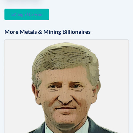
Sign Up Free
More
Metals & Mining
Billionaires