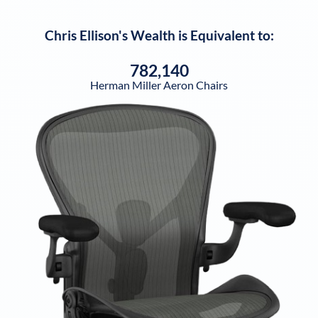
Chris Ellison
's Wealth is Equivalent to:
782,140
Herman Miller Aeron Chairs