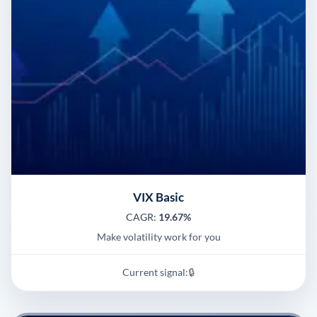
VIX Basic
CAGR:
19.67%
Make volatility work for you
Current signal:
🔒