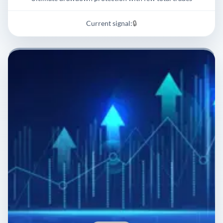
Current signal:
🔒