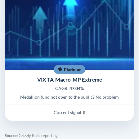
Platinum
VIX-TA-Macro-MP Extreme
CAGR:
47.04%
Medallion fund not open to the public? No problem
Current signal:
🔒
Source:
Grizzly Bulls reporting