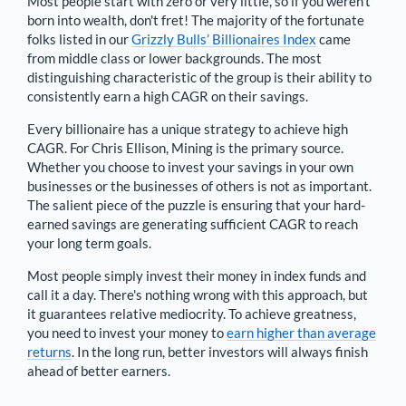
Most people start with zero or very little, so if you weren't
born into wealth, don't fret! The majority of the fortunate
folks listed in our
Grizzly Bulls’ Billionaires Index
came
from middle class or lower backgrounds. The most
distinguishing characteristic of the group is their ability to
consistently earn a high CAGR on their savings.
Every billionaire has a unique strategy to achieve high
CAGR. For
Chris Ellison
,
Mining is the primary source
.
Whether you choose to invest your savings in your own
businesses or the businesses of others is not as important.
The salient piece of the puzzle is ensuring that your hard-
earned savings are generating sufficient CAGR to reach
your long term goals.
Most people simply invest their money in index funds and
call it a day. There's nothing wrong with this approach, but
it guarantees relative mediocrity. To achieve greatness,
you need to invest your money to
earn higher than average
returns
. In the long run, better investors will always finish
ahead of better earners.