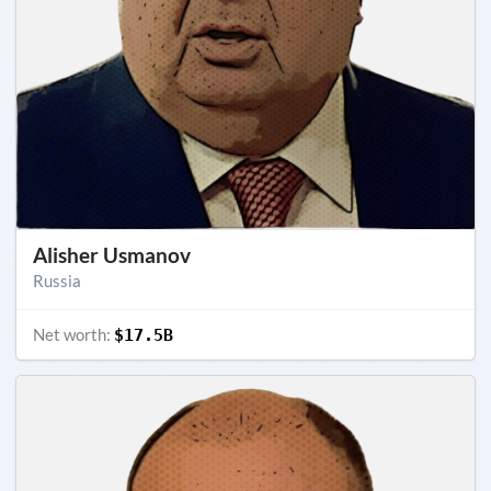
Alisher Usmanov
Russia
Net worth:
$17.5B