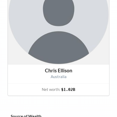
Chris Ellison
Australia
Net worth:
$1.02B
Source of Wealth