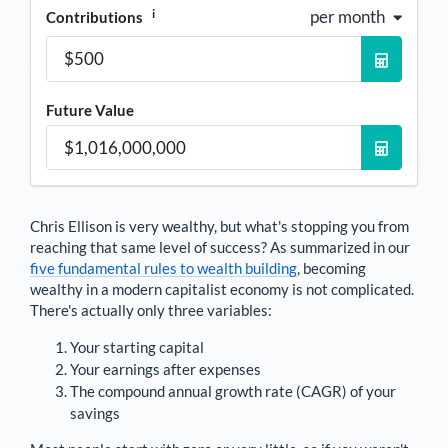
i
per month
Contributions
Future Value
Chris Ellison
is very wealthy, but what's stopping you from
reaching that same level of success? As summarized in our
five fundamental rules to wealth building
, becoming
wealthy in a modern capitalist economy is not complicated.
There's actually only three variables:
Your starting capital
Your earnings after expenses
The compound annual growth rate (CAGR) of your
savings