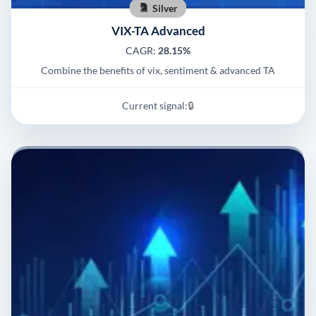
Silver
VIX-TA Advanced
CAGR:
28.15%
Combine the benefits of vix, sentiment & advanced TA
Current signal:
🔒