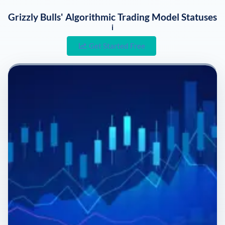
Grizzly Bulls' Algorithmic Trading Model Statuses
i
Get Started Free