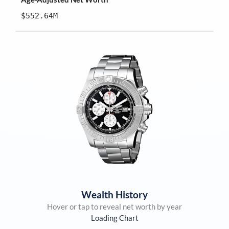
$552.64M
Wealth History
Hover or tap to reveal net worth by year
Loading Chart