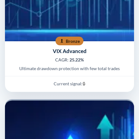
Bronze
VIX Advanced
CAGR:
25.22%
Ultimate drawdown protection with few total trades
Current signal:
🔒