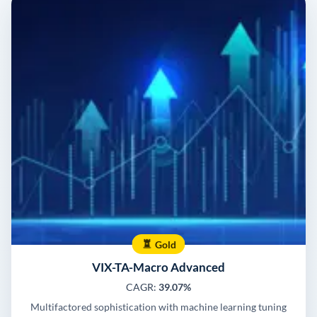
Gold
VIX-TA-Macro Advanced
CAGR:
39.07%
Multifactored sophistication with machine learning tuning