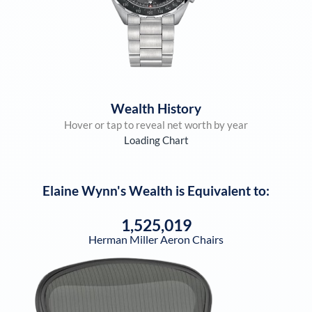
Wealth History
Hover or tap to reveal net worth by year
Loading Chart
Elaine Wynn
's Wealth is Equivalent to:
1,525,019
Herman Miller Aeron Chairs