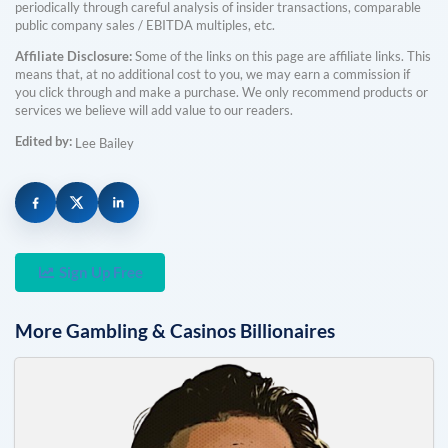
periodically through careful analysis of insider transactions, comparable
public company sales / EBITDA multiples, etc.
Affiliate Disclosure:
Some of the links on this page are affiliate links. This
means that, at no additional cost to you, we may earn a commission if
you click through and make a purchase. We only recommend products or
services we believe will add value to our readers.
Edited by:
Lee Bailey
Sign Up Free
More
Gambling & Casinos
Billionaires