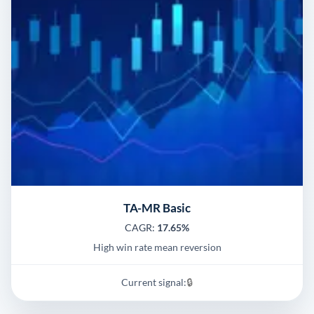
TA-MR Basic
CAGR:
17.65%
High win rate mean reversion
Current signal:
🔒