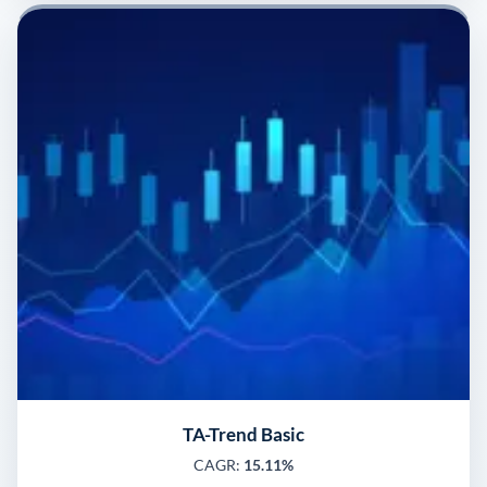
TA-Trend Basic
CAGR:
15.11%