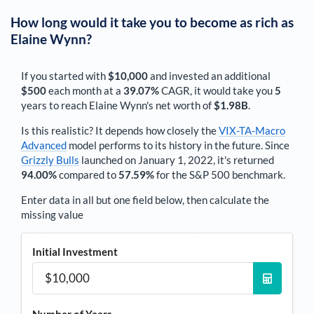
How long would it take you to become as rich as
Elaine Wynn
?
If you started with
$10,000
and invested an additional
$500
each
month
at a
39.07%
CAGR, it would take you
5
years to reach
Elaine Wynn
's net worth of
$1.98B
.
Is this realistic? It depends how closely the
VIX-TA-Macro
Advanced
model performs to its history in the future. Since
Grizzly Bulls
launched on January 1, 2022, it's returned
94.00%
compared to
57.59%
for the S&P 500 benchmark.
Enter data in all but one field below, then calculate the
missing value
Initial Investment
Number of Years