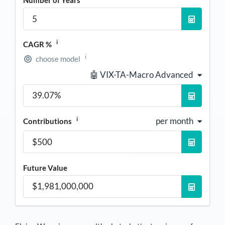
i
CAGR %
i
choose model
🤖 VIX-TA-Macro Advanced
i
per month
Contributions
Future Value