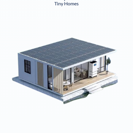
Tiny Homes