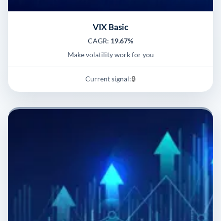
VIX Basic
CAGR:
19.67%
Make volatility work for you
Current signal:
🔒