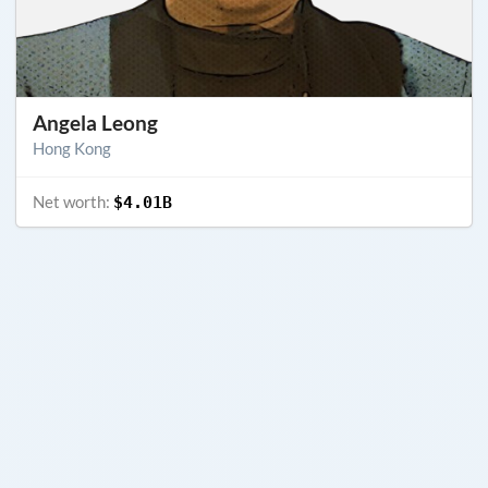
Angela Leong
Hong Kong
Net worth:
$4.01B