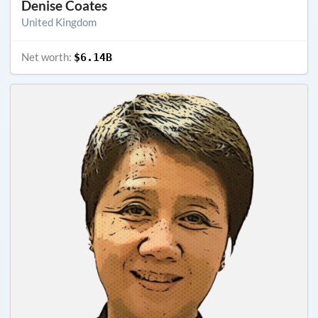
Denise Coates
United Kingdom
Net worth:
$6.14B