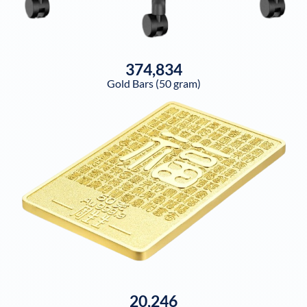
374,834
Gold Bars (50 gram)
20,246