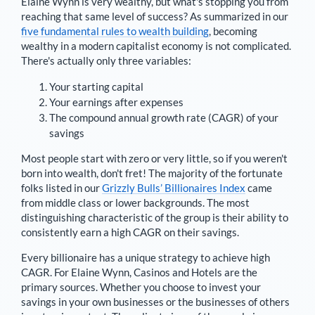
Elaine Wynn
is very wealthy, but what's stopping you from
reaching that same level of success? As summarized in our
five fundamental rules to wealth building
, becoming
wealthy in a modern capitalist economy is not complicated.
There's actually only three variables:
Your starting capital
Your earnings after expenses
The compound annual growth rate (CAGR) of your
savings
Most people start with zero or very little, so if you weren't
born into wealth, don't fret! The majority of the fortunate
folks listed in our
Grizzly Bulls’ Billionaires Index
came
from middle class or lower backgrounds. The most
distinguishing characteristic of the group is their ability to
consistently earn a high CAGR on their savings.
Every billionaire has a unique strategy to achieve high
CAGR. For
Elaine Wynn
,
Casinos and Hotels are the
primary sources
. Whether you choose to invest your
savings in your own businesses or the businesses of others