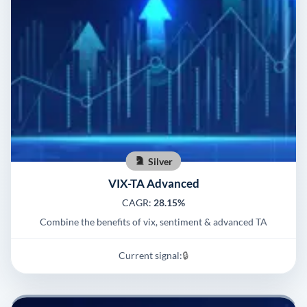
Silver
VIX-TA Advanced
CAGR:
28.15%
Combine the benefits of vix, sentiment & advanced TA
Current signal:
🔒