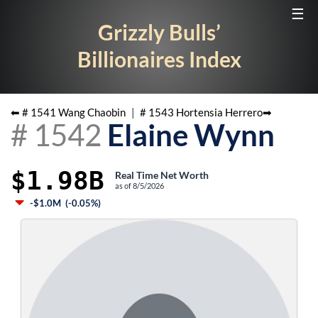
☰
Grizzly Bulls’
Billionaires Index
⬅ #
1541
Wang Chaobin
|
#
1543
Hortensia Herrero
➡
#
1542
Elaine Wynn
$1.98B
Real Time Net Worth
as of
8/5/2026
-$1.0M
(
-0.05%
)