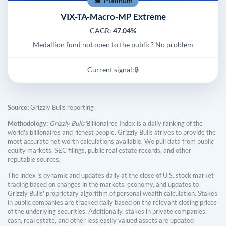
Platinum
VIX-TA-Macro-MP Extreme
CAGR:
47.04%
Medallion fund not open to the public? No problem
Current signal:
🔒
Source:
Grizzly Bulls reporting
Methodology:
Grizzly Bulls'
Billionaires Index is a daily ranking of the
world's billionaires and richest people. Grizzly Bulls strives to provide the
most accurate net worth calculations available. We pull data from public
equity markets, SEC filings, public real estate records, and other
reputable sources.
The index is dynamic and updates daily at the close of U.S. stock market
trading based on changes in the markets, economy, and updates to
Grizzly Bulls' proprietary algorithm of personal wealth calculation. Stakes
in public companies are tracked daily based on the relevant closing prices
of the underlying securities. Additionally, stakes in private companies,
cash, real estate, and other less easily valued assets are updated