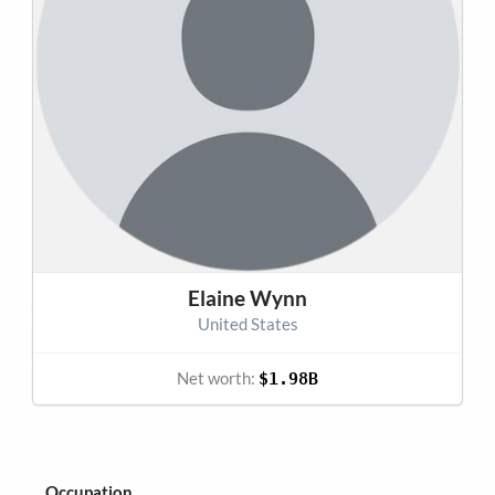
Elaine Wynn
United States
Net worth:
$1.98B
Occupation