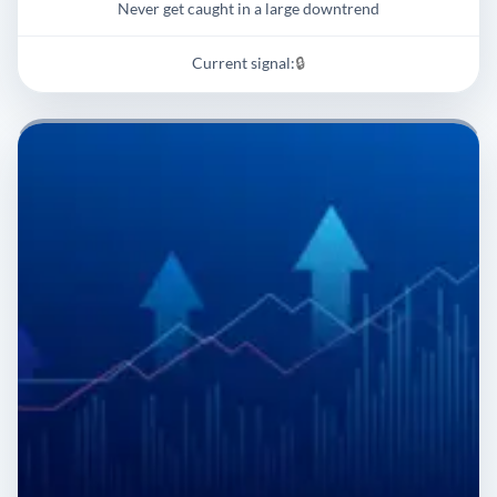
Never get caught in a large downtrend
Current signal:
🔒