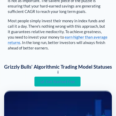
is not as important. The salient piece of the puzzle is
ensuring that your hard-earned savings are generating
sufficient CAGR to reach your long term goals.
Most people simply invest their money in index funds and
call it a day. There's nothing wrong with this approach, but
it guarantees relative mediocrity. To achieve greatness,
you need to invest your money to
earn higher than average
returns
. In the long run, better investors will always finish
ahead of better earners.
Grizzly Bulls' Algorithmic Trading Model Statuses
i
Get Started Free