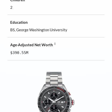
2
Education
BS, George Washington University
i
Age-Adjusted Net Worth
$390.55M