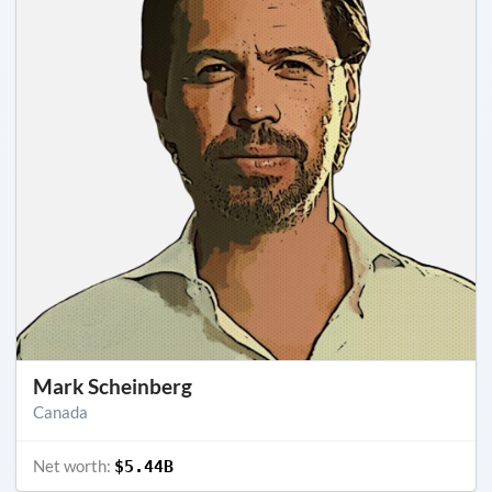
Mark Scheinberg
Canada
Net worth:
$5.44B