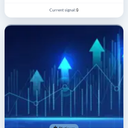
Current signal:
🔒