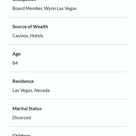
Board Member, Wynn Las Vegas
Source of Wealth
Casinos, Hotels
Age
84
Residence
Las Vegas, Nevada
Marital Status
Divorced
Children