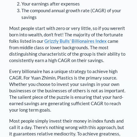
Your earnings after expenses
The compound annual growth rate (CAGR) of your
savings
Most people start with zero or very little, so if you weren't
born into wealth, don't fret! The majority of the fortunate
folks listed in our
Grizzly Bulls’ Billionaires Index
came
from middle class or lower backgrounds. The most
distinguishing characteristic of the group is their ability to
consistently earn a high CAGR on their savings.
Every billionaire has a unique strategy to achieve high
CAGR. For
Yuan Zhimin
,
Plastics is the primary source
.
Whether you choose to invest your savings in your own
businesses or the businesses of others is not as important.
The salient piece of the puzzle is ensuring that your hard-
earned savings are generating sufficient CAGR to reach
your long term goals.
Most people simply invest their money in index funds and
call it a day. There's nothing wrong with this approach, but
it guarantees relative mediocrity. To achieve greatness,