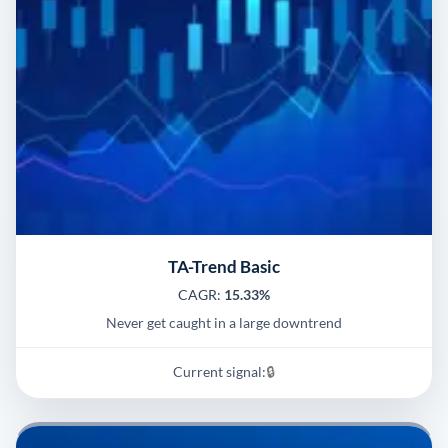
TA-Trend Basic
CAGR:
15.33%
Never get caught in a large downtrend
Current signal:
🔒