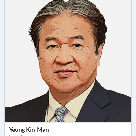
Yeung Kin-Man