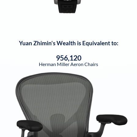
Yuan Zhimin
's Wealth is Equivalent to:
956,120
Herman Miller Aeron Chairs