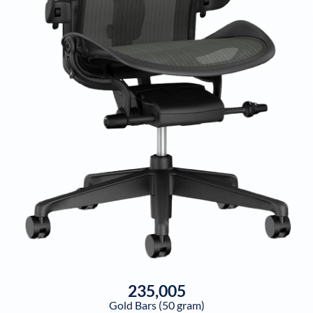
235,005
Gold Bars (50 gram)