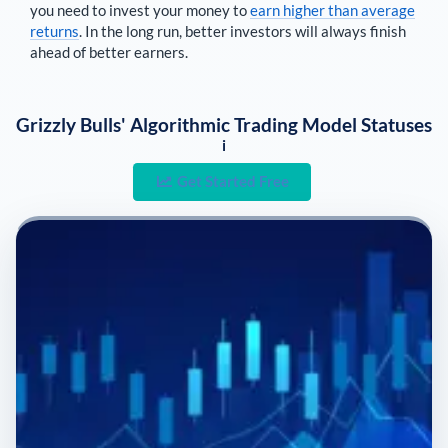
you need to invest your money to
earn higher than average
returns
. In the long run, better investors will always finish
ahead of better earners.
Grizzly Bulls' Algorithmic Trading Model Statuses
i
Get Started Free