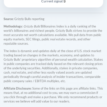
Current signal:
🔒
Source:
Grizzly Bulls reporting
Methodology:
Grizzly Bulls'
Billionaires Index is a daily ranking of the
world's billionaires and richest people. Grizzly Bulls strives to provide the
most accurate net worth calculations available. We pull data from public
equity markets, SEC filings, public real estate records, and other
reputable sources.
The index is dynamic and updates daily at the close of U.S. stock market
trading based on changes in the markets, economy, and updates to
Grizzly Bulls' proprietary algorithm of personal wealth calculation. Stakes
in public companies are tracked daily based on the relevant closing prices
of the underlying securities. Additionally, stakes in private companies,
cash, real estate, and other less easily valued assets are updated
periodically through careful analysis of insider transactions, comparable
public company sales / EBITDA multiples, etc.
Affiliate Disclosure:
Some of the links on this page are affiliate links. This
means that, at no additional cost to you, we may earn a commission if
you click through and make a purchase. We only recommend products or
services we believe will add value to our readers.