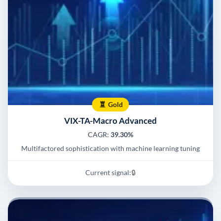
Gold
VIX-TA-Macro Advanced
CAGR:
39.30%
Multifactored sophistication with machine learning tuning
Current signal:
🔒