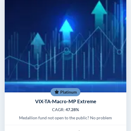
Platinum
VIX-TA-Macro-MP Extreme
CAGR:
47.28%
Medallion fund not open to the public? No problem