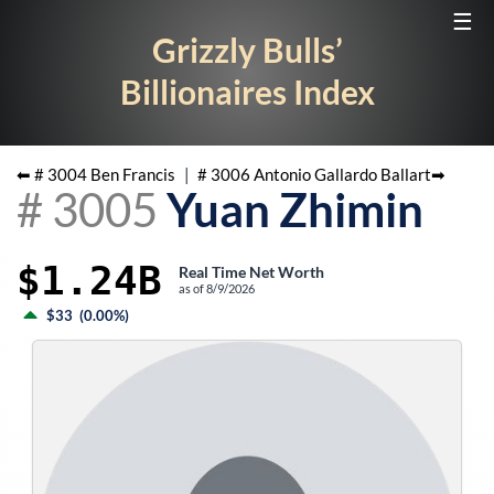
☰
Grizzly Bulls’
Billionaires Index
⬅ #
3004
Ben Francis
|
#
3006
Antonio Gallardo Ballart
➡
#
3005
Yuan Zhimin
$1.24B
Real Time Net Worth
as of
8/9/2026
$33
(
0.00%
)