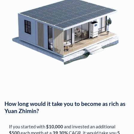
How long would it take you to become as rich as
Yuan Zhimin
?
If you started with
$10,000
and invested an additional
$500
each
month
at a
39.30%
CAGR, it would take you
5