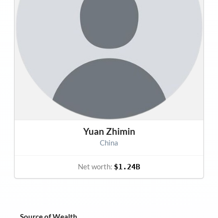
Yuan Zhimin
China
Net worth:
$1.24B
Source of Wealth