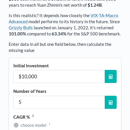
years to reach
Yuan Zhimin
's net worth of
$1.24B
.
Is this realistic? It depends how closely the
VIX-TA-Macro
Advanced
model performs to its history in the future. Since
Grizzly Bulls
launched on January 1, 2022, it's returned
101.00%
compared to
63.34%
for the S&P 500 benchmark.
Enter data in all but one field below, then calculate the
missing value
Initial Investment
Number of Years
i
CAGR %
i
choose model