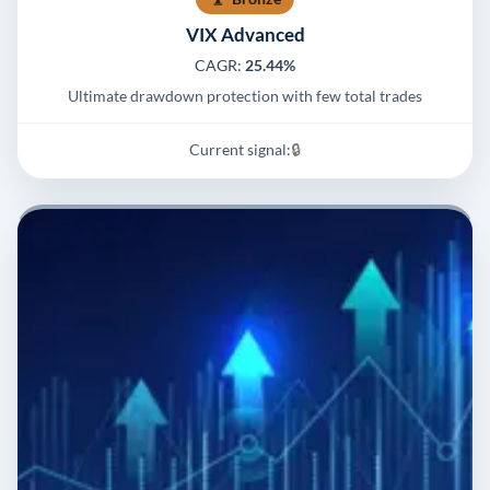
VIX Advanced
CAGR:
25.44%
Ultimate drawdown protection with few total trades
Current signal:
🔒