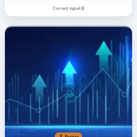
Current signal:
🔒
Bronze