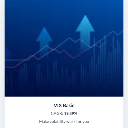
VIX Basic
CAGR:
19.89%
Make volatility work for you