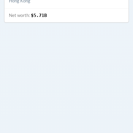
Hong Kong
Net worth:
$5.71B