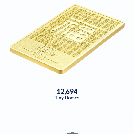
12,694
Tiny Homes