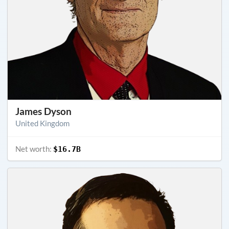
James Dyson
United Kingdom
Net worth:
$16.7B