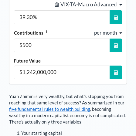
🤖 VIX-TA-Macro Advanced
i
per month
Contributions
Future Value
Yuan Zhimin
is very wealthy, but what's stopping you from
reaching that same level of success? As summarized in our
five fundamental rules to wealth building
, becoming
wealthy in a modern capitalist economy is not complicated.
There's actually only three variables:
Your starting capital