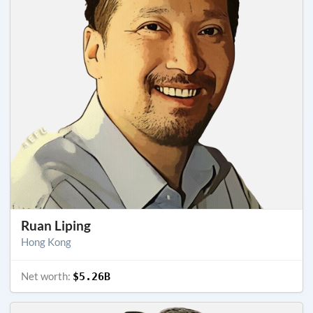
Ruan Liping
Hong Kong
Net worth:
$5.26B