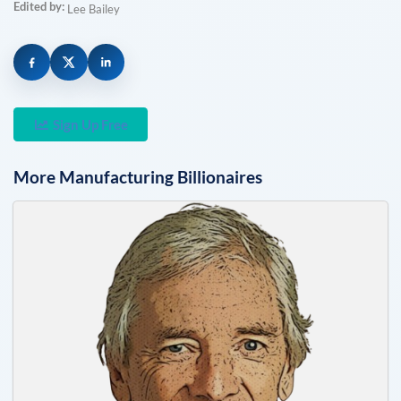
Edited by:
Lee Bailey
Sign Up Free
More
Manufacturing
Billionaires