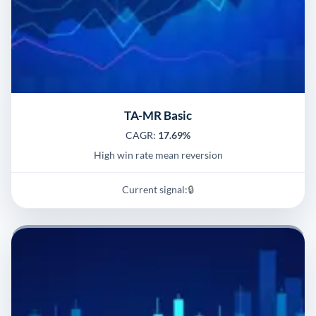
TA-MR Basic
CAGR:
17.69%
High win rate mean reversion
Current signal:
🔒