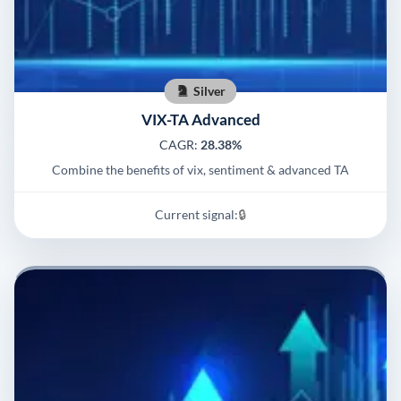
Silver
VIX-TA Advanced
CAGR:
28.38%
Combine the benefits of vix, sentiment & advanced TA
Current signal:
🔒