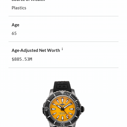
Plastics
Age
65
i
Age-Adjusted Net Worth
$885.53M