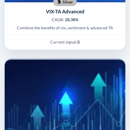
Silver
VIX-TA Advanced
CAGR:
28.38%
Combine the benefits of vix, sentiment & advanced TA
Current signal:
🔒