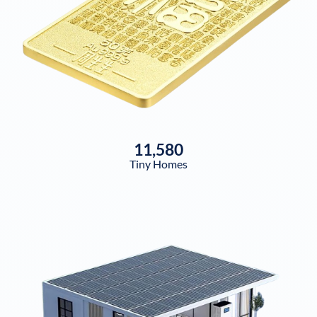
11,580
Tiny Homes