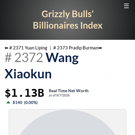
☰
Grizzly Bulls’
Billionaires Index
⬅ #
2371
Yuan Liping
|
#
2373
Pradip Burman
➡
#
2372
Wang
Xiaokun
$1.13B
Real Time Net Worth
as of
8/7/2026
$140
(
0.00%
)