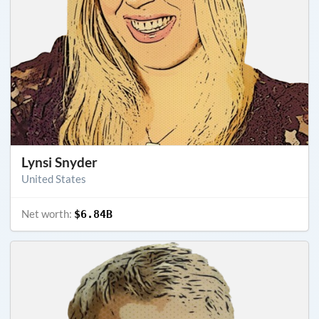
Lynsi Snyder
United States
Net worth:
$6.84B