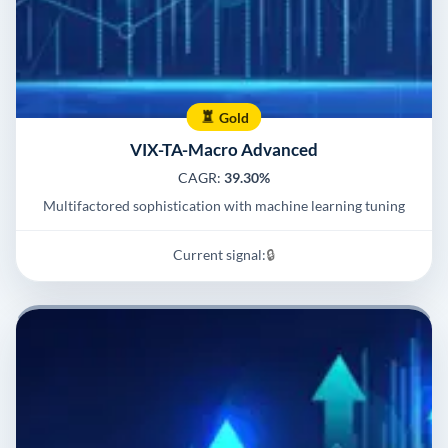
Gold
VIX-TA-Macro Advanced
CAGR:
39.30%
Multifactored sophistication with machine learning tuning
Current signal:
🔒