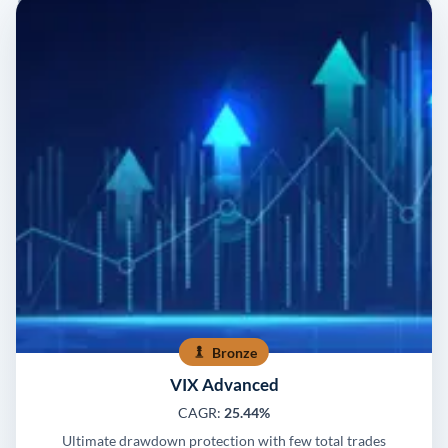
Bronze
VIX Advanced
CAGR:
25.44%
Ultimate drawdown protection with few total trades