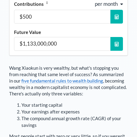
i
per month
Contributions
Future Value
Wang Xiaokun
is very wealthy, but what's stopping you
from reaching that same level of success? As summarized
in our
five fundamental rules to wealth building
, becoming
wealthy in a modern capitalist economy is not complicated.
There's actually only three variables:
Your starting capital
Your earnings after expenses
The compound annual growth rate (CAGR) of your
savings
Most people start with zero or very little, so if you weren't