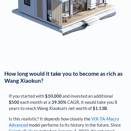
How long would it take you to become as rich as
Wang Xiaokun
?
If you started with
$10,000
and invested an additional
$500
each
month
at a
39.30%
CAGR, it would take you
5
years to reach
Wang Xiaokun
's net worth of
$1.13B
.
Is this realistic? It depends how closely the
VIX-TA-Macro
Advanced
model performs to its history in the future. Since
Grizzly Bulls
launched on January 1, 2022, it's returned