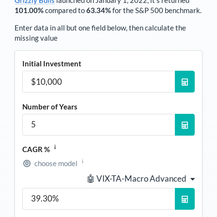
101.00%
compared to
63.34%
for the S&P 500 benchmark.
Enter data in all but one field below, then calculate the
missing value
Initial Investment
Number of Years
i
CAGR %
i
choose model
🤖 VIX-TA-Macro Advanced