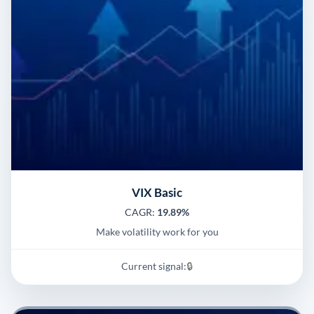
VIX Basic
CAGR:
19.89%
Make volatility work for you
Current signal:
🔒