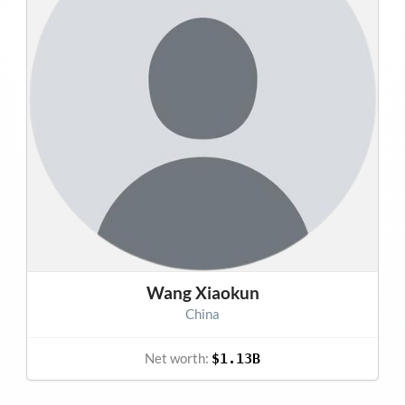
Wang Xiaokun
China
Net worth:
$1.13B