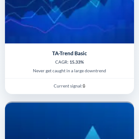
TA-Trend Basic
CAGR:
15.33%
Never get caught in a large downtrend
Current signal:
🔒