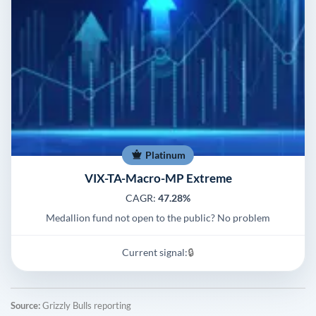
Platinum
VIX-TA-Macro-MP Extreme
CAGR:
47.28%
Medallion fund not open to the public? No problem
Current signal:
🔒
Source:
Grizzly Bulls reporting