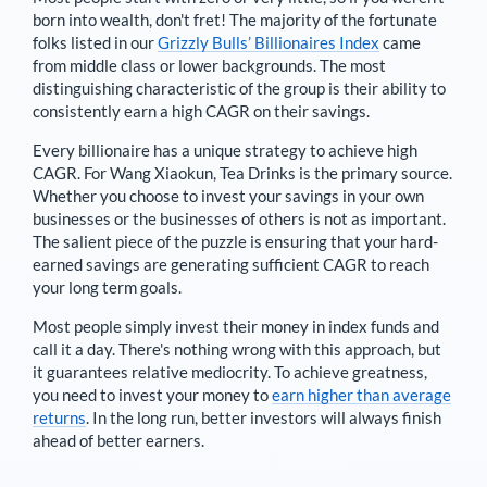
born into wealth, don't fret! The majority of the fortunate
folks listed in our
Grizzly Bulls’ Billionaires Index
came
from middle class or lower backgrounds. The most
distinguishing characteristic of the group is their ability to
consistently earn a high CAGR on their savings.
Every billionaire has a unique strategy to achieve high
CAGR. For
Wang Xiaokun
,
Tea Drinks is the primary source
.
Whether you choose to invest your savings in your own
businesses or the businesses of others is not as important.
The salient piece of the puzzle is ensuring that your hard-
earned savings are generating sufficient CAGR to reach
your long term goals.
Most people simply invest their money in index funds and
call it a day. There's nothing wrong with this approach, but
it guarantees relative mediocrity. To achieve greatness,
you need to invest your money to
earn higher than average
returns
. In the long run, better investors will always finish
ahead of better earners.