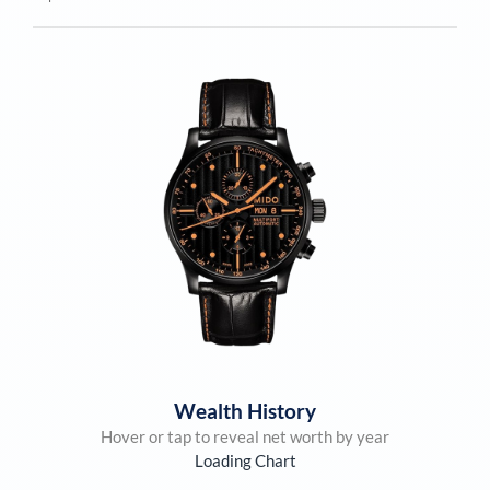
Wealth History
Hover or tap to reveal net worth by year
Loading Chart