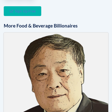
Sign Up Free
More
Food & Beverage
Billionaires