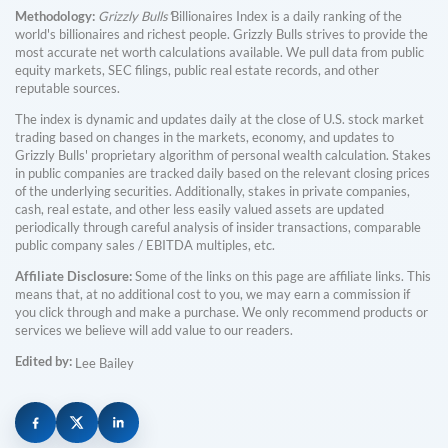
Methodology:
Grizzly Bulls'
Billionaires Index is a daily ranking of the
world's billionaires and richest people. Grizzly Bulls strives to provide the
most accurate net worth calculations available. We pull data from public
equity markets, SEC filings, public real estate records, and other
reputable sources.
The index is dynamic and updates daily at the close of U.S. stock market
trading based on changes in the markets, economy, and updates to
Grizzly Bulls' proprietary algorithm of personal wealth calculation. Stakes
in public companies are tracked daily based on the relevant closing prices
of the underlying securities. Additionally, stakes in private companies,
cash, real estate, and other less easily valued assets are updated
periodically through careful analysis of insider transactions, comparable
public company sales / EBITDA multiples, etc.
Affiliate Disclosure:
Some of the links on this page are affiliate links. This
means that, at no additional cost to you, we may earn a commission if
you click through and make a purchase. We only recommend products or
services we believe will add value to our readers.
Edited by:
Lee Bailey