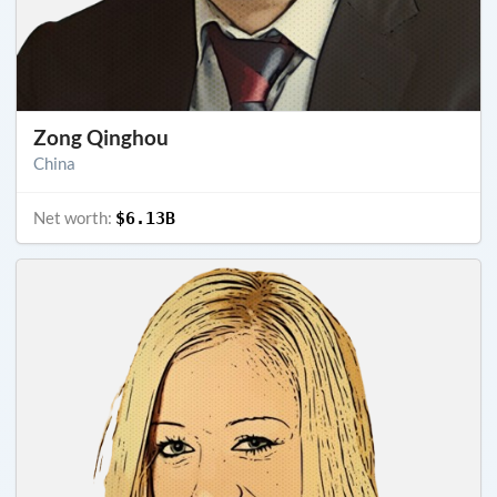
Zong Qinghou
China
Net worth:
$6.13B