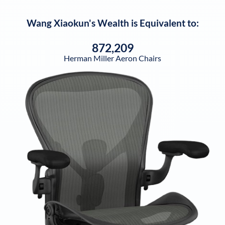
Wang Xiaokun
's Wealth is Equivalent to:
872,209
Herman Miller Aeron Chairs