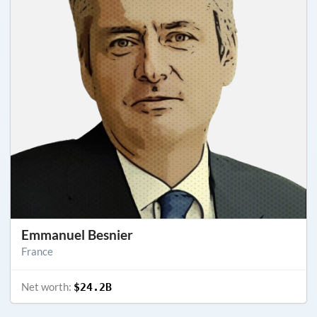
Emmanuel Besnier
France
Net worth:
$24.2B