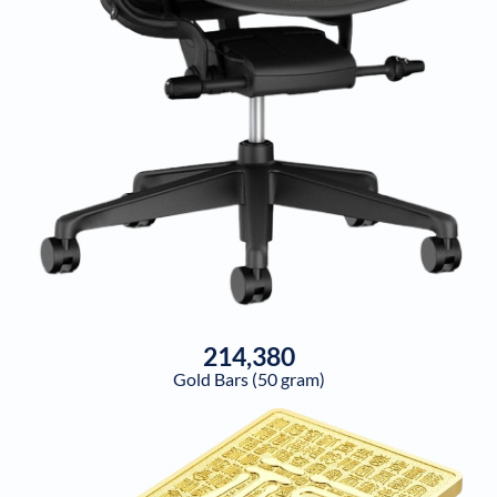
214,380
Gold Bars (50 gram)