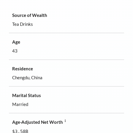
Source of Wealth
Tea Drinks
Age
43
Residence
Chengdu, China
Marital Status
Married
i
Age-Adjusted Net Worth
$3.58B