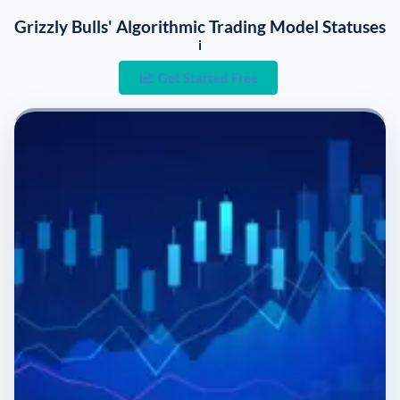
Grizzly Bulls' Algorithmic Trading Model Statuses
i
Get Started Free