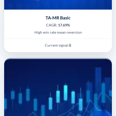
TA-MR Basic
CAGR:
17.69%
High win rate mean reversion
Current signal:
🔒