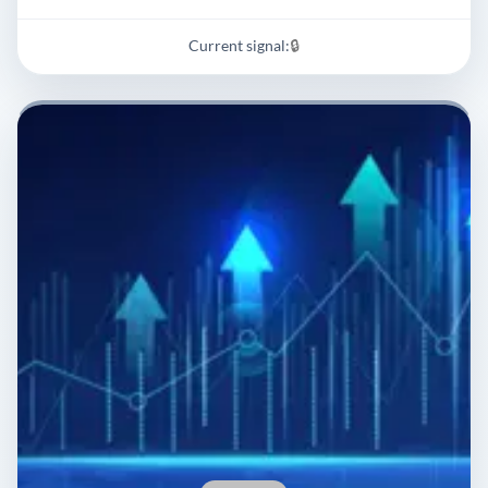
Current signal:
🔒