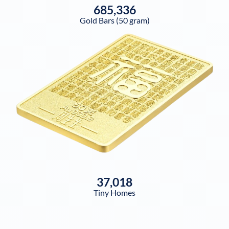
685,336
Gold Bars (50 gram)
37,018
Tiny Homes