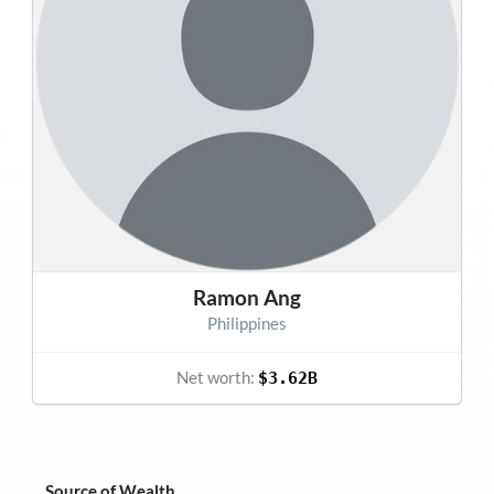
Ramon Ang
Philippines
Net worth:
$3.62B
Source of Wealth