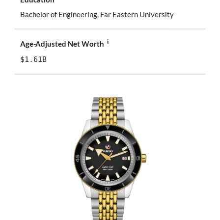
Bachelor of Engineering, Far Eastern University
i
Age-Adjusted Net Worth
$1.61B