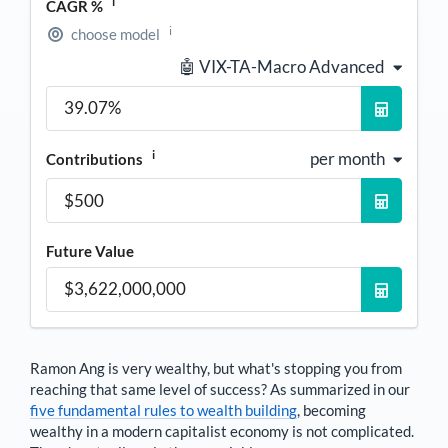
i
CAGR %
i
choose model
🤖 VIX-TA-Macro Advanced
i
per month
Contributions
Future Value
Ramon Ang
is very wealthy, but what's stopping you from
reaching that same level of success? As summarized in our
five fundamental rules to wealth building
, becoming
wealthy in a modern capitalist economy is not complicated.