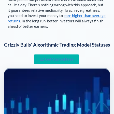
call it a day. There's nothing wrong with this approach, but
it guarantees relative mediocrity. To achieve greatness,
you need to invest your money to
earn higher than average
returns
. In the long run, better investors will always finish
ahead of better earners.
Grizzly Bulls' Algorithmic Trading Model Statuses
i
Get Started Free