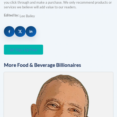
you click through and make a purchase. We only recommend products or
services we believe will add value to our readers.
Edited by:
Lee Bailey
Sign Up Free
More
Food & Beverage
Billionaires