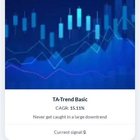
TA-Trend Basic
CAGR:
15.11%
Never get caught in a large downtrend
Current signal:
🔒