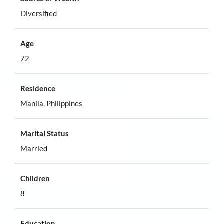
Diversified
Age
72
Residence
Manila, Philippines
Marital Status
Married
Children
8
Education