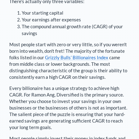
There's actually only three variables:
Your starting capital
Your earnings after expenses
The compound annual growth rate (CAGR) of your
savings
Most people start with zero or very little, so if you weren't
born into wealth, don't fret! The majority of the fortunate
folks listed in our
Grizzly Bulls’ Billionaires Index
came
from middle class or lower backgrounds. The most
distinguishing characteristic of the group is their ability to
consistently earn a high CAGR on their savings.
Every billionaire has a unique strategy to achieve high
CAGR. For
Ramon Ang
,
Diversified is the primary source
.
Whether you choose to invest your savings in your own
businesses or the businesses of others is not as important.
The salient piece of the puzzle is ensuring that your hard-
earned savings are generating sufficient CAGR to reach
your long term goals.
Most people simply invest their money in index funds and