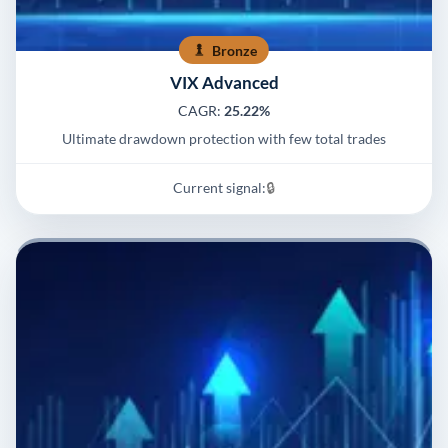
Bronze
VIX Advanced
CAGR:
25.22%
Ultimate drawdown protection with few total trades
Current signal:
🔒