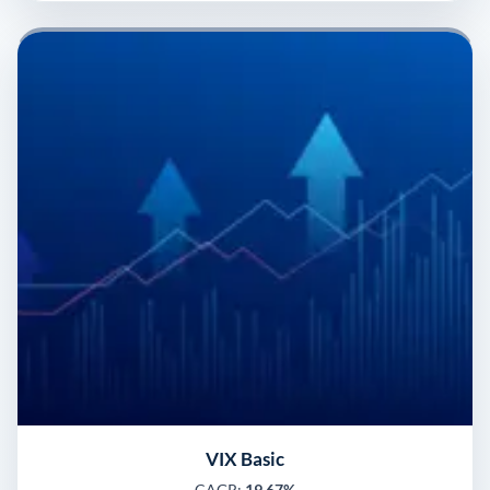
VIX Basic
CAGR:
19.67%