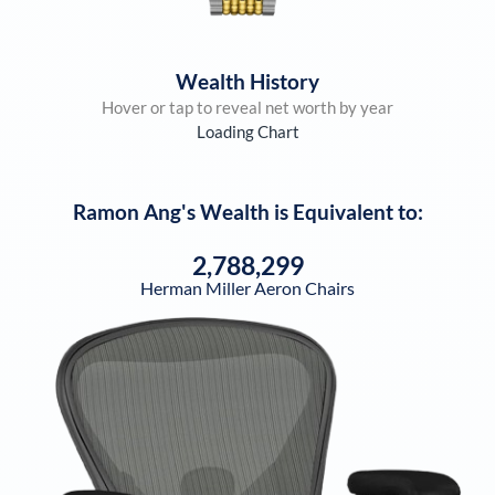
Wealth History
Hover or tap to reveal net worth by year
Loading Chart
Ramon Ang
's Wealth is Equivalent to:
2,788,299
Herman Miller Aeron Chairs