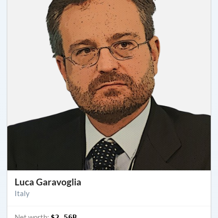
Luca Garavoglia
Italy
Net worth:
$2.56B