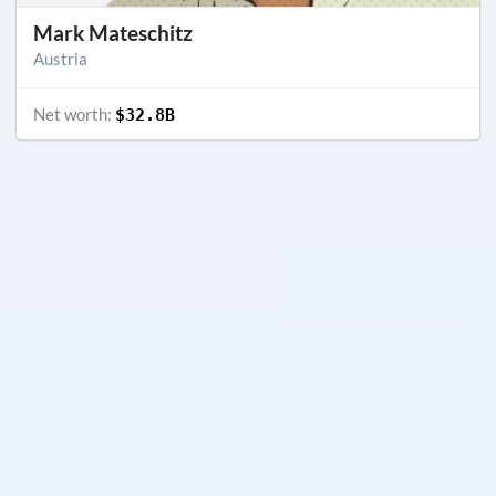
Mark Mateschitz
Austria
Net worth:
$32.8B