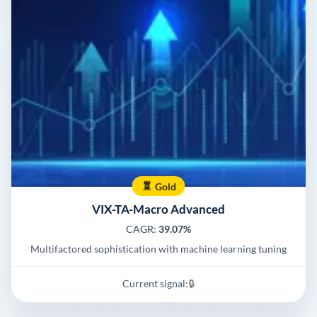
Gold
VIX-TA-Macro Advanced
CAGR:
39.07%
Multifactored sophistication with machine learning tuning
Current signal:
🔒