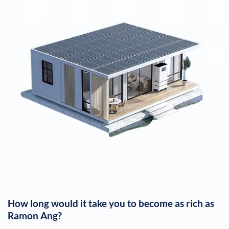
How long would it take you to become as rich as
Ramon Ang
?