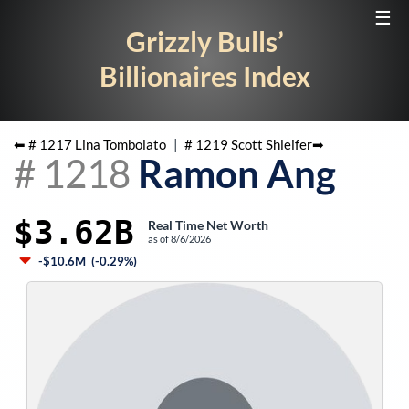
☰
Grizzly Bulls’
Billionaires Index
⬅ #
1217
Lina Tombolato
|
#
1219
Scott Shleifer
➡
#
1218
Ramon Ang
$3.62B
Real Time Net Worth
as of
8/6/2026
-$10.6M
(
-0.29%
)