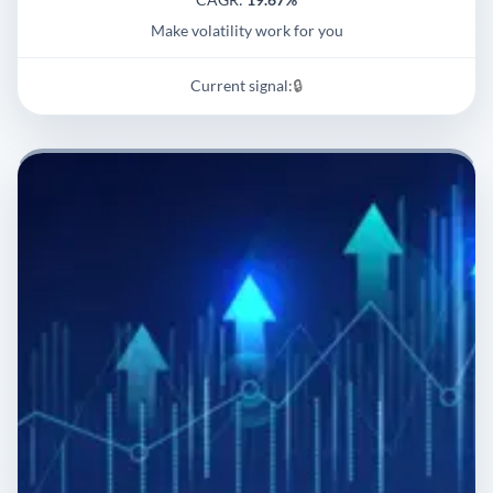
Make volatility work for you
Current signal:
🔒