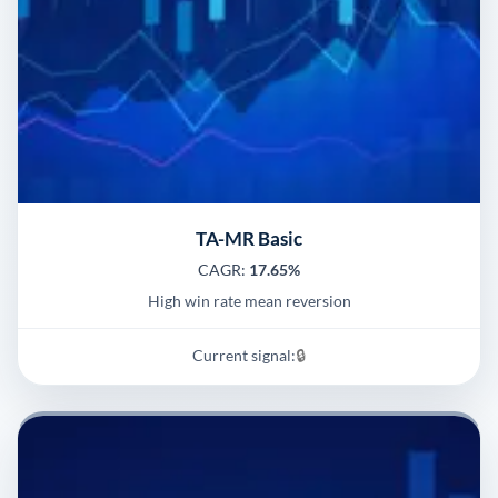
TA-MR Basic
CAGR:
17.65%
High win rate mean reversion
Current signal:
🔒