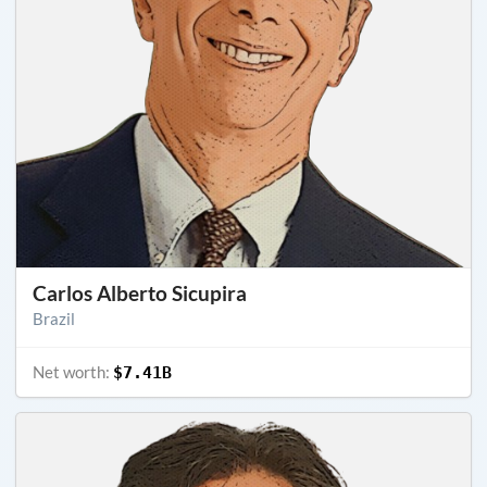
Carlos Alberto Sicupira
Brazil
Net worth:
$7.41B