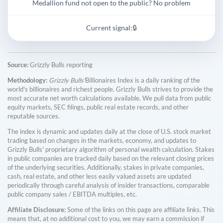
Medallion fund not open to the public? No problem
Current signal:
🔒
Source:
Grizzly Bulls reporting
Methodology:
Grizzly Bulls'
Billionaires Index is a daily ranking of the
world's billionaires and richest people. Grizzly Bulls strives to provide the
most accurate net worth calculations available. We pull data from public
equity markets, SEC filings, public real estate records, and other
reputable sources.
The index is dynamic and updates daily at the close of U.S. stock market
trading based on changes in the markets, economy, and updates to
Grizzly Bulls' proprietary algorithm of personal wealth calculation. Stakes
in public companies are tracked daily based on the relevant closing prices
of the underlying securities. Additionally, stakes in private companies,
cash, real estate, and other less easily valued assets are updated
periodically through careful analysis of insider transactions, comparable
public company sales / EBITDA multiples, etc.
Affiliate Disclosure:
Some of the links on this page are affiliate links. This
means that, at no additional cost to you, we may earn a commission if