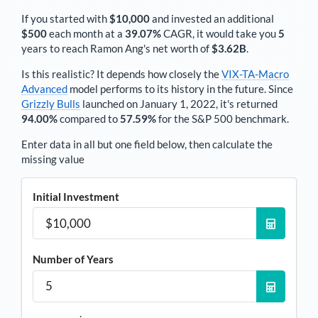
If you started with
$10,000
and invested an additional
$500
each
month
at a
39.07%
CAGR, it would take you
5
years to reach
Ramon Ang
's net worth of
$3.62B
.
Is this realistic? It depends how closely the
VIX-TA-Macro
Advanced
model performs to its history in the future. Since
Grizzly Bulls
launched on January 1, 2022, it's returned
94.00%
compared to
57.59%
for the S&P 500 benchmark.
Enter data in all but one field below, then calculate the
missing value
Initial Investment
Number of Years