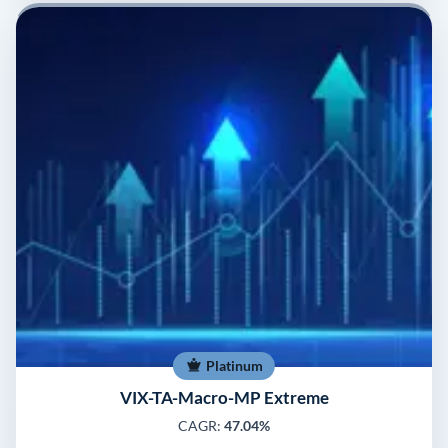
Platinum
VIX-TA-Macro-MP Extreme
CAGR:
47.04%