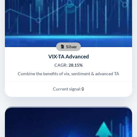
Silver
VIX-TA Advanced
CAGR:
28.15%
Combine the benefits of vix, sentiment & advanced TA
Current signal:
🔒