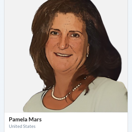
Pamela Mars
United States