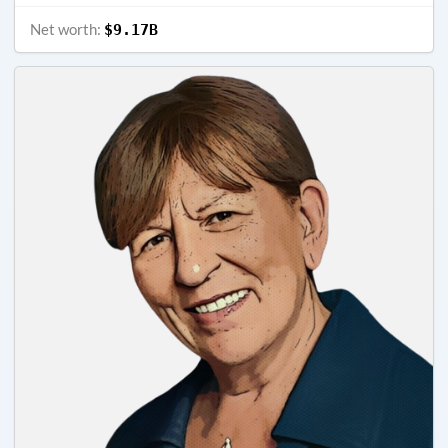
Net worth:
$9.17B