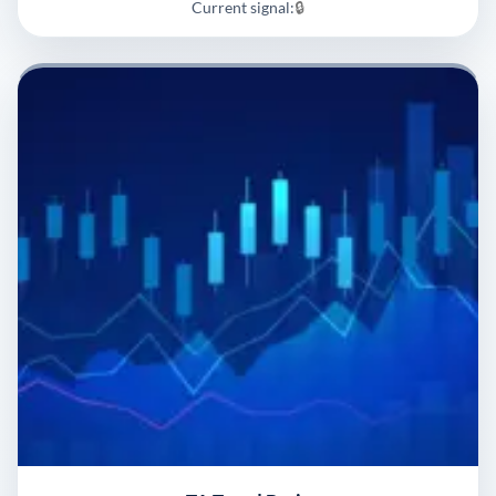
Current signal:
🔒