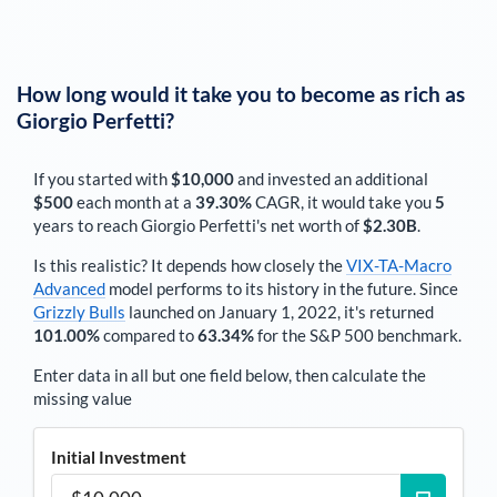
How long would it take you to become as rich as
Giorgio Perfetti
?
If you started with
$10,000
and invested an additional
$500
each
month
at a
39.30%
CAGR, it would take you
5
years to reach
Giorgio Perfetti
's net worth of
$2.30B
.
Is this realistic? It depends how closely the
VIX-TA-Macro
Advanced
model performs to its history in the future. Since
Grizzly Bulls
launched on January 1, 2022, it's returned
101.00%
compared to
63.34%
for the S&P 500 benchmark.
Enter data in all but one field below, then calculate the
missing value
Initial Investment