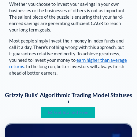
Whether you choose to invest your savings in your own
businesses or the businesses of others is not as important.
The salient piece of the puzzle is ensuring that your hard-
earned savings are generating sufficient CAGR to reach
your long term goals.
Most people simply invest their money in index funds and
call it a day. There's nothing wrong with this approach, but
it guarantees relative mediocrity. To achieve greatness,
you need to invest your money to
earn higher than average
returns
. In the long run, better investors will always finish
ahead of better earners.
Grizzly Bulls' Algorithmic Trading Model Statuses
i
Get Started Free