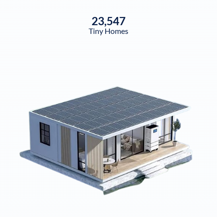
23,547
Tiny Homes