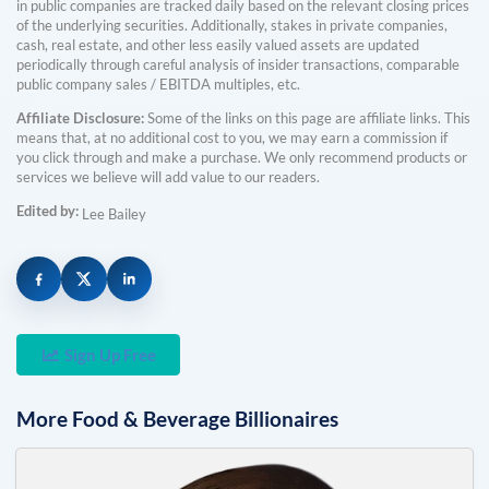
in public companies are tracked daily based on the relevant closing prices
of the underlying securities. Additionally, stakes in private companies,
cash, real estate, and other less easily valued assets are updated
periodically through careful analysis of insider transactions, comparable
public company sales / EBITDA multiples, etc.
Affiliate Disclosure:
Some of the links on this page are affiliate links. This
means that, at no additional cost to you, we may earn a commission if
you click through and make a purchase. We only recommend products or
services we believe will add value to our readers.
Edited by:
Lee Bailey
Sign Up Free
More
Food & Beverage
Billionaires