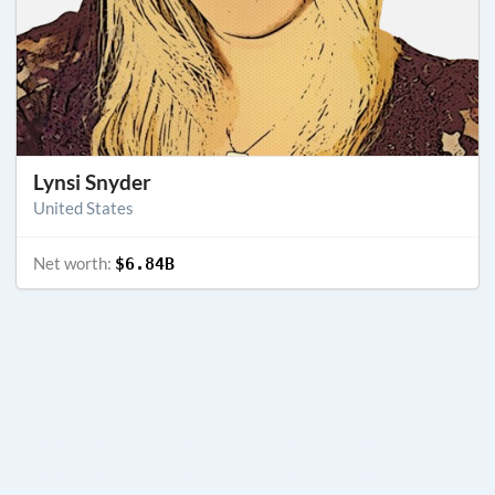
Lynsi Snyder
United States
Net worth:
$6.84B