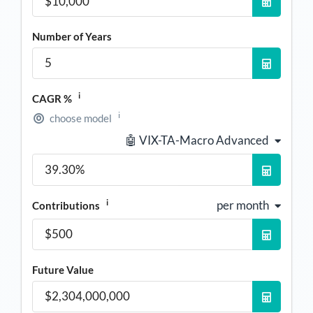
Number of Years
i
CAGR %
i
choose model
🤖 VIX-TA-Macro Advanced
i
per month
Contributions
Future Value