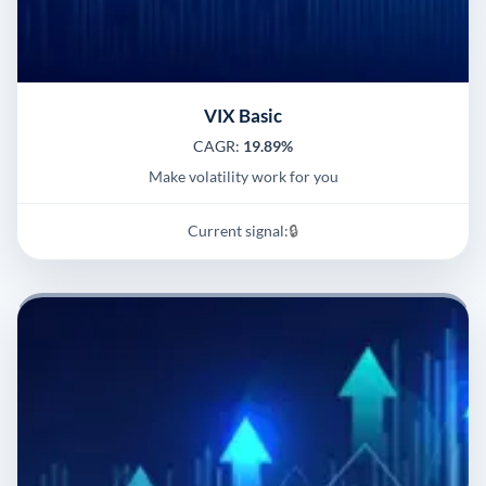
VIX Basic
CAGR:
19.89%
Make volatility work for you
Current signal:
🔒