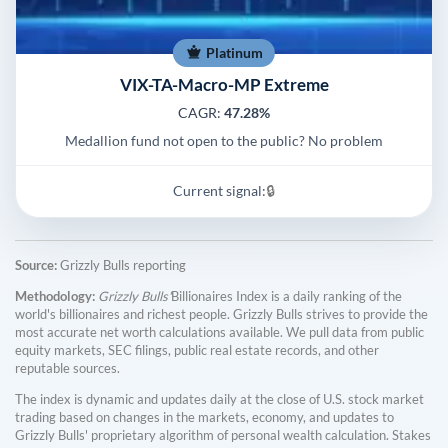
Platinum
VIX-TA-Macro-MP Extreme
CAGR:
47.28%
Medallion fund not open to the public? No problem
Current signal:
🔒
Source:
Grizzly Bulls reporting
Methodology:
Grizzly Bulls'
Billionaires Index is a daily ranking of the
world's billionaires and richest people. Grizzly Bulls strives to provide the
most accurate net worth calculations available. We pull data from public
equity markets, SEC filings, public real estate records, and other
reputable sources.
The index is dynamic and updates daily at the close of U.S. stock market
trading based on changes in the markets, economy, and updates to
Grizzly Bulls' proprietary algorithm of personal wealth calculation. Stakes