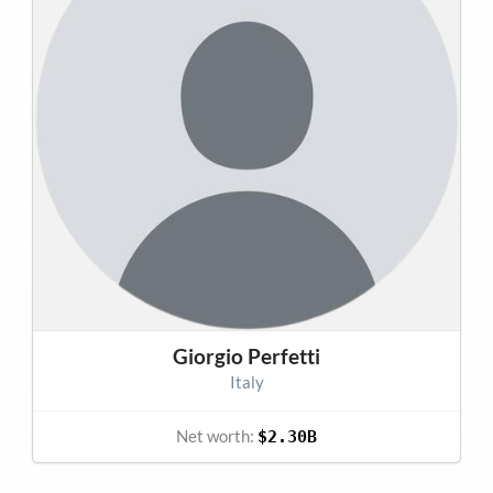
Giorgio Perfetti
Italy
Net worth:
$2.30B