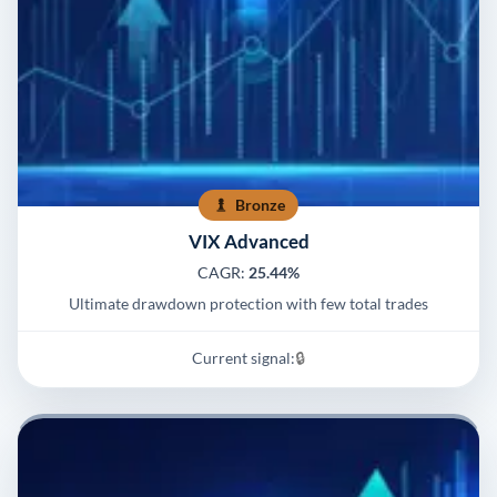
Bronze
VIX Advanced
CAGR:
25.44%
Ultimate drawdown protection with few total trades
Current signal:
🔒