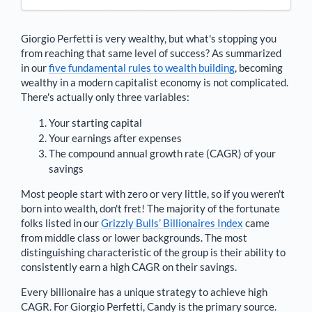
Giorgio Perfetti
is very wealthy, but what's stopping you
from reaching that same level of success? As summarized
in our
five fundamental rules to wealth building
, becoming
wealthy in a modern capitalist economy is not complicated.
There's actually only three variables:
Your starting capital
Your earnings after expenses
The compound annual growth rate (CAGR) of your
savings
Most people start with zero or very little, so if you weren't
born into wealth, don't fret! The majority of the fortunate
folks listed in our
Grizzly Bulls’ Billionaires Index
came
from middle class or lower backgrounds. The most
distinguishing characteristic of the group is their ability to
consistently earn a high CAGR on their savings.
Every billionaire has a unique strategy to achieve high
CAGR. For
Giorgio Perfetti
,
Candy is the primary source
.