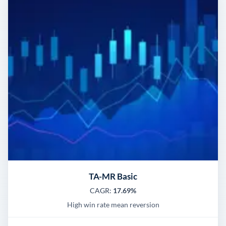
TA-MR Basic
CAGR:
17.69%
High win rate mean reversion