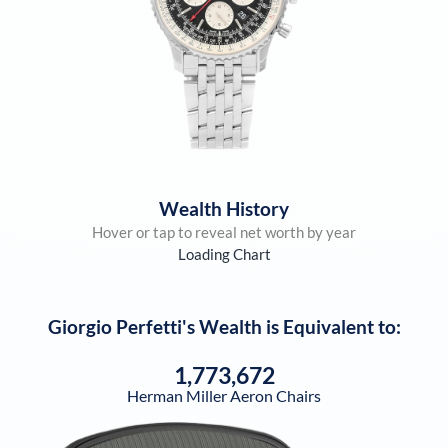
Wealth History
Hover or tap to reveal net worth by year
Loading Chart
Giorgio Perfetti
's Wealth is Equivalent to:
1,773,672
Herman Miller Aeron Chairs