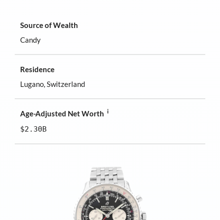
Source of Wealth
Candy
Residence
Lugano, Switzerland
i
Age-Adjusted Net Worth
$2.30B