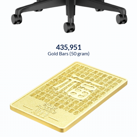
435,951
Gold Bars (50 gram)