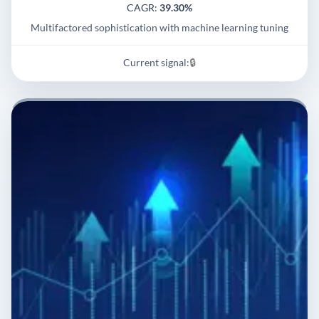
CAGR:
39.30%
Multifactored sophistication with machine learning tuning
Current signal:
🔒