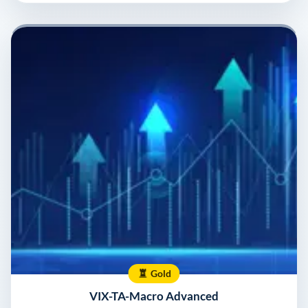
Gold
VIX-TA-Macro Advanced