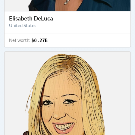
Elisabeth DeLuca
United States
Net worth:
$8.27B