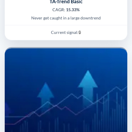
TA-Trend Basic
CAGR:
15.33%
Never get caught in a large downtrend
Current signal:
🔒