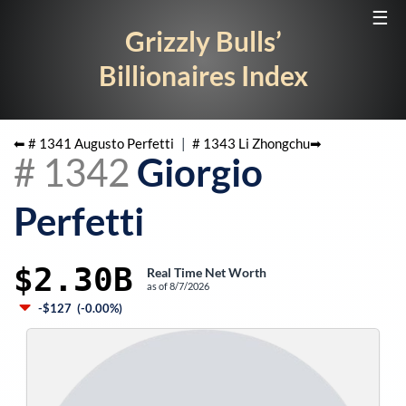
☰
Grizzly Bulls’
Billionaires Index
⬅ #
1341
Augusto Perfetti
|
#
1343
Li Zhongchu
➡
#
1342
Giorgio
Perfetti
$2.30B
Real Time Net Worth
as of
8/7/2026
-$127
(
-0.00%
)