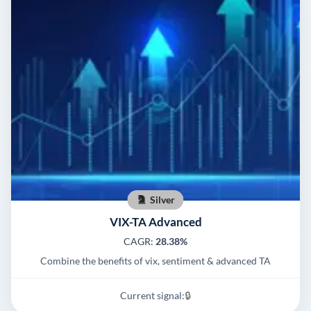
Silver
VIX-TA Advanced
CAGR:
28.38%
Combine the benefits of vix, sentiment & advanced TA
Current signal:
🔒