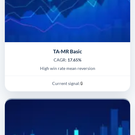
TA-MR Basic
CAGR:
17.65%
High win rate mean reversion
Current signal:
🔒