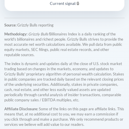
Current signal:
🔒
Source:
Grizzly Bulls reporting
Methodology:
Grizzly Bulls'
Billionaires Index is a daily ranking of the
world's billionaires and richest people. Grizzly Bulls strives to provide the
most accurate net worth calculations available. We pull data from public
equity markets, SEC filings, public real estate records, and other
reputable sources.
The index is dynamic and updates daily at the close of U.S. stock market
trading based on changes in the markets, economy, and updates to
Grizzly Bulls' proprietary algorithm of personal wealth calculation. Stakes
in public companies are tracked daily based on the relevant closing prices
of the underlying securities. Additionally, stakes in private companies,
cash, real estate, and other less easily valued assets are updated
periodically through careful analysis of insider transactions, comparable
public company sales / EBITDA multiples, etc.
Affiliate Disclosure:
Some of the links on this page are affiliate links. This
means that, at no additional cost to you, we may earn a commission if
you click through and make a purchase. We only recommend products or
services we believe will add value to our readers.