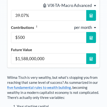
🤖 VIX-TA-Macro Advanced
i
per month
Contributions
Future Value
Wilma Tisch
is very wealthy, but what's stopping you from
reaching that same level of success? As summarized in our
five fundamental rules to wealth building
, becoming
wealthy in a modern capitalist economy is not complicated.
There's actually only three variables:
Your starting capital