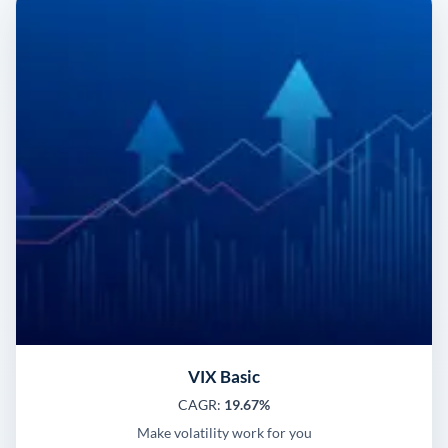
VIX Basic
CAGR:
19.67%
Make volatility work for you