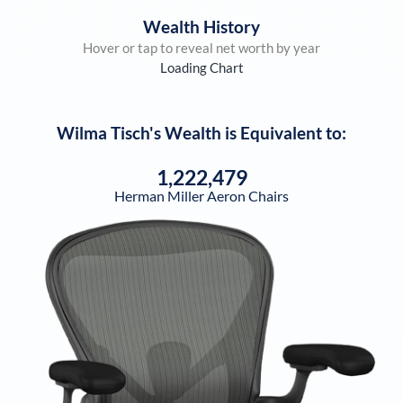
Wealth History
Hover or tap to reveal net worth by year
Loading Chart
Wilma Tisch
's Wealth is Equivalent to:
1,222,479
Herman Miller Aeron Chairs