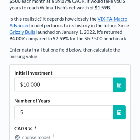
$500
each
month
at a
39.07%
CAGR, it would take you
5
years to reach
Wilma Tisch
's net worth of
$1.59B
.
Is this realistic? It depends how closely the
VIX-TA-Macro
Advanced
model performs to its history in the future. Since
Grizzly Bulls
launched on January 1, 2022, it's returned
94.00%
compared to
57.59%
for the S&P 500 benchmark.
Enter data in all but one field below, then calculate the
missing value
Initial Investment
Number of Years
i
CAGR %
i
choose model