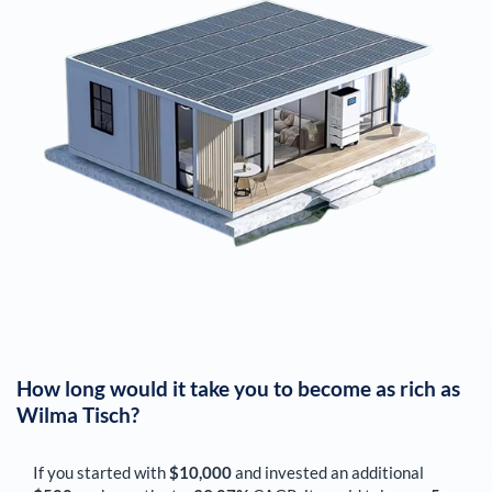
How long would it take you to become as rich as
Wilma Tisch
?
If you started with
$10,000
and invested an additional