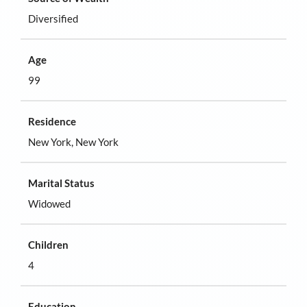
Diversified
Age
99
Residence
New York, New York
Marital Status
Widowed
Children
4
Education