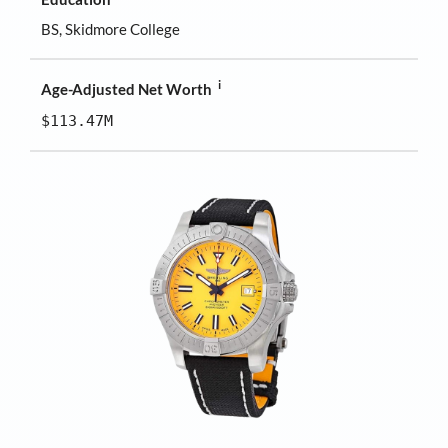
BS, Skidmore College
i
Age-Adjusted Net Worth
$113.47M