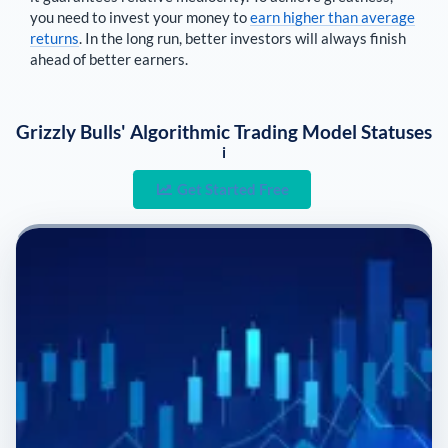
you need to invest your money to
earn higher than average
returns
. In the long run, better investors will always finish
ahead of better earners.
Grizzly Bulls' Algorithmic Trading Model Statuses
i
Get Started Free