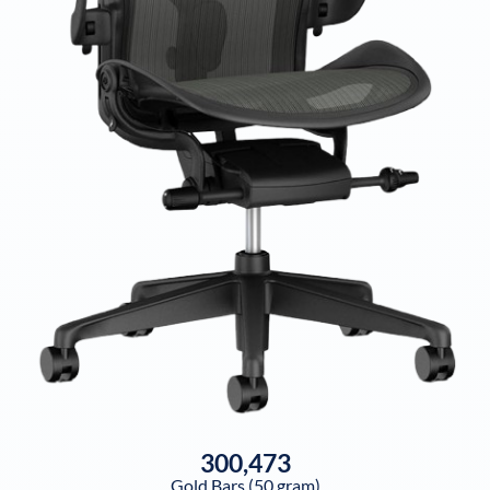
300,473
Gold Bars (50 gram)