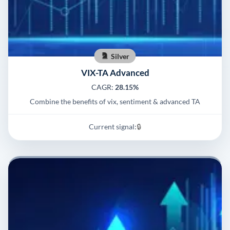
Silver
VIX-TA Advanced
CAGR:
28.15%
Combine the benefits of vix, sentiment & advanced TA
Current signal:
🔒