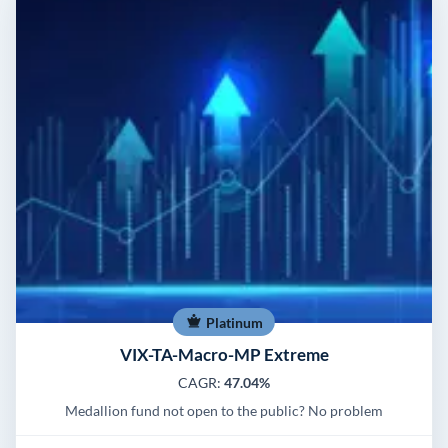
Platinum
VIX-TA-Macro-MP Extreme
CAGR:
47.04%
Medallion fund not open to the public? No problem