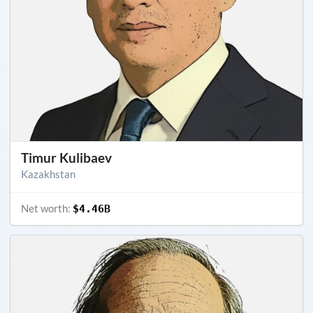
Timur Kulibaev
Kazakhstan
Net worth:
$4.46B