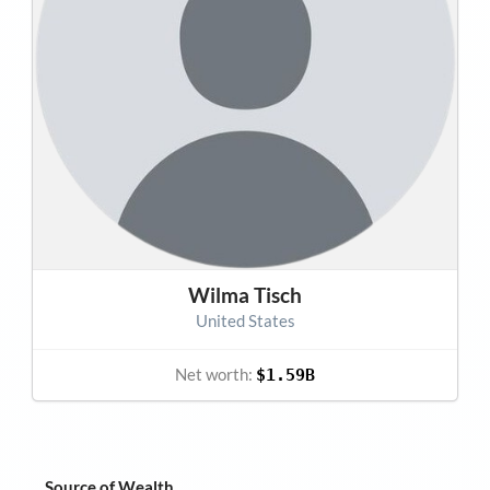
Wilma Tisch
United States
Net worth:
$1.59B
Source of Wealth