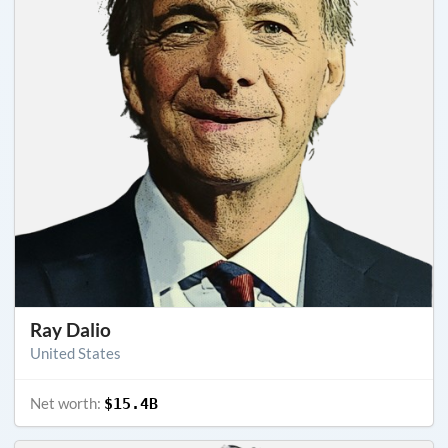
Ray Dalio
United States
Net worth:
$15.4B