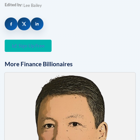
Edited by:
Lee Bailey
Sign Up Free
More
Finance
Billionaires