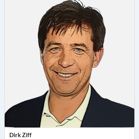
Dirk Ziff