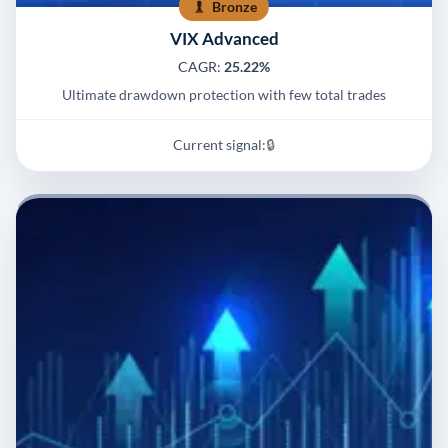
Bronze
VIX Advanced
CAGR:
25.22%
Ultimate drawdown protection with few total trades
Current signal:
🔒