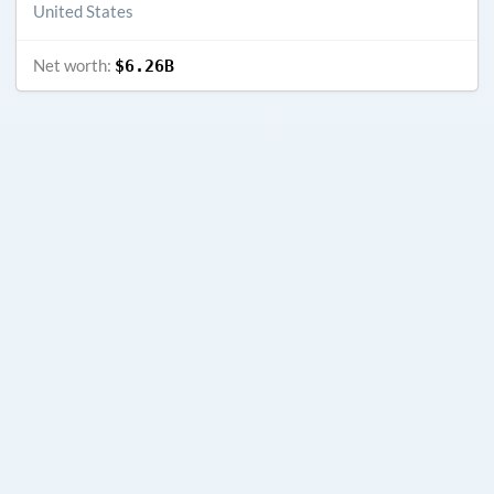
United States
Net worth:
$6.26B