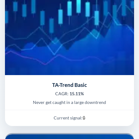
TA-Trend Basic
CAGR:
15.11%
Never get caught in a large downtrend
Current signal:
🔒