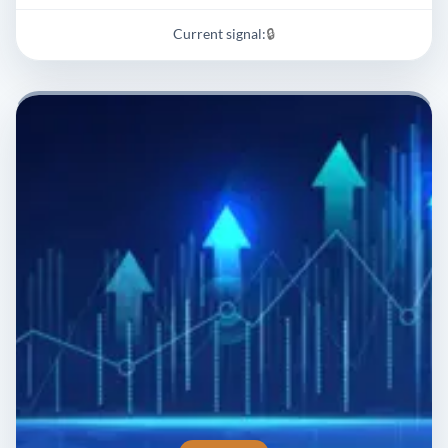
Current signal:
🔒