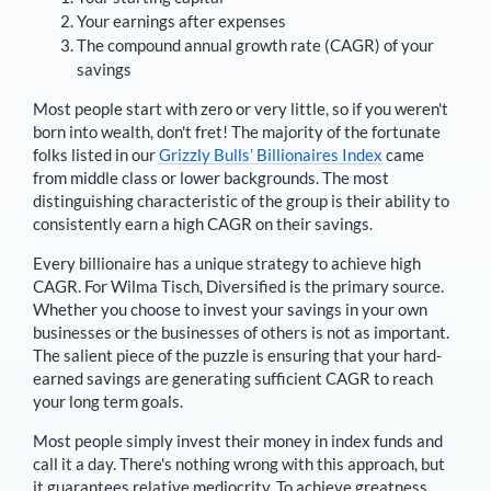
Your earnings after expenses
The compound annual growth rate (CAGR) of your
savings
Most people start with zero or very little, so if you weren't
born into wealth, don't fret! The majority of the fortunate
folks listed in our
Grizzly Bulls’ Billionaires Index
came
from middle class or lower backgrounds. The most
distinguishing characteristic of the group is their ability to
consistently earn a high CAGR on their savings.
Every billionaire has a unique strategy to achieve high
CAGR. For
Wilma Tisch
,
Diversified is the primary source
.
Whether you choose to invest your savings in your own
businesses or the businesses of others is not as important.
The salient piece of the puzzle is ensuring that your hard-
earned savings are generating sufficient CAGR to reach
your long term goals.
Most people simply invest their money in index funds and
call it a day. There's nothing wrong with this approach, but
it guarantees relative mediocrity. To achieve greatness,