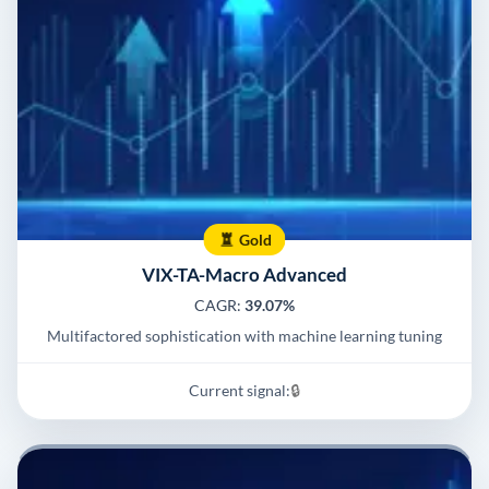
Gold
VIX-TA-Macro Advanced
CAGR:
39.07%
Multifactored sophistication with machine learning tuning
Current signal:
🔒