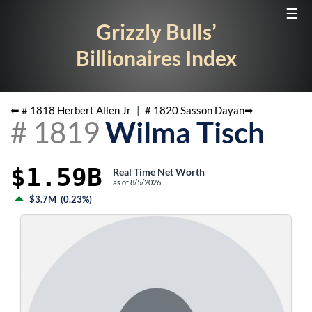
☰
Grizzly Bulls’
Billionaires Index
⬅ #
1818
Herbert Allen Jr
|
#
1820
Sasson Dayan
➡
#
1819
Wilma Tisch
$1.59B
Real Time Net Worth
as of
8/5/2026
$3.7M
(
0.23%
)