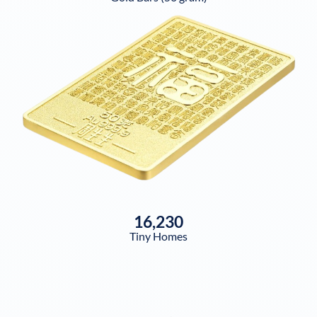
16,230
Tiny Homes