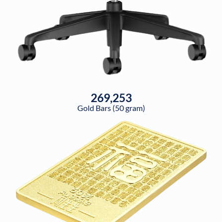
269,253
Gold Bars (50 gram)