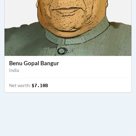
Benu Gopal Bangur
India
Net worth:
$7.10B