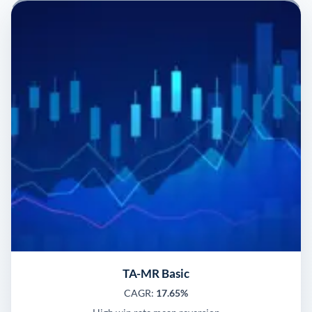
TA-MR Basic
CAGR:
17.65%