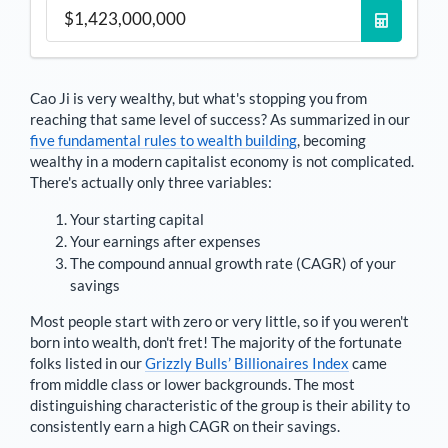
Cao Ji
is very wealthy, but what's stopping you from
reaching that same level of success? As summarized in our
five fundamental rules to wealth building
, becoming
wealthy in a modern capitalist economy is not complicated.
There's actually only three variables:
Your starting capital
Your earnings after expenses
The compound annual growth rate (CAGR) of your
savings
Most people start with zero or very little, so if you weren't
born into wealth, don't fret! The majority of the fortunate
folks listed in our
Grizzly Bulls’ Billionaires Index
came
from middle class or lower backgrounds. The most
distinguishing characteristic of the group is their ability to
consistently earn a high CAGR on their savings.