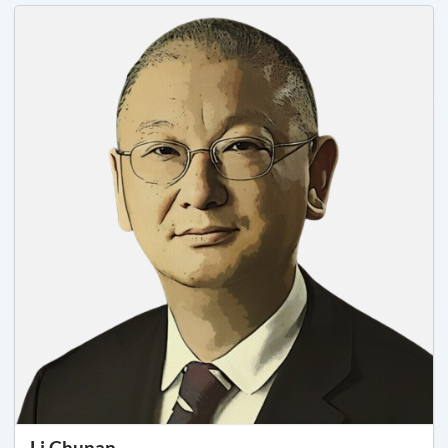
Li Chunan