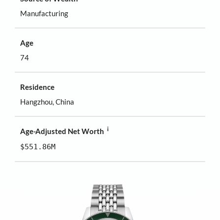
Manufacturing
Age
74
Residence
Hangzhou, China
i
Age-Adjusted Net Worth
$551.86M