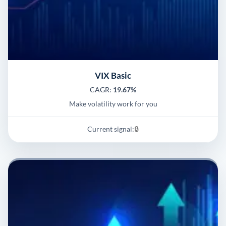
VIX Basic
CAGR:
19.67%
Make volatility work for you
Current signal:
🔒