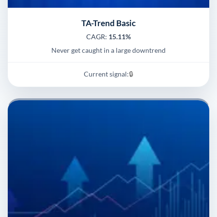
TA-Trend Basic
CAGR:
15.11%
Never get caught in a large downtrend
Current signal:
🔒