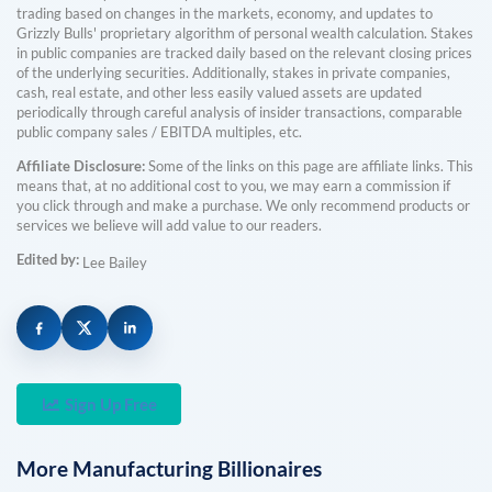
trading based on changes in the markets, economy, and updates to
Grizzly Bulls' proprietary algorithm of personal wealth calculation. Stakes
in public companies are tracked daily based on the relevant closing prices
of the underlying securities. Additionally, stakes in private companies,
cash, real estate, and other less easily valued assets are updated
periodically through careful analysis of insider transactions, comparable
public company sales / EBITDA multiples, etc.
Affiliate Disclosure:
Some of the links on this page are affiliate links. This
means that, at no additional cost to you, we may earn a commission if
you click through and make a purchase. We only recommend products or
services we believe will add value to our readers.
Edited by:
Lee Bailey
Sign Up Free
More
Manufacturing
Billionaires