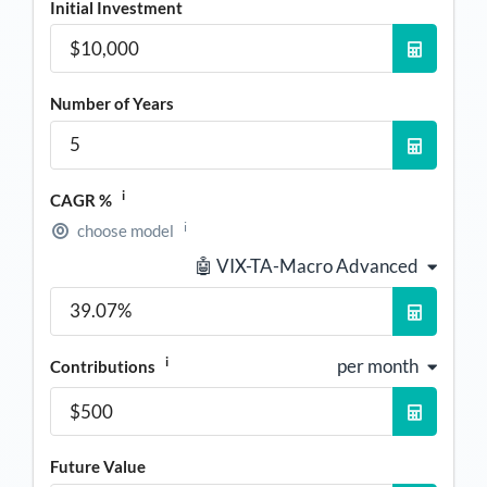
Initial Investment
Number of Years
i
CAGR %
i
choose model
🤖 VIX-TA-Macro Advanced
i
per month
Contributions
Future Value