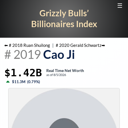
☰
Grizzly Bulls’
Billionaires Index
⬅ #
2018
Ruan Shuilong
|
#
2020
Gerald Schwartz
➡
#
2019
Cao Ji
$1.42B
Real Time Net Worth
as of
8/5/2026
$11.3M
(
0.79%
)