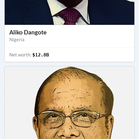
Aliko Dangote
Nigeria
Net worth:
$12.8B