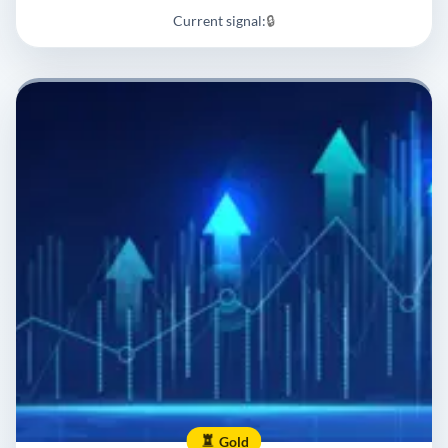
Current signal:
🔒
Gold