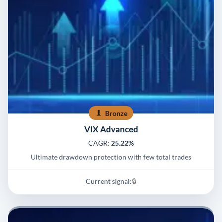
Bronze
VIX Advanced
CAGR:
25.22%
Ultimate drawdown protection with few total trades
Current signal:
🔒