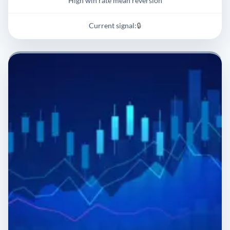
High win rate mean reversion
Current signal:
🔒