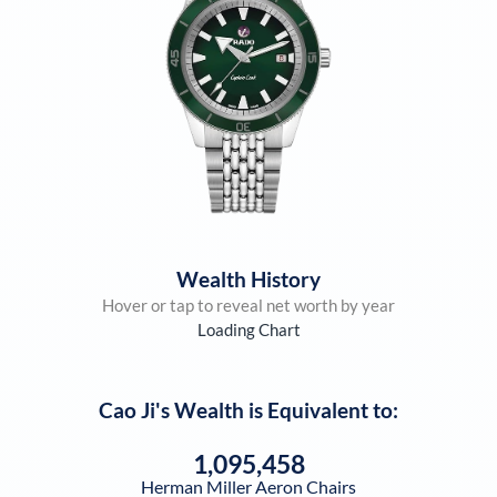
Wealth History
Hover or tap to reveal net worth by year
Loading Chart
Cao Ji
's Wealth is Equivalent to:
1,095,458
Herman Miller Aeron Chairs