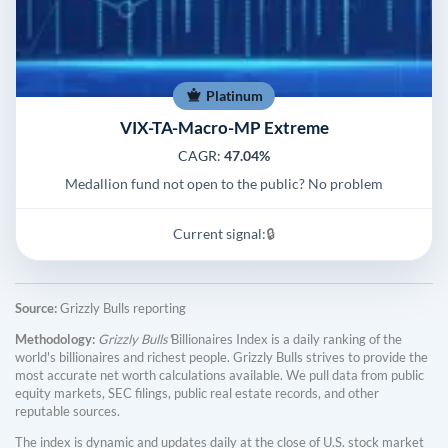
Platinum
VIX-TA-Macro-MP Extreme
CAGR:
47.04%
Medallion fund not open to the public? No problem
Current signal:
🔒
Source:
Grizzly Bulls reporting
Methodology:
Grizzly Bulls'
Billionaires Index is a daily ranking of the
world's billionaires and richest people. Grizzly Bulls strives to provide the
most accurate net worth calculations available. We pull data from public
equity markets, SEC filings, public real estate records, and other
reputable sources.
The index is dynamic and updates daily at the close of U.S. stock market