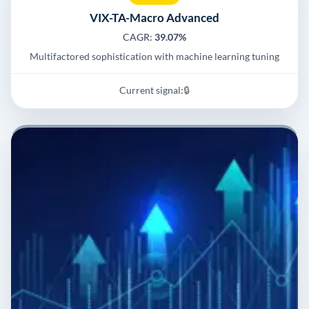
VIX-TA-Macro Advanced
CAGR:
39.07%
Multifactored sophistication with machine learning tuning
Current signal:
🔒