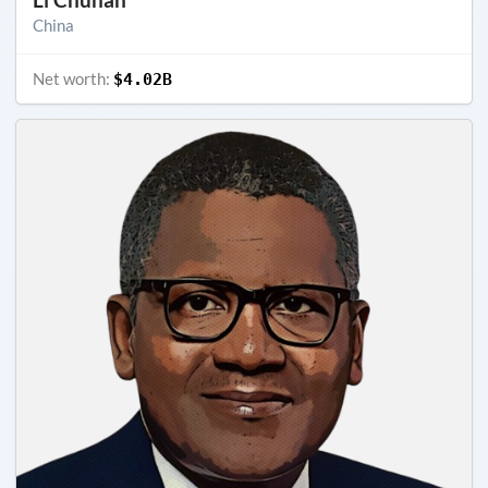
China
Net worth:
$4.02B