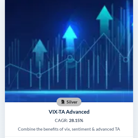
Silver
VIX-TA Advanced
CAGR:
28.15%
Combine the benefits of vix, sentiment & advanced TA