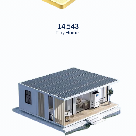
14,543
Tiny Homes