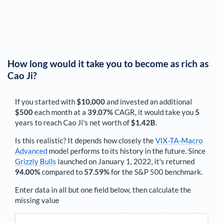
How long would it take you to become as rich as
Cao Ji
?
If you started with
$10,000
and invested an additional
$500
each
month
at a
39.07%
CAGR, it would take you
5
years to reach
Cao Ji
's net worth of
$1.42B
.
Is this realistic? It depends how closely the
VIX-TA-Macro
Advanced
model performs to its history in the future. Since
Grizzly Bulls
launched on January 1, 2022, it's returned
94.00%
compared to
57.59%
for the S&P 500 benchmark.
Enter data in all but one field below, then calculate the
missing value