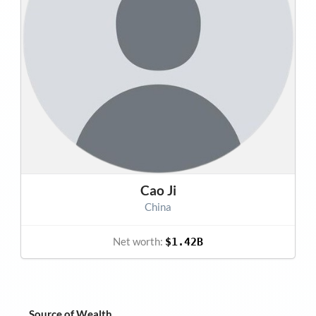
Cao Ji
China
Net worth:
$1.42B
Source of Wealth