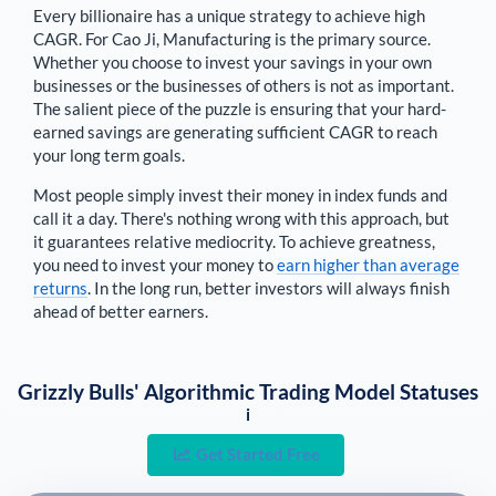
Every billionaire has a unique strategy to achieve high
CAGR. For
Cao Ji
,
Manufacturing is the primary source
.
Whether you choose to invest your savings in your own
businesses or the businesses of others is not as important.
The salient piece of the puzzle is ensuring that your hard-
earned savings are generating sufficient CAGR to reach
your long term goals.
Most people simply invest their money in index funds and
call it a day. There's nothing wrong with this approach, but
it guarantees relative mediocrity. To achieve greatness,
you need to invest your money to
earn higher than average
returns
. In the long run, better investors will always finish
ahead of better earners.
Grizzly Bulls' Algorithmic Trading Model Statuses
i
Get Started Free