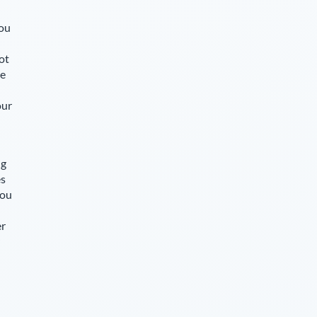
you
ot
le
our
ng
es
you
er