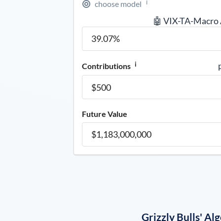
i
choose model
🤖 VIX-TA-Macro
i
Contributions
Future Value
Grizzly Bulls' A