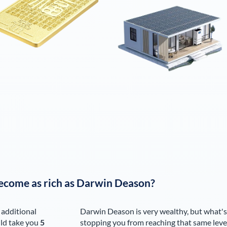
ecome as rich as
Darwin Deason
?
 additional
Darwin Deason
is very wealthy, but what's
ld take you
5
stopping you from reaching that same leve