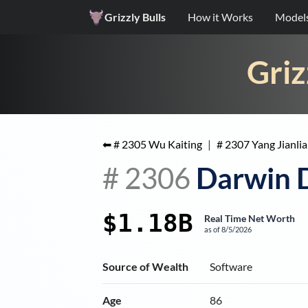
Grizzly Bulls
How it Works
Model
Griz
⬅ #
2305
Wu Kaiting
|
#
2307
Yang Jianli
#
2306
Darwin 
$1.18B
Real Time Net Worth
as of
8/5/2026
Source of Wealth
Software
Age
86