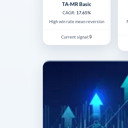
TA-MR Basic
CAGR:
17.65%
High win rate mean reversion
🔒
Current signal: