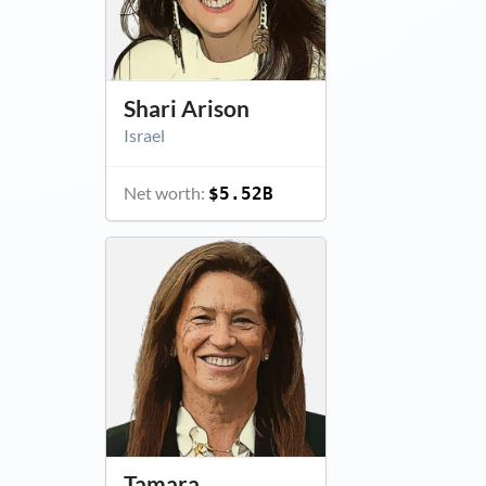
Shari Arison
Israel
Net worth:
$5.52B
Tamara