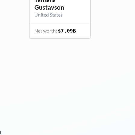
Gustavson
United States
Net worth:
$7.09B
l