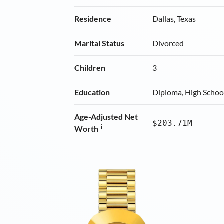
Residence
Dallas, Texas
Marital Status
Divorced
Children
3
Education
Diploma, High Schoo
Age-Adjusted Net
$203.71M
i
Worth