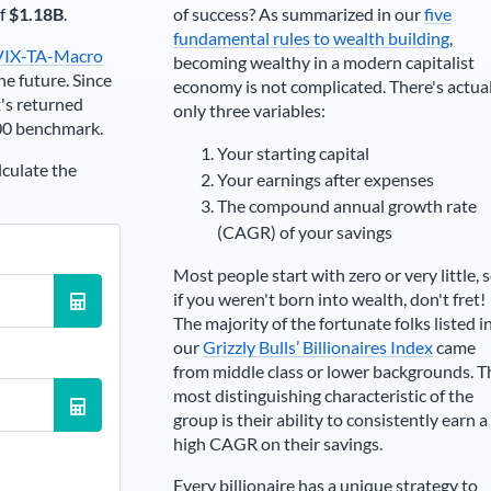
of
$1.18B
.
of success? As summarized in our
five
fundamental rules to wealth building
,
VIX-TA-Macro
becoming wealthy in a modern capitalist
he future. Since
economy is not complicated. There's actua
's returned
only three variables:
00 benchmark.
Your starting capital
lculate the
Your earnings after expenses
The compound annual growth rate
(CAGR) of your savings
Most people start with zero or very little, 
if you weren't born into wealth, don't fret!
The majority of the fortunate folks listed i
our
Grizzly Bulls’ Billionaires Index
came
from middle class or lower backgrounds. T
most distinguishing characteristic of the
group is their ability to consistently earn a
high CAGR on their savings.
Every billionaire has a unique strategy to