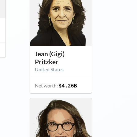
Jean (Gigi)
Pritzker
United States
Net worth:
$4.26B