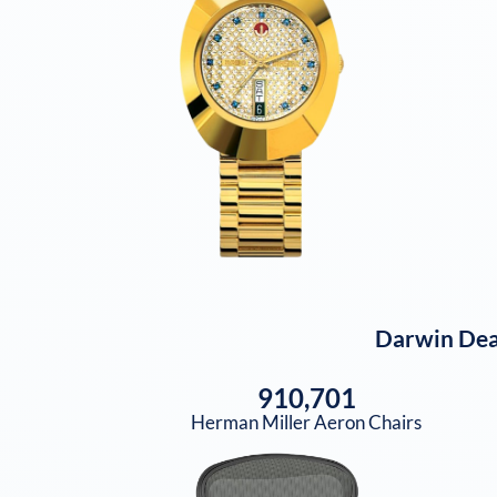
Darwin De
910,701
Herman Miller Aeron Chairs