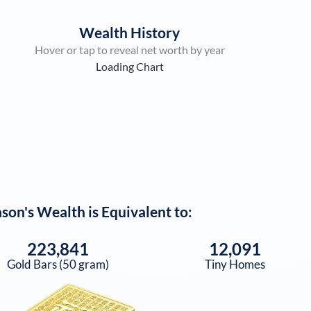
Wealth History
Hover or tap to reveal net worth by year
Loading Chart
ason
's Wealth is Equivalent to:
223,841
12,091
Gold Bars (50 gram)
Tiny Homes