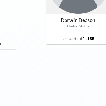
Darwin Deason
United States
Net worth:
$1.18B
l