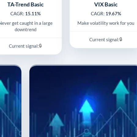
TA-Trend Basic
VIX Basic
CAGR:
15.11%
CAGR:
19.67%
Never get caught in a large
Make volatility work for you
downtrend
🔒
Current signal:
🔒
Current signal: