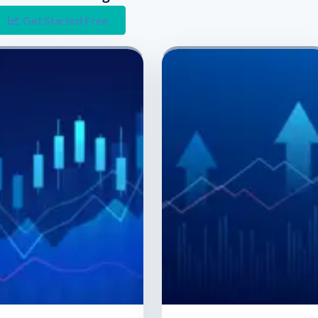
Get Started Free