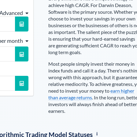
achieve high CAGR. For
Darwin Deason
,
Software is the primary source
. Whether 
 Advanced
choose to invest your savings in your own
businesses or the businesses of others is n
as important. The salient piece of the puzz
is ensuring that your hard-earned savings
per month
are generating sufficient CAGR to reach y
long term goals.
Most people simply invest their money in
index funds and call it a day. There's nothi
wrong with this approach, but it guarante
relative mediocrity. To achieve greatness, 
need to invest your money to
earn higher
than average returns
. In the long run, bett
investors will always finish ahead of better
earners.
i
lgorithmic Trading Model Statuses