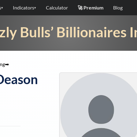
s
Indicators
Calculator
🚀 Premium
Blog
▾
▾
zly Bulls’ Billionaires 
ang
➡
Deason