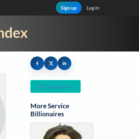
Sign up
Log in
Index
Sign Up Free
More
Service
Billionaires