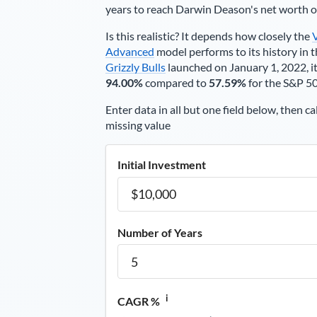
years to reach
Darwin Deason
's net worth 
Is this realistic? It depends how closely the
Advanced
model performs to its history in t
Grizzly Bulls
launched on January 1, 2022, it
94.00%
compared to
57.59%
for the S&P 5
Enter data in all but one field below, then ca
missing value
Initial Investment
Number of Years
i
CAGR %