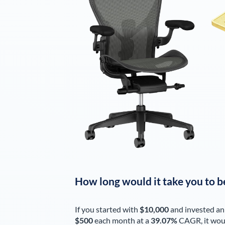
How long would it take you to b
If you started with
$10,000
and invested an
$500
each
month
at a
39.07%
CAGR, it wou