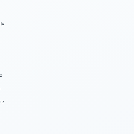
lly
so
n
he