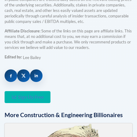
of the underlying securities. Additionally, stakes in private companies,
cash, real estate, and other less easily valued assets are updated
periodically through careful analysis of insider transactions, comparable
public company sales / EBITDA multiples, etc.
Affiliate Disclosure:
Some of the links on this page are affiliate links. This
means that, at no additional cost to you, we may earn a commission if
you click through and make a purchase. We only recommend products or
services we believe will add value to our readers.
Edited by:
Lee Bailey
Sign Up Free
More
Construction & Engineering
Billionaires