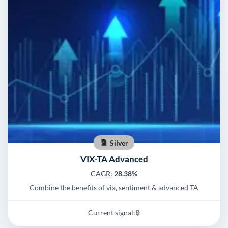
Silver
VIX-TA Advanced
CAGR:
28.38%
Combine the benefits of vix, sentiment & advanced TA
Current signal:
🔒