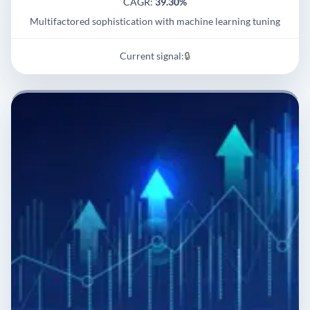
CAGR:
39.30%
Multifactored sophistication with machine learning tuning
Current signal:
🔒