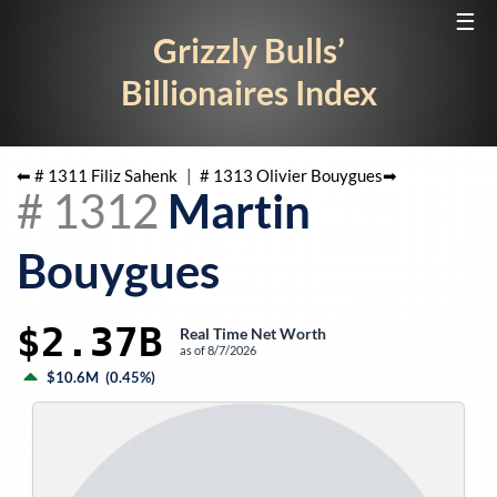
☰
Grizzly Bulls’
Billionaires Index
⬅ #
1311
Filiz Sahenk
|
#
1313
Olivier Bouygues
➡
#
1312
Martin
Bouygues
$2.37B
Real Time Net Worth
as of
8/7/2026
$10.6M
(
0.45%
)