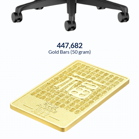
447,682
Gold Bars (50 gram)