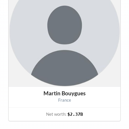
Martin Bouygues
France
Net worth:
$2.37B