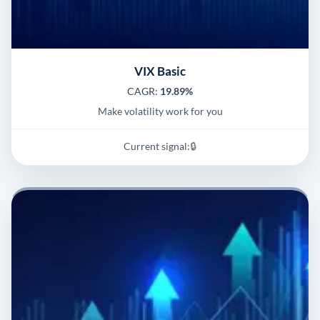
VIX Basic
CAGR:
19.89%
Make volatility work for you
Current signal:
🔒