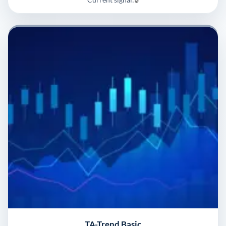
TA-Trend Basic