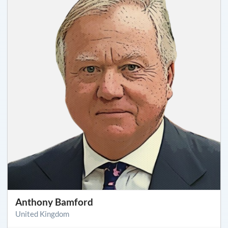
Anthony Bamford
United Kingdom