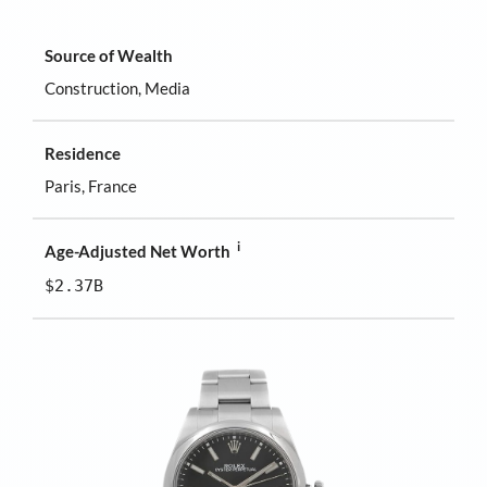
Source of Wealth
Construction, Media
Residence
Paris, France
i
Age-Adjusted Net Worth
$2.37B