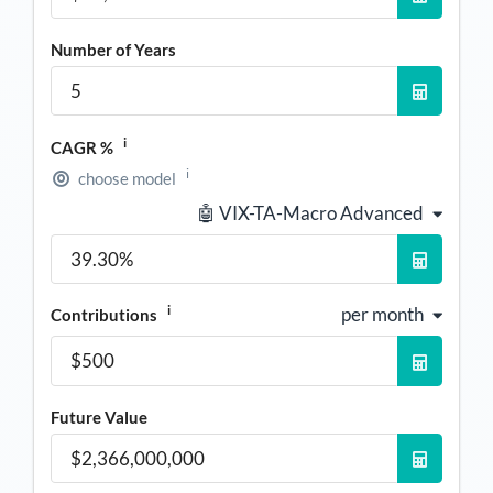
Number of Years
i
CAGR %
i
choose model
🤖 VIX-TA-Macro Advanced
i
per month
Contributions
Future Value