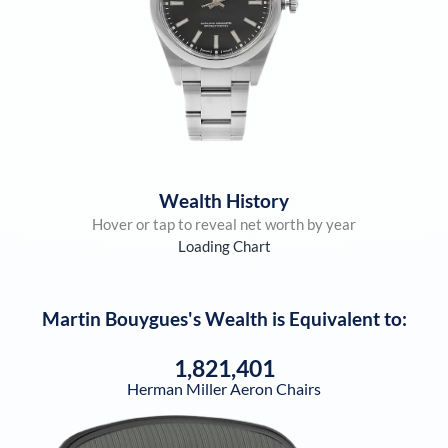
Wealth History
Hover or tap to reveal net worth by year
Loading Chart
Martin Bouygues
's Wealth is Equivalent to:
1,821,401
Herman Miller Aeron Chairs