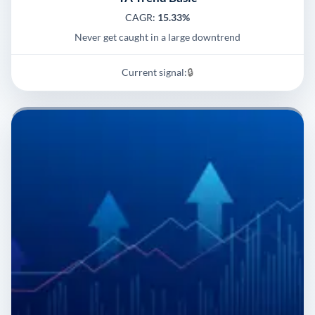
CAGR:
15.33%
Never get caught in a large downtrend
Current signal:
🔒