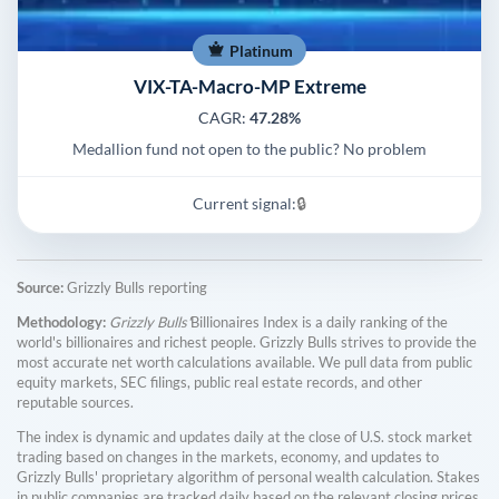
Platinum
VIX-TA-Macro-MP Extreme
CAGR:
47.28%
Medallion fund not open to the public? No problem
Current signal:
🔒
Source:
Grizzly Bulls reporting
Methodology:
Grizzly Bulls'
Billionaires Index is a daily ranking of the
world's billionaires and richest people. Grizzly Bulls strives to provide the
most accurate net worth calculations available. We pull data from public
equity markets, SEC filings, public real estate records, and other
reputable sources.
The index is dynamic and updates daily at the close of U.S. stock market
trading based on changes in the markets, economy, and updates to
Grizzly Bulls' proprietary algorithm of personal wealth calculation. Stakes
in public companies are tracked daily based on the relevant closing prices