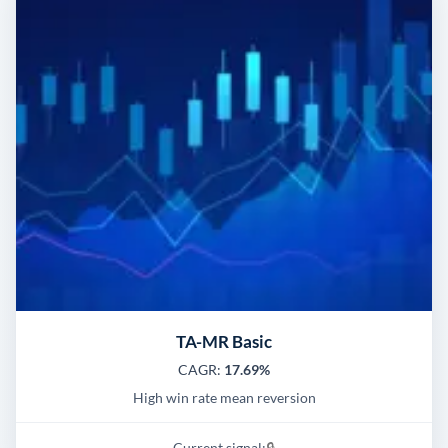
TA-MR Basic
CAGR:
17.69%
High win rate mean reversion
Current signal:
🔒