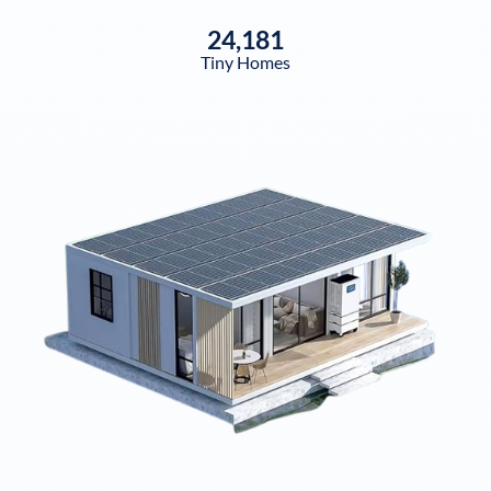
24,181
Tiny Homes