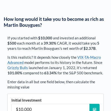
How long would it take you to become as rich as
Martin Bouygues
?
If you started with
$10,000
and invested an additional
$500
each
month
at a
39.30%
CAGR, it would take you
5
years to reach
Martin Bouygues
's net worth of
$2.37B
.
Is this realistic? It depends how closely the
VIX-TA-Macro
Advanced
model performs to its history in the future. Since
Grizzly Bulls
launched on January 1, 2022, it's returned
101.00%
compared to
63.34%
for the S&P 500 benchmark.
Enter data in all but one field below, then calculate the
missing value
Initial Investment