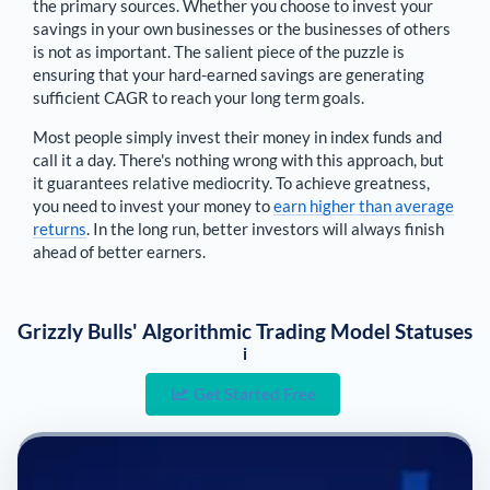
the primary sources
. Whether you choose to invest your
savings in your own businesses or the businesses of others
is not as important. The salient piece of the puzzle is
ensuring that your hard-earned savings are generating
sufficient CAGR to reach your long term goals.
Most people simply invest their money in index funds and
call it a day. There's nothing wrong with this approach, but
it guarantees relative mediocrity. To achieve greatness,
you need to invest your money to
earn higher than average
returns
. In the long run, better investors will always finish
ahead of better earners.
Grizzly Bulls' Algorithmic Trading Model Statuses
i
Get Started Free