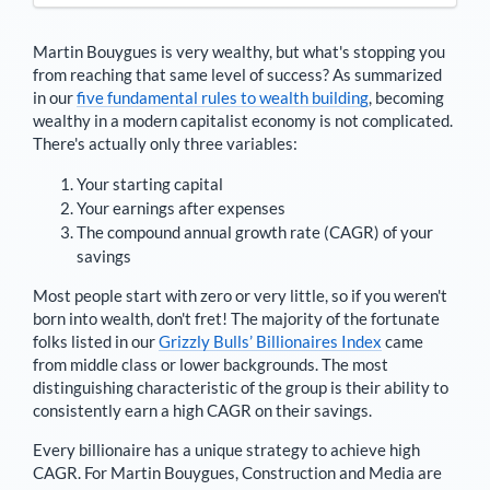
Martin Bouygues
is very wealthy, but what's stopping you
from reaching that same level of success? As summarized
in our
five fundamental rules to wealth building
, becoming
wealthy in a modern capitalist economy is not complicated.
There's actually only three variables:
Your starting capital
Your earnings after expenses
The compound annual growth rate (CAGR) of your
savings
Most people start with zero or very little, so if you weren't
born into wealth, don't fret! The majority of the fortunate
folks listed in our
Grizzly Bulls’ Billionaires Index
came
from middle class or lower backgrounds. The most
distinguishing characteristic of the group is their ability to
consistently earn a high CAGR on their savings.
Every billionaire has a unique strategy to achieve high
CAGR. For
Martin Bouygues
,
Construction and Media are