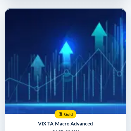
Gold
VIX-TA-Macro Advanced