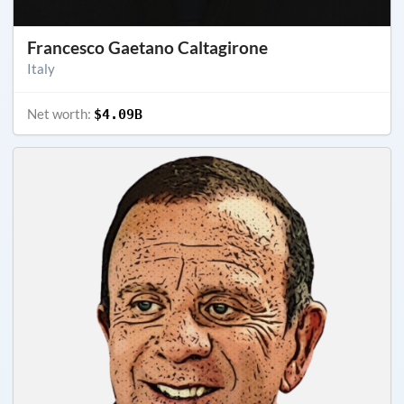
Francesco Gaetano Caltagirone
Italy
Net worth:
$4.09B