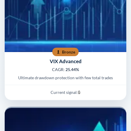
Bronze
VIX Advanced
CAGR:
25.44%
Ultimate drawdown protection with few total trades
Current signal:
🔒