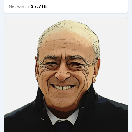
Net worth:
$6.71B