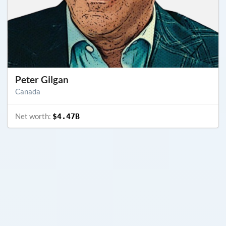
Peter Gilgan
Canada
Net worth:
$4.47B