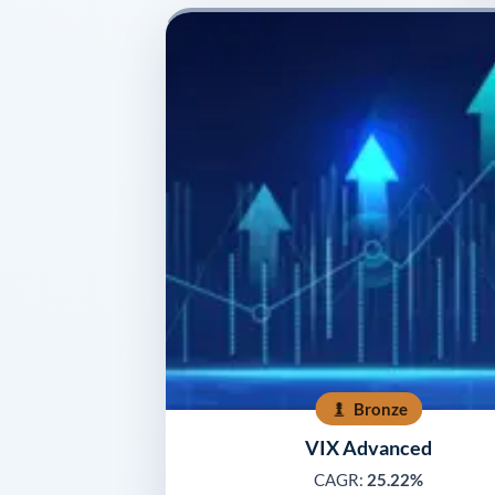
Bronze
VIX Advanced
CAGR:
25.22%