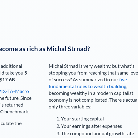
ecome as rich as
Michal Strnad
?
 additional
Michal Strnad
is very wealthy, but what's
ld take you
5
stopping you from reaching that same leve
$17.6B
.
of success? As summarized in our
five
fundamental rules to wealth building
,
VIX-TA-Macro
becoming wealthy in a modern capitalist
he future. Since
economy is not complicated. There's actua
's returned
only three variables:
00 benchmark.
Your starting capital
lculate the
Your earnings after expenses
The compound annual growth rate