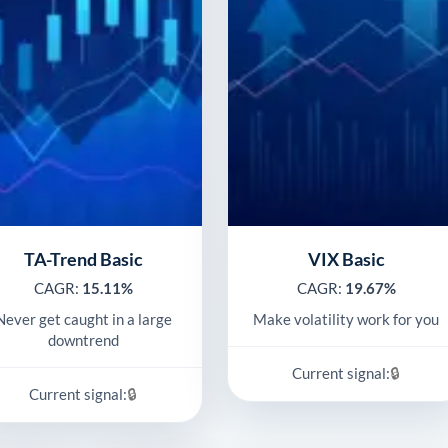
TA-Trend Basic
VIX Basic
CAGR:
15.11%
CAGR:
19.67%
Never get caught in a large
Make volatility work for you
downtrend
🔒
Current signal:
🔒
Current signal: