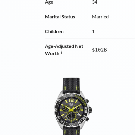
Age
34
Marital Status
Married
Children
1
Age-Adjusted Net
$102B
i
Worth