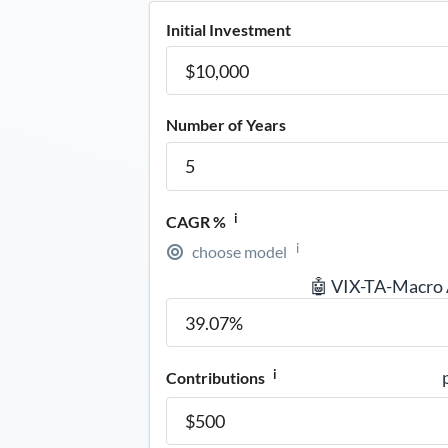
Initial Investment
Number of Years
i
CAGR %
i
choose model
🤖 VIX-TA-Macro
i
Contributions