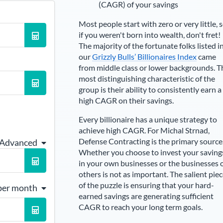
(CAGR) of your savings
Most people start with zero or very little, 
if you weren't born into wealth, don't fret!
The majority of the fortunate folks listed i
our
Grizzly Bulls’ Billionaires Index
came
from middle class or lower backgrounds. T
most distinguishing characteristic of the
group is their ability to consistently earn a
high CAGR on their savings.
Every billionaire has a unique strategy to
achieve high CAGR. For
Michal Strnad
,
Defense Contracting is the primary source
 Advanced
Whether you choose to invest your saving
in your own businesses or the businesses 
others is not as important. The salient pie
of the puzzle is ensuring that your hard-
per month
earned savings are generating sufficient
CAGR to reach your long term goals.