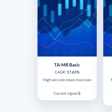
TA-MR Basic
CAGR:
17.65%
High win rate mean reversion
🔒
Current signal: