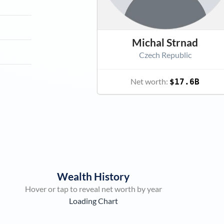
Michal Strnad
Czech Republic
Net worth:
$17.6B
Wealth History
Hover or tap to reveal net worth by year
Loading Chart