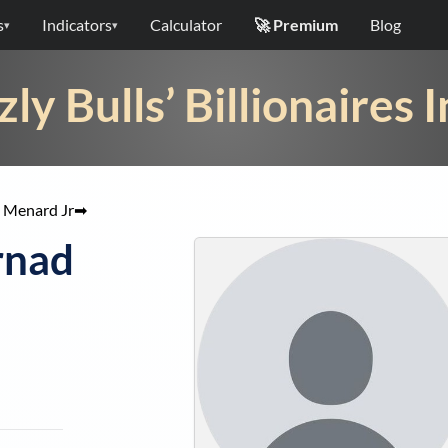
s
Indicators
Calculator
🚀 Premium
Blog
▾
▾
zly Bulls’ Billionaires 
 Menard Jr
➡
rnad
g