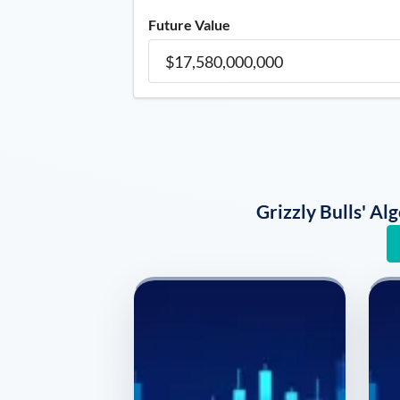
Future Value
Grizzly Bulls' A