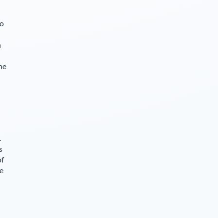
so
n
he
.
s
of
ce