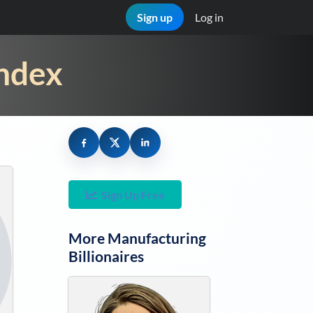
Sign up
Log in
Index
Sign Up Free
More
Manufacturing
Billionaires