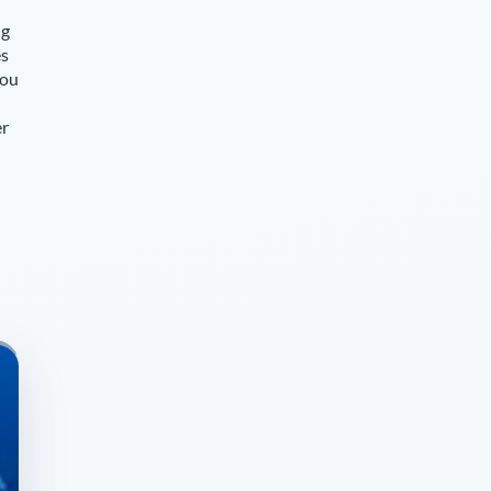
ng
es
you
er