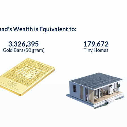
nad
's Wealth is Equivalent to:
3,326,395
179,672
Gold Bars (50 gram)
Tiny Homes