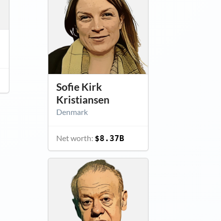
Sofie Kirk
Kristiansen
Denmark
Net worth:
$8.37B