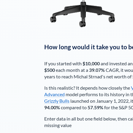
How long would it take you to b
If you started with
$10,000
and invested an
$500
each
month
at a
39.07%
CAGR, it wou
years to reach
Michal Strnad
's net worth of
Is this realistic? It depends how closely the
Advanced
model performs to its history in t
Grizzly Bulls
launched on January 1, 2022, it
94.00%
compared to
57.59%
for the S&P 5
Enter data in all but one field below, then ca
missing value