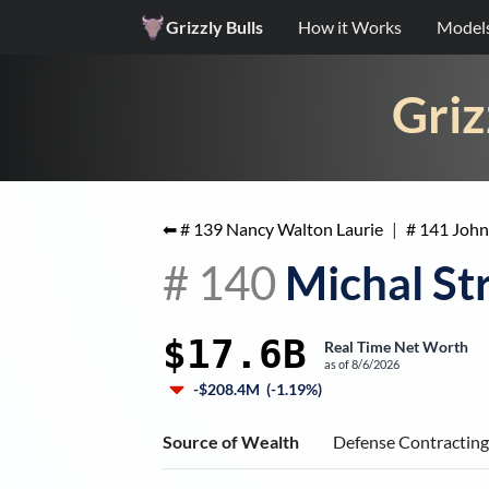
Grizzly Bulls
How it Works
Model
Griz
⬅ #
139
Nancy Walton Laurie
|
#
141
John
#
140
Michal St
$17.6B
Real Time Net Worth
as of
8/6/2026
-$208.4M
(
-1.19%
)
Source of Wealth
Defense Contractin