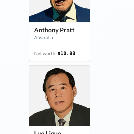
Anthony Pratt
Australia
Net worth:
$10.8B
Luo Liguo