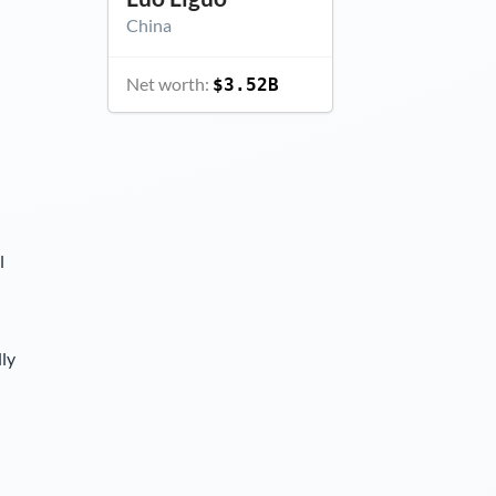
China
Net worth:
$3.52B
l
lly