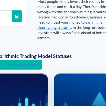
Most people simply invest their money in
index funds and call it a day. There's nothi
wrong with this approach, but it guarante
relative mediocrity. To achieve greatness, 
need to invest your money to
earn higher
than average returns
. In the long run, bett
investors will always finish ahead of better
earners.
i
lgorithmic Trading Model Statuses
Get Started Free