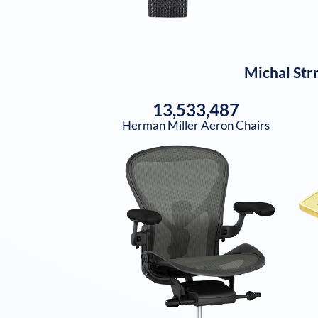
Michal Str
13,533,487
Herman Miller Aeron Chairs