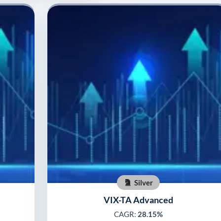
Silver
VIX-TA Advanced
CAGR:
28.15%