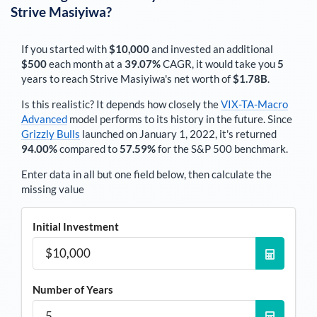
Strive Masiyiwa
?
If you started with
$10,000
and invested an additional
$500
each
month
at a
39.07%
CAGR, it would take you
5
years to reach
Strive Masiyiwa
's net worth of
$1.78B
.
Is this realistic? It depends how closely the
VIX-TA-Macro
Advanced
model performs to its history in the future. Since
Grizzly Bulls
launched on January 1, 2022, it's returned
94.00%
compared to
57.59%
for the S&P 500 benchmark.
Enter data in all but one field below, then calculate the
missing value
Initial Investment
Number of Years