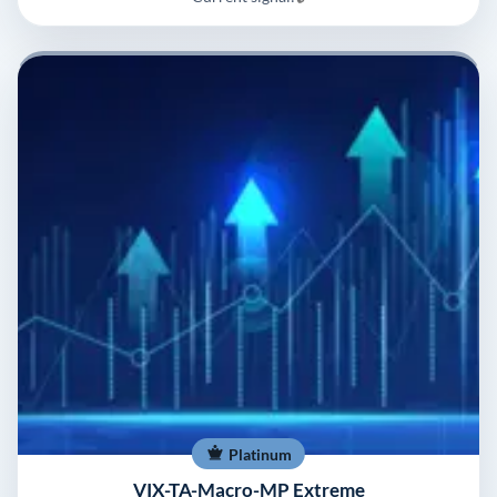
Platinum
VIX-TA-Macro-MP Extreme