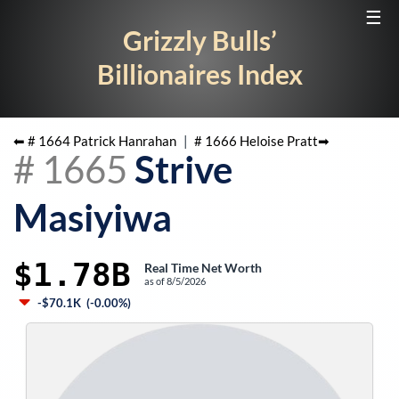
☰
Grizzly Bulls’
Billionaires Index
⬅ #
1664
Patrick Hanrahan
|
#
1666
Heloise Pratt
➡
#
1665
Strive
Masiyiwa
$1.78B
Real Time Net Worth
as of
8/5/2026
-$70.1K
(
-0.00%
)