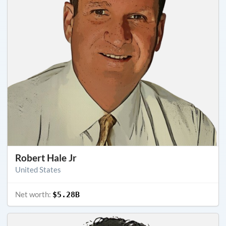
Robert Hale Jr
United States
Net worth:
$5.28B