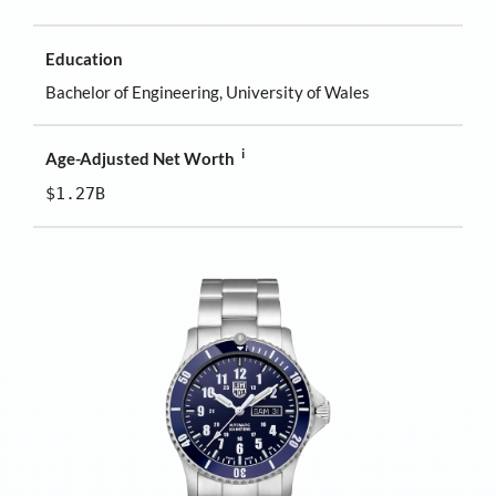
Education
Bachelor of Engineering, University of Wales
i
Age-Adjusted Net Worth
$1.27B