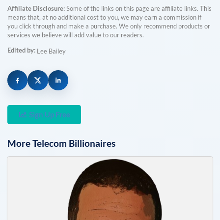
Affiliate Disclosure:
Some of the links on this page are affiliate links. This
means that, at no additional cost to you, we may earn a commission if
you click through and make a purchase. We only recommend products or
services we believe will add value to our readers.
Edited by:
Lee Bailey
Sign Up Free
More
Telecom
Billionaires