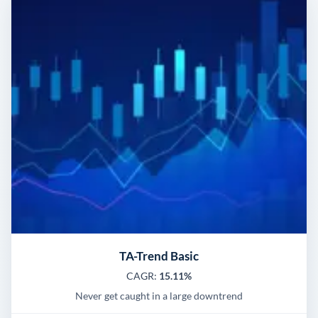
TA-Trend Basic
CAGR:
15.11%
Never get caught in a large downtrend