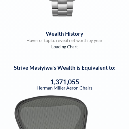
Wealth History
Hover or tap to reveal net worth by year
Loading Chart
Strive Masiyiwa
's Wealth is Equivalent to:
1,371,055
Herman Miller Aeron Chairs