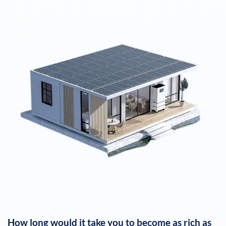
How long would it take you to become as rich as