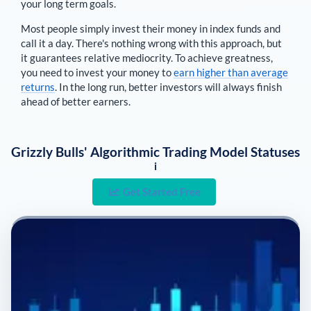
your long term goals.
Most people simply invest their money in index funds and
call it a day. There's nothing wrong with this approach, but
it guarantees relative mediocrity. To achieve greatness,
you need to invest your money to
earn higher than average
returns
. In the long run, better investors will always finish
ahead of better earners.
Grizzly Bulls' Algorithmic Trading Model Statuses
i
Get Started Free