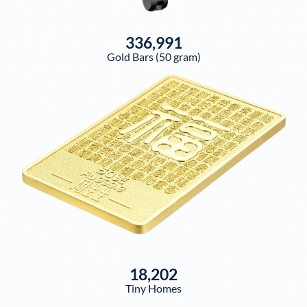
336,991
Gold Bars (50 gram)
18,202
Tiny Homes