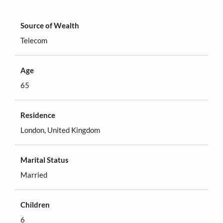
Source of Wealth
Telecom
Age
65
Residence
London, United Kingdom
Marital Status
Married
Children
6