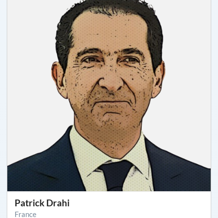
Patrick Drahi
France