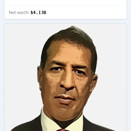
Net worth:
$4.13B