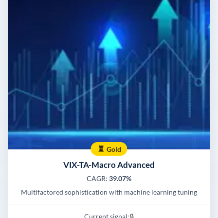
Gold
VIX-TA-Macro Advanced
CAGR:
39.07%
Multifactored sophistication with machine learning tuning
Current signal:
🔒