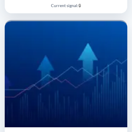
Current signal:
🔒