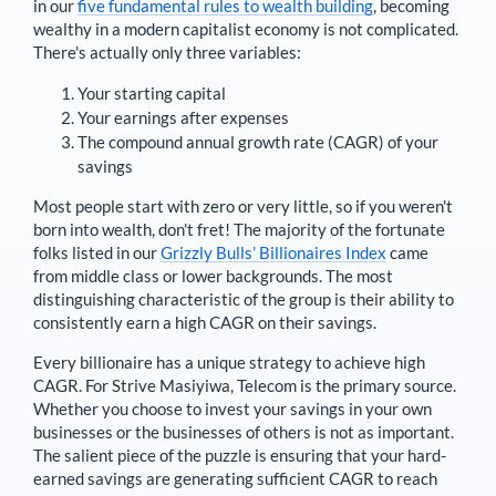
in our
five fundamental rules to wealth building
, becoming
wealthy in a modern capitalist economy is not complicated.
There's actually only three variables:
Your starting capital
Your earnings after expenses
The compound annual growth rate (CAGR) of your
savings
Most people start with zero or very little, so if you weren't
born into wealth, don't fret! The majority of the fortunate
folks listed in our
Grizzly Bulls’ Billionaires Index
came
from middle class or lower backgrounds. The most
distinguishing characteristic of the group is their ability to
consistently earn a high CAGR on their savings.
Every billionaire has a unique strategy to achieve high
CAGR. For
Strive Masiyiwa
,
Telecom is the primary source
.
Whether you choose to invest your savings in your own
businesses or the businesses of others is not as important.
The salient piece of the puzzle is ensuring that your hard-
earned savings are generating sufficient CAGR to reach