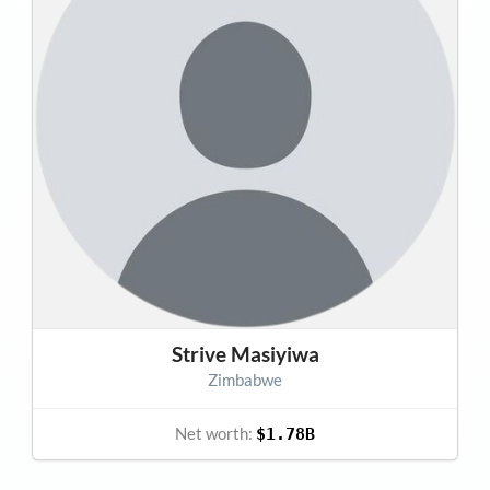
Strive Masiyiwa
Zimbabwe
Net worth:
$1.78B