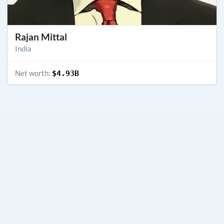
Rajan Mittal
India
Net worth:
$4.93B