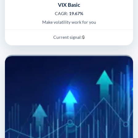
VIX Basic
CAGR:
19.67%
Make volatility work for you
Current signal:
🔒