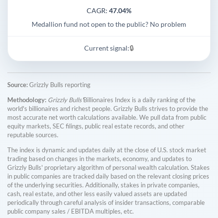
CAGR:
47.04%
Medallion fund not open to the public? No problem
Current signal:
🔒
Source:
Grizzly Bulls reporting
Methodology:
Grizzly Bulls'
Billionaires Index is a daily ranking of the
world's billionaires and richest people. Grizzly Bulls strives to provide the
most accurate net worth calculations available. We pull data from public
equity markets, SEC filings, public real estate records, and other
reputable sources.
The index is dynamic and updates daily at the close of U.S. stock market
trading based on changes in the markets, economy, and updates to
Grizzly Bulls' proprietary algorithm of personal wealth calculation. Stakes
in public companies are tracked daily based on the relevant closing prices
of the underlying securities. Additionally, stakes in private companies,
cash, real estate, and other less easily valued assets are updated
periodically through careful analysis of insider transactions, comparable
public company sales / EBITDA multiples, etc.