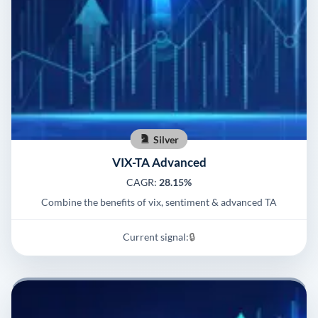
Silver
VIX-TA Advanced
CAGR:
28.15%
Combine the benefits of vix, sentiment & advanced TA
Current signal:
🔒