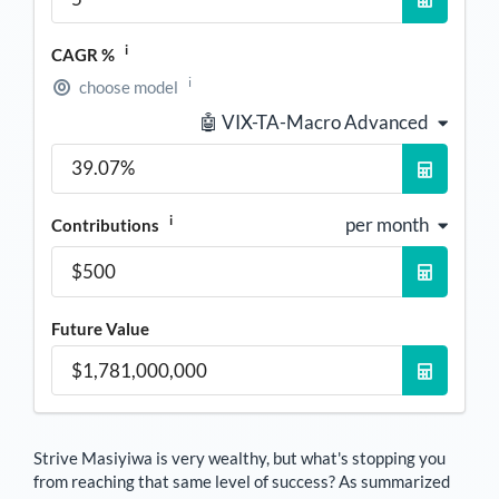
i
CAGR %
i
choose model
🤖 VIX-TA-Macro Advanced
i
per month
Contributions
Future Value
Strive Masiyiwa
is very wealthy, but what's stopping you
from reaching that same level of success? As summarized