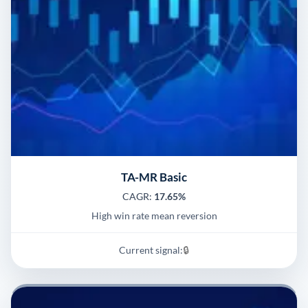
TA-MR Basic
CAGR:
17.65%
High win rate mean reversion
Current signal:
🔒