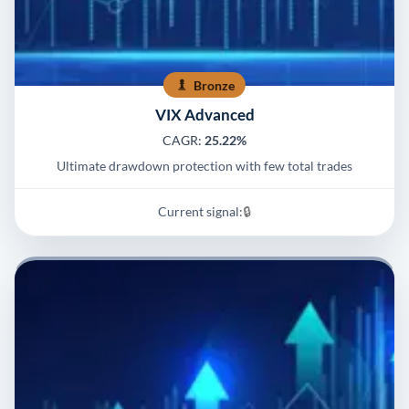
Bronze
VIX Advanced
CAGR:
25.22%
Ultimate drawdown protection with few total trades
Current signal:
🔒