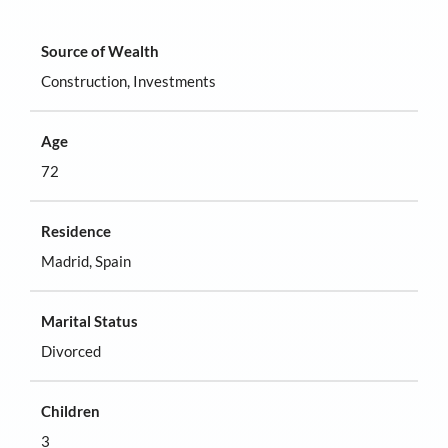
Source of Wealth
Construction, Investments
Age
72
Residence
Madrid, Spain
Marital Status
Divorced
Children
3