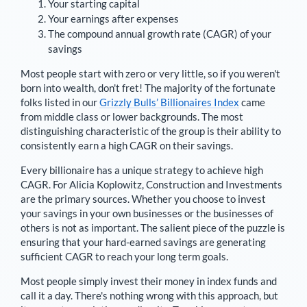
Your starting capital
Your earnings after expenses
The compound annual growth rate (CAGR) of your
savings
Most people start with zero or very little, so if you weren't
born into wealth, don't fret! The majority of the fortunate
folks listed in our
Grizzly Bulls’ Billionaires Index
came
from middle class or lower backgrounds. The most
distinguishing characteristic of the group is their ability to
consistently earn a high CAGR on their savings.
Every billionaire has a unique strategy to achieve high
CAGR. For
Alicia Koplowitz
,
Construction and Investments
are the primary sources
. Whether you choose to invest
your savings in your own businesses or the businesses of
others is not as important. The salient piece of the puzzle is
ensuring that your hard-earned savings are generating
sufficient CAGR to reach your long term goals.
Most people simply invest their money in index funds and
call it a day. There's nothing wrong with this approach, but