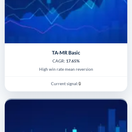
TA-MR Basic
CAGR:
17.65%
High win rate mean reversion
Current signal:
🔒