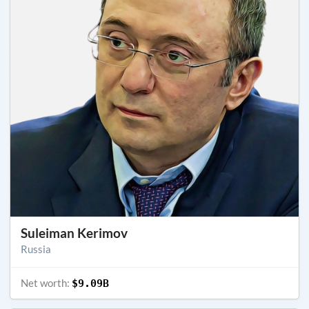
Suleiman Kerimov
Russia
Net worth:
$9.09B