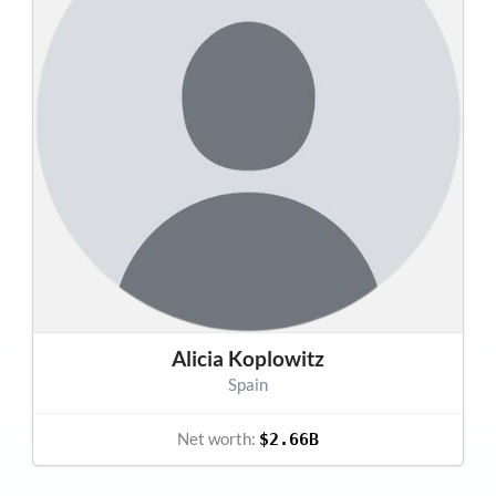
Alicia Koplowitz
Spain
Net worth:
$2.66B