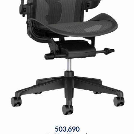
503,690