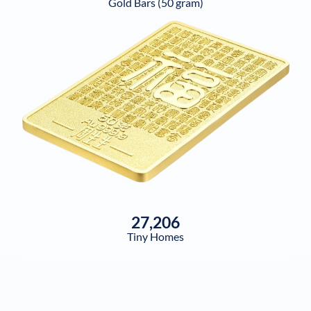
Gold Bars (50 gram)
27,206
Tiny Homes