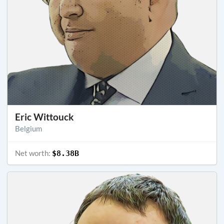
Eric Wittouck
Belgium
Net worth:
$8.38B