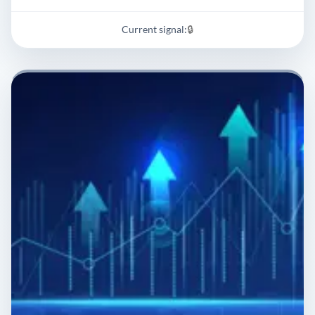
Current signal:
🔒