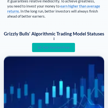
it guarantees relative mediocrity. To achieve greatness,
you need to invest your money to
earn higher than average
returns
. In the long run, better investors will always finish
ahead of better earners.
Grizzly Bulls' Algorithmic Trading Model Statuses
i
Get Started Free