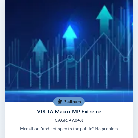
Platinum
VIX-TA-Macro-MP Extreme
CAGR:
47.04%
Medallion fund not open to the public? No problem