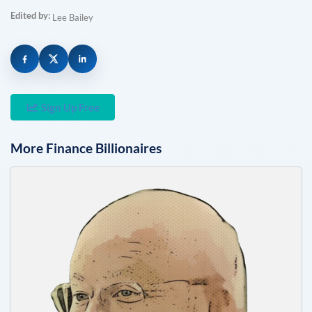
Edited by:
Lee Bailey
Sign Up Free
More
Finance
Billionaires