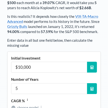
$500
each
month
at a
39.07%
CAGR, it would take you
5
years to reach
Alicia Koplowitz
's net worth of
$2.66B
.
Is this realistic? It depends how closely the
VIX-TA-Macro
Advanced
model performs to its history in the future. Since
Grizzly Bulls
launched on January 1, 2022, it's returned
94.00%
compared to
57.59%
for the S&P 500 benchmark.
Enter data in all but one field below, then calculate the
missing value
Initial Investment
Number of Years
i
CAGR %
i
choose model