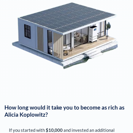
How long would it take you to become as rich as
Alicia Koplowitz
?
If you started with
$10,000
and invested an additional