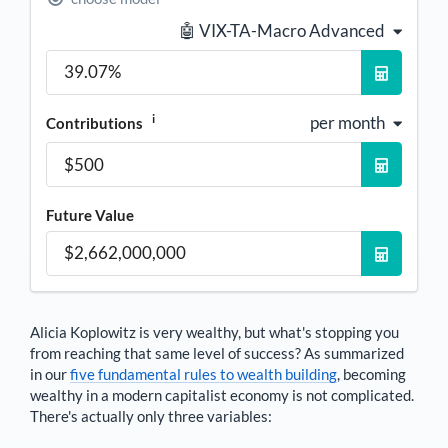
🤖 VIX-TA-Macro Advanced
i
per month
Contributions
Future Value
Alicia Koplowitz
is very wealthy, but what's stopping you
from reaching that same level of success? As summarized
in our
five fundamental rules to wealth building
, becoming
wealthy in a modern capitalist economy is not complicated.
There's actually only three variables: