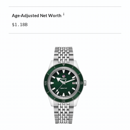
i
Age-Adjusted Net Worth
$1.18B