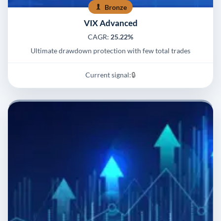
Bronze
VIX Advanced
CAGR:
25.22%
Ultimate drawdown protection with few total trades
Current signal:
🔒