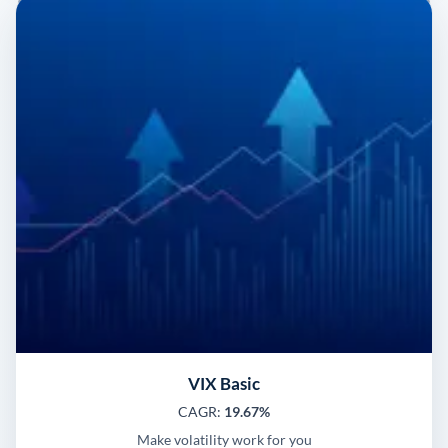
VIX Basic
CAGR:
19.67%
Make volatility work for you