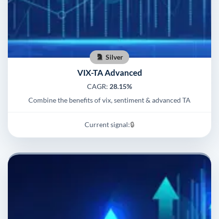
Silver
VIX-TA Advanced
CAGR:
28.15%
Combine the benefits of vix, sentiment & advanced TA
Current signal:
🔒