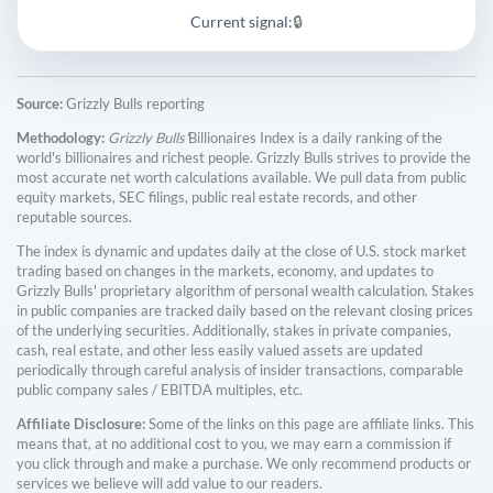
Current signal:
🔒
Source:
Grizzly Bulls reporting
Methodology:
Grizzly Bulls'
Billionaires Index is a daily ranking of the
world's billionaires and richest people. Grizzly Bulls strives to provide the
most accurate net worth calculations available. We pull data from public
equity markets, SEC filings, public real estate records, and other
reputable sources.
The index is dynamic and updates daily at the close of U.S. stock market
trading based on changes in the markets, economy, and updates to
Grizzly Bulls' proprietary algorithm of personal wealth calculation. Stakes
in public companies are tracked daily based on the relevant closing prices
of the underlying securities. Additionally, stakes in private companies,
cash, real estate, and other less easily valued assets are updated
periodically through careful analysis of insider transactions, comparable
public company sales / EBITDA multiples, etc.
Affiliate Disclosure:
Some of the links on this page are affiliate links. This
means that, at no additional cost to you, we may earn a commission if
you click through and make a purchase. We only recommend products or
services we believe will add value to our readers.