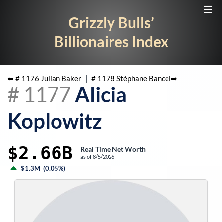
☰
Grizzly Bulls’
Billionaires Index
⬅ #
1176
Julian Baker
|
#
1178
Stéphane Bancel
➡
#
1177
Alicia
Koplowitz
$2.66B
Real Time Net Worth
as of
8/5/2026
$1.3M
(
0.05%
)