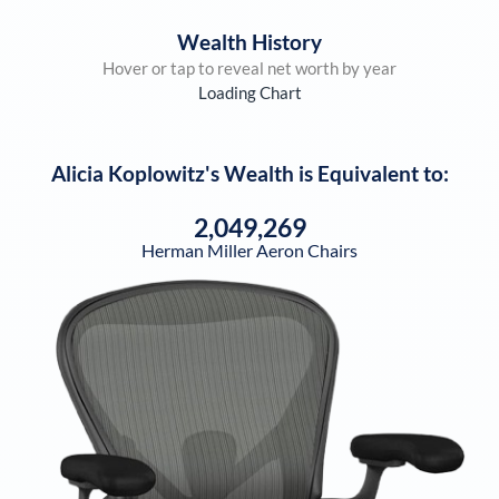
Wealth History
Hover or tap to reveal net worth by year
Loading Chart
Alicia Koplowitz
's Wealth is Equivalent to:
2,049,269
Herman Miller Aeron Chairs