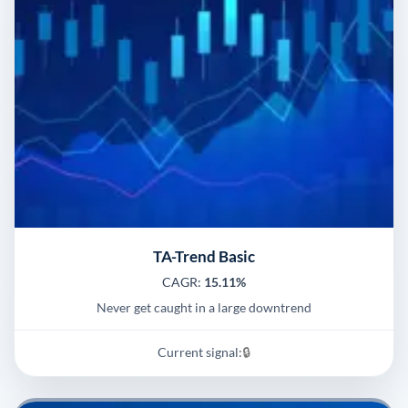
TA-Trend Basic
CAGR:
15.11%
Never get caught in a large downtrend
Current signal:
🔒