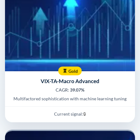
Gold
VIX-TA-Macro Advanced
CAGR:
39.07%
Multifactored sophistication with machine learning tuning
Current signal:
🔒