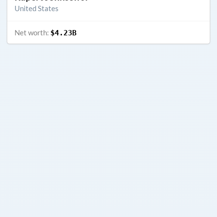
United States
Net worth:
$4.23B