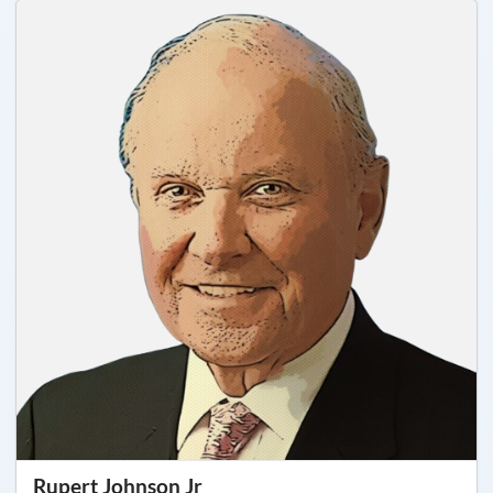
Rupert Johnson Jr