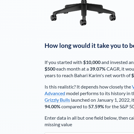
How long would it take you to b
If you started with
$10,000
and invested an
$500
each
month
at a
39.07%
CAGR, it wou
years to reach
Bahari Karim
's net worth of
$
Is this realistic? It depends how closely the
Advanced
model performs to its history in t
Grizzly Bulls
launched on January 1, 2022, it
94.00%
compared to
57.59%
for the S&P 5
Enter data in all but one field below, then ca
missing value