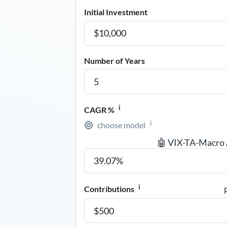
Initial Investment
Number of Years
i
CAGR %
i
choose model
🤖 VIX-TA-Macro
i
Contributions