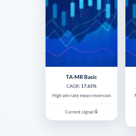
TA-MR Basic
CAGR:
17.65%
High win rate mean reversion
🔒
Current signal: