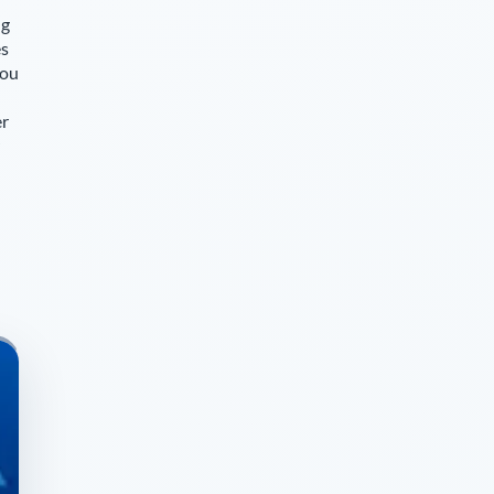
ng
es
you
er