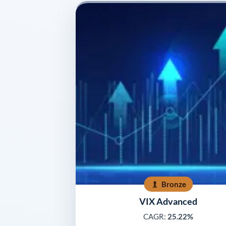
Bronze
VIX Advanced
CAGR:
25.22%