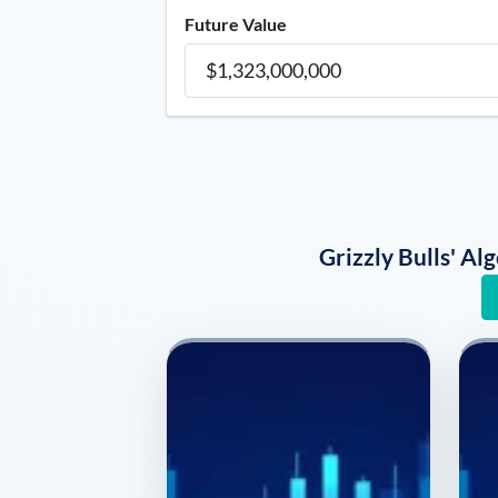
Future Value
Grizzly Bulls' A