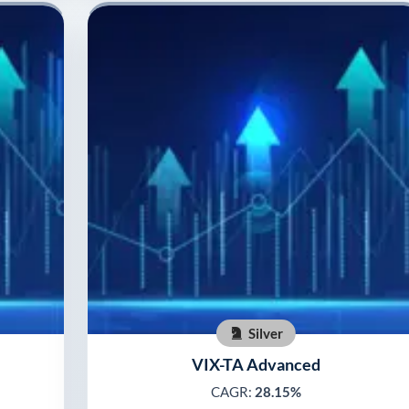
Silver
VIX-TA Advanced
CAGR:
28.15%