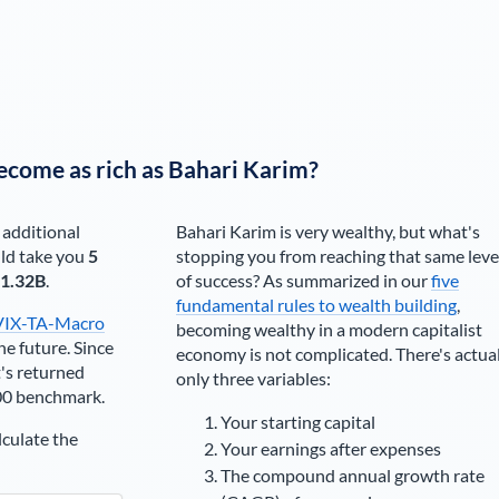
ecome as rich as
Bahari Karim
?
 additional
Bahari Karim
is very wealthy, but what's
ld take you
5
stopping you from reaching that same leve
1.32B
.
of success? As summarized in our
five
fundamental rules to wealth building
,
VIX-TA-Macro
becoming wealthy in a modern capitalist
he future. Since
economy is not complicated. There's actua
's returned
only three variables:
00 benchmark.
Your starting capital
lculate the
Your earnings after expenses
The compound annual growth rate