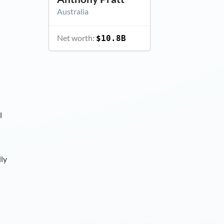
Australia
Net worth:
$10.8B
l
lly