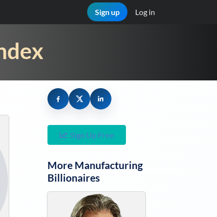
Sign up
Log in
Index
Sign Up Free
More
Manufacturing
Billionaires