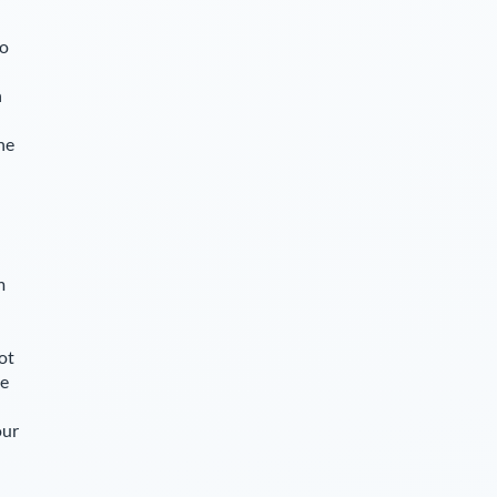
so
n
he
m
ot
le
our