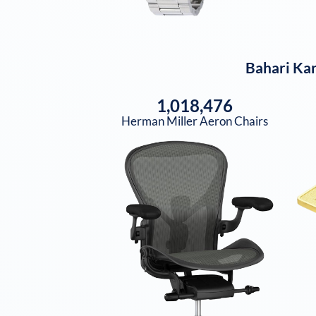
Bahari Ka
1,018,476
Herman Miller Aeron Chairs