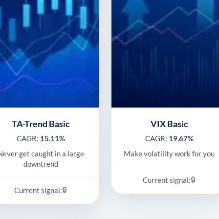
TA-Trend Basic
VIX Basic
CAGR:
15.11%
CAGR:
19.67%
Never get caught in a large
Make volatility work for you
downtrend
🔒
Current signal:
🔒
Current signal: