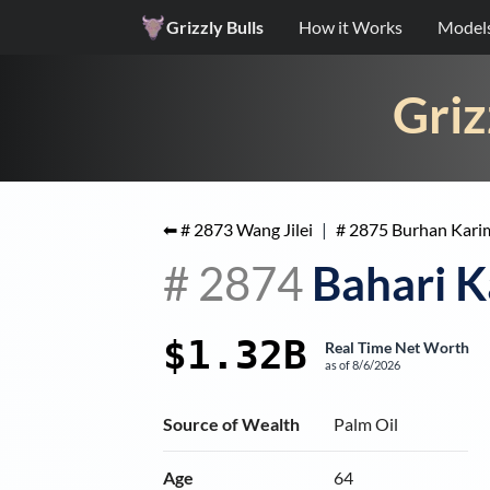
Grizzly Bulls
How it Works
Model
Griz
⬅ #
2873
Wang Jilei
|
#
2875
Burhan Kari
#
2874
Bahari K
$1.32B
Real Time Net Worth
as of
8/6/2026
Source of Wealth
Palm Oil
Age
64