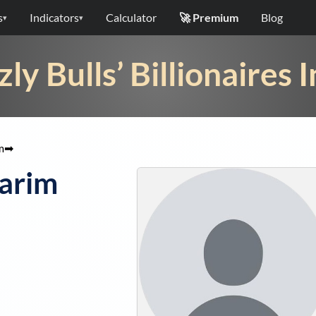
s
Indicators
Calculator
🚀 Premium
Blog
▾
▾
zly Bulls’ Billionaires 
m
➡
arim