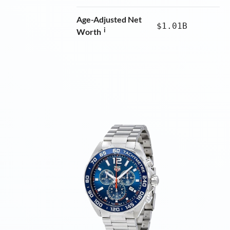
Age-Adjusted Net
$1.01B
i
Worth