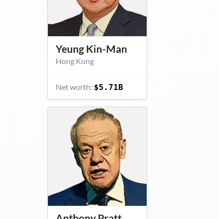
Yeung Kin-Man
Hong Kong
Net worth:
$5.71B
Anthony Pratt