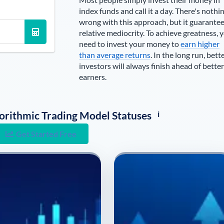
index funds and call it a day. There's nothi
wrong with this approach, but it guarante
relative mediocrity. To achieve greatness, 
need to invest your money to
earn higher
than average returns
. In the long run, bett
investors will always finish ahead of better
earners.
i
lgorithmic Trading Model Statuses
Get Started Free