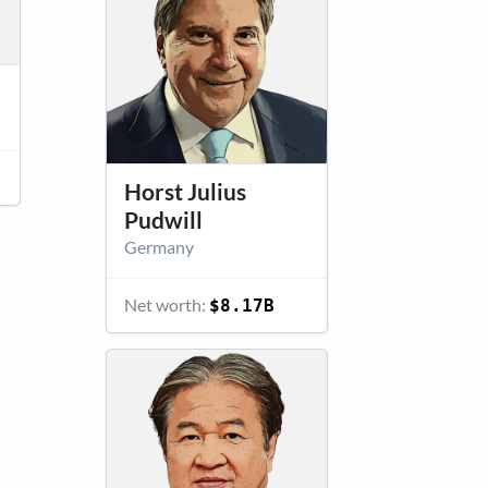
Horst Julius
Pudwill
Germany
Net worth:
$8.17B