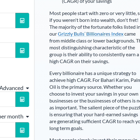
(CAGR) of your savings
Most people start with zero or very little, 
if you weren't born into wealth, don't fret!
The majority of the fortunate folks listed i
our
Grizzly Bulls’ Billionaires Index
came
from middle class or lower backgrounds. T
most distinguishing characteristic of the
group is their ability to consistently earn a
high CAGR on their savings.
Every billionaire has a unique strategy to
achieve high CAGR. For
Bahari Karim
,
Pal
Oil is the primary source
. Whether you
 Advanced
choose to invest your savings in your own
businesses or the businesses of others is n
as important. The salient piece of the puzz
is ensuring that your hard-earned savings
per month
are generating sufficient CAGR to reach y
long term goals.
Most people simply invest their money in