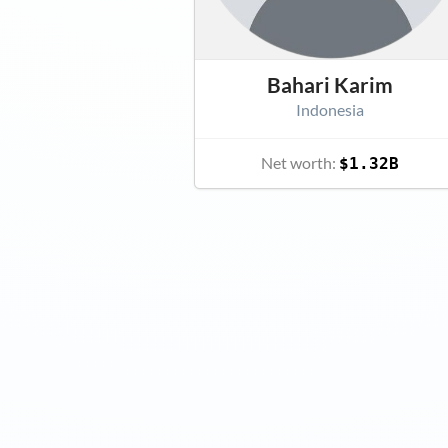
Bahari Karim
Indonesia
Net worth:
$1.32B