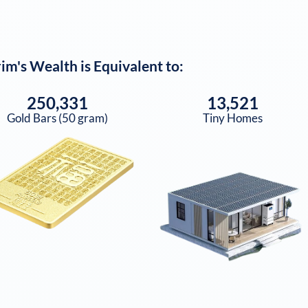
rim
's Wealth is Equivalent to:
250,331
13,521
Gold Bars (50 gram)
Tiny Homes