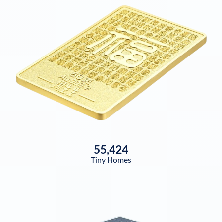
55,424
Tiny Homes