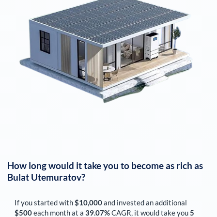
How long would it take you to become as rich as
Bulat Utemuratov
?
If you started with
$10,000
and invested an additional
$500
each
month
at a
39.07%
CAGR, it would take you
5