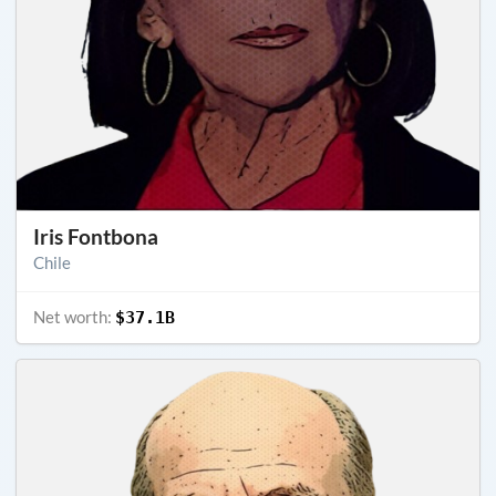
Iris Fontbona
Chile
Net worth:
$37.1B