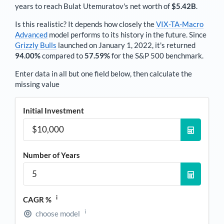
years to reach
Bulat Utemuratov
's net worth of
$5.42B
.
Is this realistic? It depends how closely the
VIX-TA-Macro
Advanced
model performs to its history in the future. Since
Grizzly Bulls
launched on January 1, 2022, it's returned
94.00%
compared to
57.59%
for the S&P 500 benchmark.
Enter data in all but one field below, then calculate the
missing value
Initial Investment
Number of Years
i
CAGR %
i
choose model