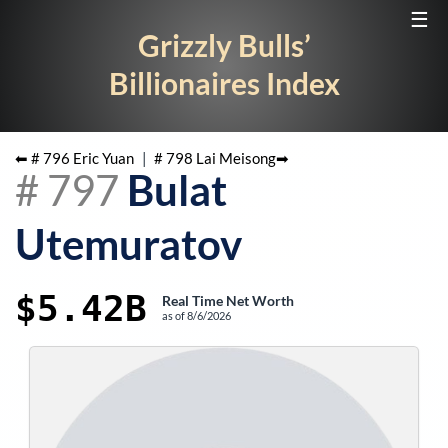
☰
Grizzly Bulls’
Billionaires Index
⬅ #
796
Eric Yuan
|
#
798
Lai Meisong
➡
#
797
Bulat
Utemuratov
$5.42B
Real Time Net Worth
as of
8/6/2026