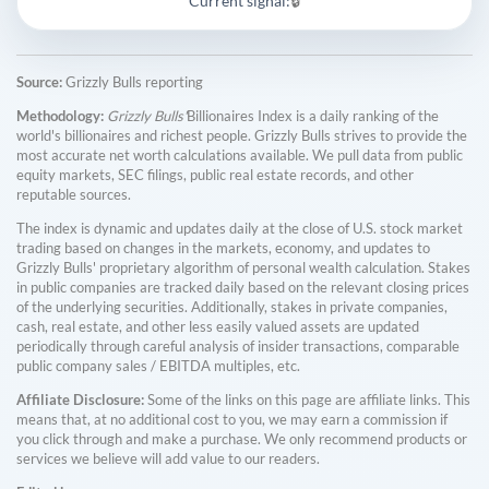
Current signal:
🔒
Source:
Grizzly Bulls reporting
Methodology:
Grizzly Bulls'
Billionaires Index is a daily ranking of the
world's billionaires and richest people. Grizzly Bulls strives to provide the
most accurate net worth calculations available. We pull data from public
equity markets, SEC filings, public real estate records, and other
reputable sources.
The index is dynamic and updates daily at the close of U.S. stock market
trading based on changes in the markets, economy, and updates to
Grizzly Bulls' proprietary algorithm of personal wealth calculation. Stakes
in public companies are tracked daily based on the relevant closing prices
of the underlying securities. Additionally, stakes in private companies,
cash, real estate, and other less easily valued assets are updated
periodically through careful analysis of insider transactions, comparable
public company sales / EBITDA multiples, etc.
Affiliate Disclosure:
Some of the links on this page are affiliate links. This
means that, at no additional cost to you, we may earn a commission if
you click through and make a purchase. We only recommend products or
services we believe will add value to our readers.