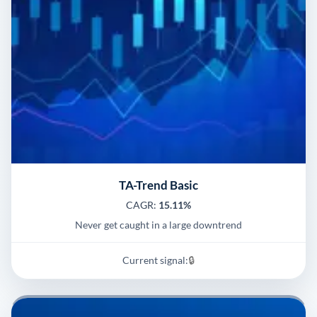
TA-Trend Basic
CAGR:
15.11%
Never get caught in a large downtrend
Current signal:
🔒