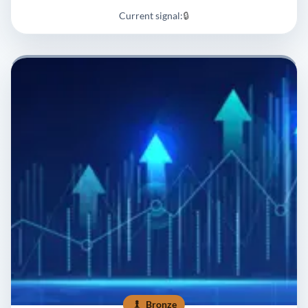
Current signal:
🔒
Bronze