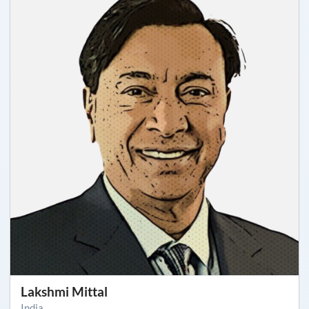
Lakshmi Mittal
India