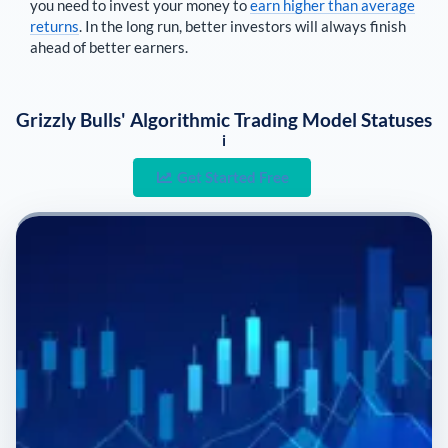
you need to invest your money to
earn higher than average
returns
. In the long run, better investors will always finish
ahead of better earners.
Grizzly Bulls' Algorithmic Trading Model Statuses
i
Get Started Free