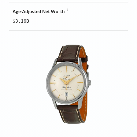
i
Age-Adjusted Net Worth
$3.16B