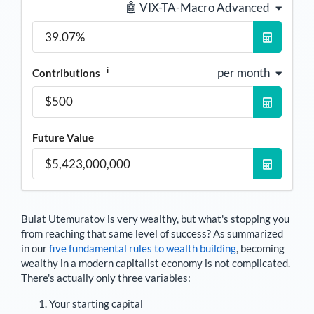
🤖 VIX-TA-Macro Advanced
i
per month
Contributions
Future Value
Bulat Utemuratov
is very wealthy, but what's stopping you
from reaching that same level of success? As summarized
in our
five fundamental rules to wealth building
, becoming
wealthy in a modern capitalist economy is not complicated.
There's actually only three variables:
Your starting capital