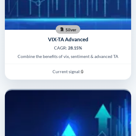
Silver
VIX-TA Advanced
CAGR:
28.15%
Combine the benefits of vix, sentiment & advanced TA
Current signal:
🔒