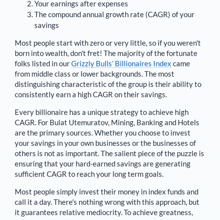
Your earnings after expenses
The compound annual growth rate (CAGR) of your
savings
Most people start with zero or very little, so if you weren't
born into wealth, don't fret! The majority of the fortunate
folks listed in our
Grizzly Bulls’ Billionaires Index
came
from middle class or lower backgrounds. The most
distinguishing characteristic of the group is their ability to
consistently earn a high CAGR on their savings.
Every billionaire has a unique strategy to achieve high
CAGR. For
Bulat Utemuratov
,
Mining, Banking and Hotels
are the primary sources
. Whether you choose to invest
your savings in your own businesses or the businesses of
others is not as important. The salient piece of the puzzle is
ensuring that your hard-earned savings are generating
sufficient CAGR to reach your long term goals.
Most people simply invest their money in index funds and
call it a day. There's nothing wrong with this approach, but
it guarantees relative mediocrity. To achieve greatness,