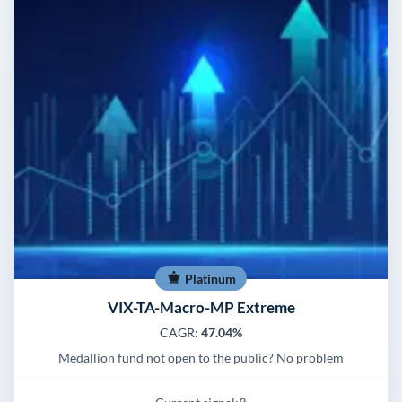
Platinum
VIX-TA-Macro-MP Extreme
CAGR:
47.04%
Medallion fund not open to the public? No problem