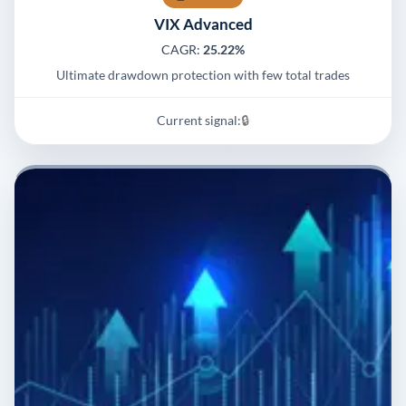
VIX Advanced
CAGR:
25.22%
Ultimate drawdown protection with few total trades
Current signal:
🔒