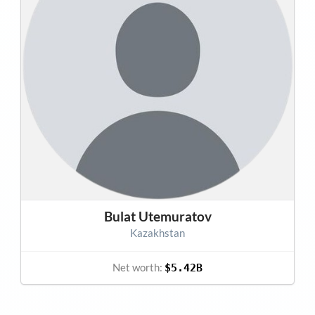
Bulat Utemuratov
Kazakhstan
Net worth:
$5.42B