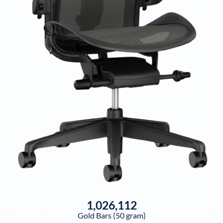
1,026,112
Gold Bars (50 gram)