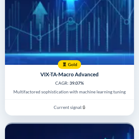
Gold
VIX-TA-Macro Advanced
CAGR:
39.07%
Multifactored sophistication with machine learning tuning
Current signal:
🔒