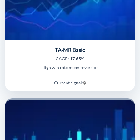
TA-MR Basic
CAGR:
17.65%
High win rate mean reversion
Current signal:
🔒