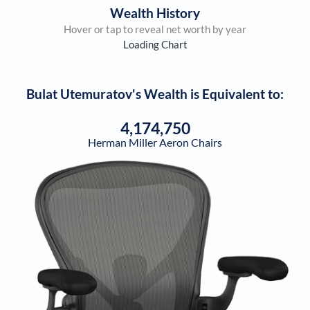
Wealth History
Hover or tap to reveal net worth by year
Loading Chart
Bulat Utemuratov
's Wealth is Equivalent to:
4,174,750
Herman Miller Aeron Chairs