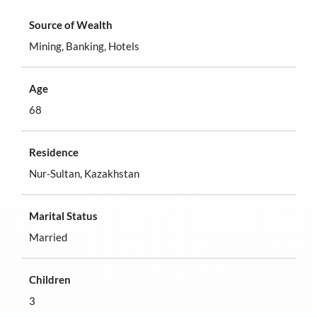
Source of Wealth
Mining, Banking, Hotels
Age
68
Residence
Nur-Sultan, Kazakhstan
Marital Status
Married
Children
3