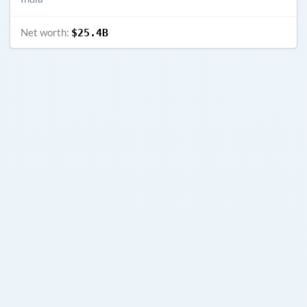
Net worth:
$25.4B