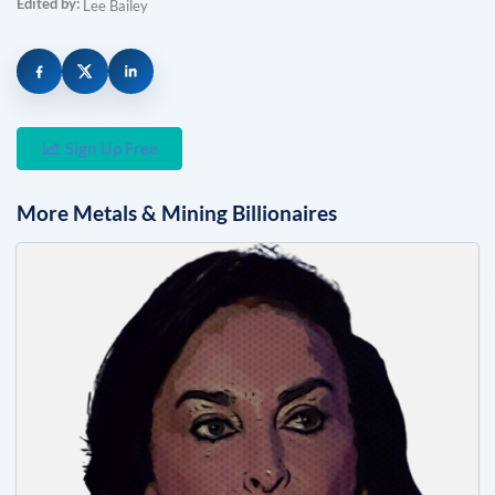
Edited by:
Lee Bailey
Sign Up Free
More
Metals & Mining
Billionaires