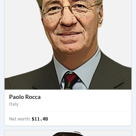
Paolo Rocca
Italy
Net worth:
$11.4B