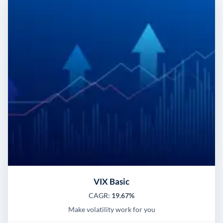
VIX Basic
CAGR:
19.67%
Make volatility work for you