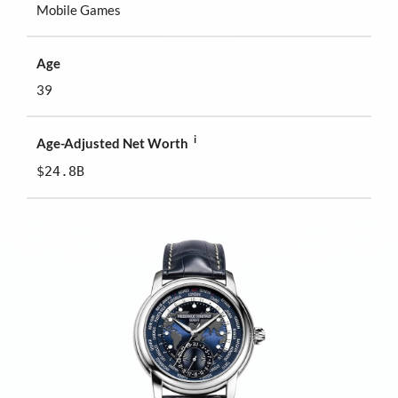
Mobile Games
Age
39
i
Age-Adjusted Net Worth
$24.8B