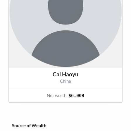
Cai Haoyu
China
Net worth:
$6.00B
Source of Wealth