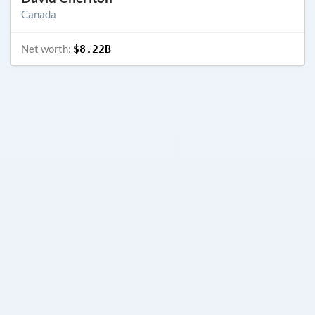
Canada
Net worth:
$8.22B