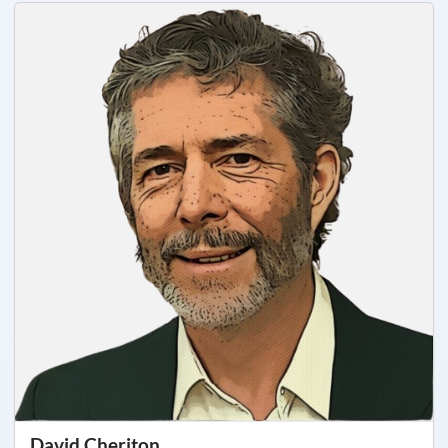
David Cheriton