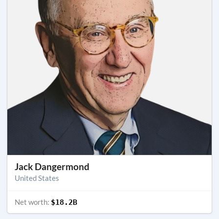
Jack Dangermond
United States
Net worth:
$18.2B