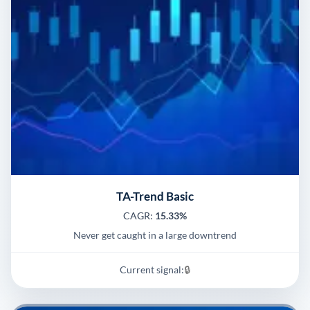
TA-Trend Basic
CAGR:
15.33%
Never get caught in a large downtrend
Current signal:
🔒