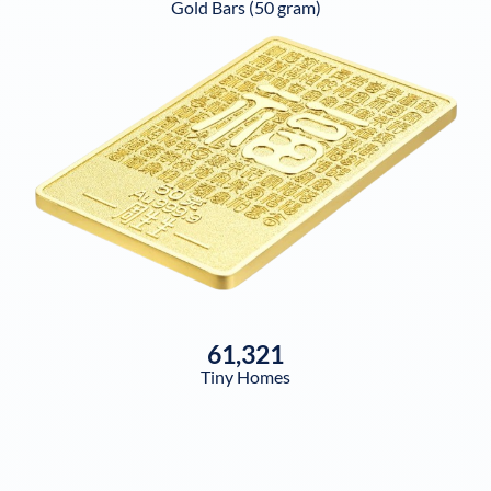
Gold Bars (50 gram)
61,321
Tiny Homes