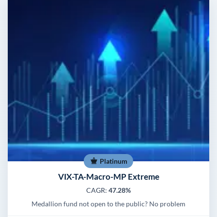
Platinum
VIX-TA-Macro-MP Extreme
CAGR:
47.28%
Medallion fund not open to the public? No problem