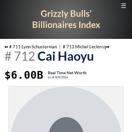
☰
Grizzly Bulls’
Billionaires Index
⬅ #
711
Lynn Schusterman
|
#
713
Michel Leclercq
➡
#
712
Cai Haoyu
$6.00B
Real Time Net Worth
as of
8/8/2026