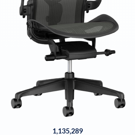
1,135,289