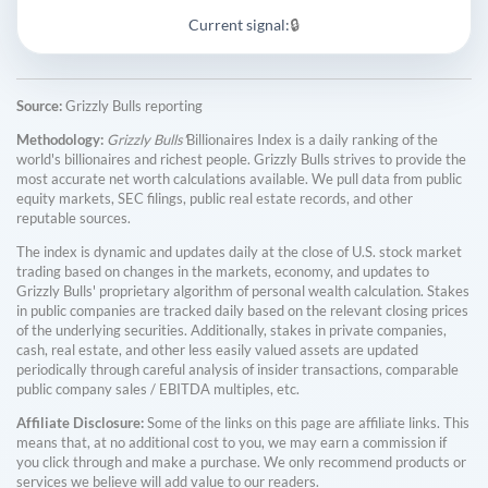
Current signal:
🔒
Source:
Grizzly Bulls reporting
Methodology:
Grizzly Bulls'
Billionaires Index is a daily ranking of the
world's billionaires and richest people. Grizzly Bulls strives to provide the
most accurate net worth calculations available. We pull data from public
equity markets, SEC filings, public real estate records, and other
reputable sources.
The index is dynamic and updates daily at the close of U.S. stock market
trading based on changes in the markets, economy, and updates to
Grizzly Bulls' proprietary algorithm of personal wealth calculation. Stakes
in public companies are tracked daily based on the relevant closing prices
of the underlying securities. Additionally, stakes in private companies,
cash, real estate, and other less easily valued assets are updated
periodically through careful analysis of insider transactions, comparable
public company sales / EBITDA multiples, etc.
Affiliate Disclosure:
Some of the links on this page are affiliate links. This
means that, at no additional cost to you, we may earn a commission if
you click through and make a purchase. We only recommend products or
services we believe will add value to our readers.