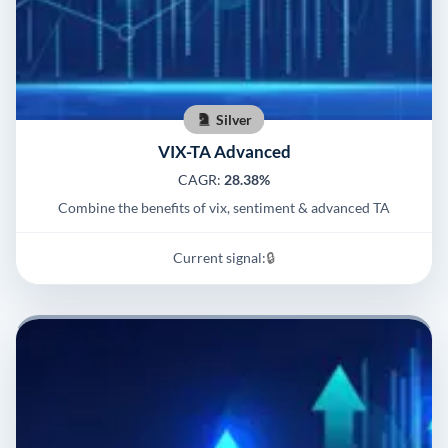
Silver
VIX-TA Advanced
CAGR:
28.38%
Combine the benefits of vix, sentiment & advanced TA
Current signal:
🔒