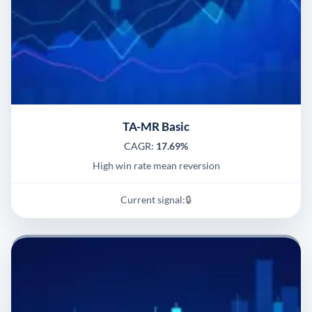
TA-MR Basic
CAGR:
17.69%
High win rate mean reversion
Current signal:
🔒