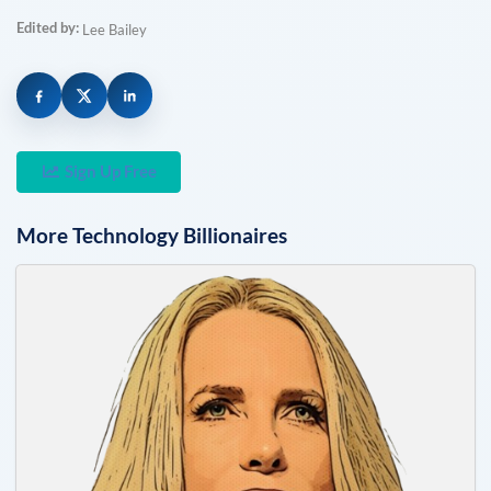
Edited by:
Lee Bailey
Sign Up Free
More
Technology
Billionaires