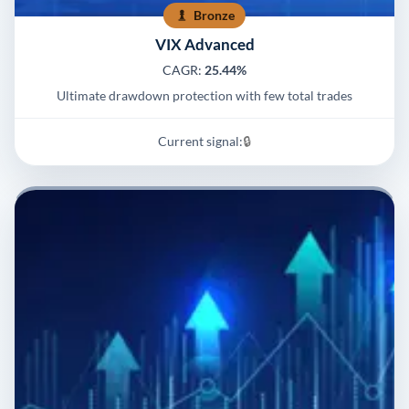
Bronze
VIX Advanced
CAGR:
25.44%
Ultimate drawdown protection with few total trades
Current signal:
🔒