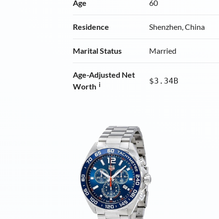
Age
60
Residence
Shenzhen, China
Marital Status
Married
Age-Adjusted Net
$3.34B
i
Worth