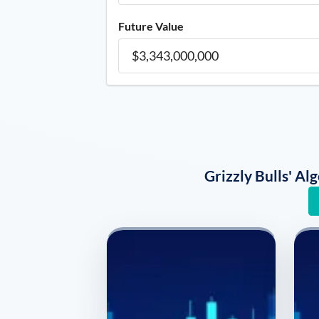
Future Value
Grizzly Bulls' A