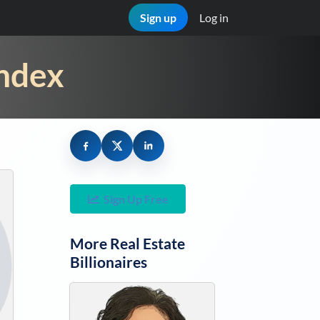
Sign up
Log in
Index
Sign Up Free
More
Real Estate
Billionaires