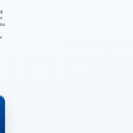
ng
es
you
er