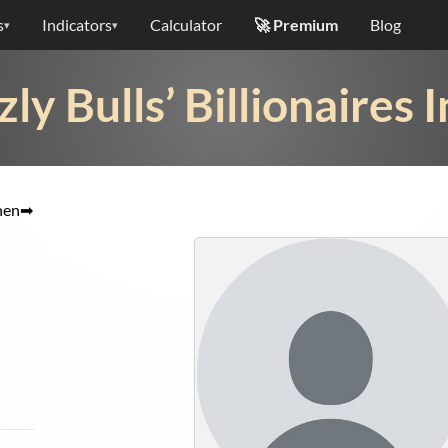
s
Indicators
Calculator
🚀 Premium
Blog
▾
▾
zly Bulls’ Billionaires 
hen
➡