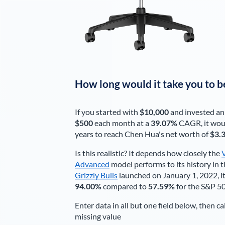
How long would it take you to b
If you started with
$10,000
and invested an
$500
each
month
at a
39.07%
CAGR, it wou
years to reach
Chen Hua
's net worth of
$3.
Is this realistic? It depends how closely the
Advanced
model performs to its history in t
Grizzly Bulls
launched on January 1, 2022, it
94.00%
compared to
57.59%
for the S&P 5
Enter data in all but one field below, then ca
missing value