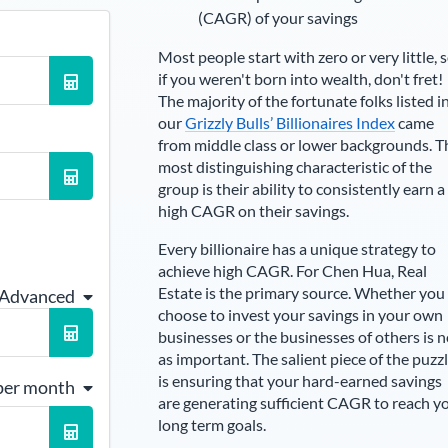
(CAGR) of your savings
Most people start with zero or very little, 
if you weren't born into wealth, don't fret!
The majority of the fortunate folks listed i
our
Grizzly Bulls’ Billionaires Index
came
from middle class or lower backgrounds. T
most distinguishing characteristic of the
group is their ability to consistently earn a
high CAGR on their savings.
Every billionaire has a unique strategy to
achieve high CAGR. For
Chen Hua
,
Real
Estate is the primary source
. Whether you
 Advanced
choose to invest your savings in your own
businesses or the businesses of others is n
as important. The salient piece of the puzz
is ensuring that your hard-earned savings
per month
are generating sufficient CAGR to reach y
long term goals.