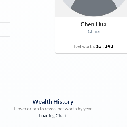
Chen Hua
China
Net worth:
$3.34B
Wealth History
Hover or tap to reveal net worth by year
Loading Chart