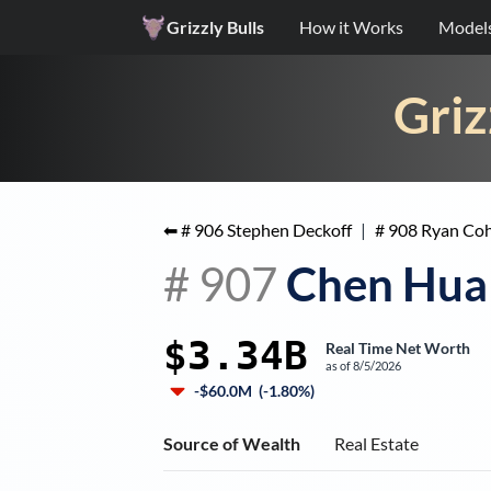
Grizzly Bulls
How it Works
Model
Griz
⬅ #
906
Stephen Deckoff
|
#
908
Ryan Co
#
907
Chen Hua
$3.34B
Real Time Net Worth
as of
8/5/2026
-$60.0M
(
-1.80%
)
Source of Wealth
Real Estate