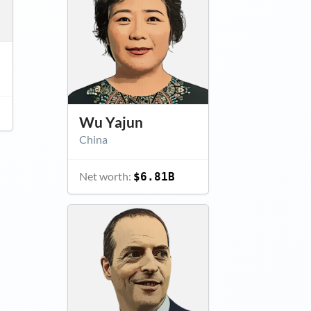
Wu Yajun
China
Net worth:
$6.81B