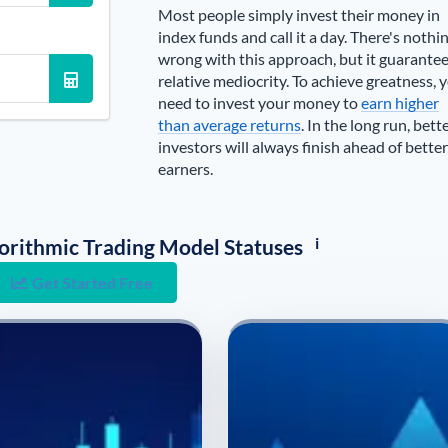
Most people simply invest their money in
index funds and call it a day. There's nothi
wrong with this approach, but it guarante
relative mediocrity. To achieve greatness, 
need to invest your money to
earn higher
than average returns
. In the long run, bett
investors will always finish ahead of better
earners.
i
lgorithmic Trading Model Statuses
Get Started Free