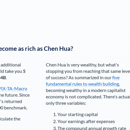
ecome as rich as
Chen Hua
?
 additional
Chen Hua
is very wealthy, but what's
ld take you
5
stopping you from reaching that same leve
34B
.
of success? As summarized in our
five
fundamental rules to wealth building
,
VIX-TA-Macro
becoming wealthy in a modern capitalist
he future. Since
economy is not complicated. There's actua
's returned
only three variables:
00 benchmark.
Your starting capital
lculate the
Your earnings after expenses
The compound annual growth rate