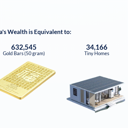
a
's Wealth is Equivalent to:
632,545
34,166
Gold Bars (50 gram)
Tiny Homes