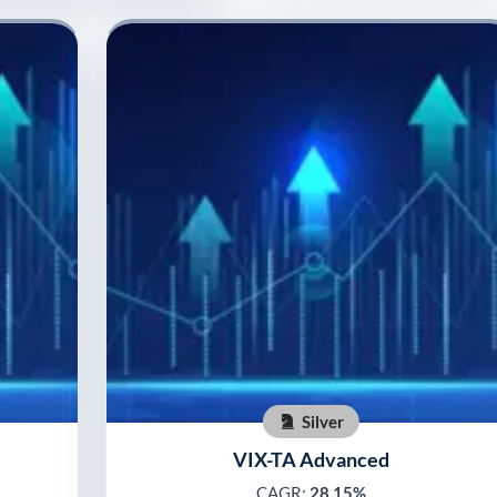
Silver
VIX-TA Advanced
CAGR:
28.15%