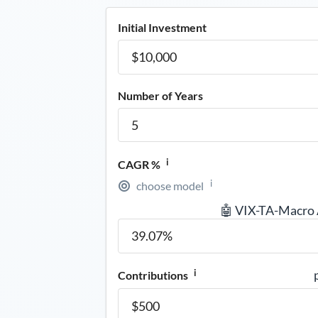
Initial Investment
Number of Years
i
CAGR %
i
choose model
🤖 VIX-TA-Macro
i
Contributions