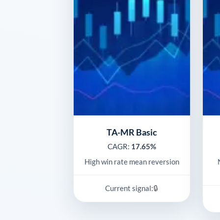
TA-MR Basic
CAGR:
17.65%
High win rate mean reversion
🔒
Current signal: