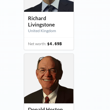
Richard
Livingstone
United Kingdom
Net worth:
$4.69B
Donald Horton