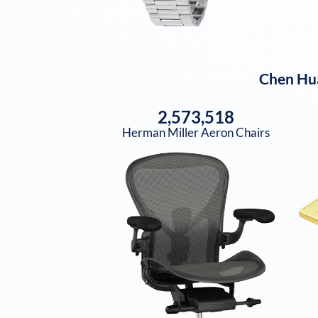
Chen Hu
2,573,518
Herman Miller Aeron Chairs