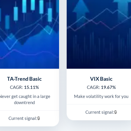
TA-Trend Basic
VIX Basic
CAGR:
15.11%
CAGR:
19.67%
Never get caught in a large
Make volatility work for you
downtrend
🔒
Current signal:
🔒
Current signal: