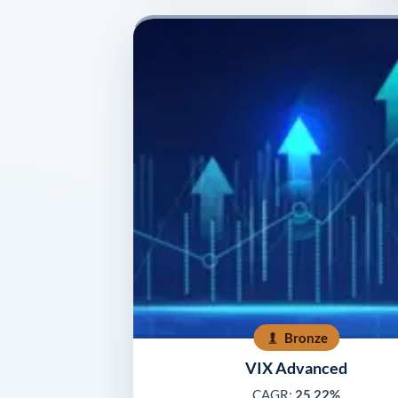
Bronze
VIX Advanced
CAGR:
25.22%