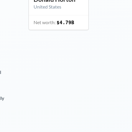
United States
Net worth:
$4.79B
l
lly