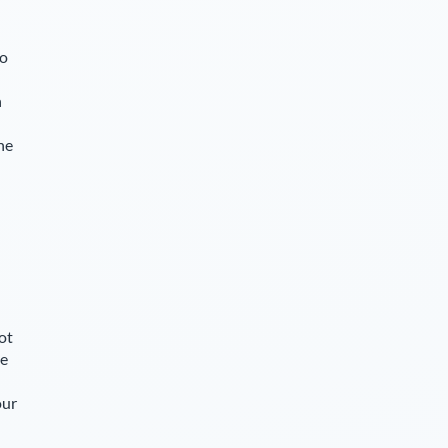
so
n
he
ot
le
our