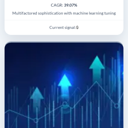
CAGR:
39.07%
Multifactored sophistication with machine learning tuning
Current signal:
🔒