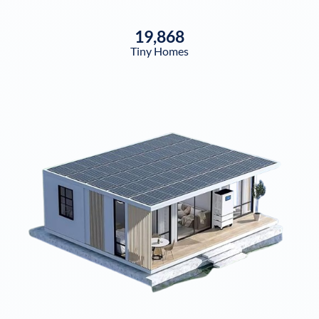
19,868
Tiny Homes