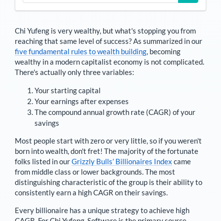
Chi Yufeng
is very wealthy, but what's stopping you from
reaching that same level of success? As summarized in our
five fundamental rules to wealth building
, becoming
wealthy in a modern capitalist economy is not complicated.
There's actually only three variables:
Your starting capital
Your earnings after expenses
The compound annual growth rate (CAGR) of your
savings
Most people start with zero or very little, so if you weren't
born into wealth, don't fret! The majority of the fortunate
folks listed in our
Grizzly Bulls’ Billionaires Index
came
from middle class or lower backgrounds. The most
distinguishing characteristic of the group is their ability to
consistently earn a high CAGR on their savings.
Every billionaire has a unique strategy to achieve high
CAGR. For
Chi Yufeng
,
Software is the primary source
.