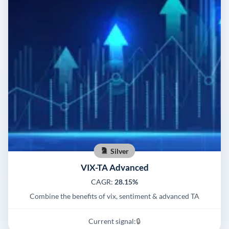
Silver
VIX-TA Advanced
CAGR:
28.15%
Combine the benefits of vix, sentiment & advanced TA
Current signal:
🔒