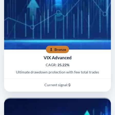
Bronze
VIX Advanced
CAGR:
25.22%
Ultimate drawdown protection with few total trades
Current signal:
🔒