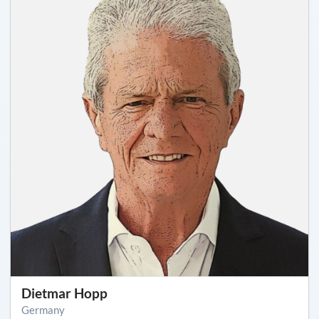
Dietmar Hopp
Germany