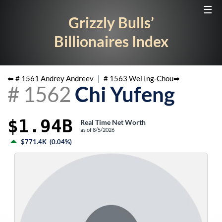
☰
Grizzly Bulls’
Billionaires Index
⬅ #
1561
Andrey Andreev
|
#
1563
Wei Ing-Chou
➡
#
1562
Chi Yufeng
$1.94B
Real Time Net Worth
as of
8/5/2026
$771.4K
(
0.04%
)