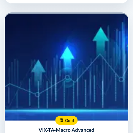
Gold
VIX-TA-Macro Advanced