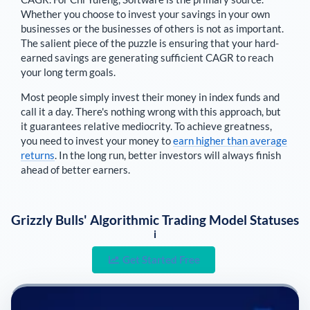
Whether you choose to invest your savings in your own
businesses or the businesses of others is not as important.
The salient piece of the puzzle is ensuring that your hard-
earned savings are generating sufficient CAGR to reach
your long term goals.
Most people simply invest their money in index funds and
call it a day. There's nothing wrong with this approach, but
it guarantees relative mediocrity. To achieve greatness,
you need to invest your money to
earn higher than average
returns
. In the long run, better investors will always finish
ahead of better earners.
Grizzly Bulls' Algorithmic Trading Model Statuses
i
Get Started Free