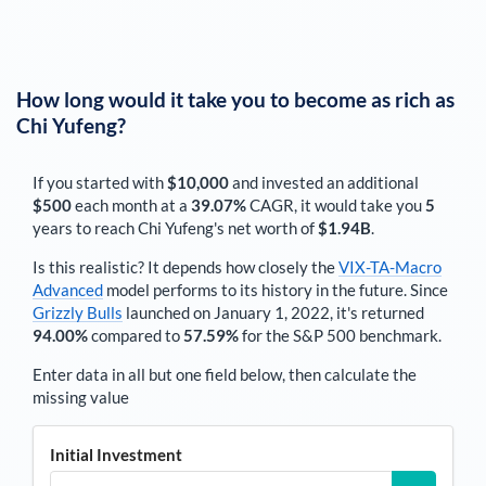
How long would it take you to become as rich as
Chi Yufeng
?
If you started with
$10,000
and invested an additional
$500
each
month
at a
39.07%
CAGR, it would take you
5
years to reach
Chi Yufeng
's net worth of
$1.94B
.
Is this realistic? It depends how closely the
VIX-TA-Macro
Advanced
model performs to its history in the future. Since
Grizzly Bulls
launched on January 1, 2022, it's returned
94.00%
compared to
57.59%
for the S&P 500 benchmark.
Enter data in all but one field below, then calculate the
missing value
Initial Investment