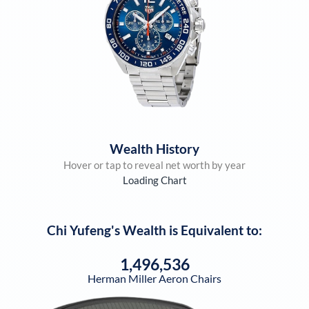
Wealth History
Hover or tap to reveal net worth by year
Loading Chart
Chi Yufeng
's Wealth is Equivalent to:
1,496,536
Herman Miller Aeron Chairs