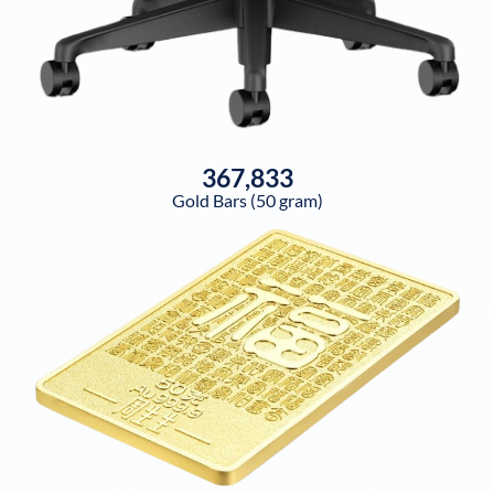
367,833
Gold Bars (50 gram)