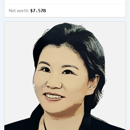
Net worth:
$7.57B