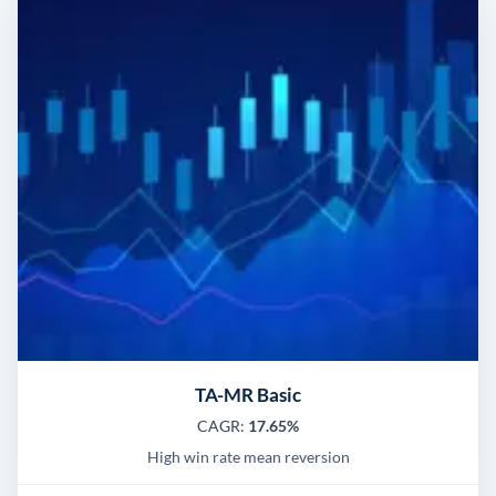
TA-MR Basic
CAGR:
17.65%
High win rate mean reversion