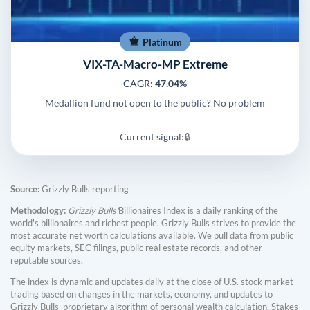
Platinum
VIX-TA-Macro-MP Extreme
CAGR:
47.04%
Medallion fund not open to the public? No problem
Current signal:
🔒
Source:
Grizzly Bulls reporting
Methodology:
Grizzly Bulls'
Billionaires Index is a daily ranking of the
world's billionaires and richest people. Grizzly Bulls strives to provide the
most accurate net worth calculations available. We pull data from public
equity markets, SEC filings, public real estate records, and other
reputable sources.
The index is dynamic and updates daily at the close of U.S. stock market
trading based on changes in the markets, economy, and updates to
Grizzly Bulls' proprietary algorithm of personal wealth calculation. Stakes