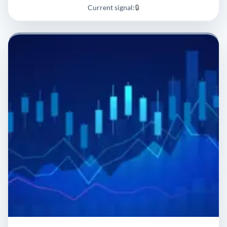
Current signal:
🔒