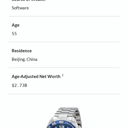
Software
Age
55
Residence
Beijing, China
i
Age-Adjusted Net Worth
$2.73B