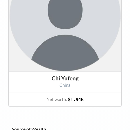
Chi Yufeng
China
Net worth:
$1.94B
Source of Wealth