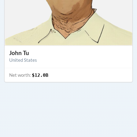
John Tu
United States
Net worth:
$12.0B