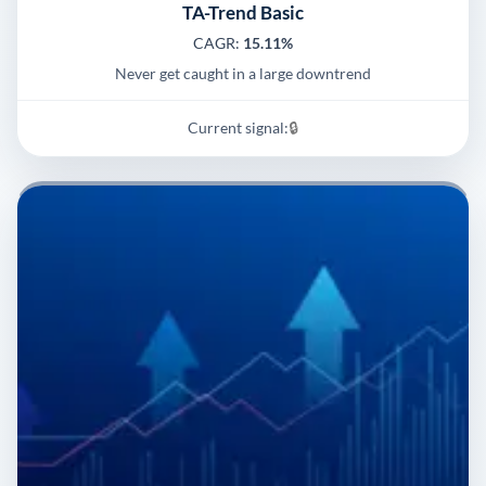
TA-Trend Basic
CAGR:
15.11%
Never get caught in a large downtrend
Current signal:
🔒