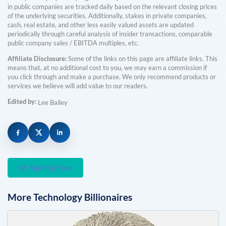
in public companies are tracked daily based on the relevant closing prices
of the underlying securities. Additionally, stakes in private companies,
cash, real estate, and other less easily valued assets are updated
periodically through careful analysis of insider transactions, comparable
public company sales / EBITDA multiples, etc.
Affiliate Disclosure:
Some of the links on this page are affiliate links. This
means that, at no additional cost to you, we may earn a commission if
you click through and make a purchase. We only recommend products or
services we believe will add value to our readers.
Edited by:
Lee Bailey
Sign Up Free
More
Technology
Billionaires