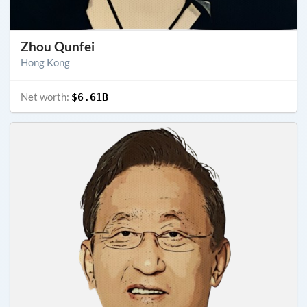
Zhou Qunfei
Hong Kong
Net worth:
$6.61B