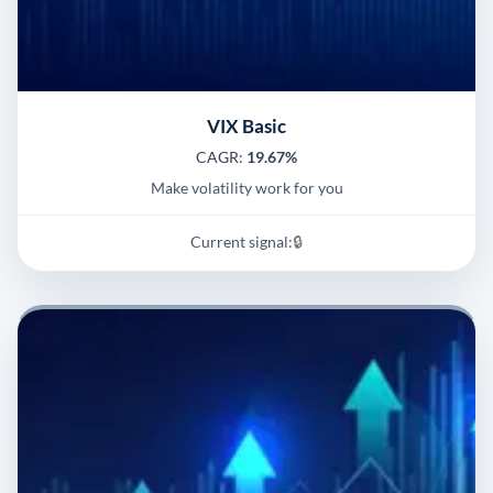
VIX Basic
CAGR:
19.67%
Make volatility work for you
Current signal:
🔒