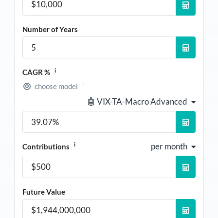
Number of Years
i
CAGR %
i
choose model
🤖 VIX-TA-Macro Advanced
i
per month
Contributions
Future Value