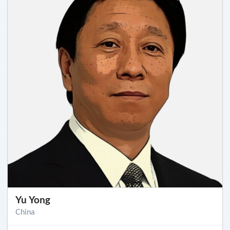
Yu Yong
China