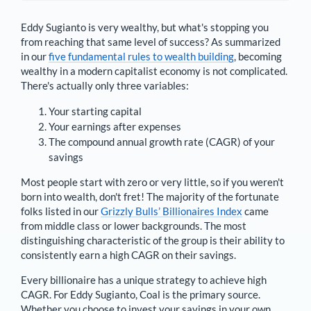
Eddy Sugianto
is very wealthy, but what's stopping you
from reaching that same level of success? As summarized
in our
five fundamental rules to wealth building
, becoming
wealthy in a modern capitalist economy is not complicated.
There's actually only three variables:
Your starting capital
Your earnings after expenses
The compound annual growth rate (CAGR) of your
savings
Most people start with zero or very little, so if you weren't
born into wealth, don't fret! The majority of the fortunate
folks listed in our
Grizzly Bulls’ Billionaires Index
came
from middle class or lower backgrounds. The most
distinguishing characteristic of the group is their ability to
consistently earn a high CAGR on their savings.
Every billionaire has a unique strategy to achieve high
CAGR. For
Eddy Sugianto
,
Coal is the primary source
.
Whether you choose to invest your savings in your own