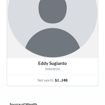
Eddy Sugianto
Indonesia
Net worth:
$1.24B
Source of Wealth