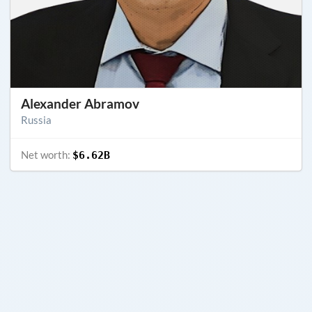
Alexander Abramov
Russia
Net worth:
$6.62B