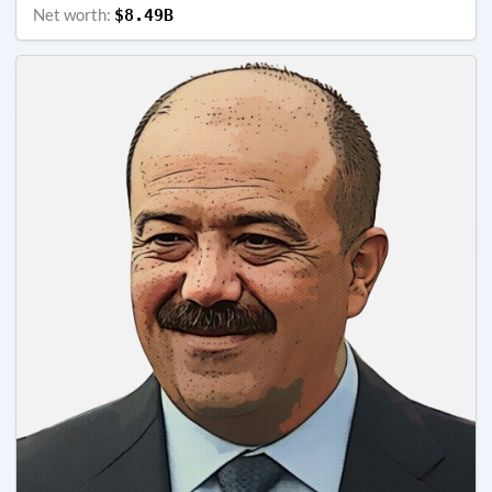
Net worth:
$8.49B