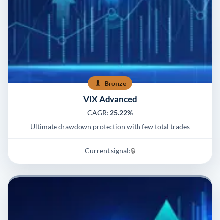
Bronze
VIX Advanced
CAGR:
25.22%
Ultimate drawdown protection with few total trades
Current signal:
🔒