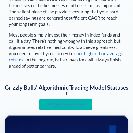
businesses or the businesses of others is not as important.
The salient piece of the puzzle is ensuring that your hard-
earned savings are generating sufficient CAGR to reach
your long term goals.
Most people simply invest their money in index funds and
call it a day. There's nothing wrong with this approach, but
it guarantees relative mediocrity. To achieve greatness,
you need to invest your money to
earn higher than average
returns
. In the long run, better investors will always finish
ahead of better earners.
Grizzly Bulls' Algorithmic Trading Model Statuses
i
Get Started Free