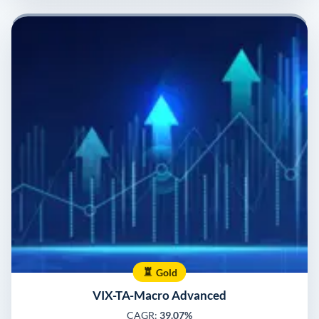
Gold
VIX-TA-Macro Advanced
CAGR:
39.07%