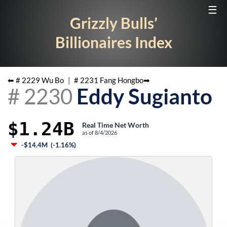
☰
Grizzly Bulls’
Billionaires Index
⬅ #
2229
Wu Bo
|
#
2231
Fang Hongbo
➡
#
2230
Eddy Sugianto
$1.24B
Real Time Net Worth
as of
8/4/2026
-$14.4M
(
-1.16%
)