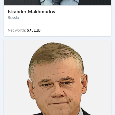
Iskander Makhmudov
Russia
Net worth:
$7.11B