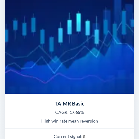
TA-MR Basic
CAGR:
17.65%
High win rate mean reversion
Current signal:
🔒