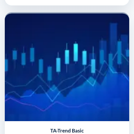
TA-Trend Basic