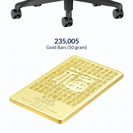
235,005
Gold Bars (50 gram)