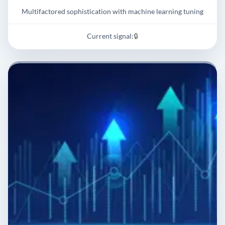
Multifactored sophistication with machine learning tuning
Current signal:
🔒