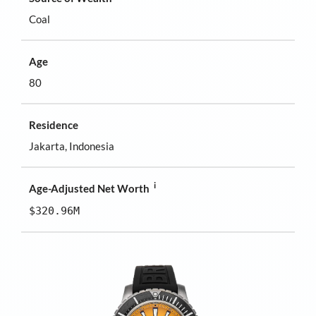
Coal
Age
80
Residence
Jakarta, Indonesia
i
Age-Adjusted Net Worth
$320.96M