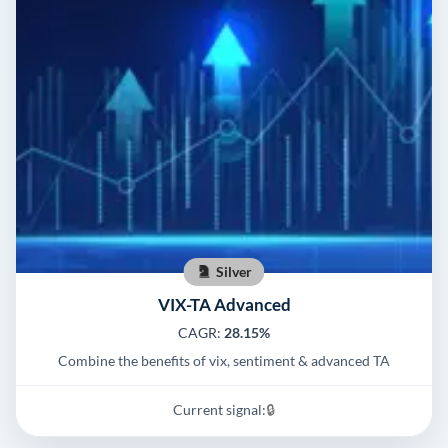
Silver
VIX-TA Advanced
CAGR:
28.15%
Combine the benefits of vix, sentiment & advanced TA
Current signal:
🔒