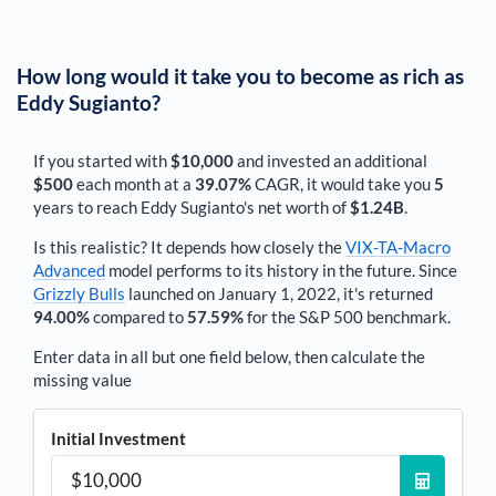
How long would it take you to become as rich as
Eddy Sugianto
?
If you started with
$10,000
and invested an additional
$500
each
month
at a
39.07%
CAGR, it would take you
5
years to reach
Eddy Sugianto
's net worth of
$1.24B
.
Is this realistic? It depends how closely the
VIX-TA-Macro
Advanced
model performs to its history in the future. Since
Grizzly Bulls
launched on January 1, 2022, it's returned
94.00%
compared to
57.59%
for the S&P 500 benchmark.
Enter data in all but one field below, then calculate the
missing value
Initial Investment