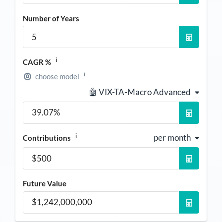
Number of Years
i
CAGR %
i
choose model
🤖 VIX-TA-Macro Advanced
i
per month
Contributions
Future Value