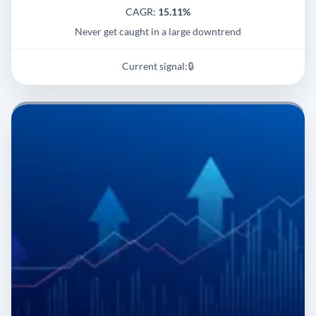
CAGR:
15.11%
Never get caught in a large downtrend
Current signal:
🔒