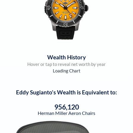
Wealth History
Hover or tap to reveal net worth by year
Loading Chart
Eddy Sugianto
's Wealth is Equivalent to:
956,120
Herman Miller Aeron Chairs