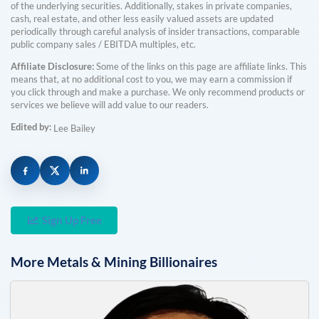
of the underlying securities. Additionally, stakes in private companies,
cash, real estate, and other less easily valued assets are updated
periodically through careful analysis of insider transactions, comparable
public company sales / EBITDA multiples, etc.
Affiliate Disclosure:
Some of the links on this page are affiliate links. This
means that, at no additional cost to you, we may earn a commission if
you click through and make a purchase. We only recommend products or
services we believe will add value to our readers.
Edited by:
Lee Bailey
Sign Up Free
More
Metals & Mining
Billionaires