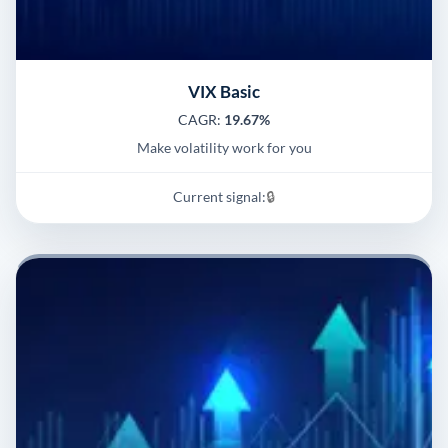
VIX Basic
CAGR:
19.67%
Make volatility work for you
Current signal:
🔒