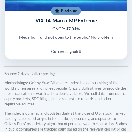
Platinum
VIX-TA-Macro-MP Extreme
CAGR:
47.04%
Medallion fund not open to the public? No problem
Current signal:
🔒
Source:
Grizzly Bulls reporting
Methodology:
Grizzly Bulls'
Billionaires Index is a daily ranking of the
world's billionaires and richest people. Grizzly Bulls strives to provide the
most accurate net worth calculations available. We pull data from public
equity markets, SEC filings, public real estate records, and other
reputable sources.
The index is dynamic and updates daily at the close of U.S. stock market
trading based on changes in the markets, economy, and updates to
Grizzly Bulls' proprietary algorithm of personal wealth calculation. Stakes
in public companies are tracked daily based on the relevant closing prices