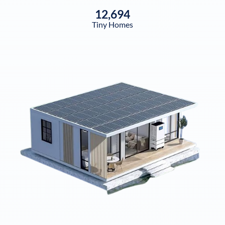
12,694
Tiny Homes