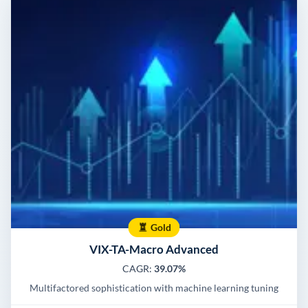
Gold
VIX-TA-Macro Advanced
CAGR:
39.07%
Multifactored sophistication with machine learning tuning