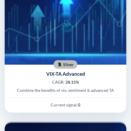
Silver
VIX-TA Advanced
CAGR:
28.15%
Combine the benefits of vix, sentiment & advanced TA
Current signal:
🔒