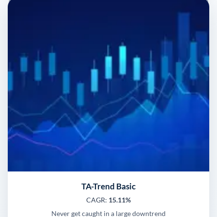
TA-Trend Basic
CAGR:
15.11%
Never get caught in a large downtrend