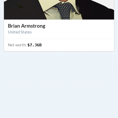
Brian Armstrong
United States
Net worth:
$7.36B