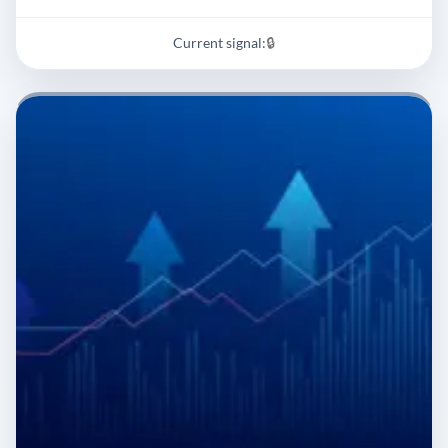
Current signal:
🔒