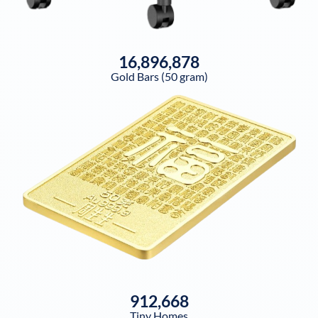
16,896,878
Gold Bars (50 gram)
912,668
Tiny Homes