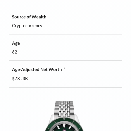
Source of Wealth
Cryptocurrency
Age
62
i
Age-Adjusted Net Worth
$78.0B