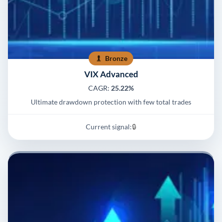
Bronze
VIX Advanced
CAGR:
25.22%
Ultimate drawdown protection with few total trades
Current signal:
🔒