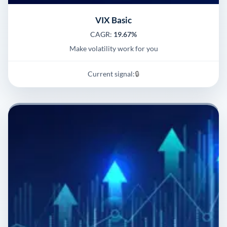
VIX Basic
CAGR:
19.67%
Make volatility work for you
Current signal:
🔒