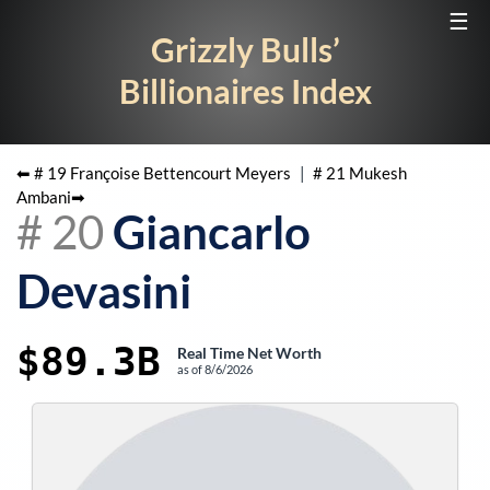
☰
Grizzly Bulls’
Billionaires Index
⬅ #
19
Françoise Bettencourt Meyers
|
#
21
Mukesh
Ambani
➡
#
20
Giancarlo
Devasini
$89.3B
Real Time Net Worth
as of
8/6/2026