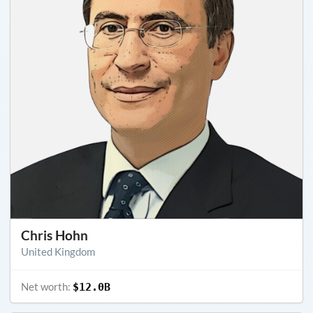
Chris Hohn
United Kingdom
Net worth:
$12.0B