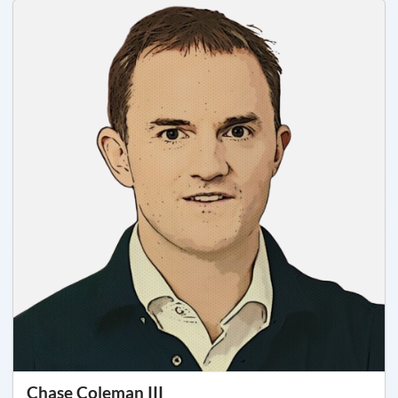
Chase Coleman III