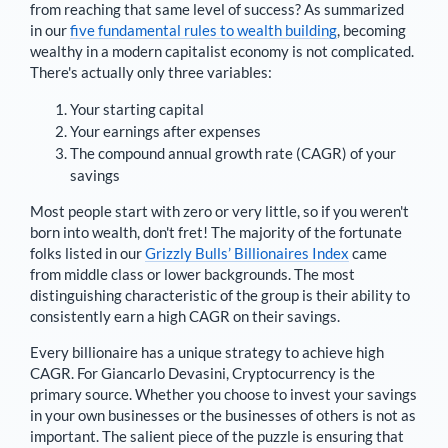
from reaching that same level of success? As summarized
in our
five fundamental rules to wealth building
, becoming
wealthy in a modern capitalist economy is not complicated.
There's actually only three variables:
Your starting capital
Your earnings after expenses
The compound annual growth rate (CAGR) of your
savings
Most people start with zero or very little, so if you weren't
born into wealth, don't fret! The majority of the fortunate
folks listed in our
Grizzly Bulls’ Billionaires Index
came
from middle class or lower backgrounds. The most
distinguishing characteristic of the group is their ability to
consistently earn a high CAGR on their savings.
Every billionaire has a unique strategy to achieve high
CAGR. For
Giancarlo Devasini
,
Cryptocurrency is the
primary source
. Whether you choose to invest your savings
in your own businesses or the businesses of others is not as
important. The salient piece of the puzzle is ensuring that