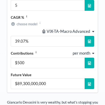
i
CAGR %
i
choose model
🤖 VIX-TA-Macro Advanced
i
per month
Contributions
Future Value
Giancarlo Devasini
is very wealthy, but what's stopping you