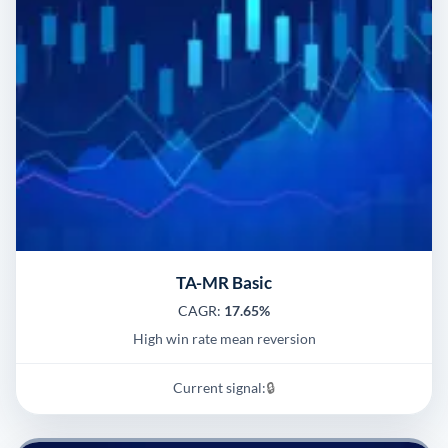
TA-MR Basic
CAGR:
17.65%
High win rate mean reversion
Current signal:
🔒