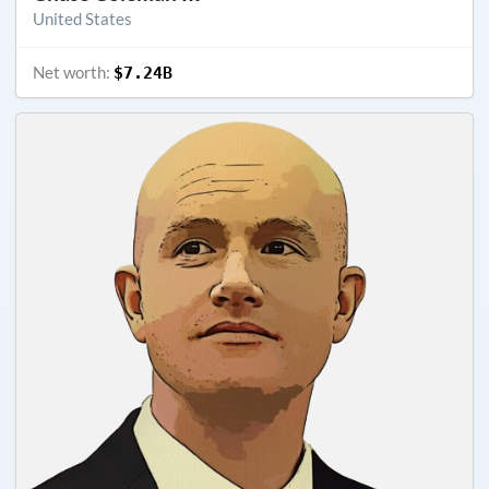
United States
Net worth:
$7.24B