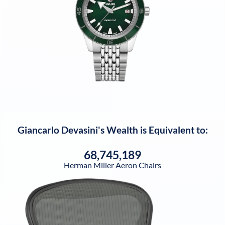
Giancarlo Devasini
's Wealth is Equivalent to:
68,745,189
Herman Miller Aeron Chairs