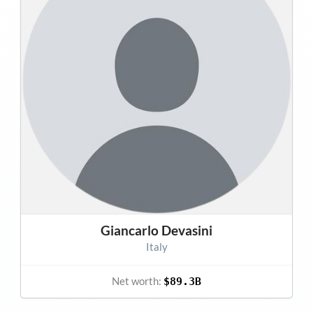
Giancarlo Devasini
Italy
Net worth:
$89.3B