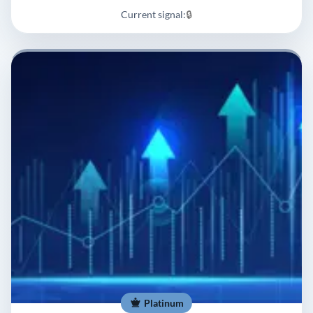
Current signal:
🔒
Platinum