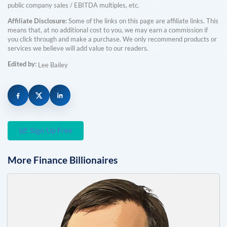
public company sales / EBITDA multiples, etc.
Affiliate Disclosure:
Some of the links on this page are affiliate links. This
means that, at no additional cost to you, we may earn a commission if
you click through and make a purchase. We only recommend products or
services we believe will add value to our readers.
Edited by:
Lee Bailey
Sign Up Free
More
Finance
Billionaires