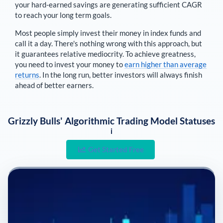
your hard-earned savings are generating sufficient CAGR
to reach your long term goals.
Most people simply invest their money in index funds and
call it a day. There's nothing wrong with this approach, but
it guarantees relative mediocrity. To achieve greatness,
you need to invest your money to
earn higher than average
returns
. In the long run, better investors will always finish
ahead of better earners.
Grizzly Bulls' Algorithmic Trading Model Statuses
i
Get Started Free