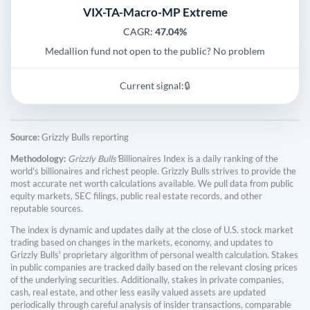
VIX-TA-Macro-MP Extreme
CAGR:
47.04%
Medallion fund not open to the public? No problem
Current signal:
🔒
Source:
Grizzly Bulls reporting
Methodology:
Grizzly Bulls'
Billionaires Index is a daily ranking of the
world's billionaires and richest people. Grizzly Bulls strives to provide the
most accurate net worth calculations available. We pull data from public
equity markets, SEC filings, public real estate records, and other
reputable sources.
The index is dynamic and updates daily at the close of U.S. stock market
trading based on changes in the markets, economy, and updates to
Grizzly Bulls' proprietary algorithm of personal wealth calculation. Stakes
in public companies are tracked daily based on the relevant closing prices
of the underlying securities. Additionally, stakes in private companies,
cash, real estate, and other less easily valued assets are updated
periodically through careful analysis of insider transactions, comparable