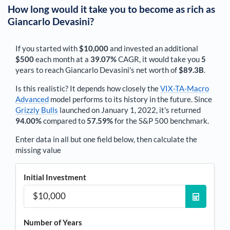
How long would it take you to become as rich as
Giancarlo Devasini
?
If you started with
$10,000
and invested an additional
$500
each
month
at a
39.07%
CAGR, it would take you
5
years to reach
Giancarlo Devasini
's net worth of
$89.3B
.
Is this realistic? It depends how closely the
VIX-TA-Macro
Advanced
model performs to its history in the future. Since
Grizzly Bulls
launched on January 1, 2022, it's returned
94.00%
compared to
57.59%
for the S&P 500 benchmark.
Enter data in all but one field below, then calculate the
missing value
Initial Investment
Number of Years