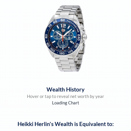
Wealth History
Hover or tap to reveal net worth by year
Loading Chart
Heikki Herlin
's Wealth is Equivalent to: