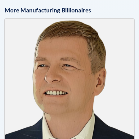
More
Manufacturing
Billionaires