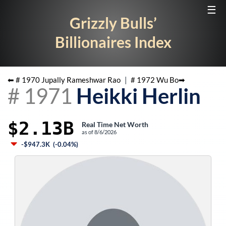
☰
Grizzly Bulls’
Billionaires Index
⬅ #
1970
Jupally Rameshwar Rao
|
#
1972
Wu Bo
➡
#
1971
Heikki Herlin
$2.13B
Real Time Net Worth
as of
8/6/2026
-$947.3K
(
-0.04%
)