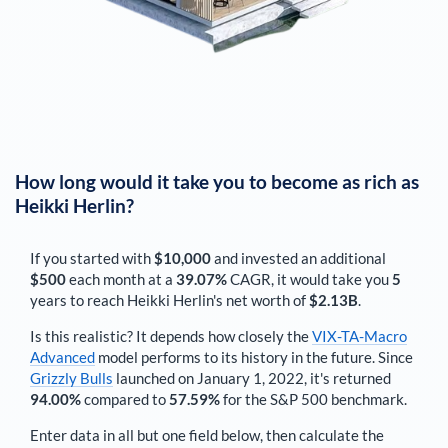
How long would it take you to become as rich as
Heikki Herlin
?
If you started with
$10,000
and invested an additional
$500
each
month
at a
39.07%
CAGR, it would take you
5
years to reach
Heikki Herlin
's net worth of
$2.13B
.
Is this realistic? It depends how closely the
VIX-TA-Macro
Advanced
model performs to its history in the future. Since
Grizzly Bulls
launched on January 1, 2022, it's returned
94.00%
compared to
57.59%
for the S&P 500 benchmark.
Enter data in all but one field below, then calculate the