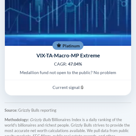
Platinum
VIX-TA-Macro-MP Extreme
CAGR:
47.04%
Medallion fund not open to the public? No problem
Current signal:
🔒
Source:
Grizzly Bulls reporting
Methodology:
Grizzly Bulls'
Billionaires Index is a daily ranking of the
world's billionaires and richest people. Grizzly Bulls strives to provide the
most accurate net worth calculations available. We pull data from public
equity markets, SEC filings, public real estate records, and other