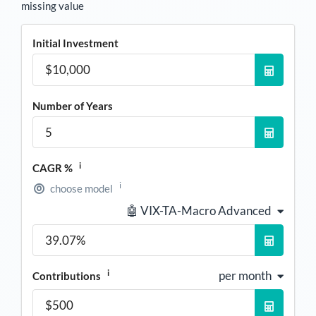
missing value
Initial Investment
Number of Years
i
CAGR %
i
choose model
🤖 VIX-TA-Macro Advanced
i
per month
Contributions