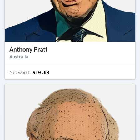
Anthony Pratt
Australia
Net worth:
$10.8B