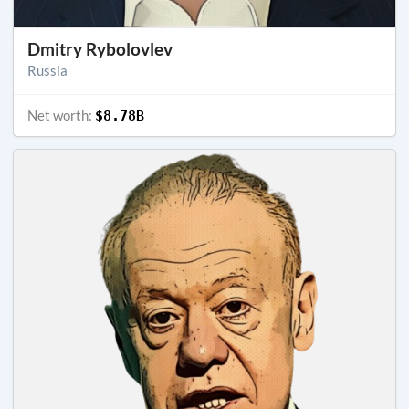
Dmitry Rybolovlev
Russia
Net worth:
$8.78B