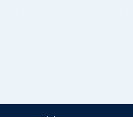
Grizzly Bulls