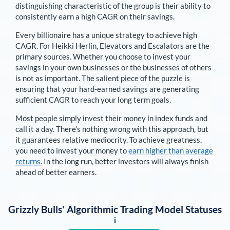
distinguishing characteristic of the group is their ability to
consistently earn a high CAGR on their savings.
Every billionaire has a unique strategy to achieve high
CAGR. For
Heikki Herlin
,
Elevators and Escalators are the
primary sources
. Whether you choose to invest your
savings in your own businesses or the businesses of others
is not as important. The salient piece of the puzzle is
ensuring that your hard-earned savings are generating
sufficient CAGR to reach your long term goals.
Most people simply invest their money in index funds and
call it a day. There's nothing wrong with this approach, but
it guarantees relative mediocrity. To achieve greatness,
you need to invest your money to
earn higher than average
returns
. In the long run, better investors will always finish
ahead of better earners.
Grizzly Bulls' Algorithmic Trading Model Statuses
i