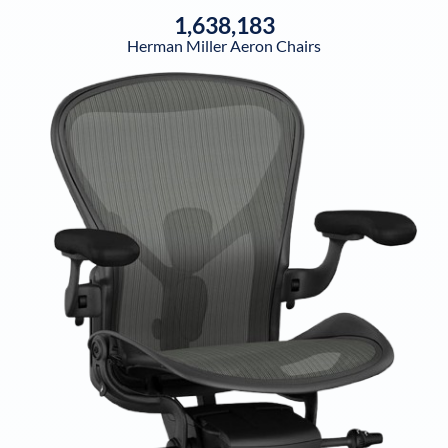
1,638,183
Herman Miller Aeron Chairs