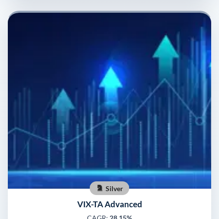
Silver
VIX-TA Advanced
CAGR:
28.15%