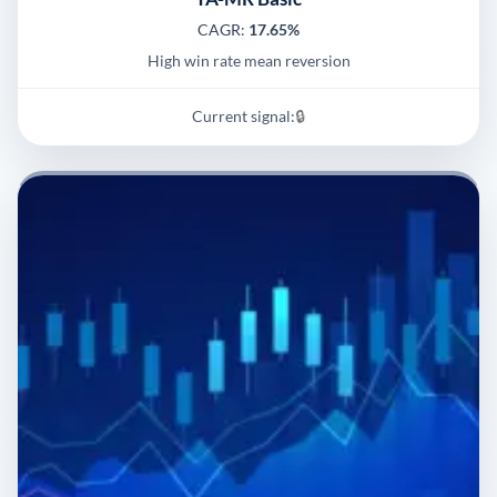
CAGR:
17.65%
High win rate mean reversion
Current signal:
🔒