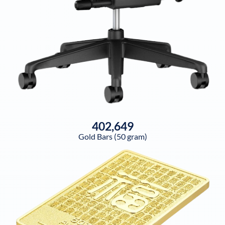
402,649
Gold Bars (50 gram)