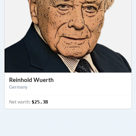
Reinhold Wuerth
Germany
Net worth:
$25.3B