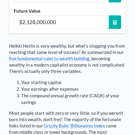
Future Value
Heikki Herlin
is very wealthy, but what's stopping you from
reaching that same level of success? As summarized in our
five fundamental rules to wealth building
, becoming
wealthy in a modern capitalist economy is not complicated.
There's actually only three variables:
Your starting capital
Your earnings after expenses
The compound annual growth rate (CAGR) of your
savings
Most people start with zero or very little, so if you weren't
born into wealth, don't fret! The majority of the fortunate
folks listed in our
Grizzly Bulls’ Billionaires Index
came
from middle class or lower backgrounds. The most