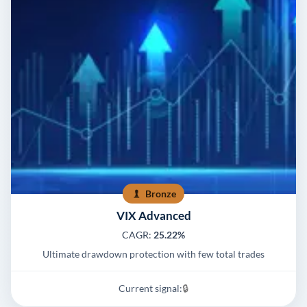
Bronze
VIX Advanced
CAGR:
25.22%
Ultimate drawdown protection with few total trades
Current signal:
🔒