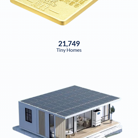
21,749
Tiny Homes