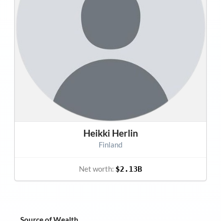
Heikki Herlin
Finland
Net worth:
$2.13B
Source of Wealth