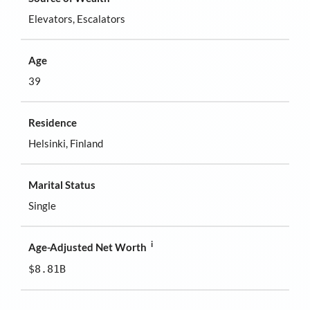
Elevators, Escalators
Age
39
Residence
Helsinki, Finland
Marital Status
Single
i
Age-Adjusted Net Worth
$8.81B