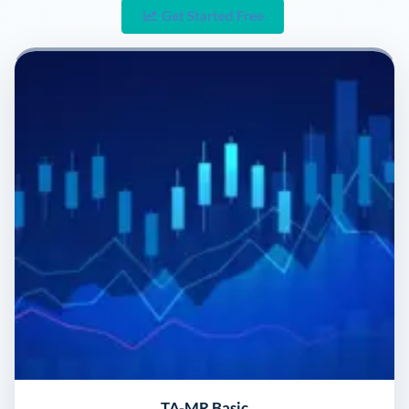
Get Started Free
TA-MR Basic