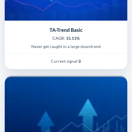
TA-Trend Basic
CAGR:
15.11%
Never get caught in a large downtrend
Current signal:
🔒