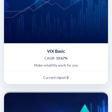
VIX Basic
CAGR:
19.67%
Make volatility work for you
Current signal:
🔒