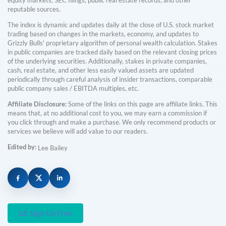
reputable sources.
The index is dynamic and updates daily at the close of U.S. stock market
trading based on changes in the markets, economy, and updates to
Grizzly Bulls' proprietary algorithm of personal wealth calculation. Stakes
in public companies are tracked daily based on the relevant closing prices
of the underlying securities. Additionally, stakes in private companies,
cash, real estate, and other less easily valued assets are updated
periodically through careful analysis of insider transactions, comparable
public company sales / EBITDA multiples, etc.
Affiliate Disclosure:
Some of the links on this page are affiliate links. This
means that, at no additional cost to you, we may earn a commission if
you click through and make a purchase. We only recommend products or
services we believe will add value to our readers.
Edited by:
Lee Bailey
Sign Up Free