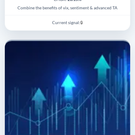
Combine the benefits of vix, sentiment & advanced TA
Current signal:
🔒