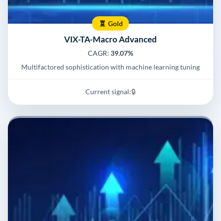
Gold
VIX-TA-Macro Advanced
CAGR:
39.07%
Multifactored sophistication with machine learning tuning
Current signal:
🔒