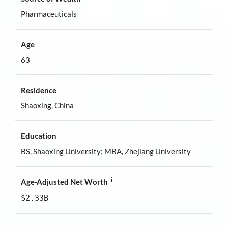
Pharmaceuticals
Age
63
Residence
Shaoxing, China
Education
BS, Shaoxing University; MBA, Zhejiang University
i
Age-Adjusted Net Worth
$2.33B