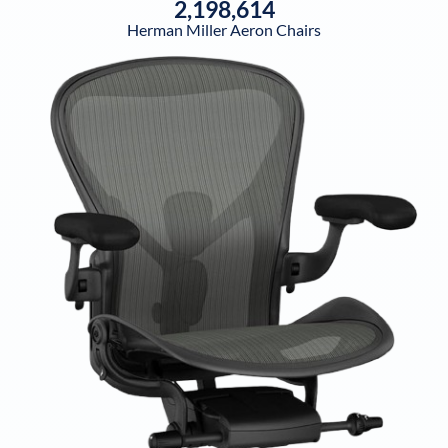
2,198,614
Herman Miller Aeron Chairs