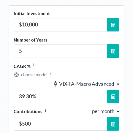
Initial Investment
Number of Years
i
CAGR %
i
choose model
🤖 VIX-TA-Macro Advanced
i
per month
Contributions