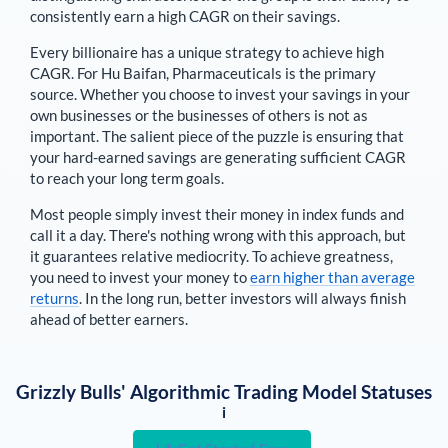
consistently earn a high CAGR on their savings.
Every billionaire has a unique strategy to achieve high
CAGR. For
Hu Baifan
,
Pharmaceuticals is the primary
source
. Whether you choose to invest your savings in your
own businesses or the businesses of others is not as
important. The salient piece of the puzzle is ensuring that
your hard-earned savings are generating sufficient CAGR
to reach your long term goals.
Most people simply invest their money in index funds and
call it a day. There's nothing wrong with this approach, but
it guarantees relative mediocrity. To achieve greatness,
you need to invest your money to
earn higher than average
returns
. In the long run, better investors will always finish
ahead of better earners.
Grizzly Bulls' Algorithmic Trading Model Statuses
i