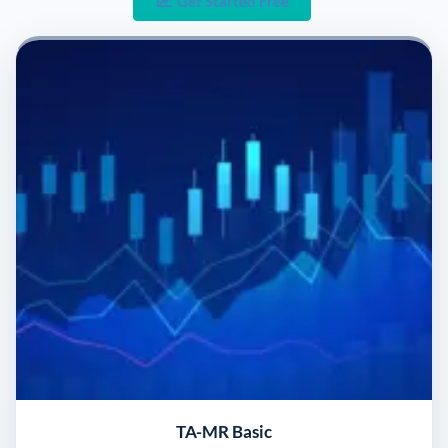
Get Started Free
TA-MR Basic