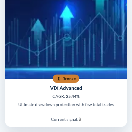
Bronze
VIX Advanced
CAGR:
25.44%
Ultimate drawdown protection with few total trades
Current signal:
🔒