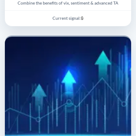
Combine the benefits of vix, sentiment & advanced TA
Current signal:
🔒