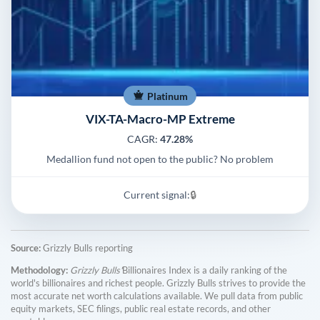
Platinum
VIX-TA-Macro-MP Extreme
CAGR:
47.28%
Medallion fund not open to the public? No problem
Current signal:
🔒
Source:
Grizzly Bulls reporting
Methodology:
Grizzly Bulls'
Billionaires Index is a daily ranking of the
world's billionaires and richest people. Grizzly Bulls strives to provide the
most accurate net worth calculations available. We pull data from public
equity markets, SEC filings, public real estate records, and other