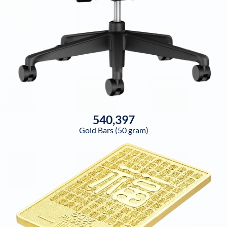
540,397
Gold Bars (50 gram)