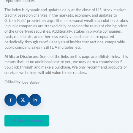
reputable sources.
The index is dynamic and updates daily at the close of U.S. stock market
trading based on changes in the markets, economy, and updates to
Grizzly Bulls' proprietary algorithm of personal wealth calculation. Stakes
in public companies are tracked daily based on the relevant closing prices
of the underlying securities. Additionally, stakes in private companies,
cash, real estate, and other less easily valued assets are updated
periodically through careful analysis of insider transactions, comparable
public company sales / EBITDA multiples, etc.
Affiliate Disclosure:
Some of the links on this page are affiliate links. This
means that, at no additional cost to you, we may earn a commission if
you click through and make a purchase. We only recommend products or
services we believe will add value to our readers.
Edited by:
Lee Bailey
Sign Up Free