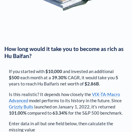
How long would it take you to become as rich as
Hu Baifan
?
If you started with
$10,000
and invested an additional
$500
each
month
at a
39.30%
CAGR, it would take you
5
years to reach
Hu Baifan
's net worth of
$2.86B
.
Is this realistic? It depends how closely the
VIX-TA-Macro
Advanced
model performs to its history in the future. Since
Grizzly Bulls
launched on January 1, 2022, it's returned
101.00%
compared to
63.34%
for the S&P 500 benchmark.
Enter data in all but one field below, then calculate the
missing value