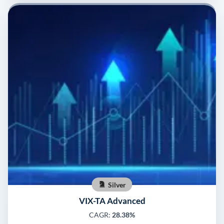
Silver
VIX-TA Advanced
CAGR:
28.38%