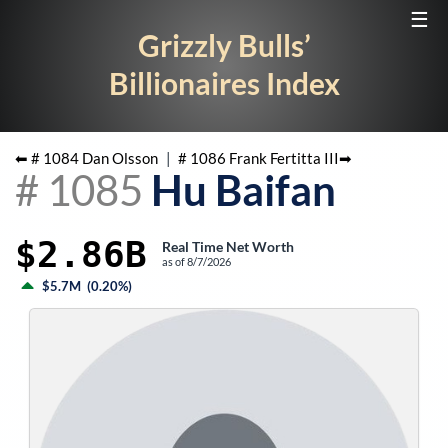
☰
Grizzly Bulls’
Billionaires Index
⬅ #
1084
Dan Olsson
|
#
1086
Frank Fertitta III
➡
#
1085
Hu Baifan
$2.86B
Real Time Net Worth
as of
8/7/2026
$5.7M
(
0.20%
)