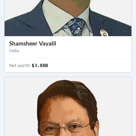
Shamsheer Vayalil
India
Net worth:
$3.88B