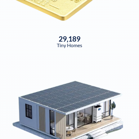
29,189
Tiny Homes