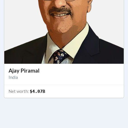
Ajay Piramal
India
Net worth:
$4.07B