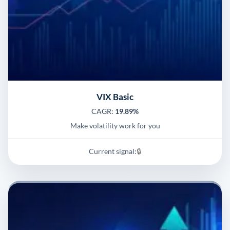
VIX Basic
CAGR:
19.89%
Make volatility work for you
Current signal:
🔒