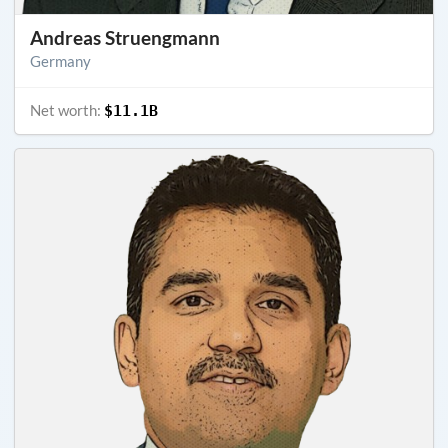
Andreas Struengmann
Germany
Net worth:
$11.1B