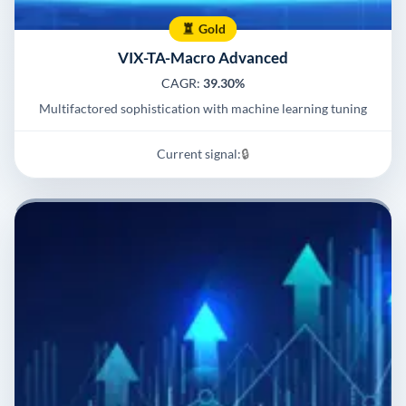
Gold
VIX-TA-Macro Advanced
CAGR:
39.30%
Multifactored sophistication with machine learning tuning
Current signal:
🔒