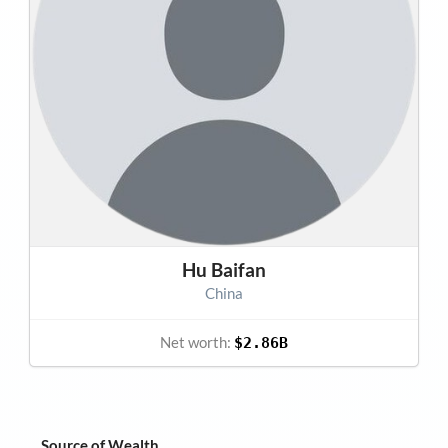
Hu Baifan
China
Net worth:
$2.86B
Source of Wealth