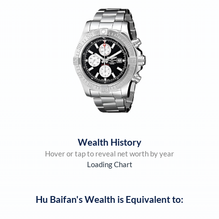
Wealth History
Hover or tap to reveal net worth by year
Loading Chart
Hu Baifan
's Wealth is Equivalent to: