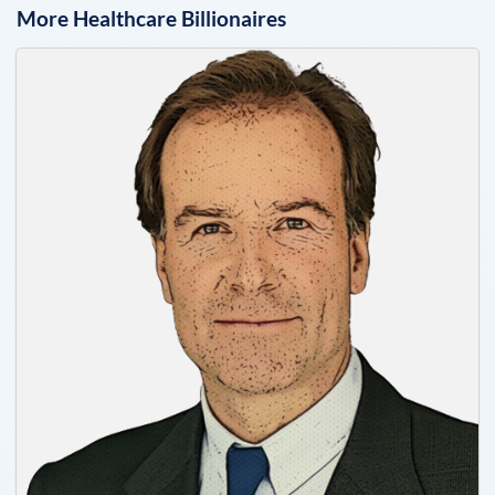
More
Healthcare
Billionaires