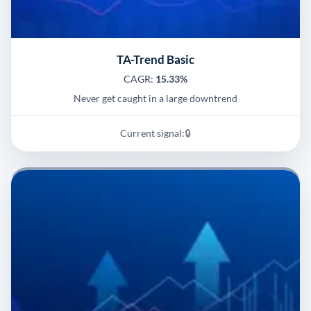
TA-Trend Basic
CAGR:
15.33%
Never get caught in a large downtrend
Current signal:
🔒