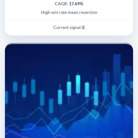
CAGR:
17.69%
High win rate mean reversion
Current signal:
🔒