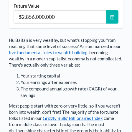
Future Value
Hu Baifan
is very wealthy, but what's stopping you from
reaching that same level of success? As summarized in our
five fundamental rules to wealth building
, becoming
wealthy in a modern capitalist economy is not complicated.
There's actually only three variables:
Your starting capital
Your earnings after expenses
The compound annual growth rate (CAGR) of your
savings
Most people start with zero or very little, so if you weren't
born into wealth, don't fret! The majority of the fortunate
folks listed in our
Grizzly Bulls’ Billionaires Index
came
from middle class or lower backgrounds. The most
distinguishing characteristic of the group is their ability to