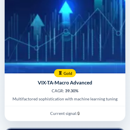
Gold
VIX-TA-Macro Advanced
CAGR:
39.30%
Multifactored sophistication with machine learning tuning
Current signal:
🔒