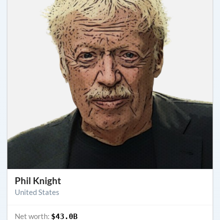
Phil Knight
United States
Net worth:
$43.0B