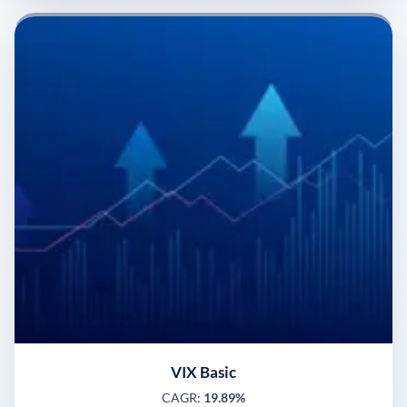
VIX Basic
CAGR:
19.89%