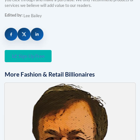
services we believe will add value to our readers.
Edited by:
Lee Bailey
Sign Up Free
More
Fashion & Retail
Billionaires