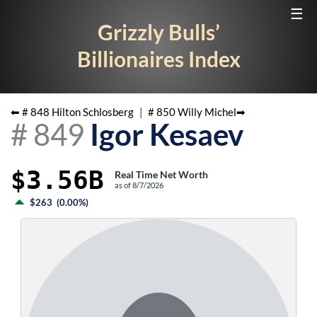
☰
Grizzly Bulls’
Billionaires Index
⬅ #
848
Hilton Schlosberg
|
#
850
Willy Michel
➡
#
849
Igor Kesaev
$3.56B
Real Time Net Worth
as of
8/7/2026
$263
(
0.00%
)