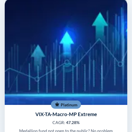
Platinum
VIX-TA-Macro-MP Extreme
CAGR:
47.28%
Medallion fund not open to the public? No problem