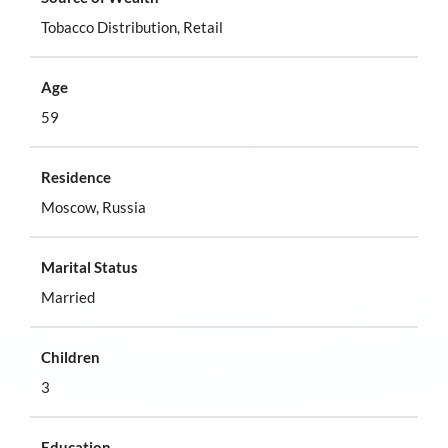
Tobacco Distribution, Retail
Age
59
Residence
Moscow, Russia
Marital Status
Married
Children
3
Education