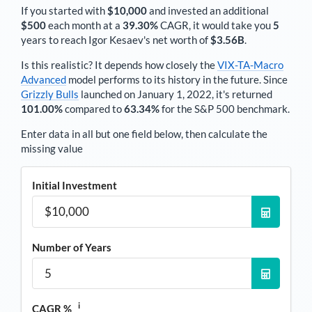
If you started with
$10,000
and invested an additional
$500
each
month
at a
39.30%
CAGR, it would take you
5
years to reach
Igor Kesaev
's net worth of
$3.56B
.
Is this realistic? It depends how closely the
VIX-TA-Macro
Advanced
model performs to its history in the future. Since
Grizzly Bulls
launched on January 1, 2022, it's returned
101.00%
compared to
63.34%
for the S&P 500 benchmark.
Enter data in all but one field below, then calculate the
missing value
Initial Investment
Number of Years
i
CAGR %