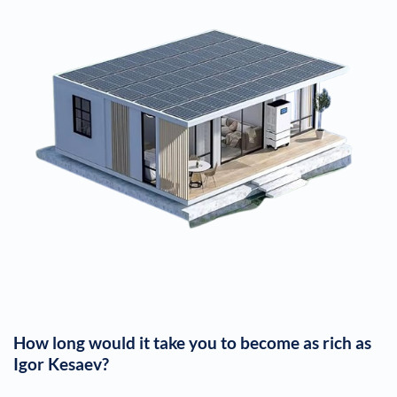
How long would it take you to become as rich as
Igor Kesaev
?