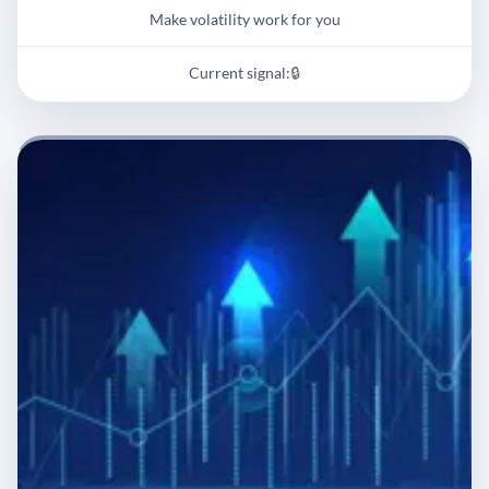
Make volatility work for you
Current signal:
🔒