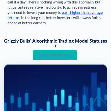
call it a day. There's nothing wrong with this approach, but
it guarantees relative mediocrity. To achieve greatness,
you need to invest your money to
earn higher than average
returns
. In the long run, better investors will always finish
ahead of better earners.
Grizzly Bulls' Algorithmic Trading Model Statuses
i
Get Started Free