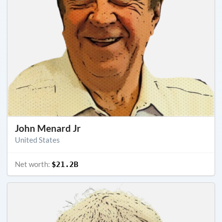
John Menard Jr
United States
Net worth:
$21.2B