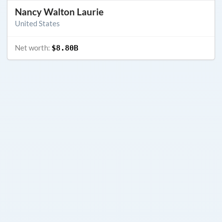
Nancy Walton Laurie
United States
Net worth:
$8.80B