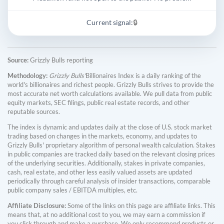
Current signal:
🔒
Source:
Grizzly Bulls reporting
Methodology:
Grizzly Bulls'
Billionaires Index is a daily ranking of the
world's billionaires and richest people. Grizzly Bulls strives to provide the
most accurate net worth calculations available. We pull data from public
equity markets, SEC filings, public real estate records, and other
reputable sources.
The index is dynamic and updates daily at the close of U.S. stock market
trading based on changes in the markets, economy, and updates to
Grizzly Bulls' proprietary algorithm of personal wealth calculation. Stakes
in public companies are tracked daily based on the relevant closing prices
of the underlying securities. Additionally, stakes in private companies,
cash, real estate, and other less easily valued assets are updated
periodically through careful analysis of insider transactions, comparable
public company sales / EBITDA multiples, etc.
Affiliate Disclosure:
Some of the links on this page are affiliate links. This
means that, at no additional cost to you, we may earn a commission if
you click through and make a purchase. We only recommend products or