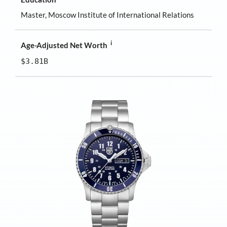
Master, Moscow Institute of International Relations
i
Age-Adjusted Net Worth
$3.81B