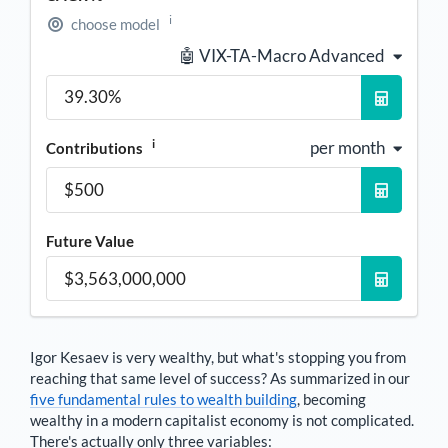
i
choose model
🤖 VIX-TA-Macro Advanced
i
per month
Contributions
Future Value
Igor Kesaev
is very wealthy, but what's stopping you from
reaching that same level of success? As summarized in our
five fundamental rules to wealth building
, becoming
wealthy in a modern capitalist economy is not complicated.
There's actually only three variables: