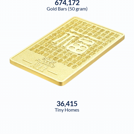
674,172
Gold Bars (50 gram)
36,415
Tiny Homes