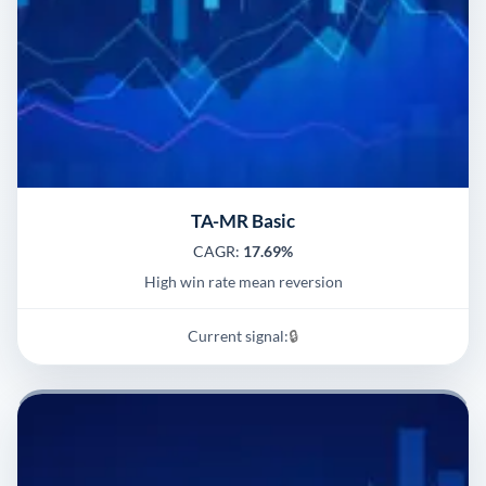
TA-MR Basic
CAGR:
17.69%
High win rate mean reversion
Current signal:
🔒