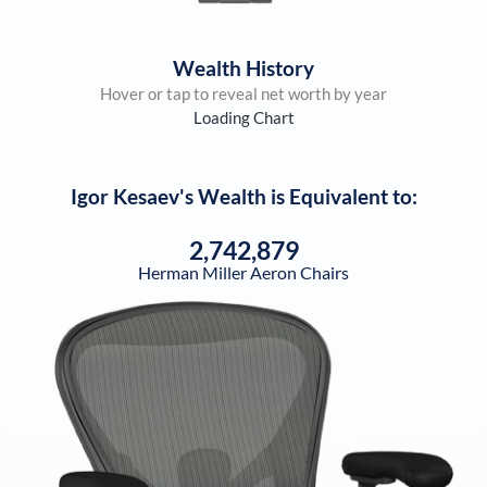
Wealth History
Hover or tap to reveal net worth by year
Loading Chart
Igor Kesaev
's Wealth is Equivalent to:
2,742,879
Herman Miller Aeron Chairs