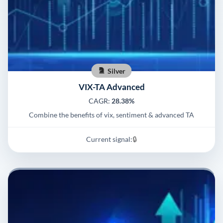
Silver
VIX-TA Advanced
CAGR:
28.38%
Combine the benefits of vix, sentiment & advanced TA
Current signal:
🔒