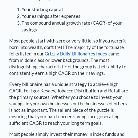
Your starting capital
Your earnings after expenses
The compound annual growth rate (CAGR) of your
savings
Most people start with zero or very little, so if you weren't
born into wealth, don't fret! The majority of the fortunate
folks listed in our
Grizzly Bulls’ Billionaires Index
came
from middle class or lower backgrounds. The most
distinguishing characteristic of the group is their ability to
consistently earn a high CAGR on their savings.
Every billionaire has a unique strategy to achieve high
CAGR. For
Igor Kesaev
,
Tobacco Distribution and Retail are
the primary sources
. Whether you choose to invest your
savings in your own businesses or the businesses of others
is not as important. The salient piece of the puzzle is
ensuring that your hard-earned savings are generating
sufficient CAGR to reach your long term goals.
Most people simply invest their money in index funds and