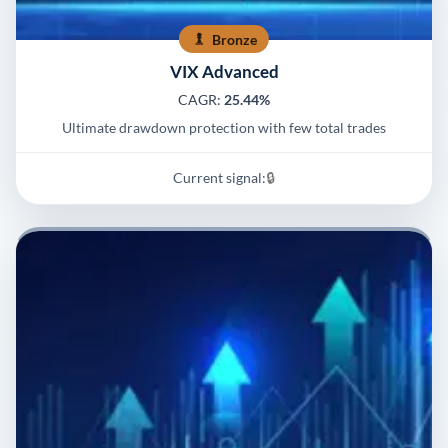
Bronze
VIX Advanced
CAGR:
25.44%
Ultimate drawdown protection with few total trades
Current signal:
🔒