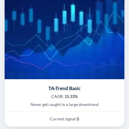
TA-Trend Basic
CAGR:
15.33%
Never get caught in a large downtrend
Current signal:
🔒