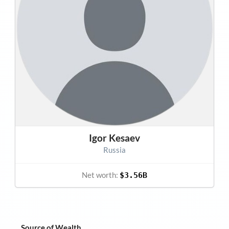
Igor Kesaev
Russia
Net worth:
$3.56B
Source of Wealth