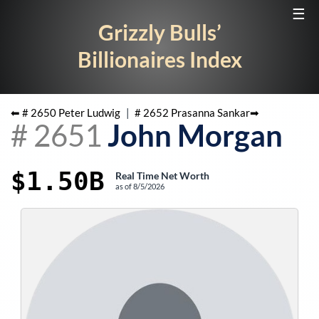
☰
Grizzly Bulls’
Billionaires Index
⬅ #
2650
Peter Ludwig
|
#
2652
Prasanna Sankar
➡
#
2651
John Morgan
$1.50B
Real Time Net Worth
as of
8/5/2026