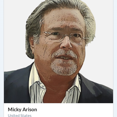
Micky Arison
United States