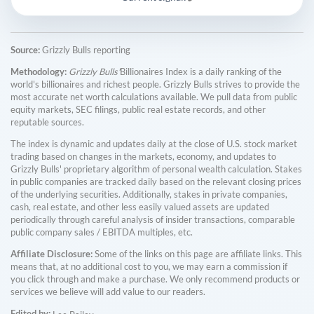
Source:
Grizzly Bulls reporting
Methodology:
Grizzly Bulls'
Billionaires Index is a daily ranking of the
world's billionaires and richest people. Grizzly Bulls strives to provide the
most accurate net worth calculations available. We pull data from public
equity markets, SEC filings, public real estate records, and other
reputable sources.
The index is dynamic and updates daily at the close of U.S. stock market
trading based on changes in the markets, economy, and updates to
Grizzly Bulls' proprietary algorithm of personal wealth calculation. Stakes
in public companies are tracked daily based on the relevant closing prices
of the underlying securities. Additionally, stakes in private companies,
cash, real estate, and other less easily valued assets are updated
periodically through careful analysis of insider transactions, comparable
public company sales / EBITDA multiples, etc.
Affiliate Disclosure:
Some of the links on this page are affiliate links. This
means that, at no additional cost to you, we may earn a commission if
you click through and make a purchase. We only recommend products or
services we believe will add value to our readers.
Edited by: