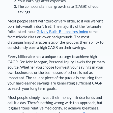
Your earnings after expenses
The compound annual growth rate (CAGR) of your
savings
Most people start with zero or very little, so if you weren't
born into wealth, don't fret! The majority of the fortunate
folks listed in our
Grizzly Bulls’ Billionaires Index
came
from middle class or lower backgrounds. The most
distinguishing characteristic of the group is their ability to
consistently earn a high CAGR on their savings.
Every billionaire has a unique strategy to achieve high
CAGR. For
John Morgan
,
Personal Injury Law is the primary
source
. Whether you choose to invest your savings in your
own businesses or the businesses of others is not as
important. The salient piece of the puzzle is ensuring that
your hard-earned savings are generating sufficient CAGR
to reach your long term goals.
Most people simply invest their money in index funds and
call it a day. There's nothing wrong with this approach, but
it guarantees relative mediocrity. To achieve greatness,