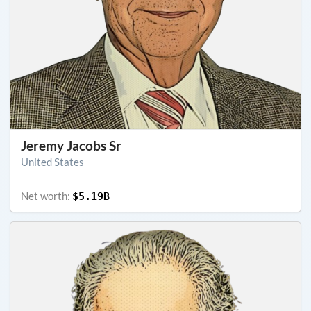
Jeremy Jacobs Sr
United States
Net worth:
$5.19B