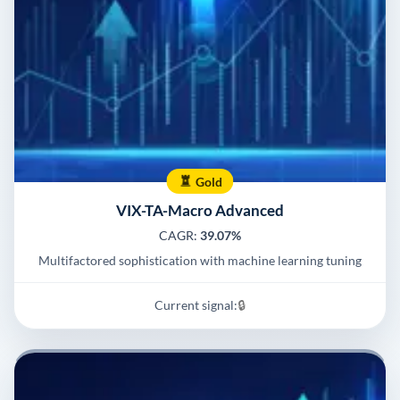
Gold
VIX-TA-Macro Advanced
CAGR:
39.07%
Multifactored sophistication with machine learning tuning
Current signal:
🔒