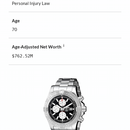
Personal Injury Law
Age
70
i
Age-Adjusted Net Worth
$762.52M