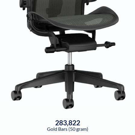
283,822
Gold Bars (50 gram)