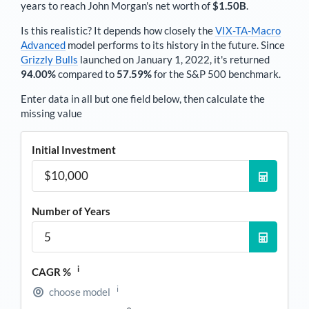
years to reach
John Morgan
's net worth of
$1.50B
.
Is this realistic? It depends how closely the
VIX-TA-Macro
Advanced
model performs to its history in the future. Since
Grizzly Bulls
launched on January 1, 2022, it's returned
94.00%
compared to
57.59%
for the S&P 500 benchmark.
Enter data in all but one field below, then calculate the
missing value
Initial Investment
Number of Years
i
CAGR %
i
choose model