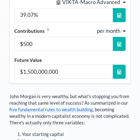
🤖 VIX-TA-Macro Advanced
i
per month
Contributions
Future Value
John Morgan
is very wealthy, but what's stopping you from
reaching that same level of success? As summarized in our
five fundamental rules to wealth building
, becoming
wealthy in a modern capitalist economy is not complicated.
There's actually only three variables:
Your starting capital