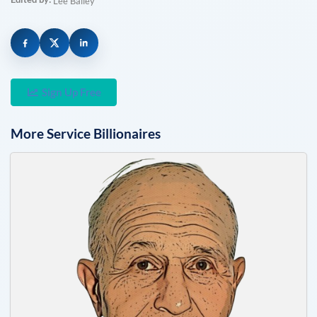
Lee Bailey
Sign Up Free
More
Service
Billionaires