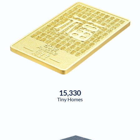
15,330
Tiny Homes