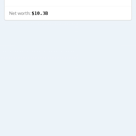
Net worth:
$10.3B