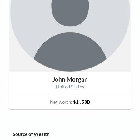
John Morgan
United States
Net worth:
$1.50B
Source of Wealth