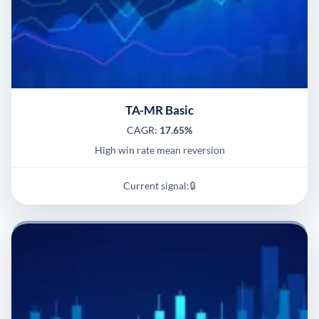
TA-MR Basic
CAGR:
17.65%
High win rate mean reversion
Current signal:
🔒