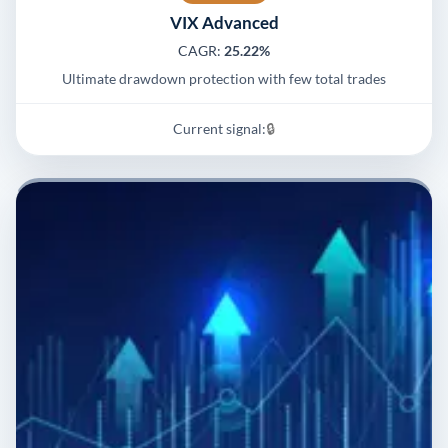
VIX Advanced
CAGR:
25.22%
Ultimate drawdown protection with few total trades
Current signal:
🔒