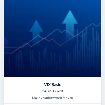
VIX Basic
CAGR:
19.67%
Make volatility work for you