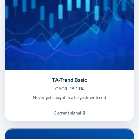
TA-Trend Basic
CAGR:
15.11%
Never get caught in a large downtrend
Current signal:
🔒