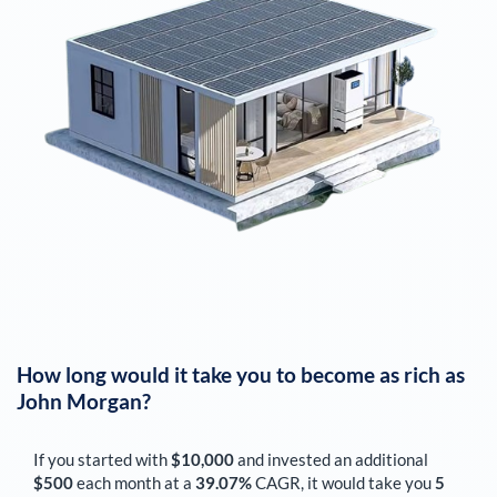
How long would it take you to become as rich as
John Morgan
?
If you started with
$10,000
and invested an additional
$500
each
month
at a
39.07%
CAGR, it would take you
5