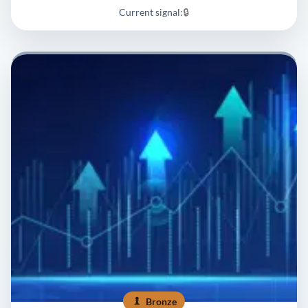
Current signal:
🔒
Bronze