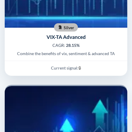
Silver
VIX-TA Advanced
CAGR:
28.15%
Combine the benefits of vix, sentiment & advanced TA
Current signal:
🔒