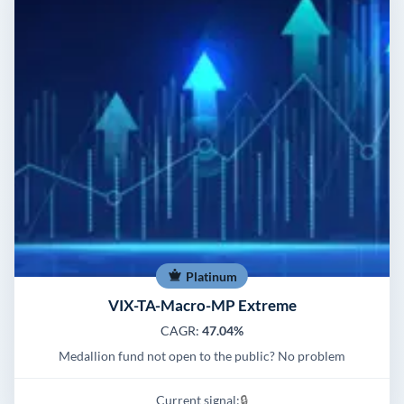
Platinum
VIX-TA-Macro-MP Extreme
CAGR:
47.04%
Medallion fund not open to the public? No problem
Current signal:
🔒