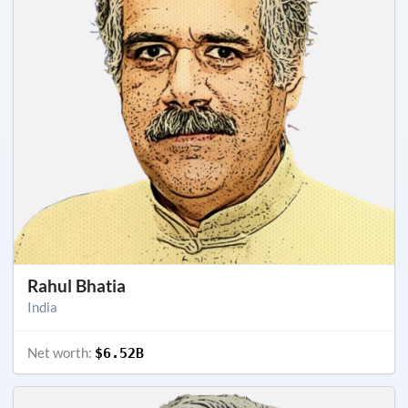
Rahul Bhatia
India
Net worth:
$6.52B