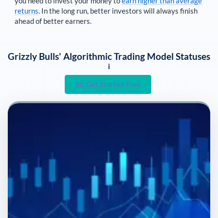
you need to invest your money to
earn higher than average
returns
. In the long run, better investors will always finish
ahead of better earners.
Grizzly Bulls' Algorithmic Trading Model Statuses
i
Get Started Free