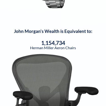
John Morgan
's Wealth is Equivalent to:
1,154,734
Herman Miller Aeron Chairs