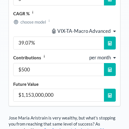
i
CAGR %
i
choose model
🤖 VIX-TA-Macro Advanced
i
per month
Contributions
Future Value
Jose Maria Aristrain
is very wealthy, but what's stopping
you from reaching that same level of success? As