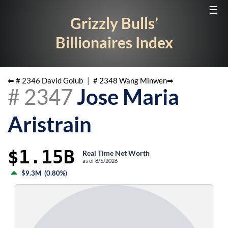
☰
Grizzly Bulls’
Billionaires Index
⬅ #
2346
David Golub
|
#
2348
Wang Minwen
➡
#
2347
Jose Maria
Aristrain
$1.15B
Real Time Net Worth
as of
8/5/2026
$9.3M
(
0.80%
)