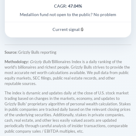
CAGR:
47.04%
Medallion fund not open to the public? No problem
Current signal:
🔒
Source:
Grizzly Bulls reporting
Methodology:
Grizzly Bulls'
Billionaires Index is a daily ranking of the
world's billionaires and richest people. Grizzly Bulls strives to provide the
most accurate net worth calculations available. We pull data from public
equity markets, SEC filings, public real estate records, and other
reputable sources.
The index is dynamic and updates daily at the close of U.S. stock market
trading based on changes in the markets, economy, and updates to
Grizzly Bulls' proprietary algorithm of personal wealth calculation. Stakes
in public companies are tracked daily based on the relevant closing prices
of the underlying securities. Additionally, stakes in private companies,
cash, real estate, and other less easily valued assets are updated
periodically through careful analysis of insider transactions, comparable
public company sales / EBITDA multiples, etc.