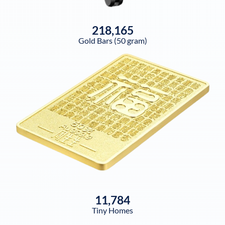
218,165
Gold Bars (50 gram)
11,784
Tiny Homes