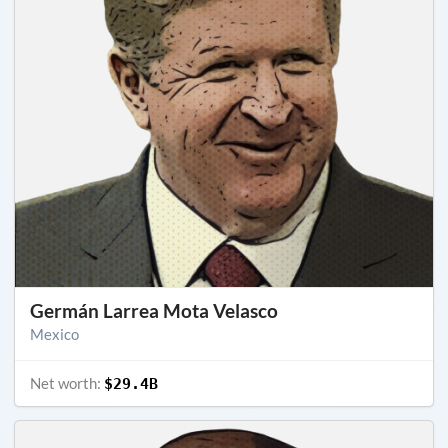
Germán Larrea Mota Velasco
Mexico
Net worth:
$29.4B