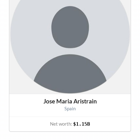
Jose Maria Aristrain
Spain
Net worth:
$1.15B