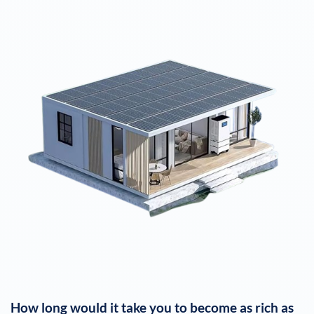
How long would it take you to become as rich as