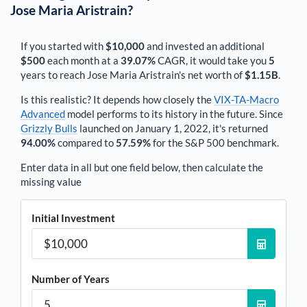
Jose Maria Aristrain
?
If you started with
$10,000
and invested an additional
$500
each
month
at a
39.07%
CAGR, it would take you
5
years to reach
Jose Maria Aristrain
's net worth of
$1.15B
.
Is this realistic? It depends how closely the
VIX-TA-Macro
Advanced
model performs to its history in the future. Since
Grizzly Bulls
launched on January 1, 2022, it's returned
94.00%
compared to
57.59%
for the S&P 500 benchmark.
Enter data in all but one field below, then calculate the
missing value
Initial Investment
Number of Years