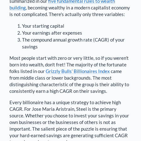
summarized in our
five fundamental rules to wealth
building
, becoming wealthy in a modern capitalist economy
is not complicated. There's actually only three variables:
Your starting capital
Your earnings after expenses
The compound annual growth rate (CAGR) of your
savings
Most people start with zero or very little, so if you weren't
born into wealth, don't fret! The majority of the fortunate
folks listed in our
Grizzly Bulls’ Billionaires Index
came
from middle class or lower backgrounds. The most
distinguishing characteristic of the group is their ability to
consistently earn a high CAGR on their savings.
Every billionaire has a unique strategy to achieve high
CAGR. For
Jose Maria Aristrain
,
Steel is the primary
source
. Whether you choose to invest your savings in your
own businesses or the businesses of others is not as
important. The salient piece of the puzzle is ensuring that
your hard-earned savings are generating sufficient CAGR