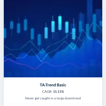
TA-Trend Basic
CAGR:
15.11%
Never get caught in a large downtrend