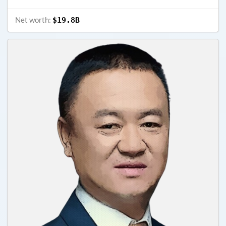
Net worth:
$19.8B