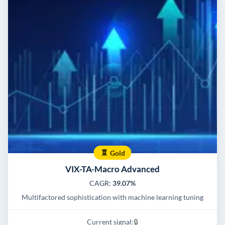
Gold
VIX-TA-Macro Advanced
CAGR:
39.07%
Multifactored sophistication with machine learning tuning
Current signal:
🔒