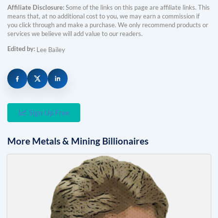
Affiliate Disclosure:
Some of the links on this page are affiliate links. This
means that, at no additional cost to you, we may earn a commission if
you click through and make a purchase. We only recommend products or
services we believe will add value to our readers.
Edited by:
Lee Bailey
Sign Up Free
More
Metals & Mining
Billionaires