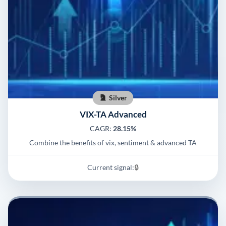
Silver
VIX-TA Advanced
CAGR:
28.15%
Combine the benefits of vix, sentiment & advanced TA
Current signal:
🔒