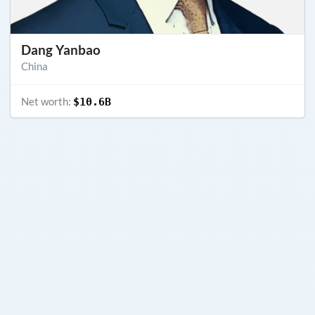
Dang Yanbao
China
Net worth:
$10.6B