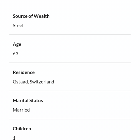
Source of Wealth
Steel
Age
63
Residence
Gstaad, Switzerland
Marital Status
Married
Children
1