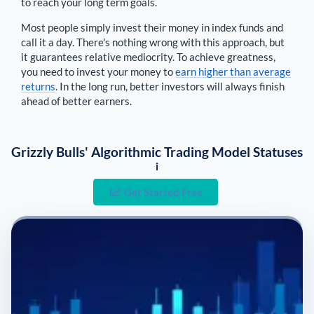
to reach your long term goals.
Most people simply invest their money in index funds and
call it a day. There's nothing wrong with this approach, but
it guarantees relative mediocrity. To achieve greatness,
you need to invest your money to
earn higher than average
returns
. In the long run, better investors will always finish
ahead of better earners.
Grizzly Bulls' Algorithmic Trading Model Statuses
i
Get Started Free