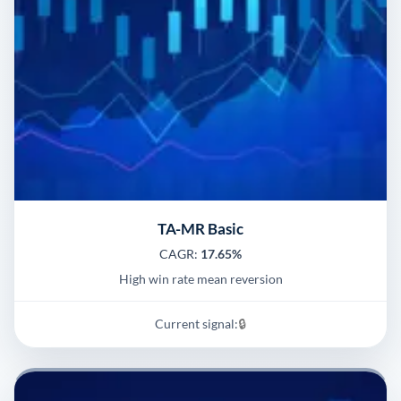
TA-MR Basic
CAGR:
17.65%
High win rate mean reversion
Current signal:
🔒