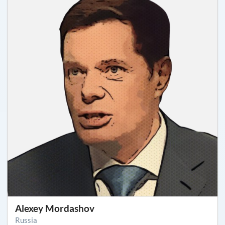
Alexey Mordashov
Russia