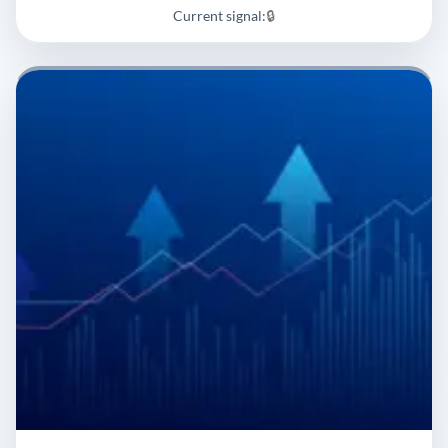
Current signal:
🔒