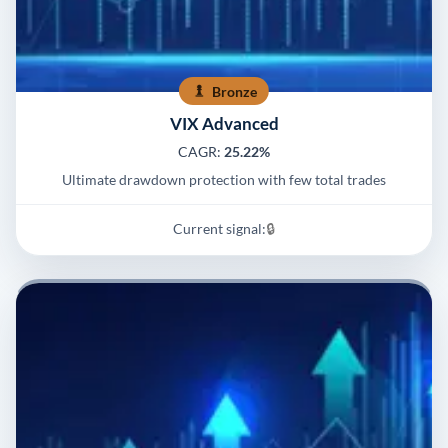
Bronze
VIX Advanced
CAGR:
25.22%
Ultimate drawdown protection with few total trades
Current signal:
🔒