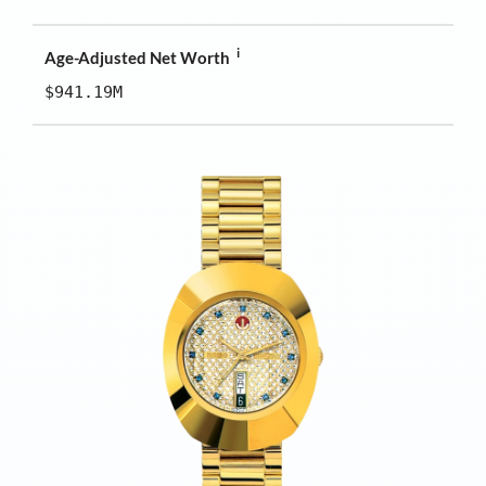
i
Age-Adjusted Net Worth
$941.19M