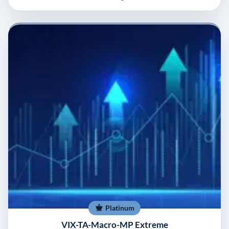
Platinum
VIX-TA-Macro-MP Extreme