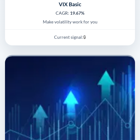
VIX Basic
CAGR:
19.67%
Make volatility work for you
Current signal:
🔒