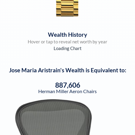
Wealth History
Hover or tap to reveal net worth by year
Loading Chart
Jose Maria Aristrain
's Wealth is Equivalent to:
887,606
Herman Miller Aeron Chairs