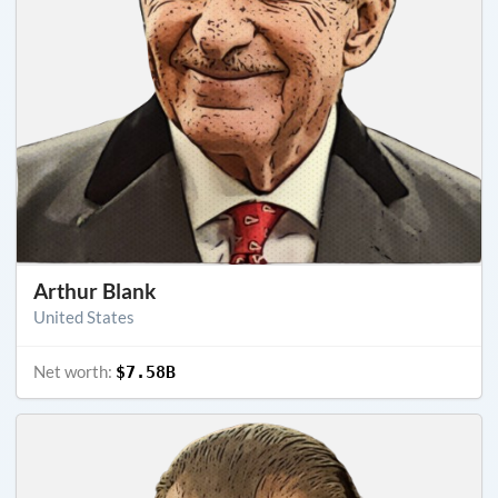
Arthur Blank
United States
Net worth:
$7.58B