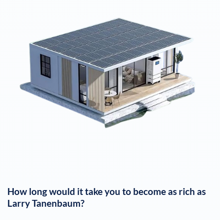
How long would it take you to become as rich as
Larry Tanenbaum
?