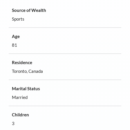
Source of Wealth
Sports
Age
81
Residence
Toronto, Canada
Marital Status
Married
Children
3