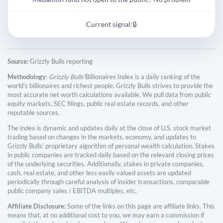
Current signal:
🔒
Source:
Grizzly Bulls reporting
Methodology:
Grizzly Bulls'
Billionaires Index is a daily ranking of the
world's billionaires and richest people. Grizzly Bulls strives to provide the
most accurate net worth calculations available. We pull data from public
equity markets, SEC filings, public real estate records, and other
reputable sources.
The index is dynamic and updates daily at the close of U.S. stock market
trading based on changes in the markets, economy, and updates to
Grizzly Bulls' proprietary algorithm of personal wealth calculation. Stakes
in public companies are tracked daily based on the relevant closing prices
of the underlying securities. Additionally, stakes in private companies,
cash, real estate, and other less easily valued assets are updated
periodically through careful analysis of insider transactions, comparable
public company sales / EBITDA multiples, etc.
Affiliate Disclosure:
Some of the links on this page are affiliate links. This
means that, at no additional cost to you, we may earn a commission if