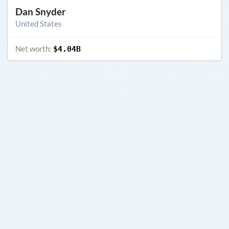
Dan Snyder
United States
Net worth:
$4.04B