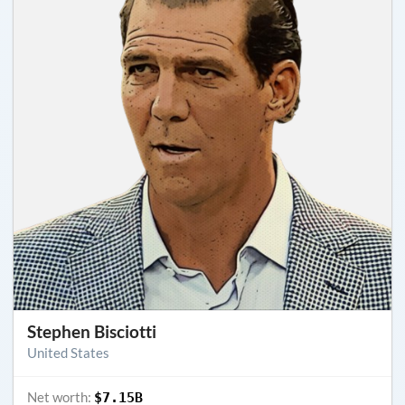
Stephen Bisciotti
United States
Net worth:
$7.15B