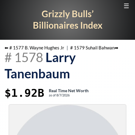
☰
Grizzly Bulls’
Billionaires Index
⬅ #
1577
B. Wayne Hughes Jr
|
#
1579
Suhail Bahwan
➡
#
1578
Larry
Tanenbaum
$1.92B
Real Time Net Worth
as of
8/7/2026