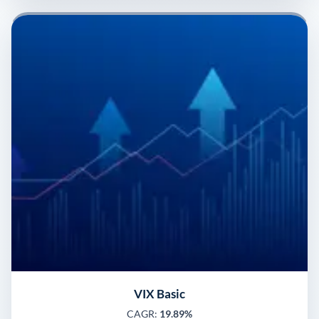
VIX Basic
CAGR:
19.89%