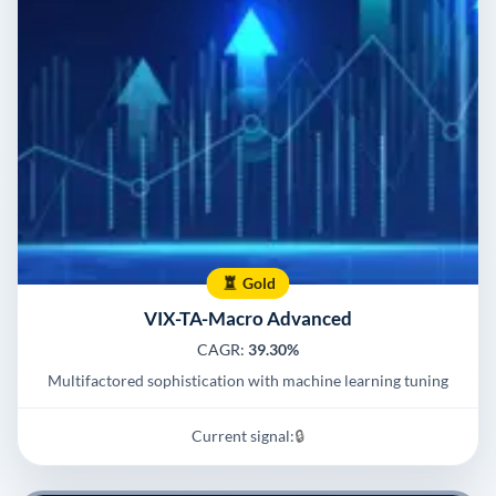
Gold
VIX-TA-Macro Advanced
CAGR:
39.30%
Multifactored sophistication with machine learning tuning
Current signal:
🔒