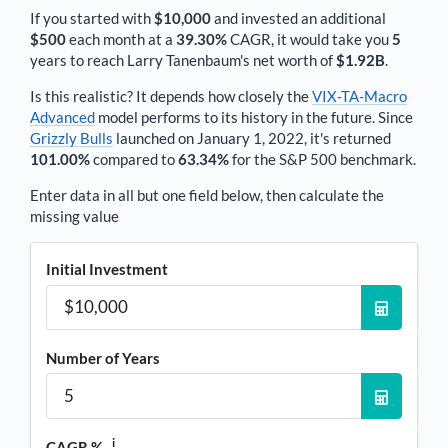
If you started with
$10,000
and invested an additional
$500
each
month
at a
39.30%
CAGR, it would take you
5
years to reach
Larry Tanenbaum
's net worth of
$1.92B
.
Is this realistic? It depends how closely the
VIX-TA-Macro
Advanced
model performs to its history in the future. Since
Grizzly Bulls
launched on January 1, 2022, it's returned
101.00%
compared to
63.34%
for the S&P 500 benchmark.
Enter data in all but one field below, then calculate the
missing value
Initial Investment
Number of Years
i
CAGR %