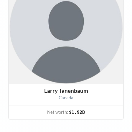
Larry Tanenbaum
Canada
Net worth:
$1.92B