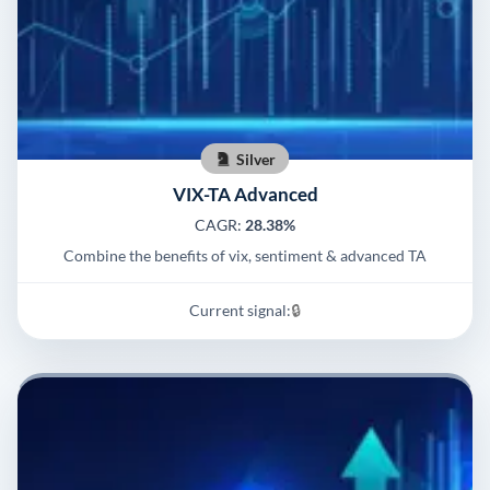
Silver
VIX-TA Advanced
CAGR:
28.38%
Combine the benefits of vix, sentiment & advanced TA
Current signal:
🔒