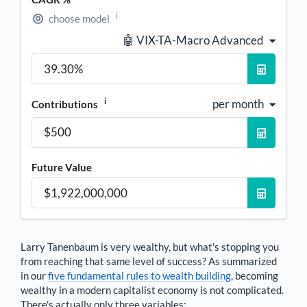
i
choose model
🤖 VIX-TA-Macro Advanced
i
per month
Contributions
Future Value
Larry Tanenbaum
is very wealthy, but what's stopping you
from reaching that same level of success? As summarized
in our
five fundamental rules to wealth building
, becoming
wealthy in a modern capitalist economy is not complicated.
There's actually only three variables: