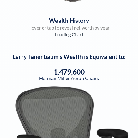
Wealth History
Hover or tap to reveal net worth by year
Loading Chart
Larry Tanenbaum
's Wealth is Equivalent to:
1,479,600
Herman Miller Aeron Chairs