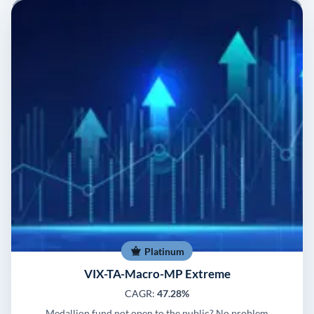
Platinum
VIX-TA-Macro-MP Extreme
CAGR:
47.28%
Medallion fund not open to the public? No problem