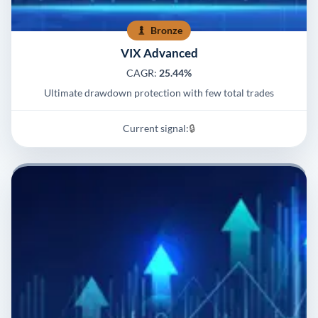
Bronze
VIX Advanced
CAGR:
25.44%
Ultimate drawdown protection with few total trades
Current signal:
🔒