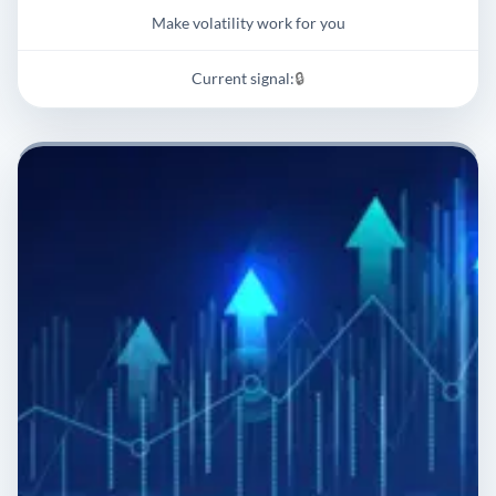
Make volatility work for you
Current signal:
🔒