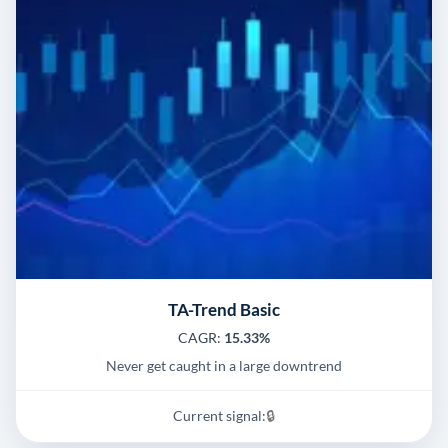
TA-Trend Basic
CAGR:
15.33%
Never get caught in a large downtrend
Current signal:
🔒