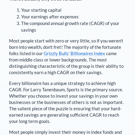
Your starting capital
Your earnings after expenses
The compound annual growth rate (CAGR) of your
savings
Most people start with zero or very little, so if you weren't
born into wealth, don't fret! The majority of the fortunate
folks listed in our
Grizzly Bulls’ Billionaires Index
came
from middle class or lower backgrounds. The most
distinguishing characteristic of the group is their ability to
consistently earn a high CAGR on their savings.
Every billionaire has a unique strategy to achieve high
CAGR. For
Larry Tanenbaum
,
Sports is the primary source
.
Whether you choose to invest your savings in your own
businesses or the businesses of others is not as important.
The salient piece of the puzzle is ensuring that your hard-
earned savings are generating sufficient CAGR to reach
your long term goals.
Most people simply invest their money in index funds and