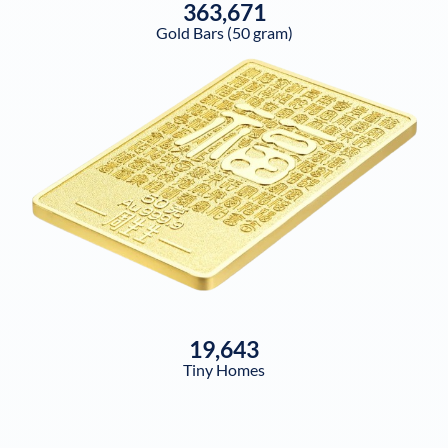
363,671
Gold Bars (50 gram)
19,643
Tiny Homes