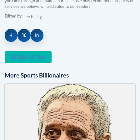
you click through and make a purchase. We only recommend products or
services we believe will add value to our readers.
Edited by:
Lee Bailey
Sign Up Free
More
Sports
Billionaires