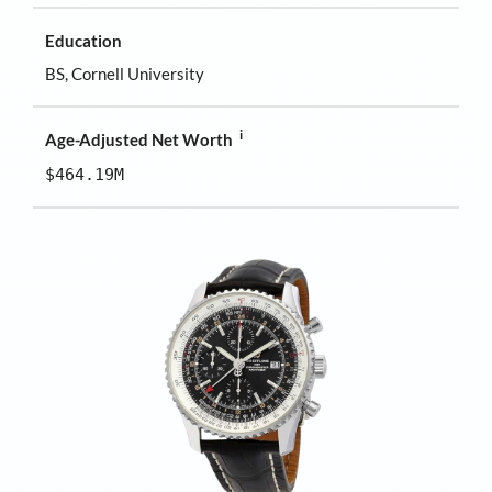
Education
BS, Cornell University
i
Age-Adjusted Net Worth
$464.19M