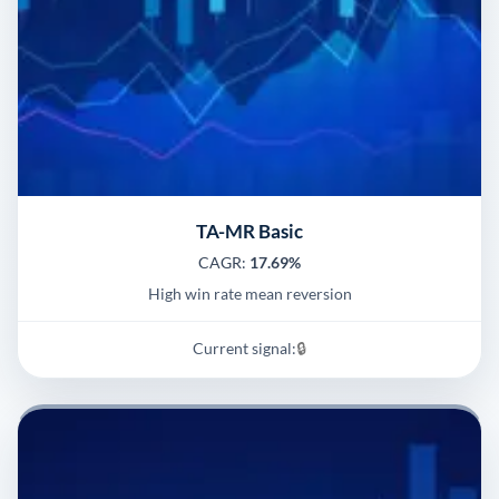
TA-MR Basic
CAGR:
17.69%
High win rate mean reversion
Current signal:
🔒