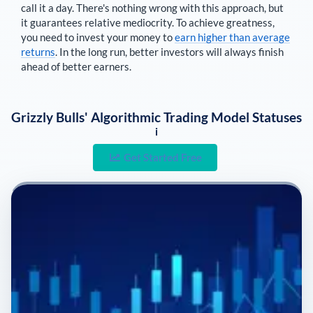
call it a day. There's nothing wrong with this approach, but
it guarantees relative mediocrity. To achieve greatness,
you need to invest your money to
earn higher than average
returns
. In the long run, better investors will always finish
ahead of better earners.
Grizzly Bulls' Algorithmic Trading Model Statuses
i
Get Started Free