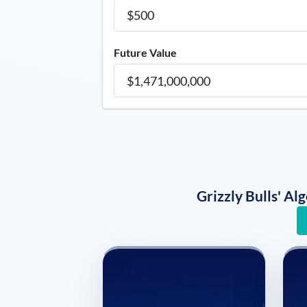
Future Value
Grizzly Bulls' A