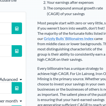
lculate the
Your earnings after expenses
The compound annual growth rate
(CAGR) of your savings
Most people start with zero or very little, 
if you weren't born into wealth, don't fret!
The majority of the fortunate folks listed i
our
Grizzly Bulls’ Billionaires Index
came
from middle class or lower backgrounds. T
most distinguishing characteristic of the
group is their ability to consistently earn a
high CAGR on their savings.
Every billionaire has a unique strategy to
achieve high CAGR. For
Lin Lairong
,
Iron 
Mining is the primary source
. Whether yo
 Advanced
choose to invest your savings in your own
businesses or the businesses of others is n
as important. The salient piece of the puzz
is ensuring that your hard-earned savings
per month
are generating sufficient CAGR to reach y