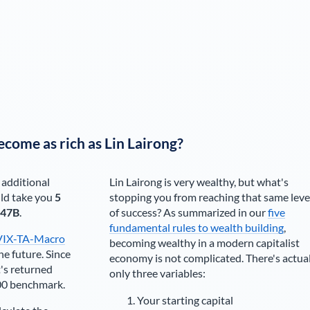
ecome as rich as
Lin Lairong
?
 additional
Lin Lairong
is very wealthy, but what's
ld take you
5
stopping you from reaching that same leve
.47B
.
of success? As summarized in our
five
fundamental rules to wealth building
,
VIX-TA-Macro
becoming wealthy in a modern capitalist
he future. Since
economy is not complicated. There's actua
's returned
only three variables:
00 benchmark.
Your starting capital