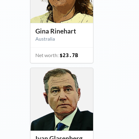
Gina Rinehart
Australia
Net worth:
$23.7B
Ivan Glasenberg