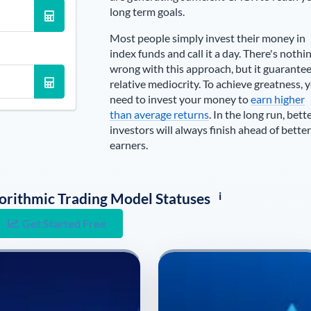
long term goals.
Most people simply invest their money in
index funds and call it a day. There's nothi
wrong with this approach, but it guarante
relative mediocrity. To achieve greatness, 
need to invest your money to
earn higher
than average returns
. In the long run, bett
investors will always finish ahead of better
earners.
i
lgorithmic Trading Model Statuses
Get Started Free