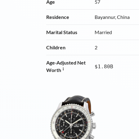
Age
57
Residence
Bayannur, China
Marital Status
Married
Children
2
Age-Adjusted Net
$1.80B
i
Worth