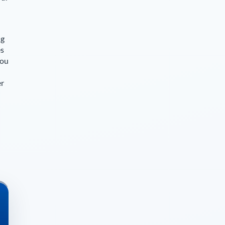
ng
es
you
er