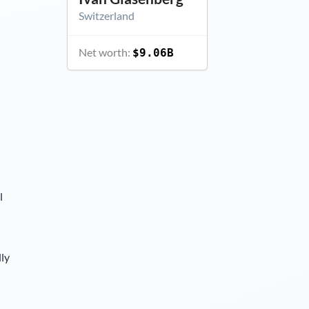
Switzerland
Net worth:
$9.06B
l
lly