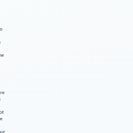
so
n
he
Ore
u
ot
le
our