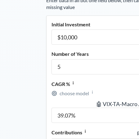
Enter data in all but one field below, then ca
missing value
Initial Investment
Number of Years
i
CAGR %
i
choose model
🤖 VIX-TA-Macro
i
Contributions