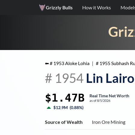
Grizzly Bulls
How it Works
Model
Griz
⬅ #
1953
Aloke Lohia
|
#
1955
Subhash R
#
1954
Lin Lair
$1.47B
Real Time Net Worth
as of
8/5/2026
$12.9M
(
0.88%
)
Source of Wealth
Iron Ore Mining