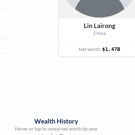
Lin Lairong
China
Net worth:
$1.47B
Wealth History
Hover or tap to reveal net worth by year