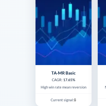
TA-MR Basic
CAGR:
17.65%
High win rate mean reversion
🔒
Current signal: