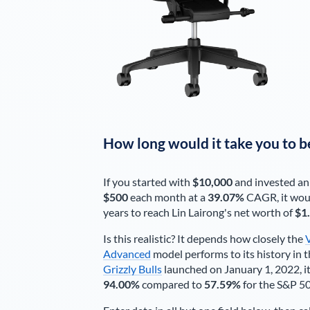
How long would it take you to b
If you started with
$10,000
and invested an
$500
each
month
at a
39.07%
CAGR, it wou
years to reach
Lin Lairong
's net worth of
$1
Is this realistic? It depends how closely the
Advanced
model performs to its history in t
Grizzly Bulls
launched on January 1, 2022, it
94.00%
compared to
57.59%
for the S&P 5