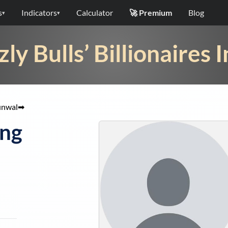
s
Indicators
Calculator
🚀 Premium
Blog
▾
▾
zly Bulls’ Billionaires 
unwal
➡
ong