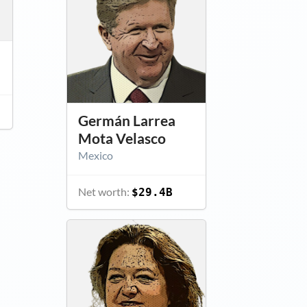
Germán Larrea
Mota Velasco
Mexico
Net worth:
$29.4B