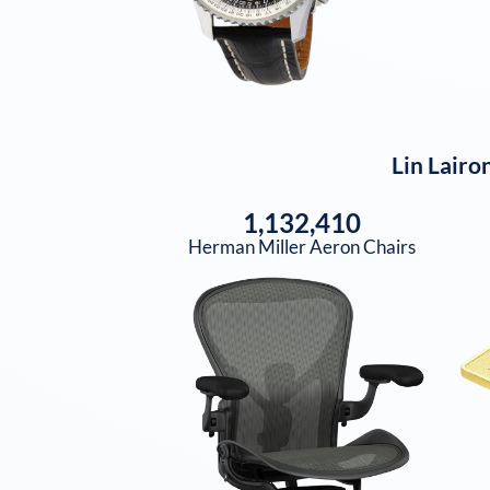
Lin Lairo
1,132,410
Herman Miller Aeron Chairs