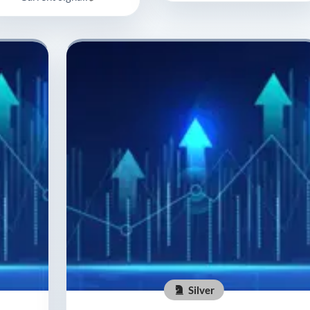
Silver