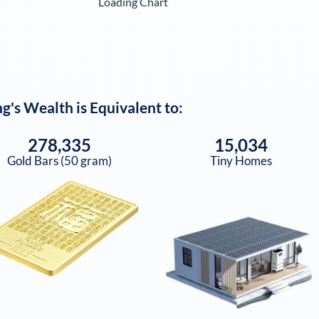
Loading Chart
ng
's Wealth is Equivalent to:
278,335
15,034
Gold Bars (50 gram)
Tiny Homes