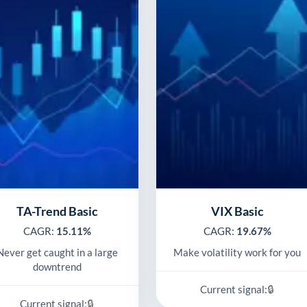
TA-Trend Basic
VIX Basic
CAGR:
15.11%
CAGR:
19.67%
Never get caught in a large
Make volatility work for you
downtrend
🔒
Current signal:
🔒
Current signal: