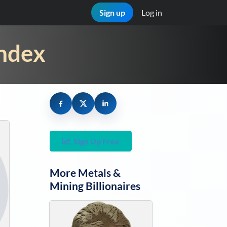
Sign up
Log in
Index
Sign Up Free
More
Metals &
Mining
Billionaires