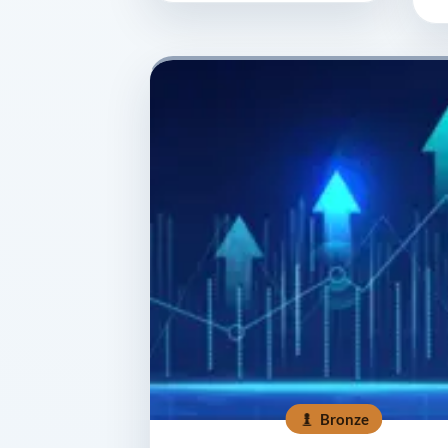
Bronze