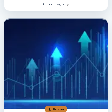
Current signal:
🔒
Bronze