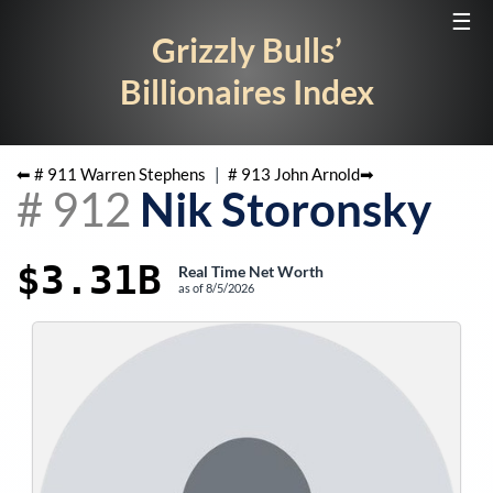
☰
Grizzly Bulls’
Billionaires Index
⬅ #
911
Warren Stephens
|
#
913
John Arnold
➡
#
912
Nik Storonsky
$3.31B
Real Time Net Worth
as of
8/5/2026