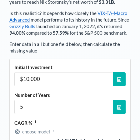
years to reach
Nik Storonsky
's net worth of
$3.31B
.
Is this realistic? It depends how closely the
VIX-TA-Macro
Advanced
model performs to its history in the future. Since
Grizzly Bulls
launched on January 1, 2022, it's returned
94.00%
compared to
57.59%
for the S&P 500 benchmark.
Enter data in all but one field below, then calculate the
missing value
Initial Investment
Number of Years
i
CAGR %
i
choose model