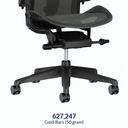
627,247
Gold Bars (50 gram)