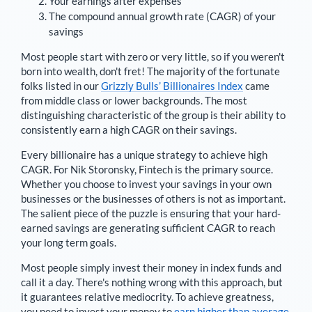
Your earnings after expenses
The compound annual growth rate (CAGR) of your
savings
Most people start with zero or very little, so if you weren't
born into wealth, don't fret! The majority of the fortunate
folks listed in our
Grizzly Bulls’ Billionaires Index
came
from middle class or lower backgrounds. The most
distinguishing characteristic of the group is their ability to
consistently earn a high CAGR on their savings.
Every billionaire has a unique strategy to achieve high
CAGR. For
Nik Storonsky
,
Fintech is the primary source
.
Whether you choose to invest your savings in your own
businesses or the businesses of others is not as important.
The salient piece of the puzzle is ensuring that your hard-
earned savings are generating sufficient CAGR to reach
your long term goals.
Most people simply invest their money in index funds and
call it a day. There's nothing wrong with this approach, but
it guarantees relative mediocrity. To achieve greatness,
you need to invest your money to
earn higher than average