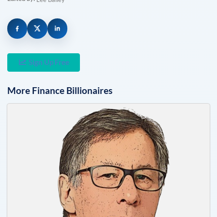
Sign Up Free
More
Finance
Billionaires