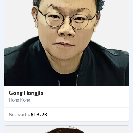
Gong Hongjia
Hong Kong
Net worth:
$10.2B