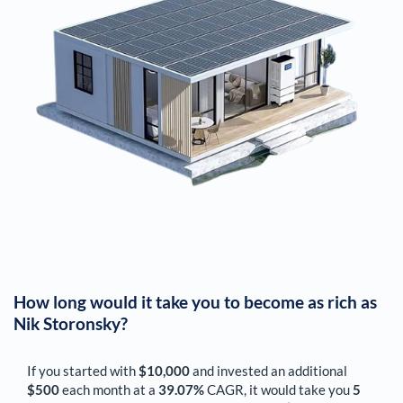
How long would it take you to become as rich as
Nik Storonsky
?
If you started with
$10,000
and invested an additional
$500
each
month
at a
39.07%
CAGR, it would take you
5