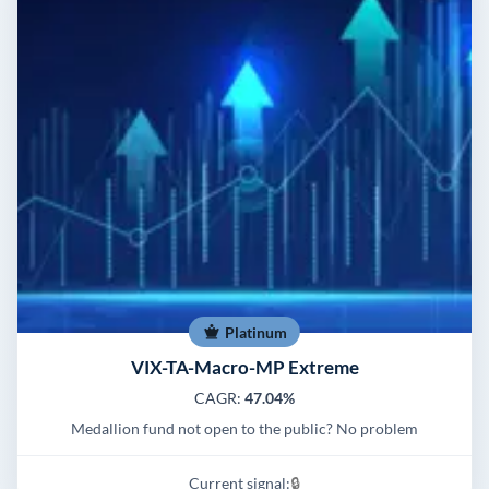
Platinum
VIX-TA-Macro-MP Extreme
CAGR:
47.04%
Medallion fund not open to the public? No problem
Current signal:
🔒