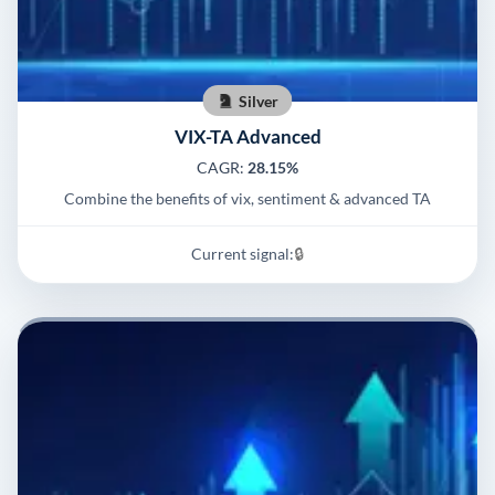
Silver
VIX-TA Advanced
CAGR:
28.15%
Combine the benefits of vix, sentiment & advanced TA
Current signal:
🔒