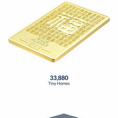
33,880
Tiny Homes