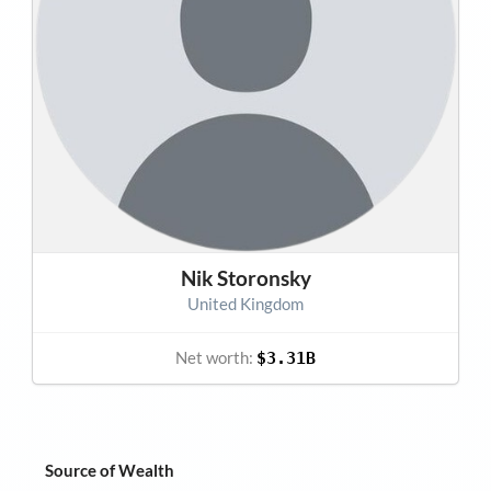
Nik Storonsky
United Kingdom
Net worth:
$3.31B
Source of Wealth