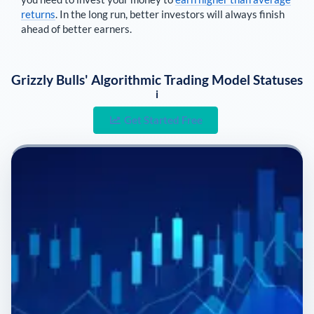
returns
. In the long run, better investors will always finish
ahead of better earners.
Grizzly Bulls' Algorithmic Trading Model Statuses
i
Get Started Free