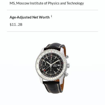
MS, Moscow Institute of Physics and Technology
i
Age-Adjusted Net Worth
$11.2B