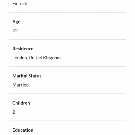
Fintech
Age
42
Residence
London, United Kingdom
Marital Status
Married
Children
2
Education