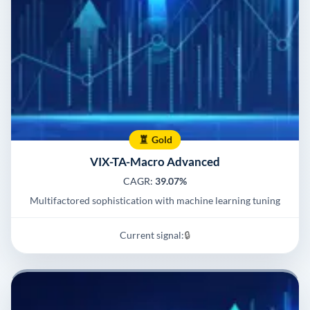
Gold
VIX-TA-Macro Advanced
CAGR:
39.07%
Multifactored sophistication with machine learning tuning
Current signal:
🔒