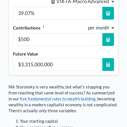
🤖 VIX-TA-Macro Advanced
i
per month
Contributions
Future Value
Nik Storonsky
is very wealthy, but what's stopping you
from reaching that same level of success? As summarized
in our
five fundamental rules to wealth building
, becoming
wealthy in a modern capitalist economy is not complicated.
There's actually only three variables:
Your starting capital