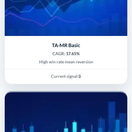
TA-MR Basic
CAGR:
17.65%
High win rate mean reversion
Current signal:
🔒