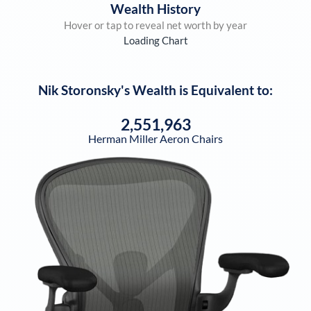
Wealth History
Hover or tap to reveal net worth by year
Loading Chart
Nik Storonsky
's Wealth is Equivalent to:
2,551,963
Herman Miller Aeron Chairs