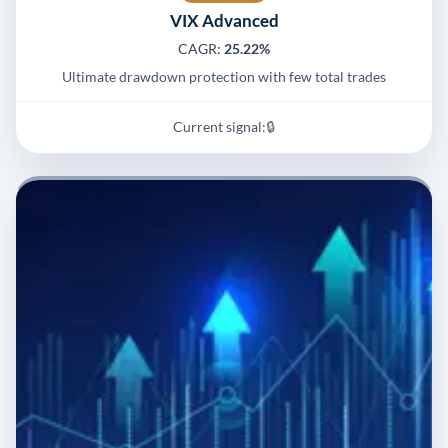
VIX Advanced
CAGR:
25.22%
Ultimate drawdown protection with few total trades
Current signal:
🔒