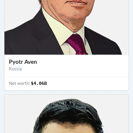
Pyotr Aven
Russia
Net worth:
$4.06B