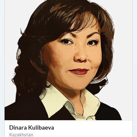
Dinara Kulibaeva
Kazakhstan