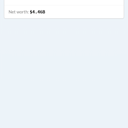
Net worth:
$4.46B