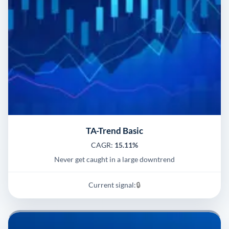
TA-Trend Basic
CAGR:
15.11%
Never get caught in a large downtrend
Current signal:
🔒