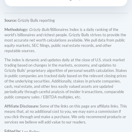
Source:
Grizzly Bulls reporting
Methodology:
Grizzly Bulls'
Billionaires Index is a daily ranking of the
world's billionaires and richest people. Grizzly Bulls strives to provide the
most accurate net worth calculations available. We pull data from public
equity markets, SEC filings, public real estate records, and other
reputable sources.
The index is dynamic and updates daily at the close of U.S. stock market
trading based on changes in the markets, economy, and updates to
Grizzly Bulls' proprietary algorithm of personal wealth calculation. Stakes
in public companies are tracked daily based on the relevant closing prices
of the underlying securities. Additionally, stakes in private companies,
cash, real estate, and other less easily valued assets are updated
periodically through careful analysis of insider transactions, comparable
public company sales / EBITDA multiples, etc.
Affiliate Disclosure:
Some of the links on this page are affiliate links. This
means that, at no additional cost to you, we may earn a commission if
you click through and make a purchase. We only recommend products or
services we believe will add value to our readers.
Edited by:
Lee Bailey