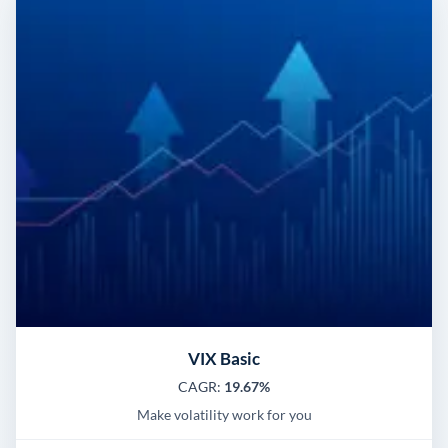
VIX Basic
CAGR:
19.67%
Make volatility work for you