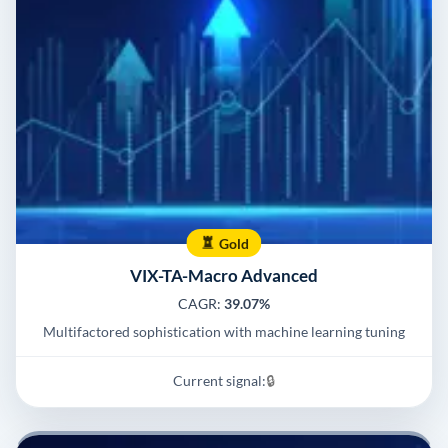
Gold
VIX-TA-Macro Advanced
CAGR:
39.07%
Multifactored sophistication with machine learning tuning
Current signal:
🔒