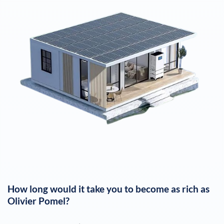
How long would it take you to become as rich as
Olivier Pomel
?