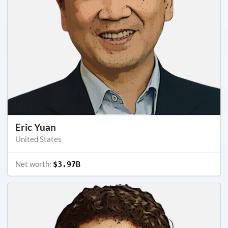
Eric Yuan
United States
Net worth:
$3.97B