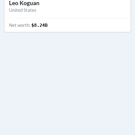
Leo Koguan
United States
Net worth:
$8.24B