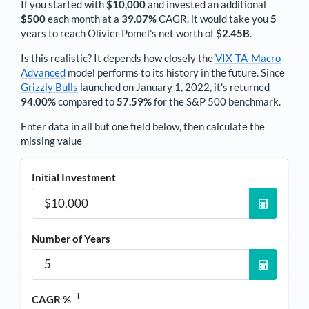
If you started with
$10,000
and invested an additional
$500
each
month
at a
39.07%
CAGR, it would take you
5
years to reach
Olivier Pomel
's net worth of
$2.45B
.
Is this realistic? It depends how closely the
VIX-TA-Macro
Advanced
model performs to its history in the future. Since
Grizzly Bulls
launched on January 1, 2022, it's returned
94.00%
compared to
57.59%
for the S&P 500 benchmark.
Enter data in all but one field below, then calculate the
missing value
Initial Investment
Number of Years
i
CAGR %