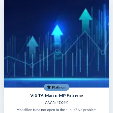
Platinum
VIX-TA-Macro-MP Extreme
CAGR:
47.04%
Medallion fund not open to the public? No problem