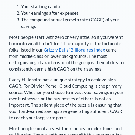
Your starting capital
Your earnings after expenses
The compound annual growth rate (CAGR) of your
savings
Most people start with zero or very little, so if you weren't
born into wealth, don't fret! The majority of the fortunate
folks listed in our
Grizzly Bulls’ Billionaires Index
came
from middle class or lower backgrounds. The most
distinguishing characteristic of the group is their ability to
consistently earn a high CAGR on their savings.
Every billionaire has a unique strategy to achieve high
CAGR. For
Olivier Pomel
,
Cloud Computing is the primary
source
. Whether you choose to invest your savings in your
own businesses or the businesses of others is not as
important. The salient piece of the puzzle is ensuring that
your hard-earned savings are generating sufficient CAGR
to reach your long term goals.
Most people simply invest their money in index funds and
call it a day. There's nothing wrong with this approach, but