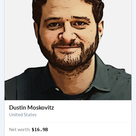
Dustin Moskovitz
United States
Net worth:
$16.9B