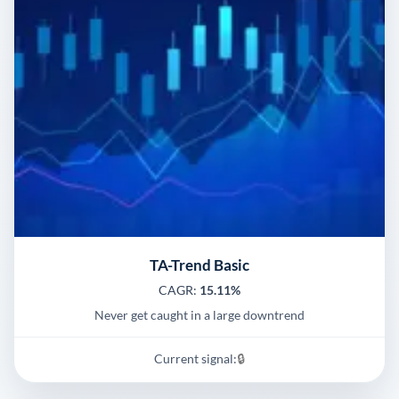
TA-Trend Basic
CAGR:
15.11%
Never get caught in a large downtrend
Current signal:
🔒