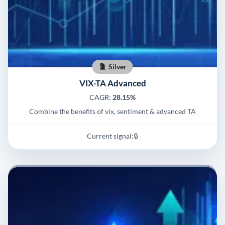
Silver
VIX-TA Advanced
CAGR:
28.15%
Combine the benefits of vix, sentiment & advanced TA
Current signal:
🔒