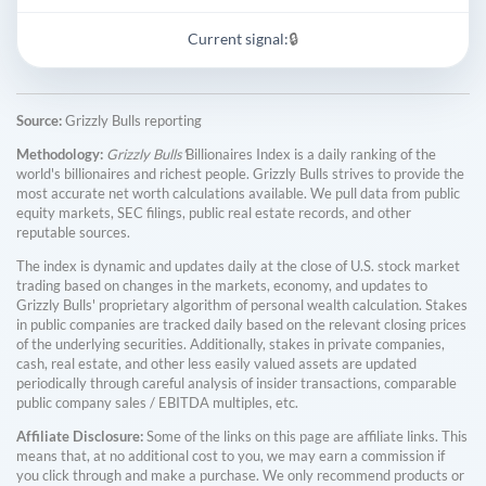
Current signal:
🔒
Source:
Grizzly Bulls reporting
Methodology:
Grizzly Bulls'
Billionaires Index is a daily ranking of the
world's billionaires and richest people. Grizzly Bulls strives to provide the
most accurate net worth calculations available. We pull data from public
equity markets, SEC filings, public real estate records, and other
reputable sources.
The index is dynamic and updates daily at the close of U.S. stock market
trading based on changes in the markets, economy, and updates to
Grizzly Bulls' proprietary algorithm of personal wealth calculation. Stakes
in public companies are tracked daily based on the relevant closing prices
of the underlying securities. Additionally, stakes in private companies,
cash, real estate, and other less easily valued assets are updated
periodically through careful analysis of insider transactions, comparable
public company sales / EBITDA multiples, etc.
Affiliate Disclosure:
Some of the links on this page are affiliate links. This
means that, at no additional cost to you, we may earn a commission if
you click through and make a purchase. We only recommend products or