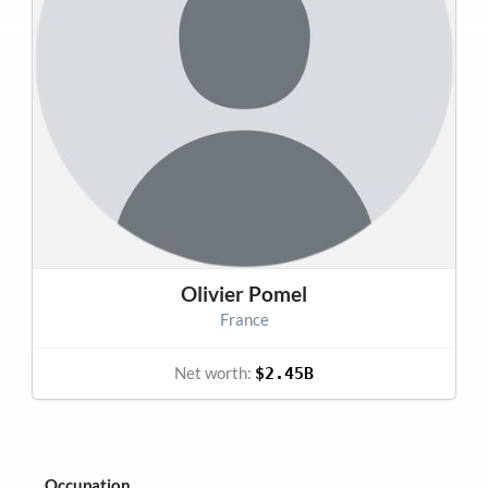
Olivier Pomel
France
Net worth:
$2.45B
Occupation