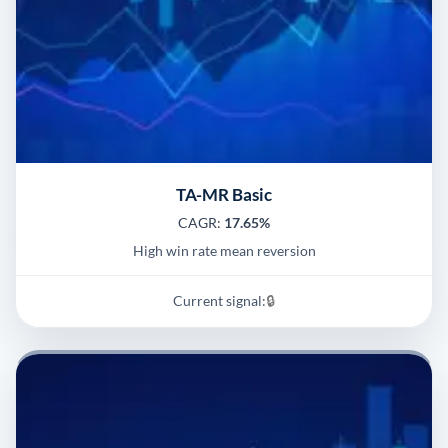
TA-MR Basic
CAGR:
17.65%
High win rate mean reversion
Current signal:
🔒