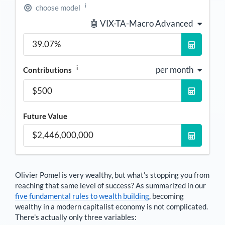
i
choose model
🤖 VIX-TA-Macro Advanced
i
per month
Contributions
Future Value
Olivier Pomel
is very wealthy, but what's stopping you from
reaching that same level of success? As summarized in our
five fundamental rules to wealth building
, becoming
wealthy in a modern capitalist economy is not complicated.
There's actually only three variables: