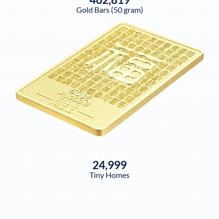
Gold Bars (50 gram)
24,999
Tiny Homes