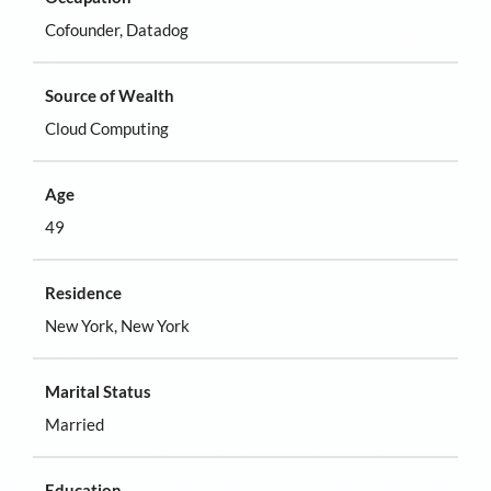
Cofounder, Datadog
Source of Wealth
Cloud Computing
Age
49
Residence
New York, New York
Marital Status
Married
Education