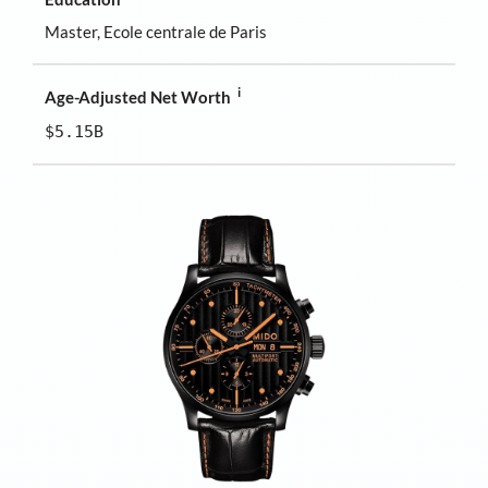
Master, Ecole centrale de Paris
i
Age-Adjusted Net Worth
$5.15B