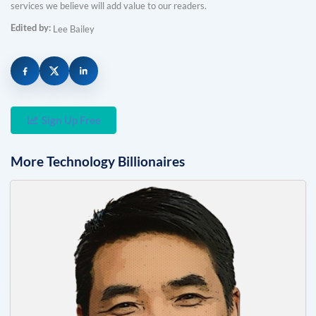
services we believe will add value to our readers.
Edited by:
Lee Bailey
Sign Up Free
More
Technology
Billionaires