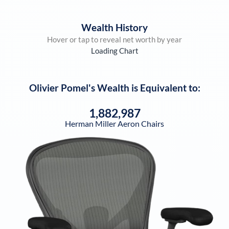
Wealth History
Hover or tap to reveal net worth by year
Loading Chart
Olivier Pomel
's Wealth is Equivalent to:
1,882,987
Herman Miller Aeron Chairs