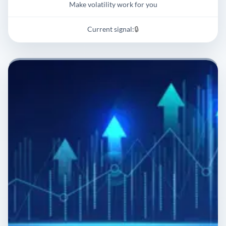
Make volatility work for you
Current signal:
🔒