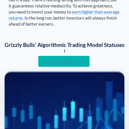
it guarantees relative mediocrity. To achieve greatness,
you need to invest your money to
earn higher than average
returns
. In the long run, better investors will always finish
ahead of better earners.
Grizzly Bulls' Algorithmic Trading Model Statuses
i
Get Started Free