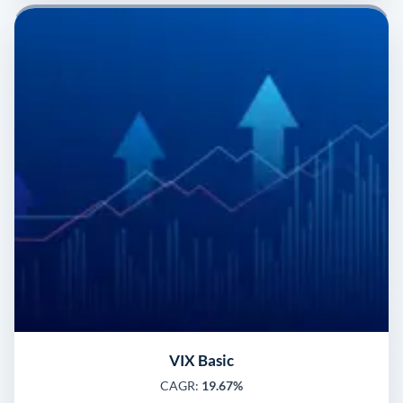
VIX Basic
CAGR:
19.67%