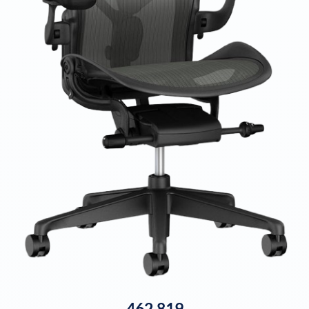
462,819