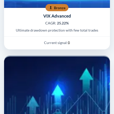
Bronze
VIX Advanced
CAGR:
25.22%
Ultimate drawdown protection with few total trades
Current signal:
🔒