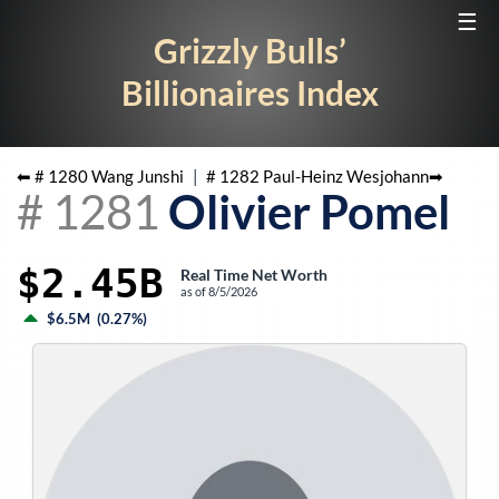
☰
Grizzly Bulls’
Billionaires Index
⬅ #
1280
Wang Junshi
|
#
1282
Paul-Heinz Wesjohann
➡
#
1281
Olivier Pomel
$2.45B
Real Time Net Worth
as of
8/5/2026
$6.5M
(
0.27%
)