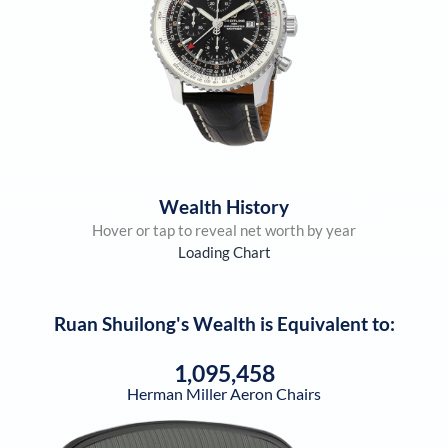
Wealth History
Hover or tap to reveal net worth by year
Loading Chart
Ruan Shuilong
's Wealth is Equivalent to:
1,095,458
Herman Miller Aeron Chairs