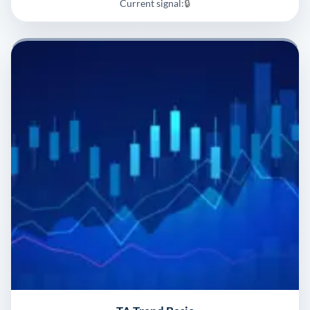
Current signal:
🔒