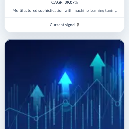
CAGR:
39.07%
Multifactored sophistication with machine learning tuning
Current signal:
🔒