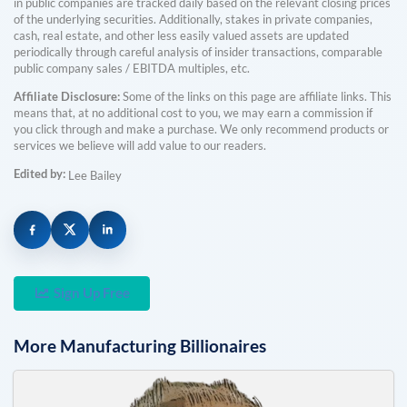
in public companies are tracked daily based on the relevant closing prices
of the underlying securities. Additionally, stakes in private companies,
cash, real estate, and other less easily valued assets are updated
periodically through careful analysis of insider transactions, comparable
public company sales / EBITDA multiples, etc.
Affiliate Disclosure:
Some of the links on this page are affiliate links. This
means that, at no additional cost to you, we may earn a commission if
you click through and make a purchase. We only recommend products or
services we believe will add value to our readers.
Edited by:
Lee Bailey
Sign Up Free
More
Manufacturing
Billionaires