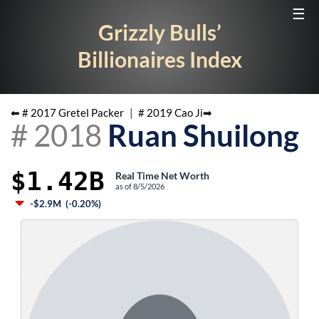
☰
Grizzly Bulls’
Billionaires Index
⬅ #
2017
Gretel Packer
|
#
2019
Cao Ji
➡
#
2018
Ruan Shuilong
$1.42B
Real Time Net Worth
as of
8/5/2026
-$2.9M
(
-0.20%
)