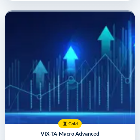
Gold
VIX-TA-Macro Advanced