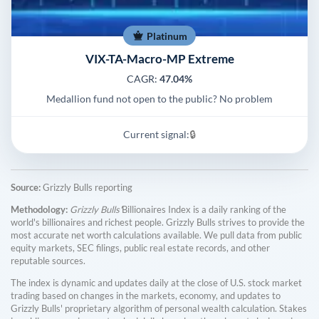
Platinum
VIX-TA-Macro-MP Extreme
CAGR:
47.04%
Medallion fund not open to the public? No problem
Current signal:
🔒
Source:
Grizzly Bulls reporting
Methodology:
Grizzly Bulls'
Billionaires Index is a daily ranking of the
world's billionaires and richest people. Grizzly Bulls strives to provide the
most accurate net worth calculations available. We pull data from public
equity markets, SEC filings, public real estate records, and other
reputable sources.
The index is dynamic and updates daily at the close of U.S. stock market
trading based on changes in the markets, economy, and updates to
Grizzly Bulls' proprietary algorithm of personal wealth calculation. Stakes