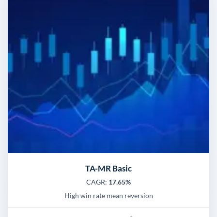
TA-MR Basic
CAGR:
17.65%
High win rate mean reversion