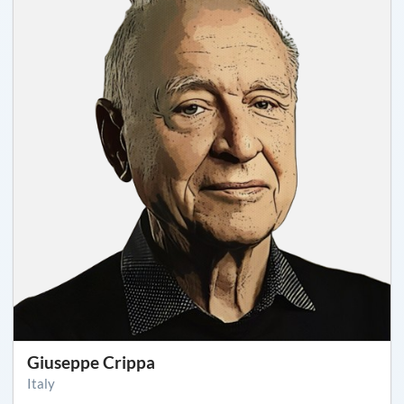
Giuseppe Crippa
Italy