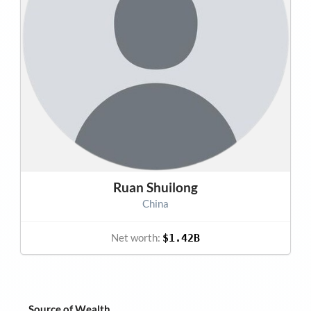
Ruan Shuilong
China
Net worth:
$1.42B
Source of Wealth