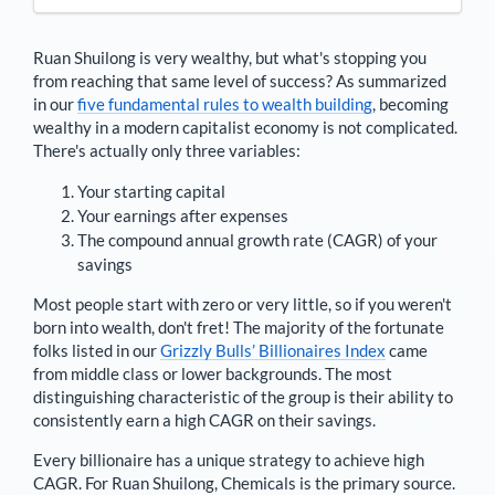
Ruan Shuilong
is very wealthy, but what's stopping you
from reaching that same level of success? As summarized
in our
five fundamental rules to wealth building
, becoming
wealthy in a modern capitalist economy is not complicated.
There's actually only three variables:
Your starting capital
Your earnings after expenses
The compound annual growth rate (CAGR) of your
savings
Most people start with zero or very little, so if you weren't
born into wealth, don't fret! The majority of the fortunate
folks listed in our
Grizzly Bulls’ Billionaires Index
came
from middle class or lower backgrounds. The most
distinguishing characteristic of the group is their ability to
consistently earn a high CAGR on their savings.
Every billionaire has a unique strategy to achieve high
CAGR. For
Ruan Shuilong
,
Chemicals is the primary source
.