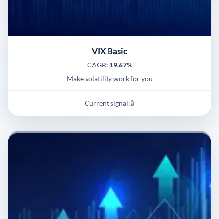
VIX Basic
CAGR:
19.67%
Make volatility work for you
Current signal:
🔒