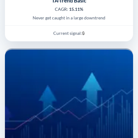
TA-Trend Basic
CAGR:
15.11%
Never get caught in a large downtrend
Current signal:
🔒