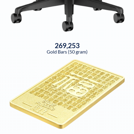
269,253
Gold Bars (50 gram)