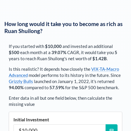
How long would it take you to become as rich as
Ruan Shuilong
?
If you started with
$10,000
and invested an additional
$500
each
month
at a
39.07%
CAGR, it would take you
5
years to reach
Ruan Shuilong
's net worth of
$1.42B
.
Is this realistic? It depends how closely the
VIX-TA-Macro
Advanced
model performs to its history in the future. Since
Grizzly Bulls
launched on January 1, 2022, it's returned
94.00%
compared to
57.59%
for the S&P 500 benchmark.
Enter data in all but one field below, then calculate the
missing value
Initial Investment