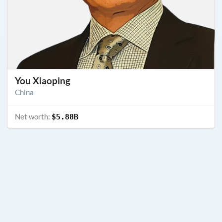
You Xiaoping
China
Net worth:
$5.88B