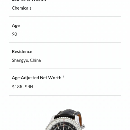
Chemicals
Age
90
Residence
Shangyu, China
i
Age-Adjusted Net Worth
$186.94M