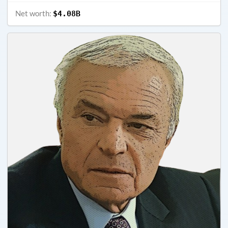
Net worth:
$4.08B