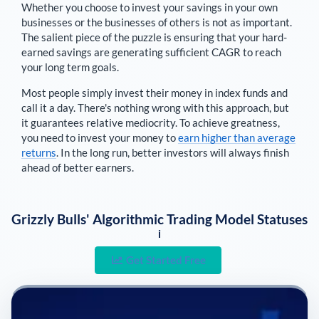
Whether you choose to invest your savings in your own
businesses or the businesses of others is not as important.
The salient piece of the puzzle is ensuring that your hard-
earned savings are generating sufficient CAGR to reach
your long term goals.
Most people simply invest their money in index funds and
call it a day. There's nothing wrong with this approach, but
it guarantees relative mediocrity. To achieve greatness,
you need to invest your money to
earn higher than average
returns
. In the long run, better investors will always finish
ahead of better earners.
Grizzly Bulls' Algorithmic Trading Model Statuses
i
Get Started Free