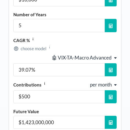
Number of Years
i
CAGR %
i
choose model
🤖 VIX-TA-Macro Advanced
i
per month
Contributions
Future Value