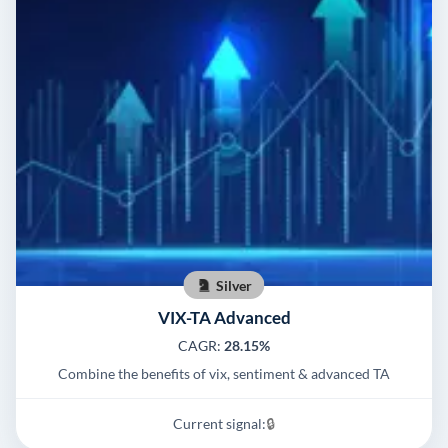
Silver
VIX-TA Advanced
CAGR:
28.15%
Combine the benefits of vix, sentiment & advanced TA
Current signal:
🔒