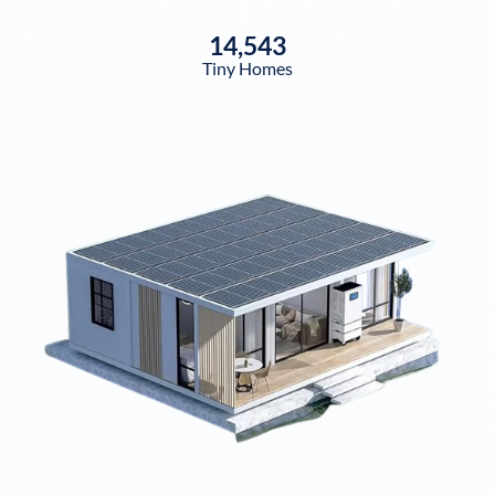
14,543
Tiny Homes