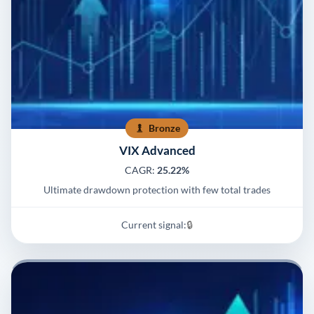
Bronze
VIX Advanced
CAGR:
25.22%
Ultimate drawdown protection with few total trades
Current signal:
🔒