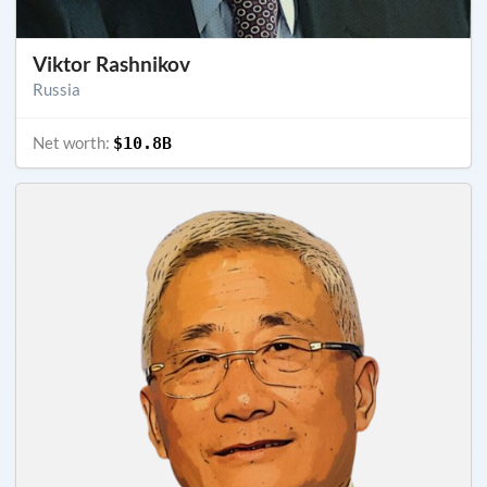
Viktor Rashnikov
Russia
Net worth:
$10.8B