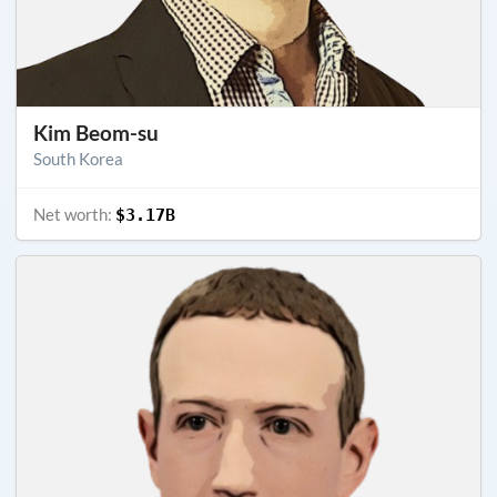
Kim Beom-su
South Korea
Net worth:
$3.17B