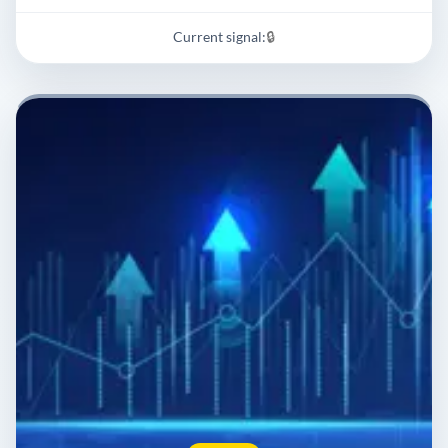
Current signal:
🔒