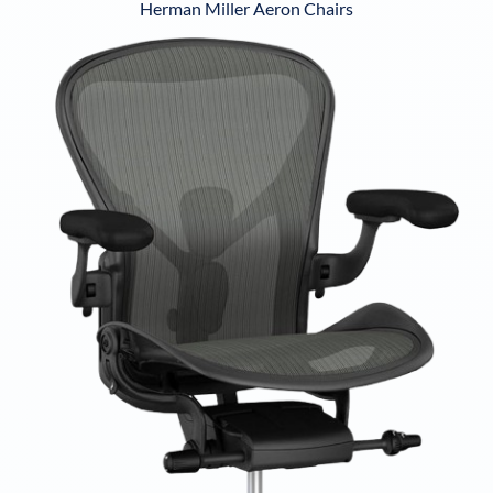
Herman Miller Aeron Chairs