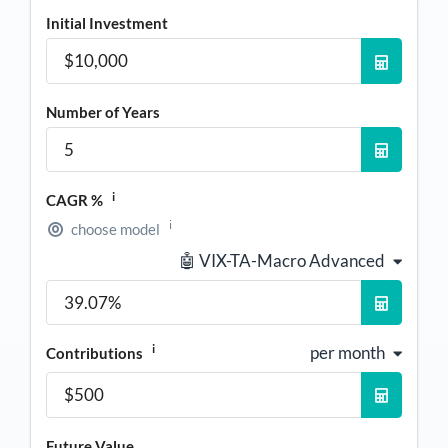
Initial Investment
Number of Years
i
CAGR %
i
choose model
🤖 VIX-TA-Macro Advanced
i
per month
Contributions
Future Value