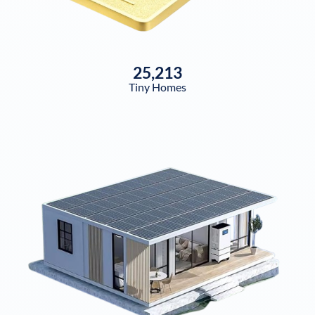
25,213
Tiny Homes