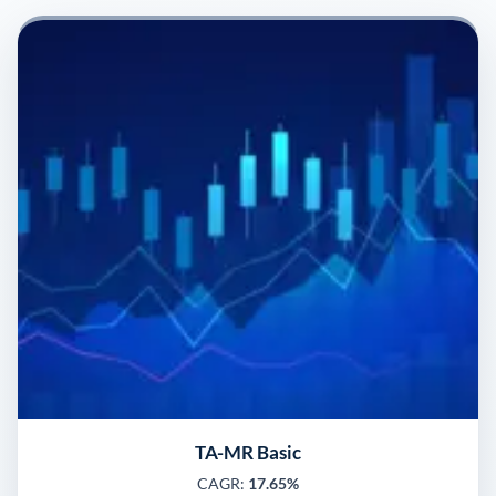
TA-MR Basic
CAGR:
17.65%