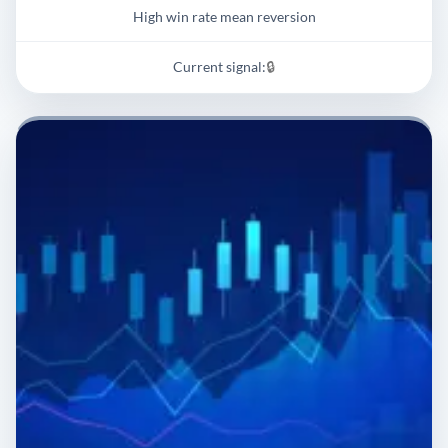
High win rate mean reversion
Current signal:
🔒