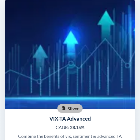
Silver
VIX-TA Advanced
CAGR:
28.15%
Combine the benefits of vix, sentiment & advanced TA