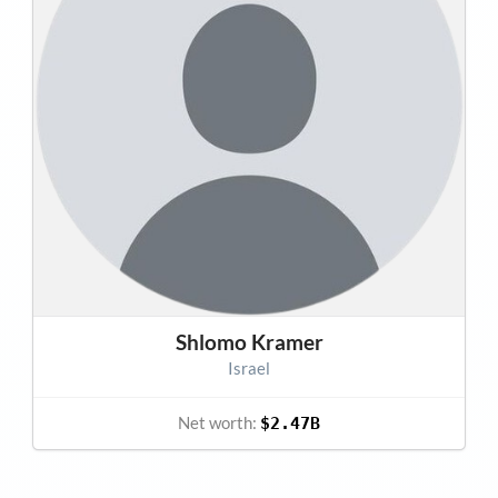
Shlomo Kramer
Israel
Net worth:
$2.47B