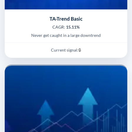
TA-Trend Basic
CAGR:
15.11%
Never get caught in a large downtrend
Current signal:
🔒