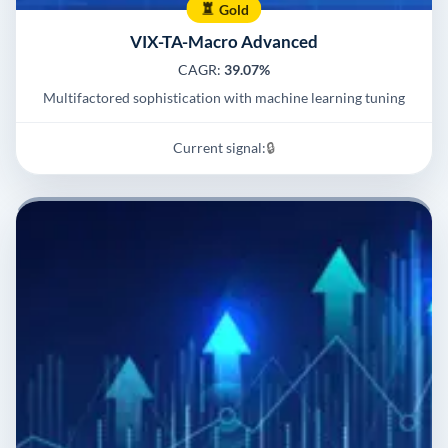
Gold
VIX-TA-Macro Advanced
CAGR:
39.07%
Multifactored sophistication with machine learning tuning
Current signal:
🔒