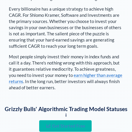
Every billionaire has a unique strategy to achieve high
CAGR. For
Shlomo Kramer
,
Software and Investments are
the primary sources
. Whether you choose to invest your
savings in your own businesses or the businesses of others
is not as important. The salient piece of the puzzle is
ensuring that your hard-earned savings are generating
sufficient CAGR to reach your long term goals.
Most people simply invest their money in index funds and
call it a day. There's nothing wrong with this approach, but
it guarantees relative mediocrity. To achieve greatness,
you need to invest your money to
earn higher than average
returns
. In the long run, better investors will always finish
ahead of better earners.
Grizzly Bulls' Algorithmic Trading Model Statuses
i
Get Started Free