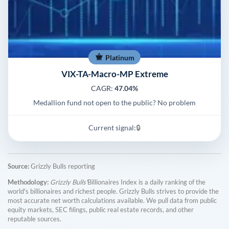
Platinum
VIX-TA-Macro-MP Extreme
CAGR:
47.04%
Medallion fund not open to the public? No problem
Current signal:
🔒
Source:
Grizzly Bulls reporting
Methodology:
Grizzly Bulls'
Billionaires Index is a daily ranking of the
world's billionaires and richest people. Grizzly Bulls strives to provide the
most accurate net worth calculations available. We pull data from public
equity markets, SEC filings, public real estate records, and other
reputable sources.