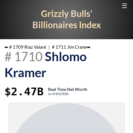
☰
Grizzly Bulls’
Billionaires Index
⬅ #
1709
Riaz Valani
|
#
1711
Jim Crane
➡
#
1710
Shlomo
Kramer
$2.47B
Real Time Net Worth
as of
8/6/2026