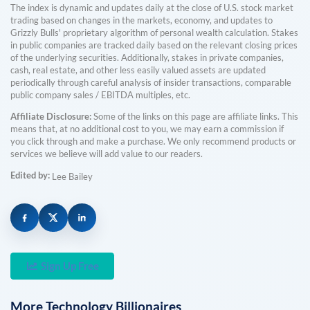
The index is dynamic and updates daily at the close of U.S. stock market
trading based on changes in the markets, economy, and updates to
Grizzly Bulls' proprietary algorithm of personal wealth calculation. Stakes
in public companies are tracked daily based on the relevant closing prices
of the underlying securities. Additionally, stakes in private companies,
cash, real estate, and other less easily valued assets are updated
periodically through careful analysis of insider transactions, comparable
public company sales / EBITDA multiples, etc.
Affiliate Disclosure:
Some of the links on this page are affiliate links. This
means that, at no additional cost to you, we may earn a commission if
you click through and make a purchase. We only recommend products or
services we believe will add value to our readers.
Edited by:
Lee Bailey
Sign Up Free
More
Technology
Billionaires