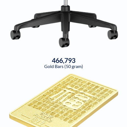
466,793
Gold Bars (50 gram)