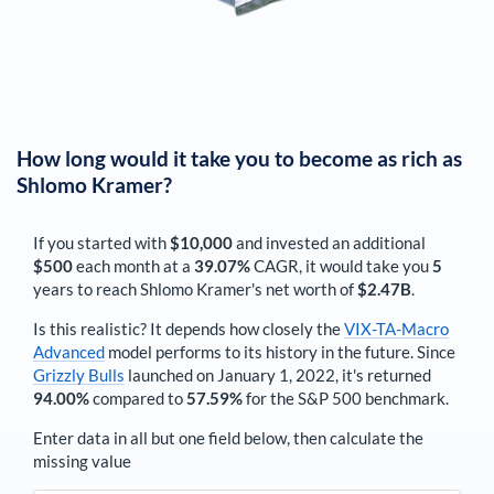
How long would it take you to become as rich as
Shlomo Kramer
?
If you started with
$10,000
and invested an additional
$500
each
month
at a
39.07%
CAGR, it would take you
5
years to reach
Shlomo Kramer
's net worth of
$2.47B
.
Is this realistic? It depends how closely the
VIX-TA-Macro
Advanced
model performs to its history in the future. Since
Grizzly Bulls
launched on January 1, 2022, it's returned
94.00%
compared to
57.59%
for the S&P 500 benchmark.
Enter data in all but one field below, then calculate the
missing value