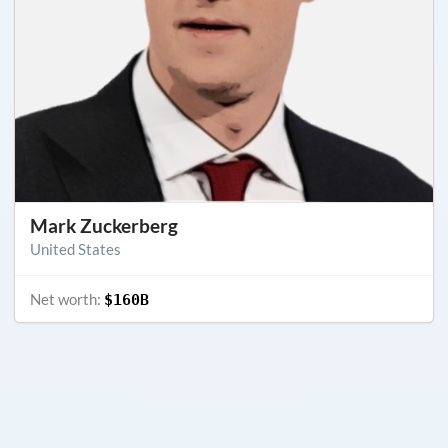
Mark Zuckerberg
United States
Net worth:
$160B