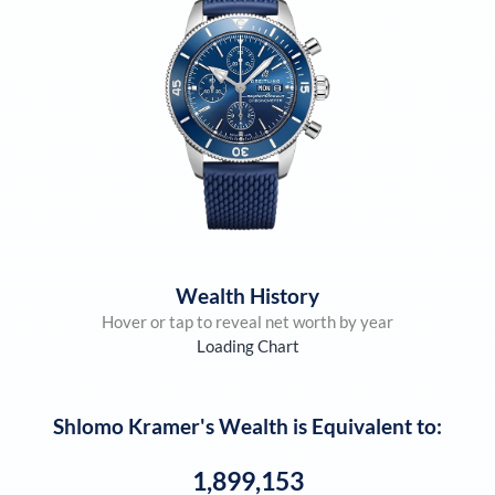
Wealth History
Hover or tap to reveal net worth by year
Loading Chart
Shlomo Kramer
's Wealth is Equivalent to:
1,899,153