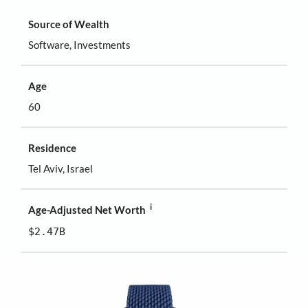
Source of Wealth
Software, Investments
Age
60
Residence
Tel Aviv, Israel
i
Age-Adjusted Net Worth
$2.47B