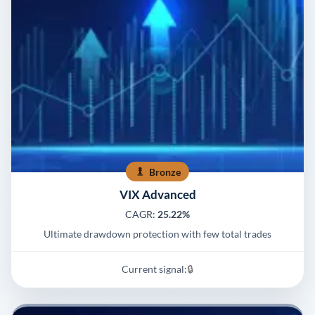
Bronze
VIX Advanced
CAGR:
25.22%
Ultimate drawdown protection with few total trades
Current signal:
🔒