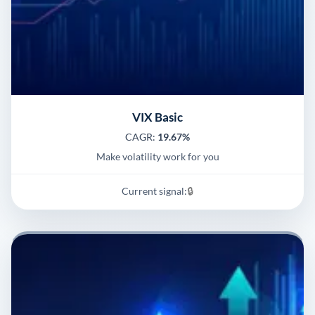
VIX Basic
CAGR:
19.67%
Make volatility work for you
Current signal:
🔒