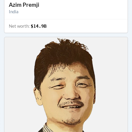
Azim Premji
India
Net worth:
$14.9B