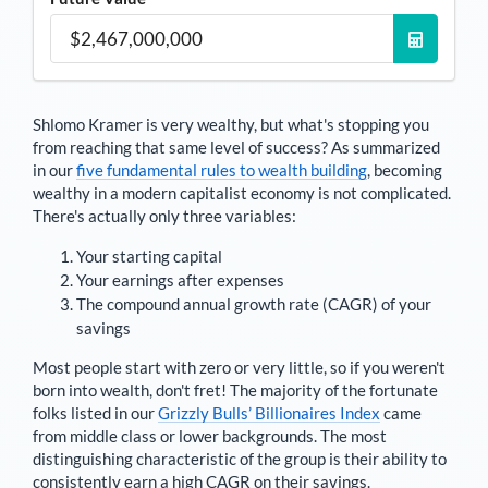
Shlomo Kramer
is very wealthy, but what's stopping you
from reaching that same level of success? As summarized
in our
five fundamental rules to wealth building
, becoming
wealthy in a modern capitalist economy is not complicated.
There's actually only three variables:
Your starting capital
Your earnings after expenses
The compound annual growth rate (CAGR) of your
savings
Most people start with zero or very little, so if you weren't
born into wealth, don't fret! The majority of the fortunate
folks listed in our
Grizzly Bulls’ Billionaires Index
came
from middle class or lower backgrounds. The most
distinguishing characteristic of the group is their ability to
consistently earn a high CAGR on their savings.