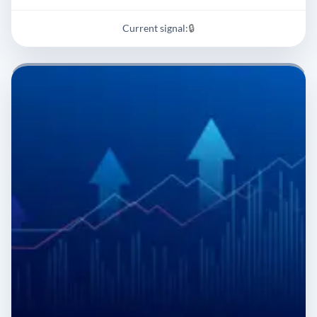
Current signal:
🔒