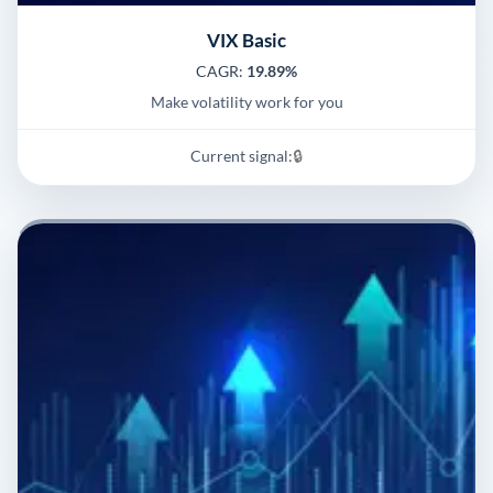
VIX Basic
CAGR:
19.89%
Make volatility work for you
Current signal:
🔒