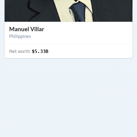
Manuel Villar
Philippines
Net worth:
$5.33B