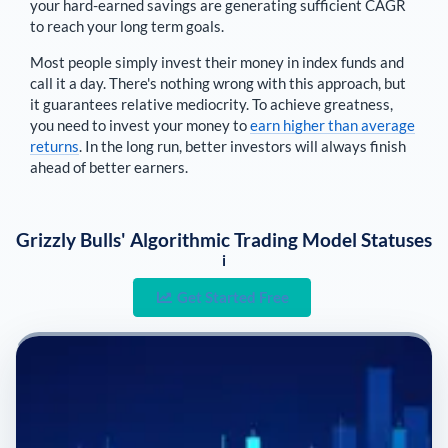
your hard-earned savings are generating sufficient CAGR
to reach your long term goals.
Most people simply invest their money in index funds and
call it a day. There's nothing wrong with this approach, but
it guarantees relative mediocrity. To achieve greatness,
you need to invest your money to
earn higher than average
returns
. In the long run, better investors will always finish
ahead of better earners.
Grizzly Bulls' Algorithmic Trading Model Statuses
i
Get Started Free