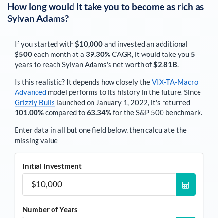
How long would it take you to become as rich as
Sylvan Adams
?
If you started with
$10,000
and invested an additional
$500
each
month
at a
39.30%
CAGR, it would take you
5
years to reach
Sylvan Adams
's net worth of
$2.81B
.
Is this realistic? It depends how closely the
VIX-TA-Macro
Advanced
model performs to its history in the future. Since
Grizzly Bulls
launched on January 1, 2022, it's returned
101.00%
compared to
63.34%
for the S&P 500 benchmark.
Enter data in all but one field below, then calculate the
missing value
Initial Investment
Number of Years