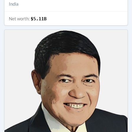
India
Net worth:
$5.11B