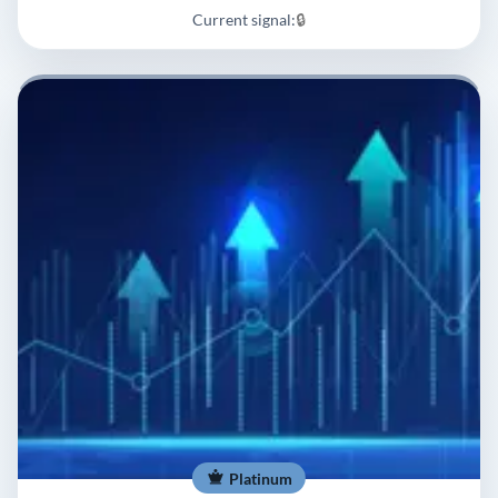
Current signal:
🔒
Platinum