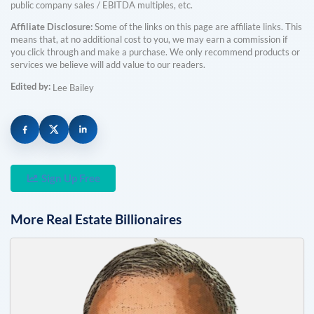
public company sales / EBITDA multiples, etc.
Affiliate Disclosure:
Some of the links on this page are affiliate links. This
means that, at no additional cost to you, we may earn a commission if
you click through and make a purchase. We only recommend products or
services we believe will add value to our readers.
Edited by:
Lee Bailey
Sign Up Free
More
Real Estate
Billionaires