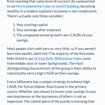
from reaching that same level of success? As summarized
in our
five fundamental rules to wealth building
, becoming
wealthy in a modern capitalist economy is not complicated.
There's actually only three variables:
Your starting capital
Your earnings after expenses
The compound annual growth rate (CAGR) of your
savings
Most people start with zero or very little, so if you weren't
born into wealth, don't fret! The majority of the fortunate
folks listed in our
Grizzly Bulls’ Billionaires Index
came
from middle class or lower backgrounds. The most
distinguishing characteristic of the group is their ability to
consistently earn a high CAGR on their savings.
Every billionaire has a unique strategy to achieve high
CAGR. For
Sylvan Adams
,
Real Estate is the primary
source
. Whether you choose to invest your savings in your
own businesses or the businesses of others is not as
important. The salient piece of the puzzle is ensuring that