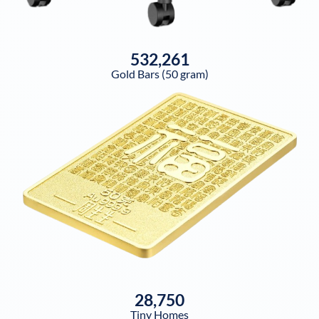
532,261
Gold Bars (50 gram)
28,750
Tiny Homes