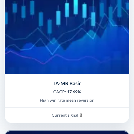
TA-MR Basic
CAGR:
17.69%
High win rate mean reversion
Current signal:
🔒