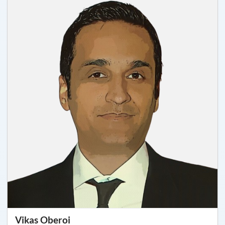
Vikas Oberoi