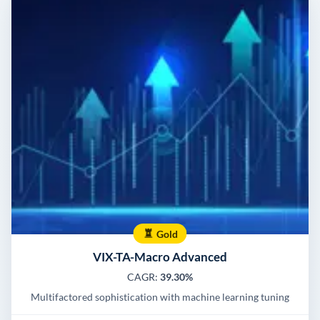
Gold
VIX-TA-Macro Advanced
CAGR:
39.30%
Multifactored sophistication with machine learning tuning