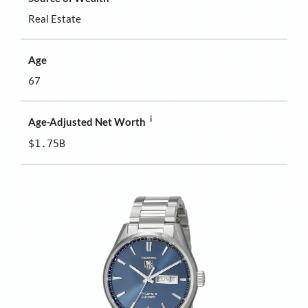
Real Estate
Age
67
i
Age-Adjusted Net Worth
$1.75B