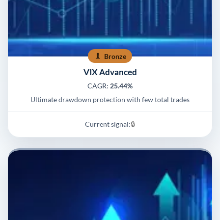
Bronze
VIX Advanced
CAGR:
25.44%
Ultimate drawdown protection with few total trades
Current signal:
🔒