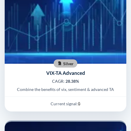
Silver
VIX-TA Advanced
CAGR:
28.38%
Combine the benefits of vix, sentiment & advanced TA
Current signal:
🔒