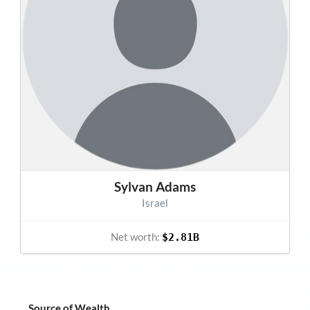
Sylvan Adams
Israel
Net worth:
$2.81B
Source of Wealth