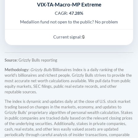
VIX-TA-Macro-MP Extreme
CAGR:
47.28%
Medallion fund not open to the public? No problem
Current signal:
🔒
Source:
Grizzly Bulls reporting
Methodology:
Grizzly Bulls'
Billionaires Index is a daily ranking of the
world's billionaires and richest people. Grizzly Bulls strives to provide the
most accurate net worth calculations available. We pull data from public
equity markets, SEC filings, public real estate records, and other
reputable sources.
The index is dynamic and updates daily at the close of U.S. stock market
trading based on changes in the markets, economy, and updates to
Grizzly Bulls' proprietary algorithm of personal wealth calculation. Stakes
in public companies are tracked daily based on the relevant closing prices
of the underlying securities. Additionally, stakes in private companies,
cash, real estate, and other less easily valued assets are updated
periodically through careful analysis of insider transactions, comparable