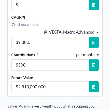
i
CAGR %
i
choose model
🤖 VIX-TA-Macro Advanced
i
per month
Contributions
Future Value
Sylvan Adams
is very wealthy, but what's stopping you