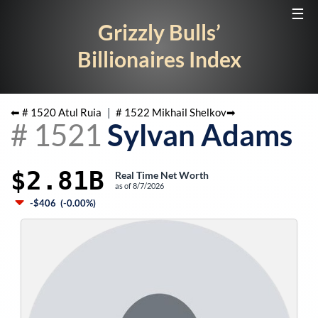
☰
Grizzly Bulls’
Billionaires Index
⬅ #
1520
Atul Ruia
|
#
1522
Mikhail Shelkov
➡
#
1521
Sylvan Adams
$2.81B
Real Time Net Worth
as of
8/7/2026
-$406
(
-0.00%
)