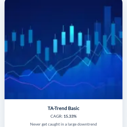
TA-Trend Basic
CAGR:
15.33%
Never get caught in a large downtrend