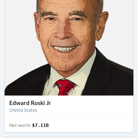
Edward Roski Jr
United States
Net worth:
$7.11B