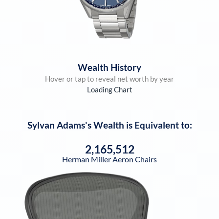
Wealth History
Hover or tap to reveal net worth by year
Loading Chart
Sylvan Adams
's Wealth is Equivalent to:
2,165,512
Herman Miller Aeron Chairs