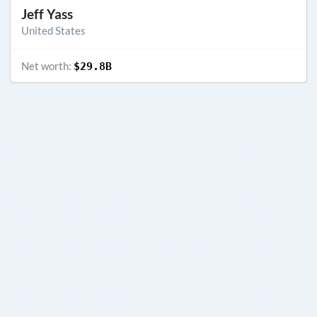
Jeff Yass
United States
Net worth:
$29.8B