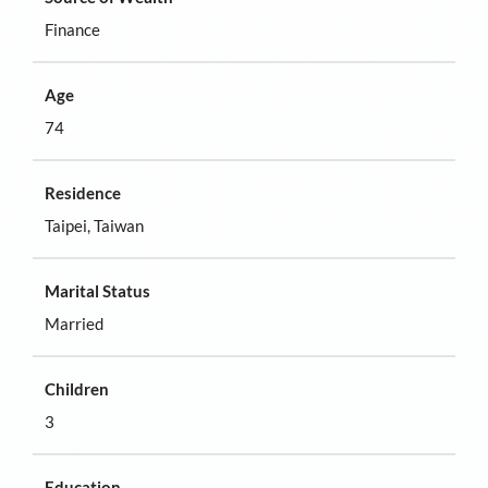
Finance
Age
74
Residence
Taipei, Taiwan
Marital Status
Married
Children
3
Education