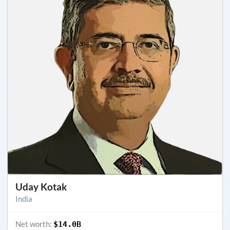
Uday Kotak
India
Net worth:
$14.0B