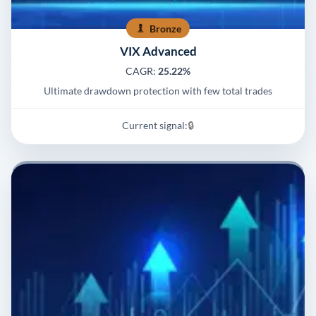
Bronze
VIX Advanced
CAGR:
25.22%
Ultimate drawdown protection with few total trades
Current signal:
🔒