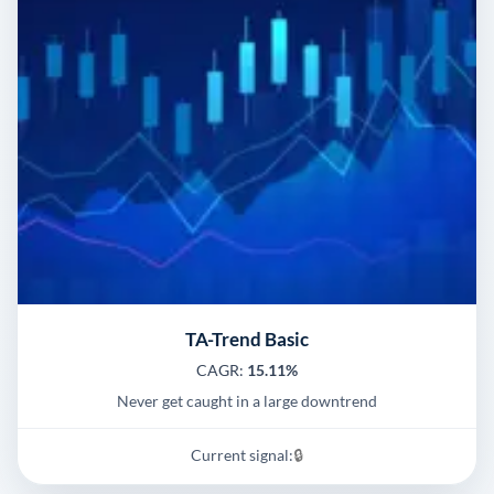
TA-Trend Basic
CAGR:
15.11%
Never get caught in a large downtrend
Current signal:
🔒