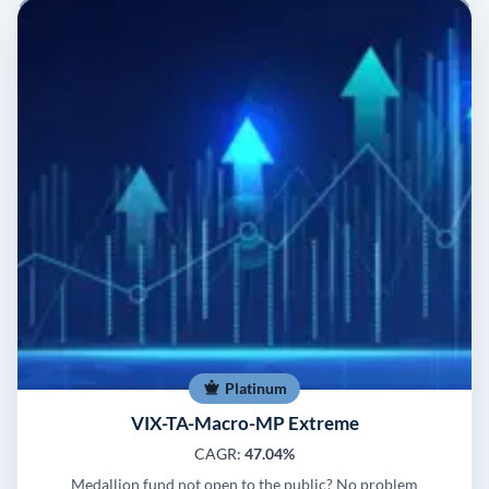
Platinum
VIX-TA-Macro-MP Extreme
CAGR:
47.04%
Medallion fund not open to the public? No problem