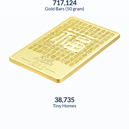
717,124
Gold Bars (50 gram)
38,735
Tiny Homes