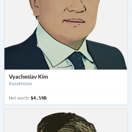
Vyacheslav Kim
Kazakhstan
Net worth:
$4.59B