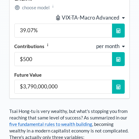
i
choose model
🤖 VIX-TA-Macro Advanced
i
per month
Contributions
Future Value
Tsai Hong-tu
is very wealthy, but what's stopping you from
reaching that same level of success? As summarized in our
five fundamental rules to wealth building
, becoming
wealthy in a modern capitalist economy is not complicated.
There's actually only three variables: