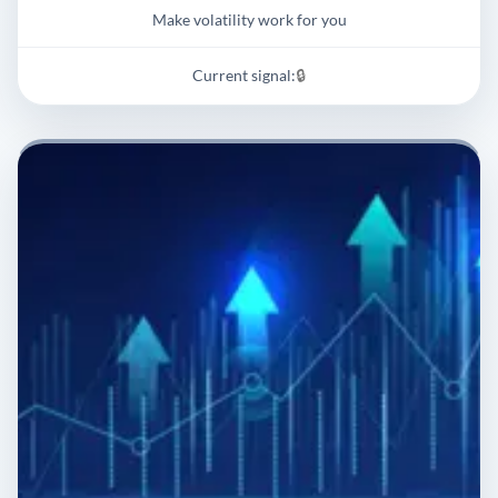
Make volatility work for you
Current signal:
🔒