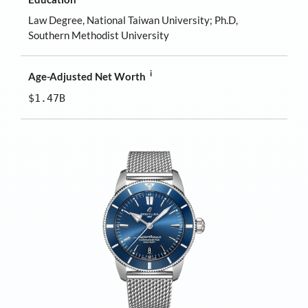
Law Degree, National Taiwan University; Ph.D,
Southern Methodist University
i
Age-Adjusted Net Worth
$1.47B