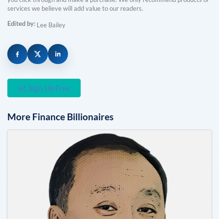
services we believe will add value to our readers.
Edited by:
Lee Bailey
Sign Up Free
More
Finance
Billionaires