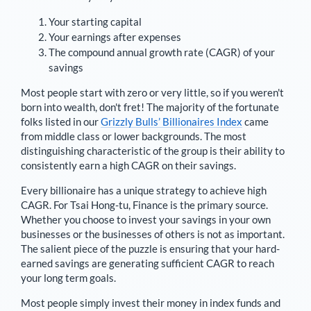
Your starting capital
Your earnings after expenses
The compound annual growth rate (CAGR) of your
savings
Most people start with zero or very little, so if you weren't
born into wealth, don't fret! The majority of the fortunate
folks listed in our
Grizzly Bulls’ Billionaires Index
came
from middle class or lower backgrounds. The most
distinguishing characteristic of the group is their ability to
consistently earn a high CAGR on their savings.
Every billionaire has a unique strategy to achieve high
CAGR. For
Tsai Hong-tu
,
Finance is the primary source
.
Whether you choose to invest your savings in your own
businesses or the businesses of others is not as important.
The salient piece of the puzzle is ensuring that your hard-
earned savings are generating sufficient CAGR to reach
your long term goals.
Most people simply invest their money in index funds and