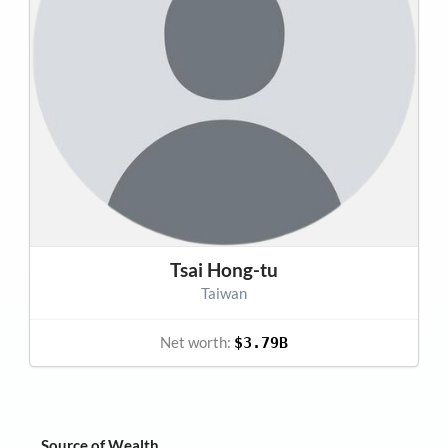
Tsai Hong-tu
Taiwan
Net worth:
$3.79B
Source of Wealth