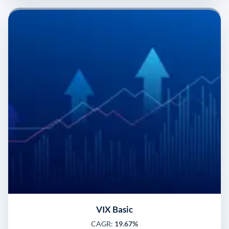
VIX Basic
CAGR:
19.67%