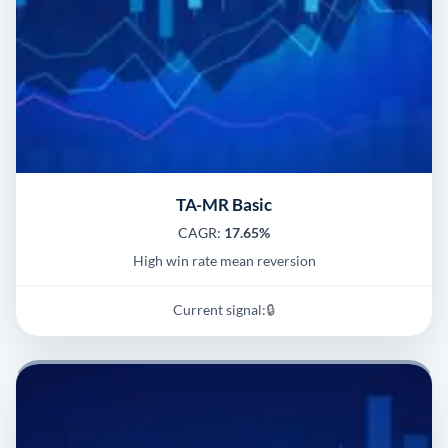
TA-MR Basic
CAGR:
17.65%
High win rate mean reversion
Current signal:
🔒