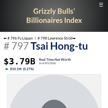
☰
Grizzly Bulls’
Billionaires Index
⬅ #
796
Fu Liquan
|
#
798
Lawrence Stroll
➡
#
797
Tsai Hong-tu
$3.79B
Real Time Net Worth
as of
8/5/2026
$10.1M
(
0.27%
)