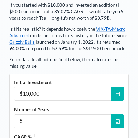
If you started with
$10,000
and invested an additional
$500
each
month
at a
39.07%
CAGR, it would take you
5
years to reach
Tsai Hong-tu
's net worth of
$3.79B
.
Is this realistic? It depends how closely the
VIX-TA-Macro
Advanced
model performs to its history in the future. Since
Grizzly Bulls
launched on January 1, 2022, it's returned
94.00%
compared to
57.59%
for the S&P 500 benchmark.
Enter data in all but one field below, then calculate the
missing value
Initial Investment
Number of Years
i
CAGR %