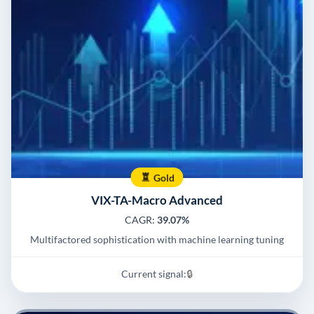
Gold
VIX-TA-Macro Advanced
CAGR:
39.07%
Multifactored sophistication with machine learning tuning
Current signal:
🔒