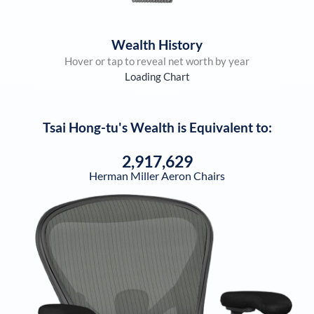
Wealth History
Hover or tap to reveal net worth by year
Loading Chart
Tsai Hong-tu
's Wealth is Equivalent to:
2,917,629
Herman Miller Aeron Chairs