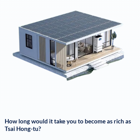
How long would it take you to become as rich as
Tsai Hong-tu
?