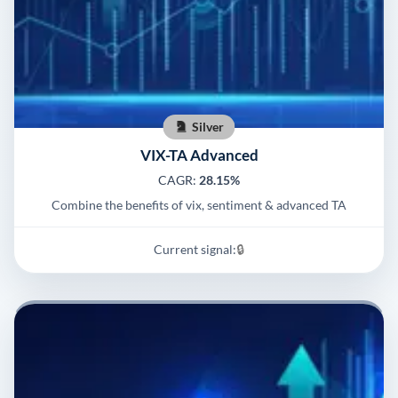
Silver
VIX-TA Advanced
CAGR:
28.15%
Combine the benefits of vix, sentiment & advanced TA
Current signal:
🔒