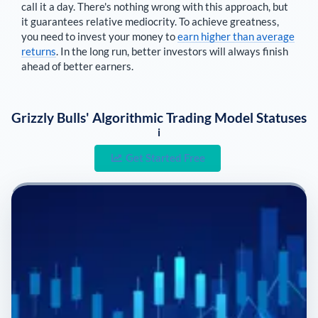
call it a day. There's nothing wrong with this approach, but
it guarantees relative mediocrity. To achieve greatness,
you need to invest your money to
earn higher than average
returns
. In the long run, better investors will always finish
ahead of better earners.
Grizzly Bulls' Algorithmic Trading Model Statuses
i
Get Started Free