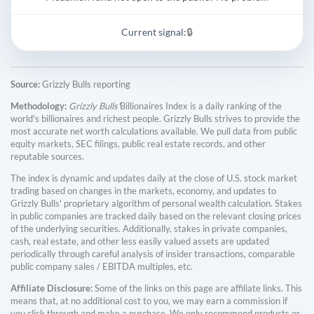
Current signal:
🔒
Source:
Grizzly Bulls reporting
Methodology:
Grizzly Bulls'
Billionaires Index is a daily ranking of the
world's billionaires and richest people. Grizzly Bulls strives to provide the
most accurate net worth calculations available. We pull data from public
equity markets, SEC filings, public real estate records, and other
reputable sources.
The index is dynamic and updates daily at the close of U.S. stock market
trading based on changes in the markets, economy, and updates to
Grizzly Bulls' proprietary algorithm of personal wealth calculation. Stakes
in public companies are tracked daily based on the relevant closing prices
of the underlying securities. Additionally, stakes in private companies,
cash, real estate, and other less easily valued assets are updated
periodically through careful analysis of insider transactions, comparable
public company sales / EBITDA multiples, etc.
Affiliate Disclosure:
Some of the links on this page are affiliate links. This
means that, at no additional cost to you, we may earn a commission if
you click through and make a purchase. We only recommend products or