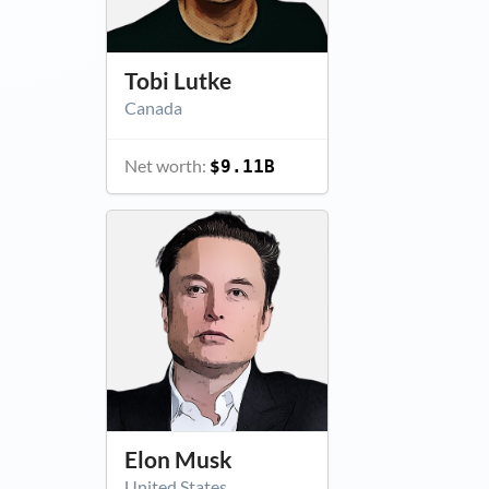
Tobi Lutke
Canada
Net worth:
$9.11B
Elon Musk
United States