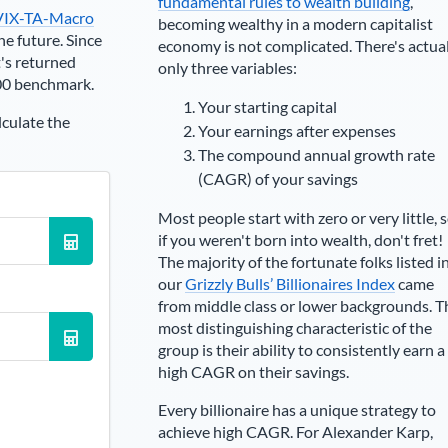
fundamental rules to wealth building
,
VIX-TA-Macro
becoming wealthy in a modern capitalist
he future. Since
economy is not complicated. There's actua
's returned
only three variables:
00 benchmark.
Your starting capital
lculate the
Your earnings after expenses
The compound annual growth rate
(CAGR) of your savings
Most people start with zero or very little, 
if you weren't born into wealth, don't fret!
The majority of the fortunate folks listed i
our
Grizzly Bulls’ Billionaires Index
came
from middle class or lower backgrounds. T
most distinguishing characteristic of the
group is their ability to consistently earn a
high CAGR on their savings.
Every billionaire has a unique strategy to
achieve high CAGR. For
Alexander Karp
,