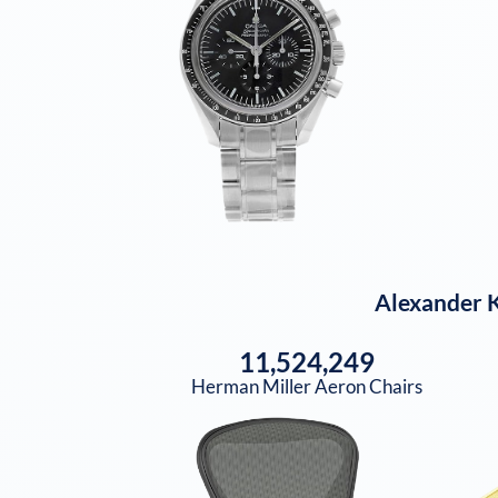
Alexander 
11,524,249
Herman Miller Aeron Chairs