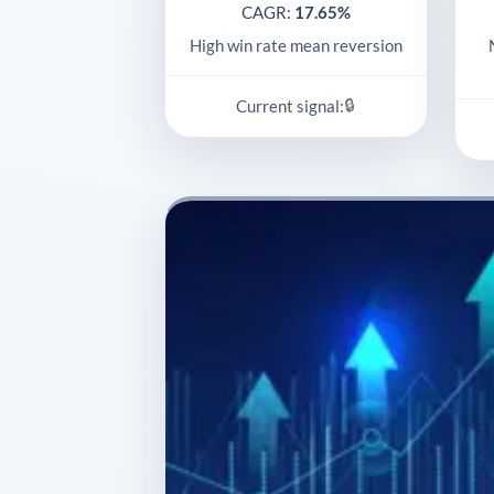
CAGR:
17.65%
High win rate mean reversion
🔒
Current signal: