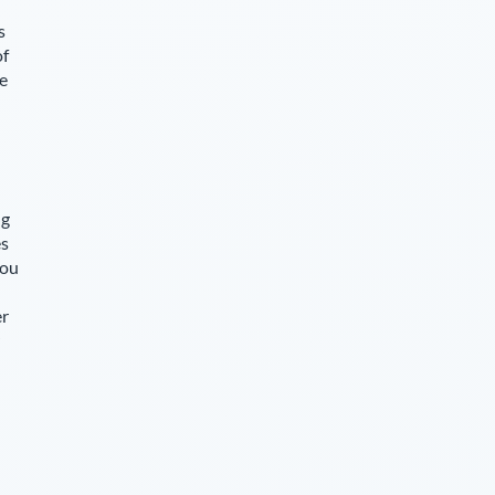
s
of
ce
ng
es
you
er