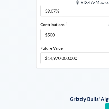
🤖 VIX-TA-Macro
i
Contributions
Future Value
Grizzly Bulls' A