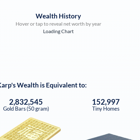
Wealth History
Hover or tap to reveal net worth by year
Loading Chart
Karp
's Wealth is Equivalent to:
2,832,545
152,997
Gold Bars (50 gram)
Tiny Homes