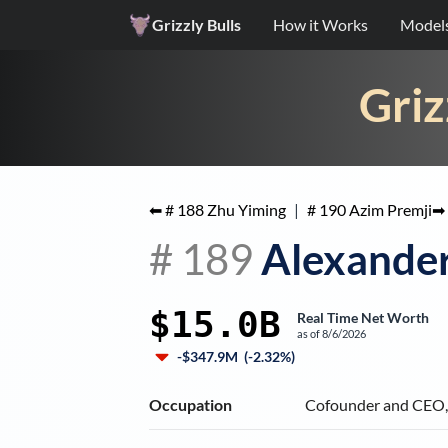
Grizzly Bulls
How it Works
Model
Griz
⬅ #
188
Zhu Yiming
|
#
190
Azim Premji
➡
#
189
Alexande
$15.0B
Real Time Net Worth
as of
8/6/2026
-$347.9M
(
-2.32%
)
Occupation
Cofounder and CEO, 