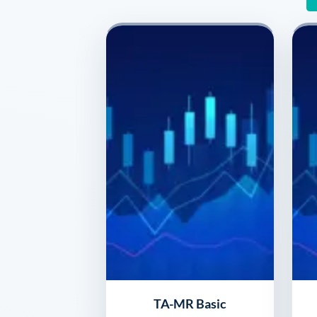
TA-MR Basic