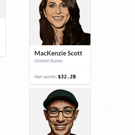
MacKenzie Scott
United States
Net worth:
$32.2B