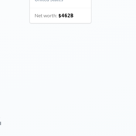
Net worth:
$462B
s
l