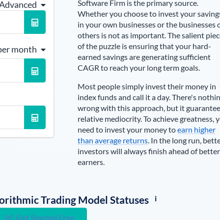
Software Firm is the primary source
.
 Advanced
Whether you choose to invest your saving
in your own businesses or the businesses 
others is not as important. The salient pie
of the puzzle is ensuring that your hard-
per month
earned savings are generating sufficient
CAGR to reach your long term goals.
Most people simply invest their money in
index funds and call it a day. There's nothi
wrong with this approach, but it guarante
relative mediocrity. To achieve greatness, 
need to invest your money to
earn higher
than average returns
. In the long run, bett
investors will always finish ahead of better
earners.
i
lgorithmic Trading Model Statuses
Get Started Free