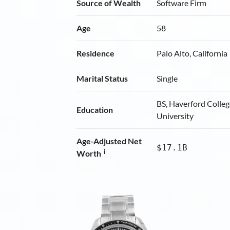
Source of Wealth
Software Firm
Age
58
Residence
Palo Alto, California
Marital Status
Single
BS, Haverford Colleg
Education
University
Age-Adjusted Net
$17.1B
i
Worth