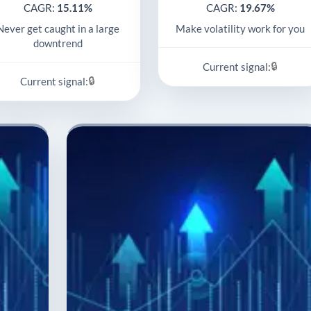
CAGR:
15.11%
CAGR:
19.67%
Never get caught in a large
Make volatility work for you
downtrend
🔒
Current signal:
🔒
Current signal: