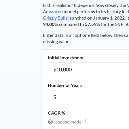
Is this realistic? It depends how closely the
Advanced
model performs to its history in t
Grizzly Bulls
launched on January 1, 2022, it
94.00%
compared to
57.59%
for the S&P 5
Enter data in all but one field below, then ca
missing value
Initial Investment
Number of Years
i
CAGR %
i
choose model