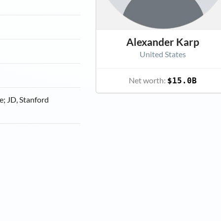
Alexander Karp
United States
Net worth:
$15.0B
e; JD, Stanford