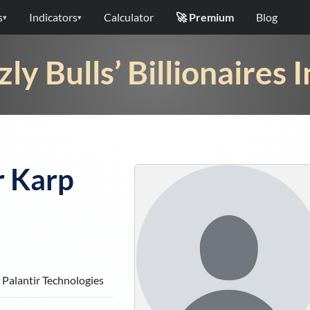
s
Indicators
Calculator
🚀 Premium
Blog
▾
▾
zly Bulls’ Billionaires 
r Karp
Palantir Technologies