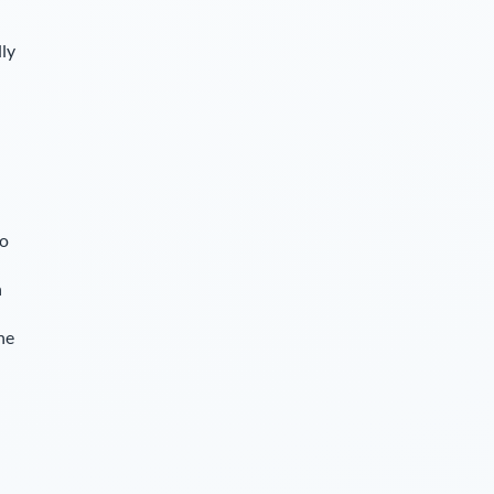
lly
so
n
he