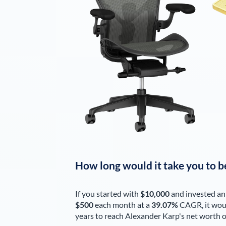
How long would it take you to b
If you started with
$10,000
and invested an
$500
each
month
at a
39.07%
CAGR, it wou
years to reach
Alexander Karp
's net worth 