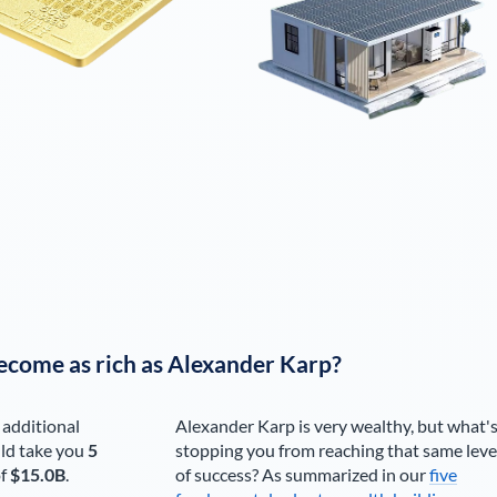
ecome as rich as
Alexander Karp
?
 additional
Alexander Karp
is very wealthy, but what'
ld take you
5
stopping you from reaching that same leve
of
$15.0B
.
of success? As summarized in our
five