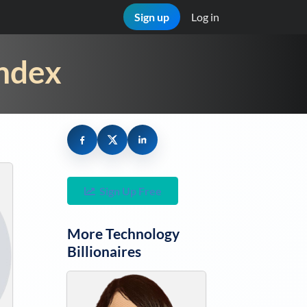
Sign up
Log in
Index
Sign Up Free
More
Technology
Billionaires