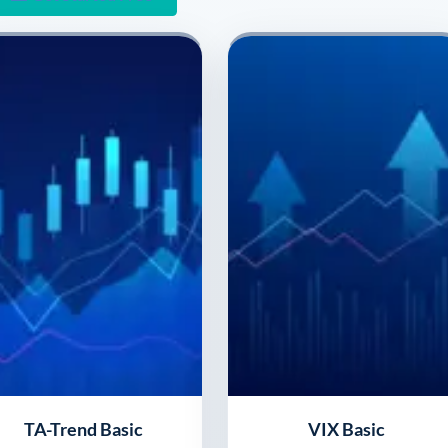
TA-Trend Basic
VIX Basic