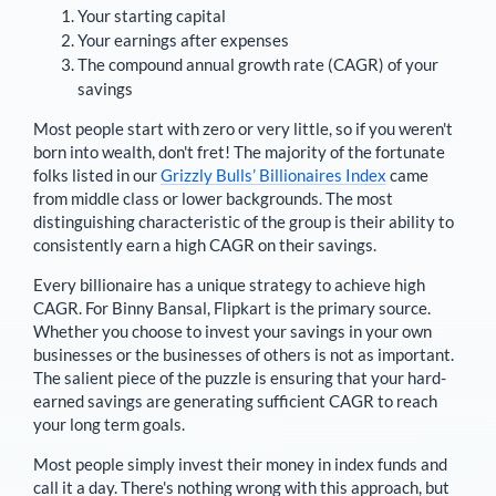
Your starting capital
Your earnings after expenses
The compound annual growth rate (CAGR) of your
savings
Most people start with zero or very little, so if you weren't
born into wealth, don't fret! The majority of the fortunate
folks listed in our
Grizzly Bulls’ Billionaires Index
came
from middle class or lower backgrounds. The most
distinguishing characteristic of the group is their ability to
consistently earn a high CAGR on their savings.
Every billionaire has a unique strategy to achieve high
CAGR. For
Binny Bansal
,
Flipkart is the primary source
.
Whether you choose to invest your savings in your own
businesses or the businesses of others is not as important.
The salient piece of the puzzle is ensuring that your hard-
earned savings are generating sufficient CAGR to reach
your long term goals.
Most people simply invest their money in index funds and
call it a day. There's nothing wrong with this approach, but