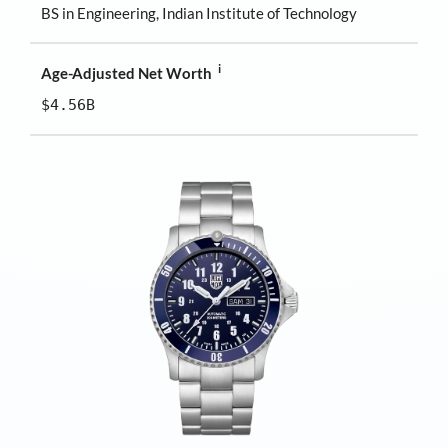
BS in Engineering, Indian Institute of Technology
i
Age-Adjusted Net Worth
$4.56B