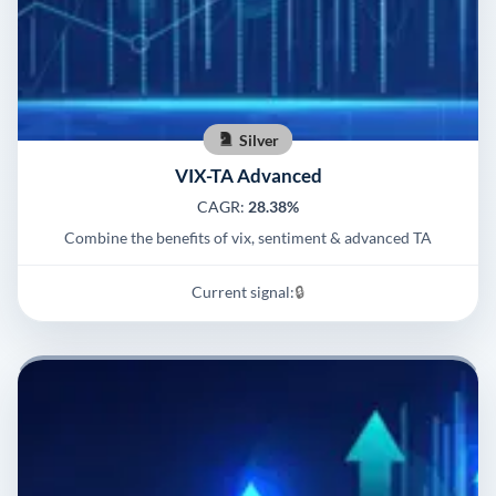
Silver
VIX-TA Advanced
CAGR:
28.38%
Combine the benefits of vix, sentiment & advanced TA
Current signal:
🔒