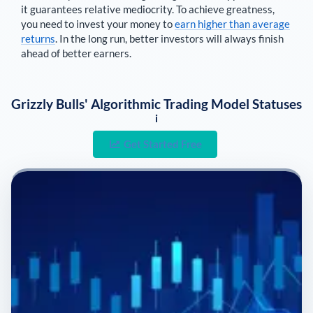
it guarantees relative mediocrity. To achieve greatness,
you need to invest your money to
earn higher than average
returns
. In the long run, better investors will always finish
ahead of better earners.
Grizzly Bulls' Algorithmic Trading Model Statuses
i
Get Started Free