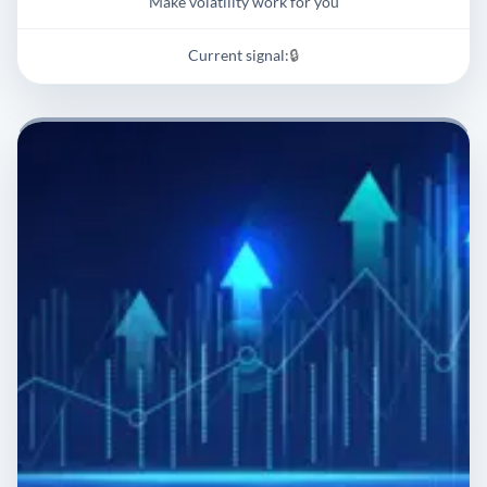
Make volatility work for you
Current signal:
🔒