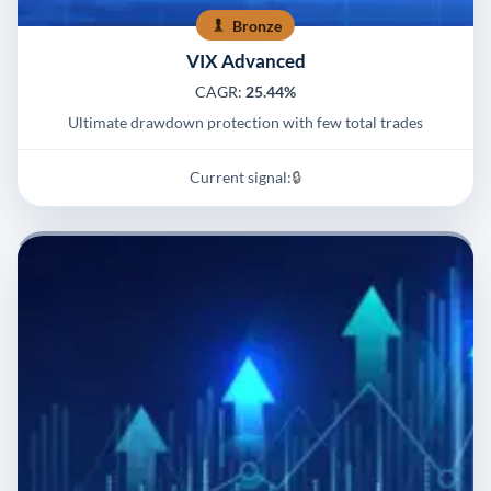
Bronze
VIX Advanced
CAGR:
25.44%
Ultimate drawdown protection with few total trades
Current signal:
🔒