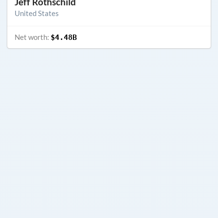
Jeff Rothschild
United States
Net worth:
$4.48B