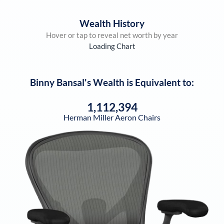
Wealth History
Hover or tap to reveal net worth by year
Loading Chart
Binny Bansal
's Wealth is Equivalent to:
1,112,394
Herman Miller Aeron Chairs