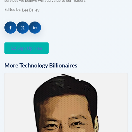
services we believe will add value to our readers.
Edited by:
Lee Bailey
Sign Up Free
More
Technology
Billionaires