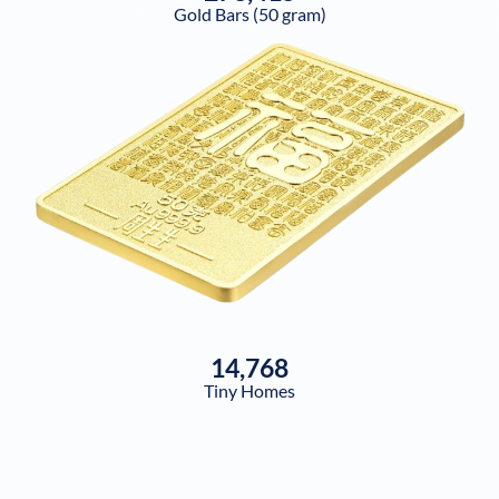
Gold Bars (50 gram)
14,768
Tiny Homes