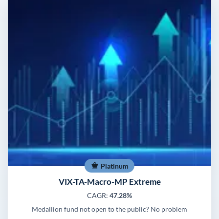
Platinum
VIX-TA-Macro-MP Extreme
CAGR:
47.28%
Medallion fund not open to the public? No problem