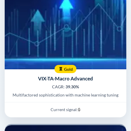
Gold
VIX-TA-Macro Advanced
CAGR:
39.30%
Multifactored sophistication with machine learning tuning
Current signal:
🔒