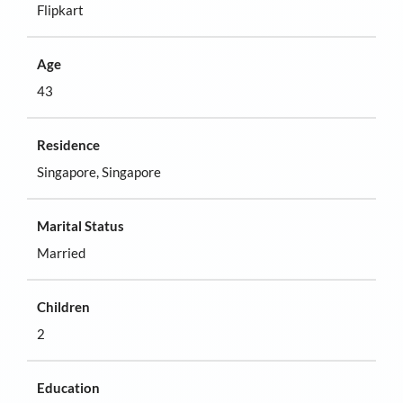
Flipkart
Age
43
Residence
Singapore, Singapore
Marital Status
Married
Children
2
Education