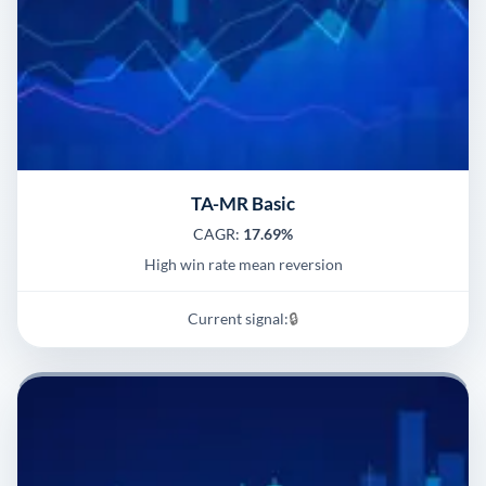
TA-MR Basic
CAGR:
17.69%
High win rate mean reversion
Current signal:
🔒