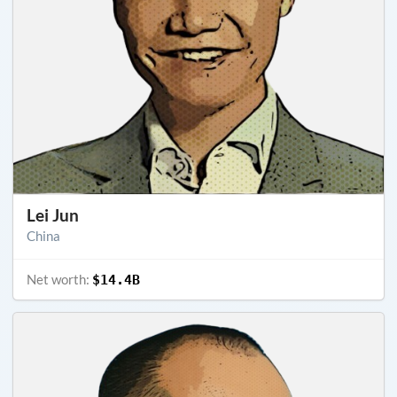
Lei Jun
China
Net worth:
$14.4B