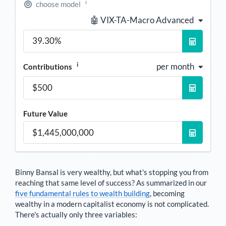
i
choose model
🤖 VIX-TA-Macro Advanced
i
per month
Contributions
Future Value
Binny Bansal
is very wealthy, but what's stopping you from
reaching that same level of success? As summarized in our
five fundamental rules to wealth building
, becoming
wealthy in a modern capitalist economy is not complicated.
There's actually only three variables: