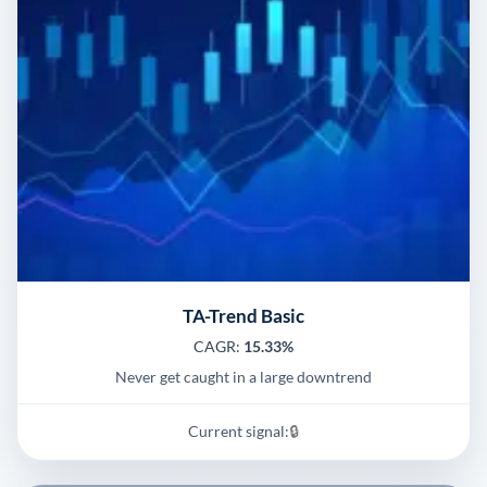
TA-Trend Basic
CAGR:
15.33%
Never get caught in a large downtrend
Current signal:
🔒