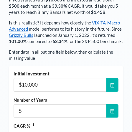
$500
each
month
at a
39.30%
CAGR, it would take you
5
years to reach
Binny Bansal
's net worth of
$1.45B
.
Is this realistic? It depends how closely the
VIX-TA-Macro
Advanced
model performs to its history in the future. Since
Grizzly Bulls
launched on January 1, 2022, it's returned
101.00%
compared to
63.34%
for the S&P 500 benchmark.
Enter data in all but one field below, then calculate the
missing value
Initial Investment
Number of Years
i
CAGR %