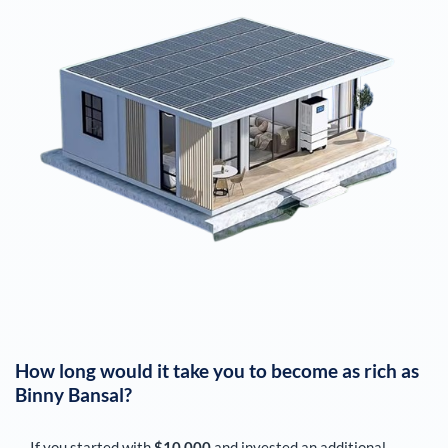
How long would it take you to become as rich as
Binny Bansal
?
If you started with
$10,000
and invested an additional