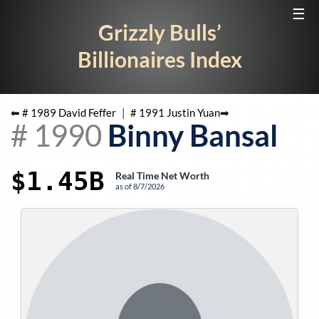
☰
Grizzly Bulls’
Billionaires Index
⬅ #
1989
David Feffer
|
#
1991
Justin Yuan
➡
#
1990
Binny Bansal
$1.45B
Real Time Net Worth
as of
8/7/2026