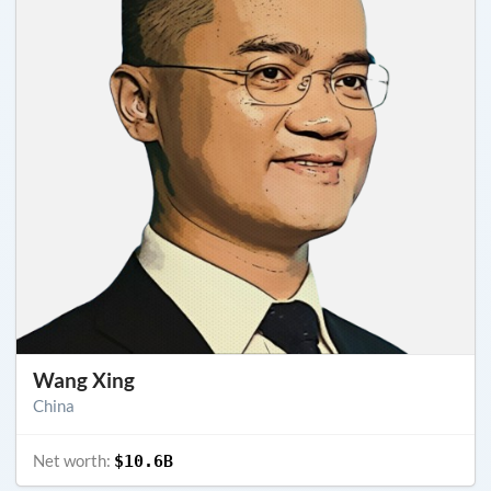
Wang Xing
China
Net worth:
$10.6B