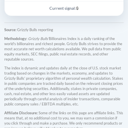
Current signal:
🔒
Source:
Grizzly Bulls reporting
Methodology:
Grizzly Bulls'
Billionaires Index is a daily ranking of the
world's billionaires and richest people. Grizzly Bulls strives to provide the
most accurate net worth calculations available. We pull data from public
equity markets, SEC filings, public real estate records, and other
reputable sources.
The index is dynamic and updates daily at the close of U.S. stock market
trading based on changes in the markets, economy, and updates to
Grizzly Bulls' proprietary algorithm of personal wealth calculation. Stakes
in public companies are tracked daily based on the relevant closing prices
of the underlying securities. Additionally, stakes in private companies,
cash, real estate, and other less easily valued assets are updated
periodically through careful analysis of insider transactions, comparable
public company sales / EBITDA multiples, etc.
Affiliate Disclosure:
Some of the links on this page are affiliate links. This
means that, at no additional cost to you, we may earn a commission if
you click through and make a purchase. We only recommend products or