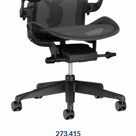
273,415