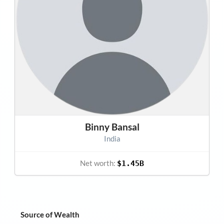
Binny Bansal
India
Net worth:
$1.45B
Source of Wealth