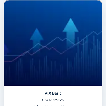
VIX Basic
CAGR:
19.89%