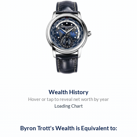
Wealth History
Hover or tap to reveal net worth by year
Loading Chart
Byron Trott
's Wealth is Equivalent to: