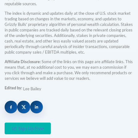
reputable sources.
The index is dynamic and updates daily at the close of U.S. stock market
trading based on changes in the markets, economy, and updates to
Grizzly Bulls' proprietary algorithm of personal wealth calculation. Stakes
in public companies are tracked daily based on the relevant closing prices
of the underlying securities. Additionally, stakes in private companies,
cash, real estate, and other less easily valued assets are updated
periodically through careful analysis of insider transactions, comparable
public company sales / EBITDA multiples, etc.
Affiliate Disclosure:
Some of the links on this page are affiliate links. This
means that, at no additional cost to you, we may earn a commission if
you click through and make a purchase. We only recommend products or
services we believe will add value to our readers.
Edited by:
Lee Bailey
Sign Up Free