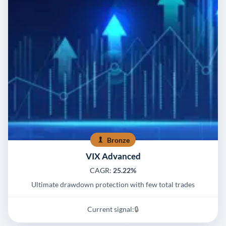
Bronze
VIX Advanced
CAGR:
25.22%
Ultimate drawdown protection with few total trades
Current signal:
🔒