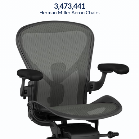
3,473,441
Herman Miller Aeron Chairs