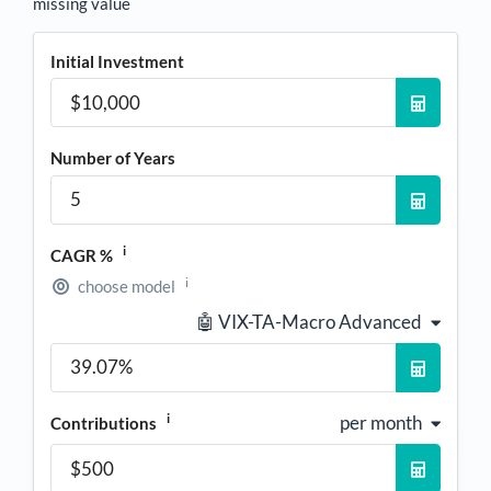
missing value
Initial Investment
Number of Years
i
CAGR %
i
choose model
🤖 VIX-TA-Macro Advanced
i
per month
Contributions