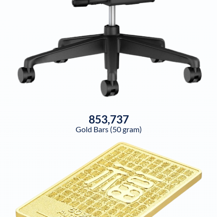
853,737
Gold Bars (50 gram)