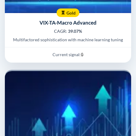
Gold
VIX-TA-Macro Advanced
CAGR:
39.07%
Multifactored sophistication with machine learning tuning
Current signal:
🔒