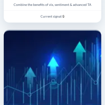
Combine the benefits of vix, sentiment & advanced TA
Current signal:
🔒