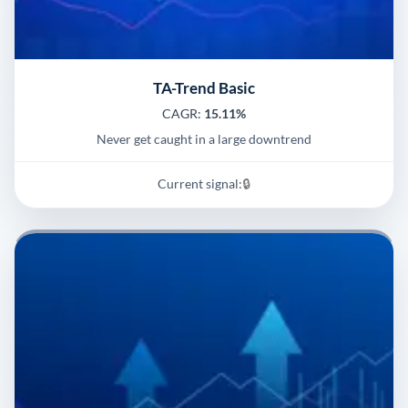
TA-Trend Basic
CAGR:
15.11%
Never get caught in a large downtrend
Current signal:
🔒