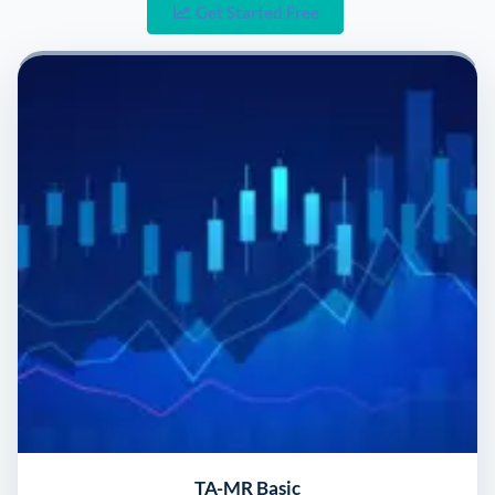
Get Started Free
TA-MR Basic