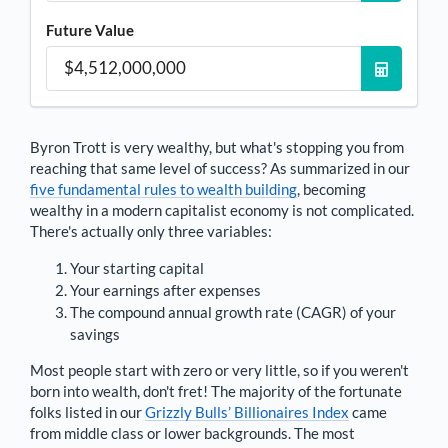
Future Value
Byron Trott
is very wealthy, but what's stopping you from
reaching that same level of success? As summarized in our
five fundamental rules to wealth building
, becoming
wealthy in a modern capitalist economy is not complicated.
There's actually only three variables:
Your starting capital
Your earnings after expenses
The compound annual growth rate (CAGR) of your
savings
Most people start with zero or very little, so if you weren't
born into wealth, don't fret! The majority of the fortunate
folks listed in our
Grizzly Bulls’ Billionaires Index
came
from middle class or lower backgrounds. The most