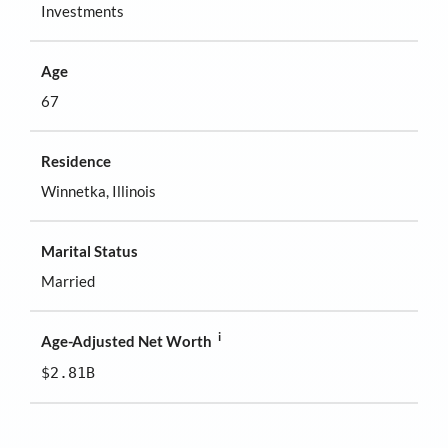
Investments
Age
67
Residence
Winnetka, Illinois
Marital Status
Married
i
Age-Adjusted Net Worth
$2.81B