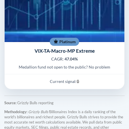
Platinum
VIX-TA-Macro-MP Extreme
CAGR:
47.04%
Medallion fund not open to the public? No problem
Current signal:
🔒
Source:
Grizzly Bulls reporting
Methodology:
Grizzly Bulls'
Billionaires Index is a daily ranking of the
world's billionaires and richest people. Grizzly Bulls strives to provide the
most accurate net worth calculations available. We pull data from public
equity markets, SEC filings, public real estate records, and other