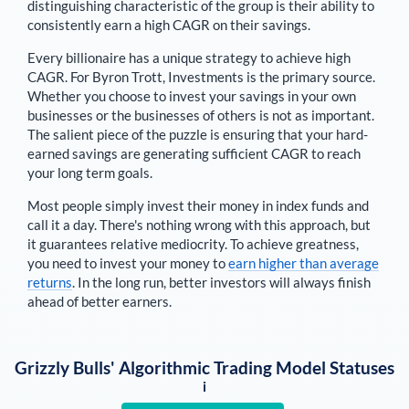
distinguishing characteristic of the group is their ability to
consistently earn a high CAGR on their savings.
Every billionaire has a unique strategy to achieve high
CAGR. For
Byron Trott
,
Investments is the primary source
.
Whether you choose to invest your savings in your own
businesses or the businesses of others is not as important.
The salient piece of the puzzle is ensuring that your hard-
earned savings are generating sufficient CAGR to reach
your long term goals.
Most people simply invest their money in index funds and
call it a day. There's nothing wrong with this approach, but
it guarantees relative mediocrity. To achieve greatness,
you need to invest your money to
earn higher than average
returns
. In the long run, better investors will always finish
ahead of better earners.
Grizzly Bulls' Algorithmic Trading Model Statuses
i