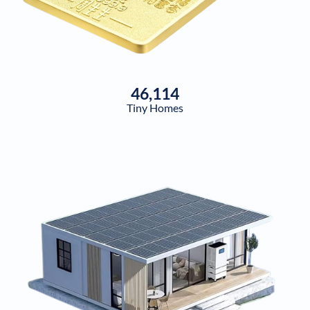
46,114
Tiny Homes