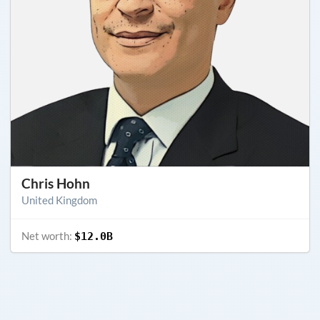
Chris Hohn
United Kingdom
Net worth:
$12.0B