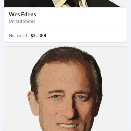
Wes Edens
United States
Net worth:
$2.38B