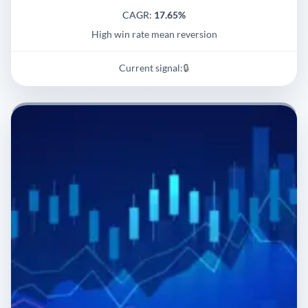
CAGR:
17.65%
High win rate mean reversion
Current signal:
🔒