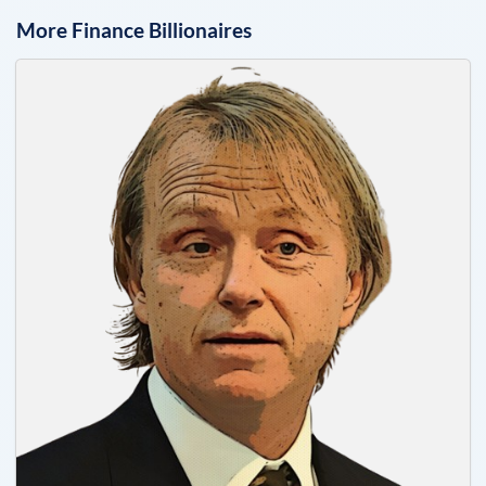
More
Finance
Billionaires