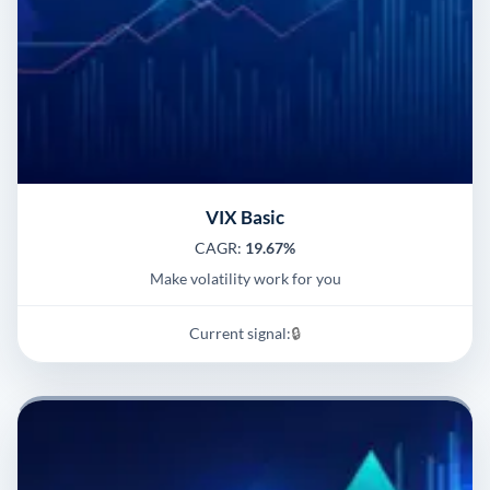
VIX Basic
CAGR:
19.67%
Make volatility work for you
Current signal:
🔒