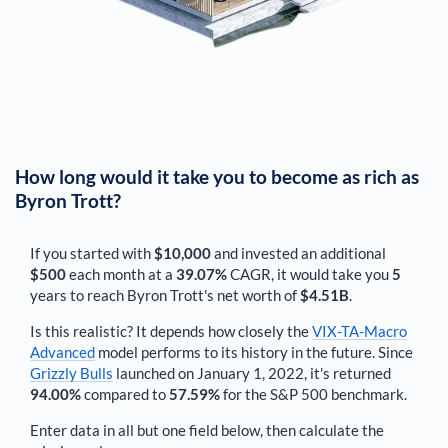
How long would it take you to become as rich as
Byron Trott
?
If you started with
$10,000
and invested an additional
$500
each
month
at a
39.07%
CAGR, it would take you
5
years to reach
Byron Trott
's net worth of
$4.51B
.
Is this realistic? It depends how closely the
VIX-TA-Macro
Advanced
model performs to its history in the future. Since
Grizzly Bulls
launched on January 1, 2022, it's returned
94.00%
compared to
57.59%
for the S&P 500 benchmark.
Enter data in all but one field below, then calculate the