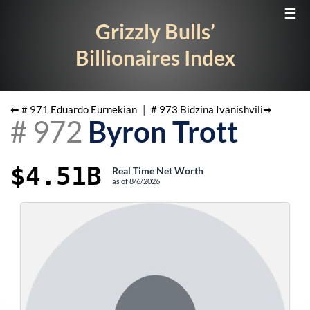
☰
Grizzly Bulls’
Billionaires Index
⬅ #
971
Eduardo Eurnekian
|
#
973
Bidzina Ivanishvili
➡
#
972
Byron Trott
$4.51B
Real Time Net Worth
as of
8/6/2026