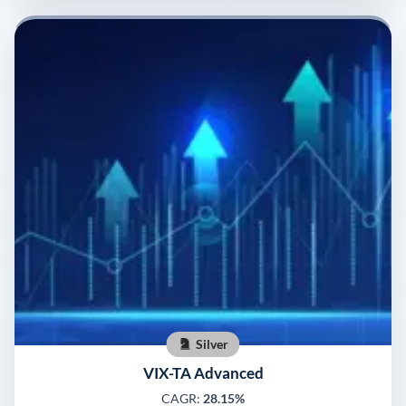
Silver
VIX-TA Advanced
CAGR:
28.15%