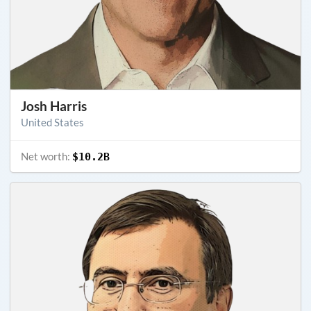
Josh Harris
United States
Net worth:
$10.2B