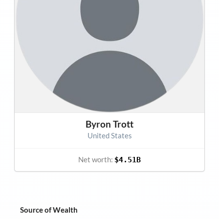
Byron Trott
United States
Net worth:
$4.51B
Source of Wealth