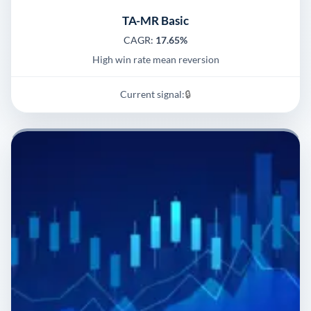
TA-MR Basic
CAGR:
17.65%
High win rate mean reversion
Current signal:
🔒