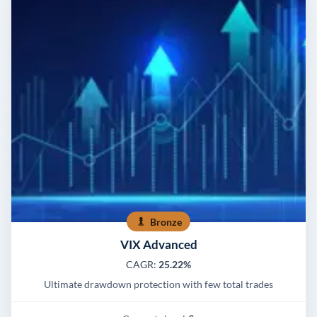
Bronze
VIX Advanced
CAGR:
25.22%
Ultimate drawdown protection with few total trades