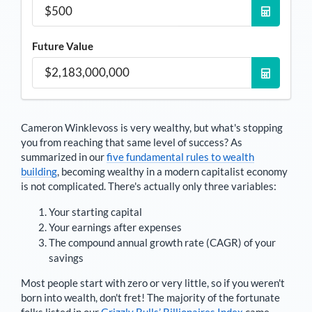
Future Value
Cameron Winklevoss
is very wealthy, but what's stopping
you from reaching that same level of success? As
summarized in our
five fundamental rules to wealth
building
, becoming wealthy in a modern capitalist economy
is not complicated. There's actually only three variables:
Your starting capital
Your earnings after expenses
The compound annual growth rate (CAGR) of your
savings
Most people start with zero or very little, so if you weren't
born into wealth, don't fret! The majority of the fortunate