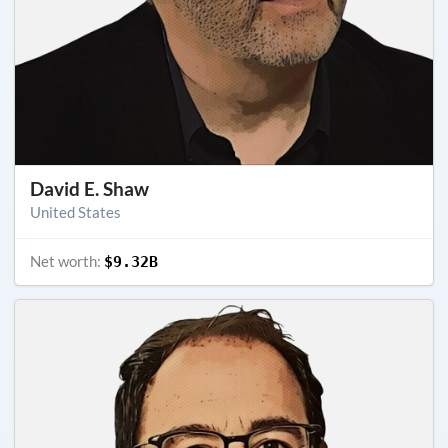
David E. Shaw
United States
Net worth:
$9.32B