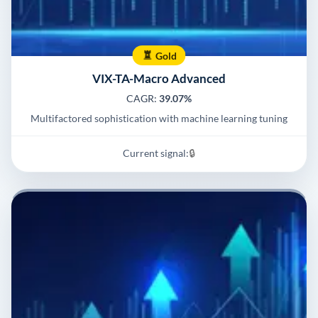
Gold
VIX-TA-Macro Advanced
CAGR:
39.07%
Multifactored sophistication with machine learning tuning
Current signal:
🔒