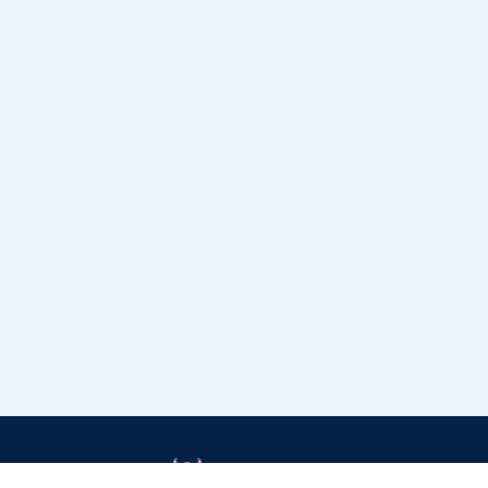
Grizzly Bulls