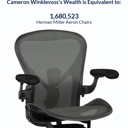
Cameron Winklevoss
's Wealth is Equivalent to:
1,680,523
Herman Miller Aeron Chairs