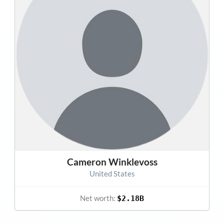
Cameron Winklevoss
United States
Net worth:
$2.18B