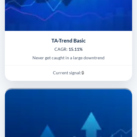
TA-Trend Basic
CAGR:
15.11%
Never get caught in a large downtrend
Current signal:
🔒