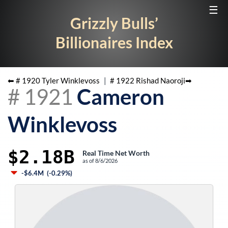
☰
Grizzly Bulls’
Billionaires Index
⬅ #
1920
Tyler Winklevoss
|
#
1922
Rishad Naoroji
➡
#
1921
Cameron
Winklevoss
$2.18B
Real Time Net Worth
as of
8/6/2026
-$6.4M
(
-0.29%
)