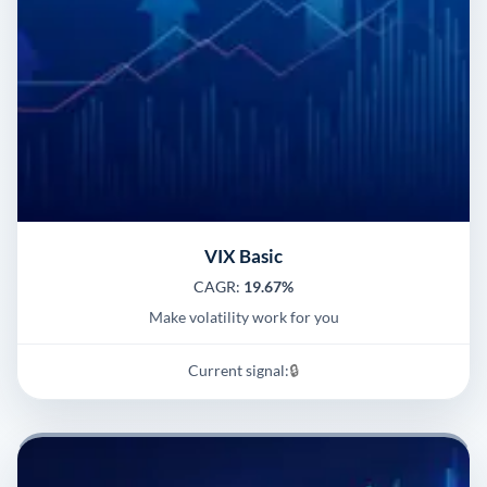
VIX Basic
CAGR:
19.67%
Make volatility work for you
Current signal:
🔒