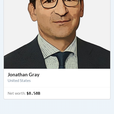
Jonathan Gray
United States
Net worth:
$8.58B