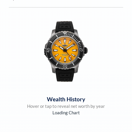
Wealth History
Hover or tap to reveal net worth by year
Loading Chart