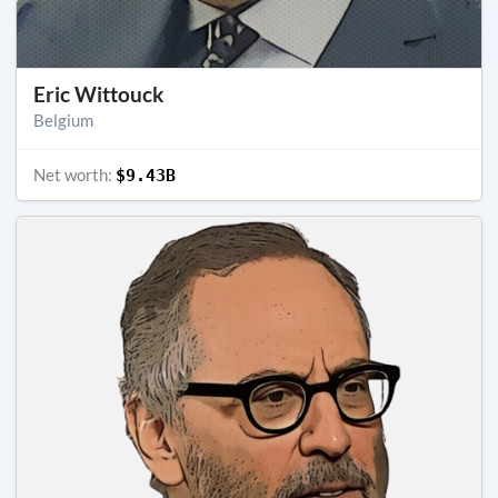
Eric Wittouck
Belgium
Net worth:
$9.43B