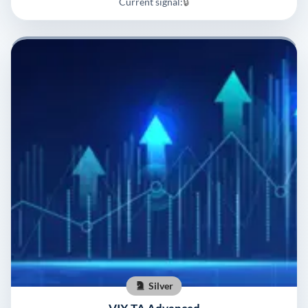
Current signal:
🔒
Silver