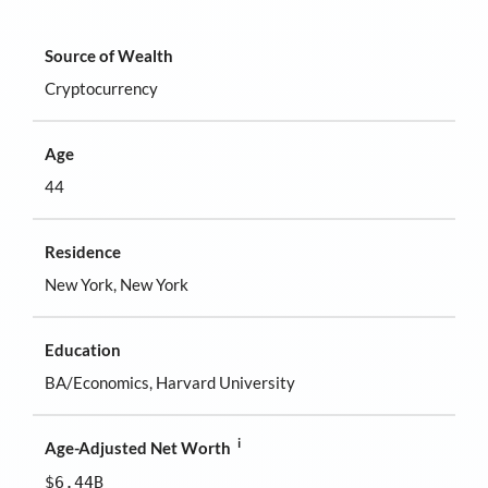
Source of Wealth
Cryptocurrency
Age
44
Residence
New York, New York
Education
BA/Economics, Harvard University
i
Age-Adjusted Net Worth
$6.44B