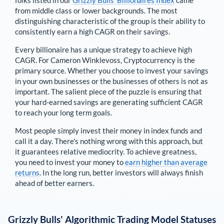
folks listed in our
Grizzly Bulls’ Billionaires Index
came
from middle class or lower backgrounds. The most
distinguishing characteristic of the group is their ability to
consistently earn a high CAGR on their savings.
Every billionaire has a unique strategy to achieve high
CAGR. For
Cameron Winklevoss
,
Cryptocurrency is the
primary source
. Whether you choose to invest your savings
in your own businesses or the businesses of others is not as
important. The salient piece of the puzzle is ensuring that
your hard-earned savings are generating sufficient CAGR
to reach your long term goals.
Most people simply invest their money in index funds and
call it a day. There's nothing wrong with this approach, but
it guarantees relative mediocrity. To achieve greatness,
you need to invest your money to
earn higher than average
returns
. In the long run, better investors will always finish
ahead of better earners.
Grizzly Bulls' Algorithmic Trading Model Statuses