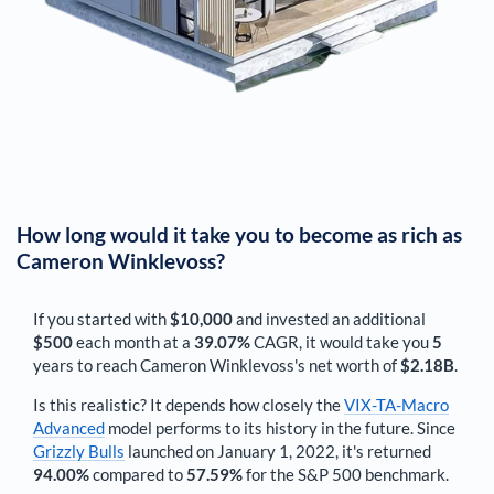
How long would it take you to become as rich as
Cameron Winklevoss
?
If you started with
$10,000
and invested an additional
$500
each
month
at a
39.07%
CAGR, it would take you
5
years to reach
Cameron Winklevoss
's net worth of
$2.18B
.
Is this realistic? It depends how closely the
VIX-TA-Macro
Advanced
model performs to its history in the future. Since
Grizzly Bulls
launched on January 1, 2022, it's returned
94.00%
compared to
57.59%
for the S&P 500 benchmark.