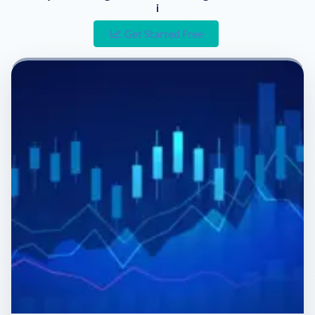
i
Get Started Free