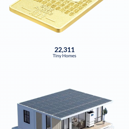
22,311
Tiny Homes