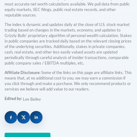
most accurate net worth calculations available. We pull data from public
equity markets, SEC filings, public real estate records, and other
reputable sources.
The index is dynamic and updates daily at the close of U.S. stock market
trading based on changes in the markets, economy, and updates to
Grizzly Bulls' proprietary algorithm of personal wealth calculation. Stakes
in public companies are tracked daily based on the relevant closing prices
of the underlying securities. Additionally, stakes in private companies,
cash, real estate, and other less easily valued assets are updated
periodically through careful analysis of insider transactions, comparable
public company sales / EBITDA multiples, etc.
Affiliate Disclosure:
Some of the links on this page are affiliate links. This
means that, at no additional cost to you, we may earn a commission if
you click through and make a purchase. We only recommend products or
services we believe will add value to our readers.
Edited by:
Lee Bailey