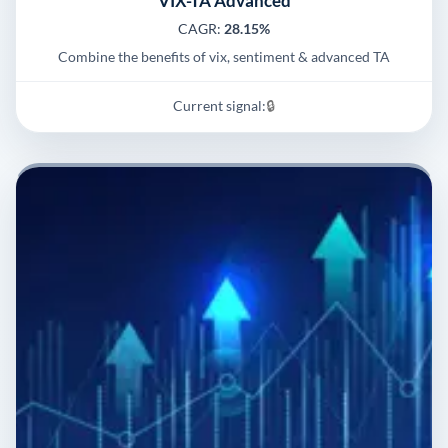
VIX-TA Advanced
CAGR:
28.15%
Combine the benefits of vix, sentiment & advanced TA
Current signal:
🔒