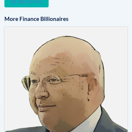
Sign Up Free
More
Finance
Billionaires