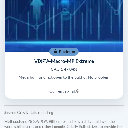
Platinum
VIX-TA-Macro-MP Extreme
CAGR:
47.04%
Medallion fund not open to the public? No problem
Current signal:
🔒
Source:
Grizzly Bulls reporting
Methodology:
Grizzly Bulls'
Billionaires Index is a daily ranking of the
world's billionaires and richest people. Grizzly Bulls strives to provide the