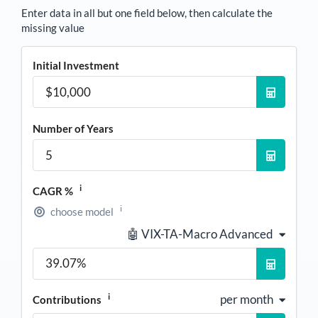
Enter data in all but one field below, then calculate the
missing value
Initial Investment
Number of Years
i
CAGR %
i
choose model
🤖 VIX-TA-Macro Advanced
i
per month
Contributions