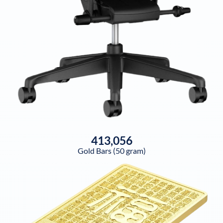
413,056
Gold Bars (50 gram)