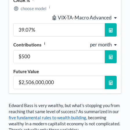
CAGR %
i
choose model
🤖 VIX-TA-Macro Advanced
i
per month
Contributions
Future Value
Edward Bass
is very wealthy, but what's stopping you from
reaching that same level of success? As summarized in our
five fundamental rules to wealth building
, becoming
wealthy in a modern capitalist economy is not complicated.
There's actually only three variables: