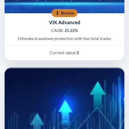
Bronze
VIX Advanced
CAGR:
25.22%
Ultimate drawdown protection with few total trades
Current signal:
🔒