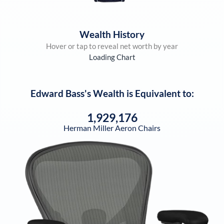
Wealth History
Hover or tap to reveal net worth by year
Loading Chart
Edward Bass
's Wealth is Equivalent to:
1,929,176
Herman Miller Aeron Chairs