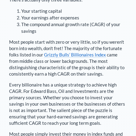
Your starting capital
Your earnings after expenses
The compound annual growth rate (CAGR) of your
savings
Most people start with zero or very little, so if you weren't
born into wealth, don't fret! The majority of the fortunate
folks listed in our
Grizzly Bulls’ Billionaires Index
came
from middle class or lower backgrounds. The most
distinguishing characteristic of the group is their ability to
consistently earn a high CAGR on their savings.
Every billionaire has a unique strategy to achieve high
CAGR. For
Edward Bass
,
Oil and Investments are the
primary sources
. Whether you choose to invest your
savings in your own businesses or the businesses of others
is not as important. The salient piece of the puzzle is
ensuring that your hard-earned savings are generating
sufficient CAGR to reach your long term goals.
Most people simply invest their money in index funds and