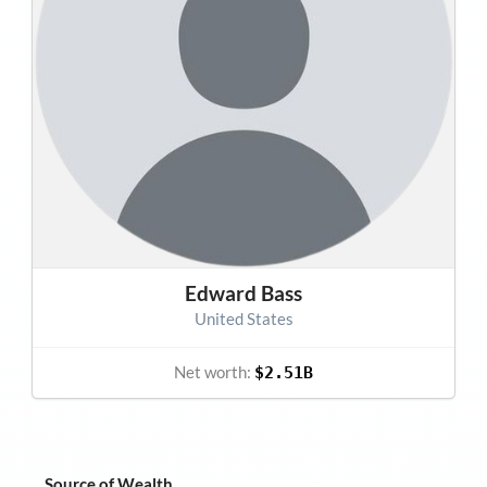
Edward Bass
United States
Net worth:
$2.51B
Source of Wealth