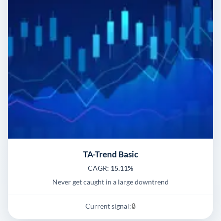
TA-Trend Basic
CAGR:
15.11%
Never get caught in a large downtrend
Current signal:
🔒