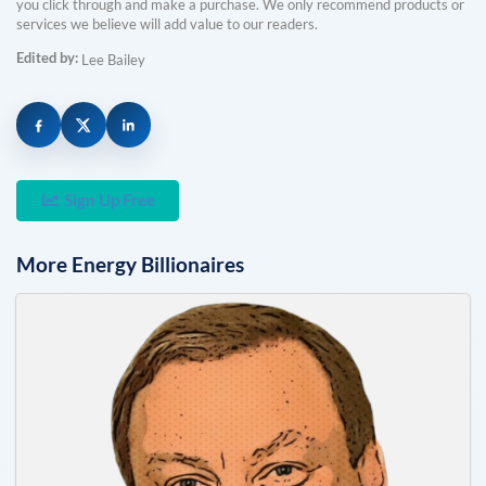
you click through and make a purchase. We only recommend products or
services we believe will add value to our readers.
Edited by:
Lee Bailey
Sign Up Free
More
Energy
Billionaires