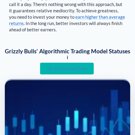
call it a day. There's nothing wrong with this approach, but
it guarantees relative mediocrity. To achieve greatness,
you need to invest your money to
earn higher than average
returns
. In the long run, better investors will always finish
ahead of better earners.
Grizzly Bulls' Algorithmic Trading Model Statuses
i
Get Started Free