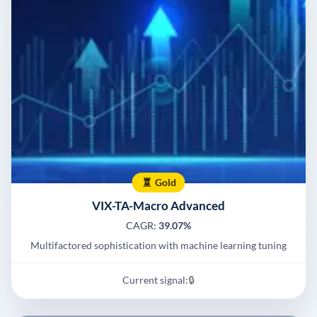
Gold
VIX-TA-Macro Advanced
CAGR:
39.07%
Multifactored sophistication with machine learning tuning
Current signal:
🔒