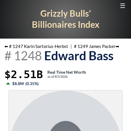
☰
Grizzly Bulls’
Billionaires Index
⬅ #
1247
Karin Sartorius-Herbst
|
#
1249
James Packer
➡
#
1248
Edward Bass
$2.51B
Real Time Net Worth
as of
8/5/2026
$8.8M
(
0.35%
)