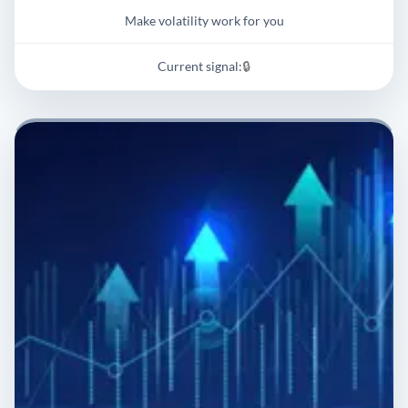
Make volatility work for you
Current signal:
🔒