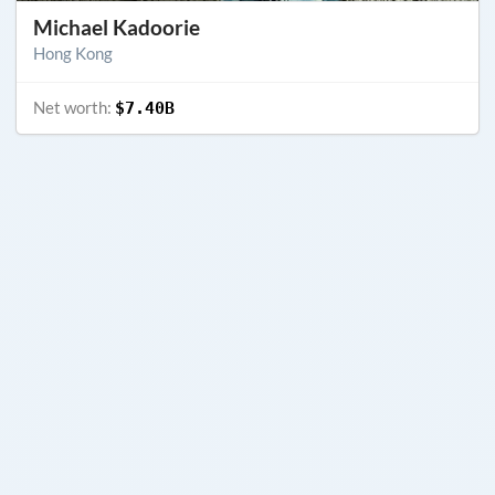
Michael Kadoorie
Hong Kong
Net worth:
$7.40B