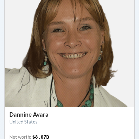
Dannine Avara
United States
Net worth:
$8.07B