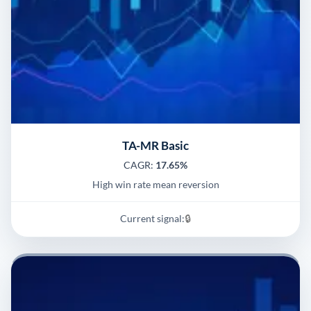
TA-MR Basic
CAGR:
17.65%
High win rate mean reversion
Current signal:
🔒