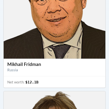
Mikhail Fridman
Russia
Net worth:
$12.1B