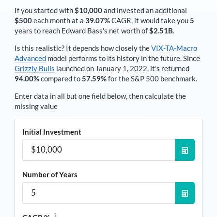
If you started with
$10,000
and invested an additional
$500
each
month
at a
39.07%
CAGR, it would take you
5
years to reach
Edward Bass
's net worth of
$2.51B
.
Is this realistic? It depends how closely the
VIX-TA-Macro
Advanced
model performs to its history in the future. Since
Grizzly Bulls
launched on January 1, 2022, it's returned
94.00%
compared to
57.59%
for the S&P 500 benchmark.
Enter data in all but one field below, then calculate the
missing value
Initial Investment
Number of Years
i