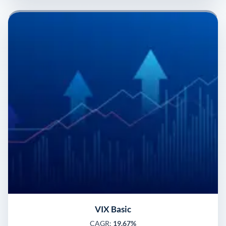
VIX Basic
CAGR:
19.67%