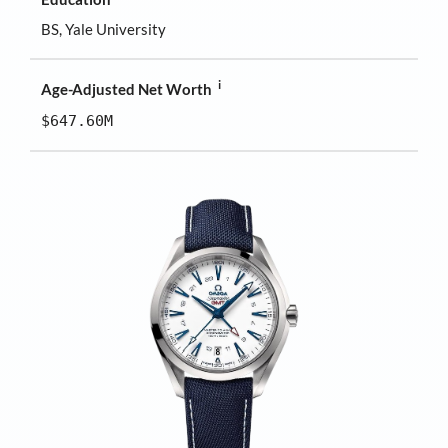
BS, Yale University
i
Age-Adjusted Net Worth
$647.60M