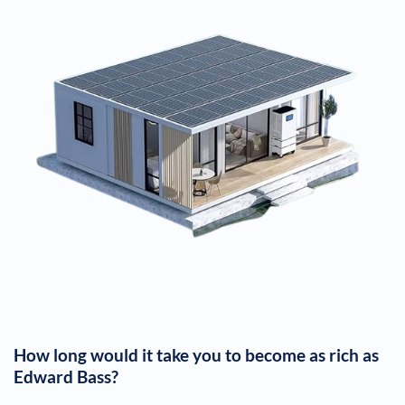
How long would it take you to become as rich as
Edward Bass
?