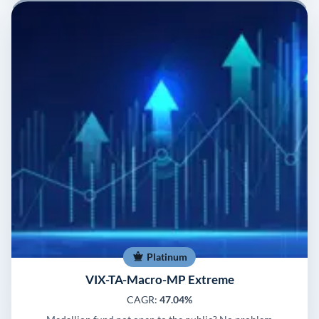
Platinum
VIX-TA-Macro-MP Extreme
CAGR:
47.04%