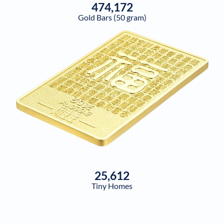
474,172
Gold Bars (50 gram)
25,612
Tiny Homes