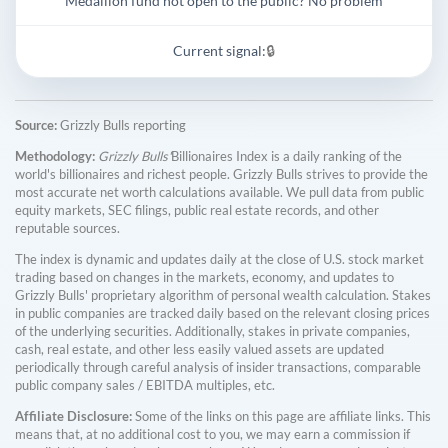
Medallion fund not open to the public? No problem
Current signal:
🔒
Source:
Grizzly Bulls reporting
Methodology:
Grizzly Bulls'
Billionaires Index is a daily ranking of the
world's billionaires and richest people. Grizzly Bulls strives to provide the
most accurate net worth calculations available. We pull data from public
equity markets, SEC filings, public real estate records, and other
reputable sources.
The index is dynamic and updates daily at the close of U.S. stock market
trading based on changes in the markets, economy, and updates to
Grizzly Bulls' proprietary algorithm of personal wealth calculation. Stakes
in public companies are tracked daily based on the relevant closing prices
of the underlying securities. Additionally, stakes in private companies,
cash, real estate, and other less easily valued assets are updated
periodically through careful analysis of insider transactions, comparable
public company sales / EBITDA multiples, etc.
Affiliate Disclosure:
Some of the links on this page are affiliate links. This
means that, at no additional cost to you, we may earn a commission if