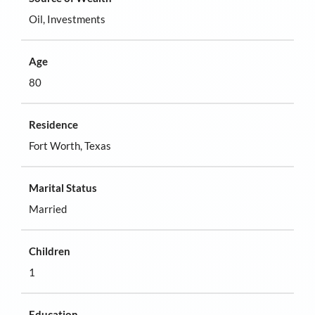
Oil, Investments
Age
80
Residence
Fort Worth, Texas
Marital Status
Married
Children
1
Education