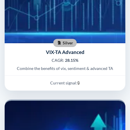
Silver
VIX-TA Advanced
CAGR:
28.15%
Combine the benefits of vix, sentiment & advanced TA
Current signal:
🔒