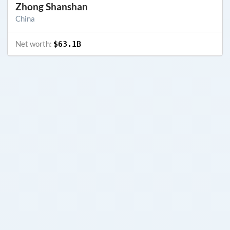
Zhong Shanshan
China
Net worth:
$63.1B