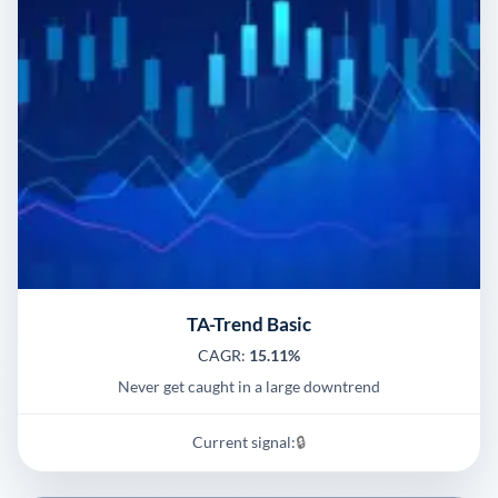
TA-Trend Basic
CAGR:
15.11%
Never get caught in a large downtrend
Current signal:
🔒