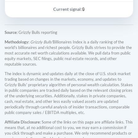
Current signal:
🔒
Source:
Grizzly Bulls reporting
Methodology:
Grizzly Bulls'
Billionaires Index is a daily ranking of the
world's billionaires and richest people. Grizzly Bulls strives to provide the
most accurate net worth calculations available. We pull data from public
equity markets, SEC filings, public real estate records, and other
reputable sources.
The index is dynamic and updates daily at the close of U.S. stock market
trading based on changes in the markets, economy, and updates to
Grizzly Bulls' proprietary algorithm of personal wealth calculation. Stakes
in public companies are tracked daily based on the relevant closing prices
of the underlying securities. Additionally, stakes in private companies,
cash, real estate, and other less easily valued assets are updated
periodically through careful analysis of insider transactions, comparable
public company sales / EBITDA multiples, etc.
Affiliate Disclosure:
Some of the links on this page are affiliate links. This
means that, at no additional cost to you, we may earn a commission if
you click through and make a purchase. We only recommend products or