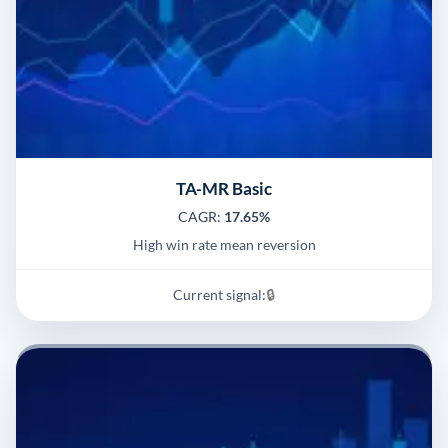
TA-MR Basic
CAGR:
17.65%
High win rate mean reversion
Current signal:
🔒