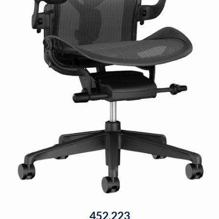
452,223