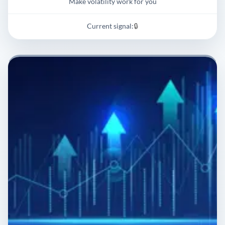
Make volatility work for you
Current signal:
🔒