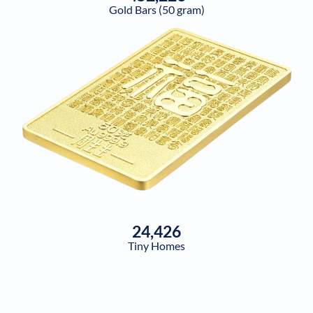
Gold Bars (50 gram)
24,426
Tiny Homes