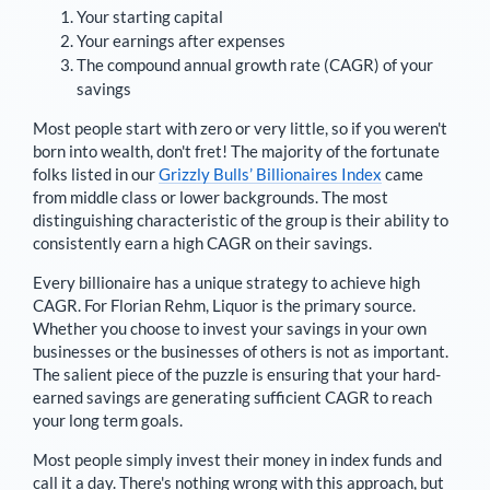
Your starting capital
Your earnings after expenses
The compound annual growth rate (CAGR) of your
savings
Most people start with zero or very little, so if you weren't
born into wealth, don't fret! The majority of the fortunate
folks listed in our
Grizzly Bulls’ Billionaires Index
came
from middle class or lower backgrounds. The most
distinguishing characteristic of the group is their ability to
consistently earn a high CAGR on their savings.
Every billionaire has a unique strategy to achieve high
CAGR. For
Florian Rehm
,
Liquor is the primary source
.
Whether you choose to invest your savings in your own
businesses or the businesses of others is not as important.
The salient piece of the puzzle is ensuring that your hard-
earned savings are generating sufficient CAGR to reach
your long term goals.
Most people simply invest their money in index funds and
call it a day. There's nothing wrong with this approach, but