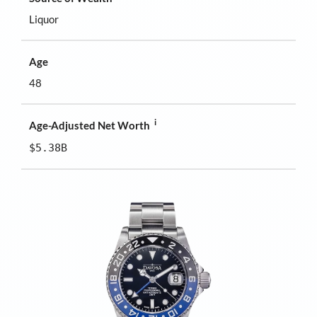
Liquor
Age
48
i
Age-Adjusted Net Worth
$5.38B