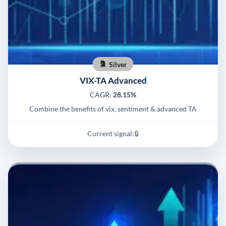
Silver
VIX-TA Advanced
CAGR:
28.15%
Combine the benefits of vix, sentiment & advanced TA
Current signal:
🔒