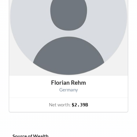
Florian Rehm
Germany
Net worth:
$2.39B
Source of Wealth