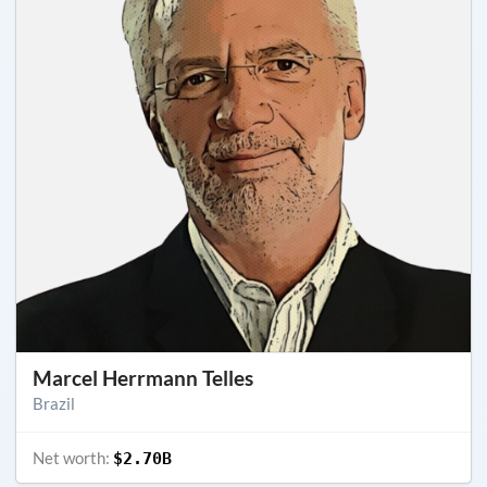
Marcel Herrmann Telles
Brazil
Net worth:
$2.70B