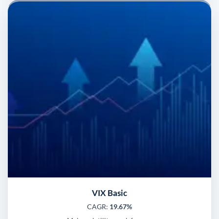
VIX Basic
CAGR:
19.67%