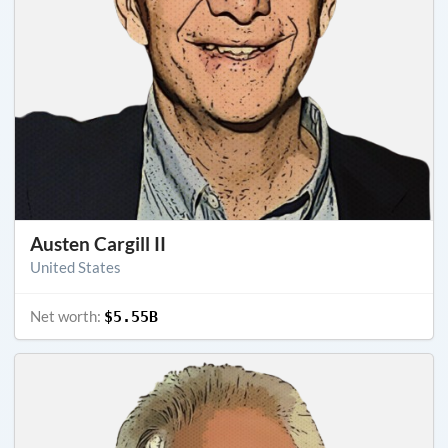
Austen Cargill II
United States
Net worth:
$5.55B