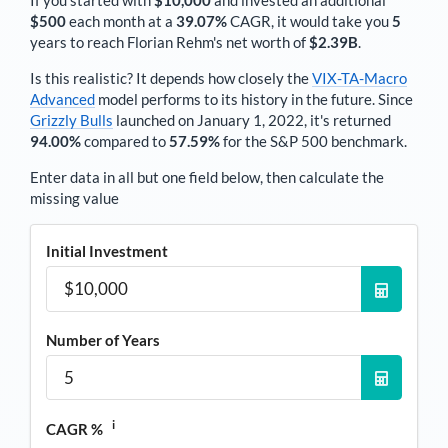
If you started with
$10,000
and invested an additional
$500
each
month
at a
39.07%
CAGR, it would take you
5
years to reach
Florian Rehm
's net worth of
$2.39B
.
Is this realistic? It depends how closely the
VIX-TA-Macro
Advanced
model performs to its history in the future. Since
Grizzly Bulls
launched on January 1, 2022, it's returned
94.00%
compared to
57.59%
for the S&P 500 benchmark.
Enter data in all but one field below, then calculate the
missing value
Initial Investment
Number of Years
i
CAGR %