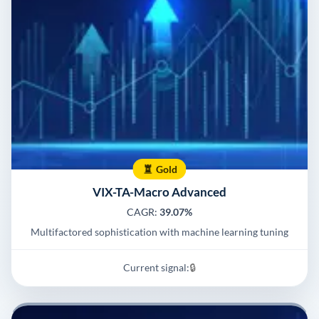
Gold
VIX-TA-Macro Advanced
CAGR:
39.07%
Multifactored sophistication with machine learning tuning
Current signal:
🔒