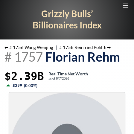
☰
Grizzly Bulls’
Billionaires Index
⬅ #
1756
Wang Wenjing
|
#
1758
Reinfried Pohl Jr
➡
#
1757
Florian Rehm
$2.39B
Real Time Net Worth
as of
8/7/2026
$399
(
0.00%
)