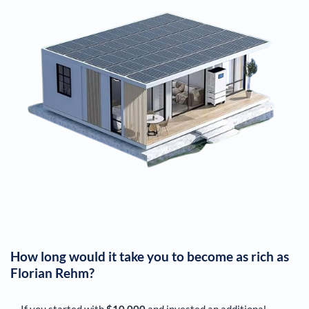
How long would it take you to become as rich as
Florian Rehm
?