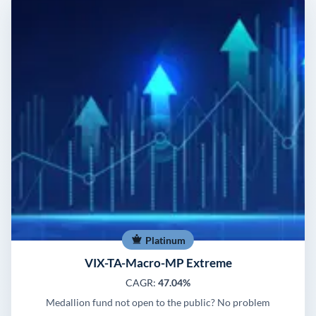
Platinum
VIX-TA-Macro-MP Extreme
CAGR:
47.04%
Medallion fund not open to the public? No problem