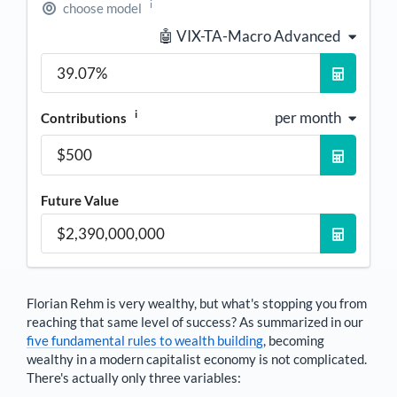
i
choose model
🤖 VIX-TA-Macro Advanced
i
per month
Contributions
Future Value
Florian Rehm
is very wealthy, but what's stopping you from
reaching that same level of success? As summarized in our
five fundamental rules to wealth building
, becoming
wealthy in a modern capitalist economy is not complicated.
There's actually only three variables: