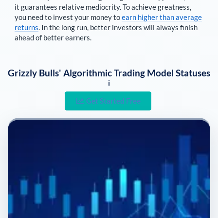
it guarantees relative mediocrity. To achieve greatness,
you need to invest your money to
earn higher than average
returns
. In the long run, better investors will always finish
ahead of better earners.
Grizzly Bulls' Algorithmic Trading Model Statuses
i
Get Started Free