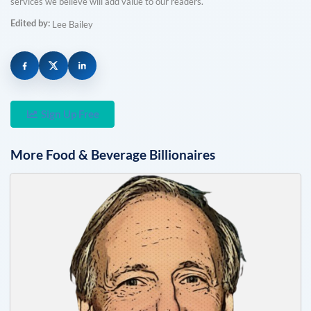
services we believe will add value to our readers.
Edited by:
Lee Bailey
Sign Up Free
More
Food & Beverage
Billionaires