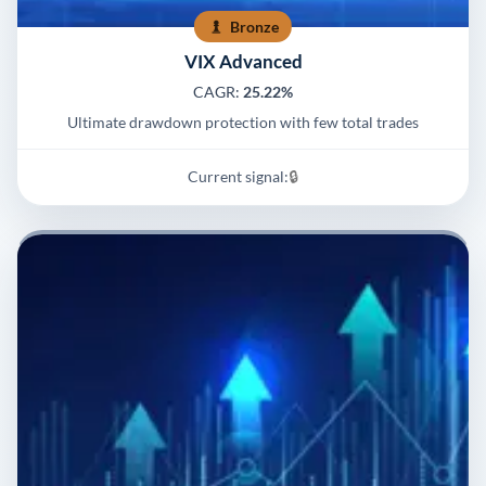
Bronze
VIX Advanced
CAGR:
25.22%
Ultimate drawdown protection with few total trades
Current signal:
🔒