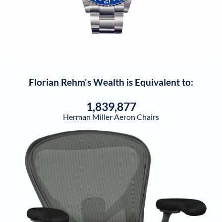
Florian Rehm
's Wealth is Equivalent to:
1,839,877
Herman Miller Aeron Chairs