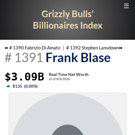
☰
Grizzly Bulls’
Billionaires Index
⬅ #
1390
Fabrizio Di Amato
|
#
1392
Stephen Lansdown
➡
#
1391
Frank Blase
$3.09B
Real Time Net Worth
as of
8/6/2026
$135
(
0.00%
)