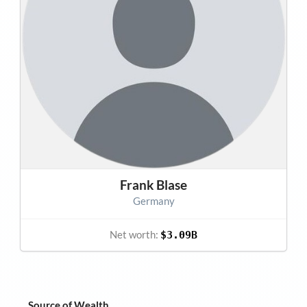
Frank Blase
Germany
Net worth:
$3.09B
Source of Wealth