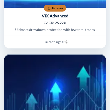
Bronze
VIX Advanced
CAGR:
25.22%
Ultimate drawdown protection with few total trades
Current signal:
🔒