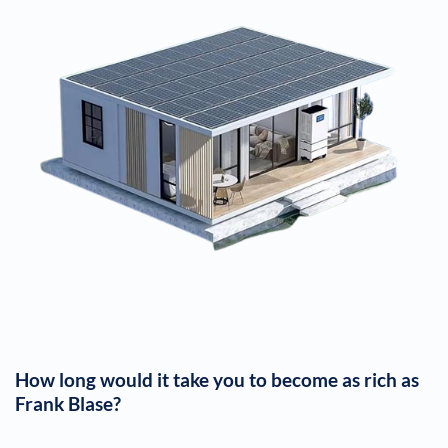
How long would it take you to become as rich as
Frank Blase
?