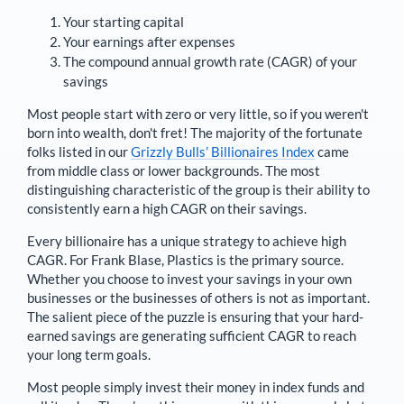
Your starting capital
Your earnings after expenses
The compound annual growth rate (CAGR) of your
savings
Most people start with zero or very little, so if you weren't
born into wealth, don't fret! The majority of the fortunate
folks listed in our
Grizzly Bulls’ Billionaires Index
came
from middle class or lower backgrounds. The most
distinguishing characteristic of the group is their ability to
consistently earn a high CAGR on their savings.
Every billionaire has a unique strategy to achieve high
CAGR. For
Frank Blase
,
Plastics is the primary source
.
Whether you choose to invest your savings in your own
businesses or the businesses of others is not as important.
The salient piece of the puzzle is ensuring that your hard-
earned savings are generating sufficient CAGR to reach
your long term goals.
Most people simply invest their money in index funds and