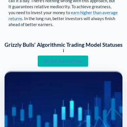
call it a day. There's nothing wrong with this approach, but
it guarantees relative mediocrity. To achieve greatness,
you need to invest your money to
earn higher than average
returns
. In the long run, better investors will always finish
ahead of better earners.
Grizzly Bulls' Algorithmic Trading Model Statuses
i
Get Started Free