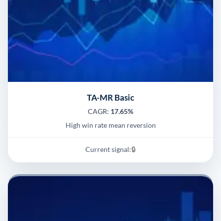
TA-MR Basic
CAGR:
17.65%
High win rate mean reversion
Current signal:
🔒