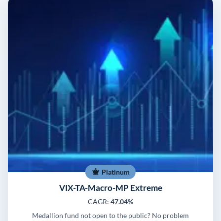
Platinum
VIX-TA-Macro-MP Extreme
CAGR:
47.04%
Medallion fund not open to the public? No problem