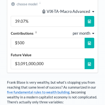
i
choose model
🤖 VIX-TA-Macro Advanced
i
per month
Contributions
Future Value
Frank Blase
is very wealthy, but what's stopping you from
reaching that same level of success? As summarized in our
five fundamental rules to wealth building
, becoming
wealthy in a modern capitalist economy is not complicated.
There's actually only three variables: