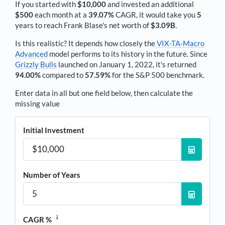
If you started with
$10,000
and invested an additional
$500
each
month
at a
39.07%
CAGR, it would take you
5
years to reach
Frank Blase
's net worth of
$3.09B
.
Is this realistic? It depends how closely the
VIX-TA-Macro
Advanced
model performs to its history in the future. Since
Grizzly Bulls
launched on January 1, 2022, it's returned
94.00%
compared to
57.59%
for the S&P 500 benchmark.
Enter data in all but one field below, then calculate the
missing value
Initial Investment
Number of Years
i
CAGR %