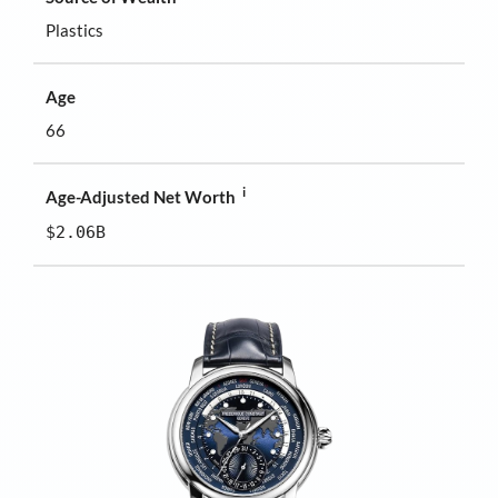
Plastics
Age
66
i
Age-Adjusted Net Worth
$2.06B