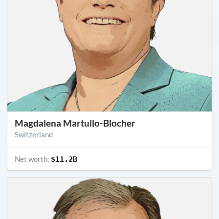
Magdalena Martullo-Blocher
Switzerland
Net worth:
$11.2B