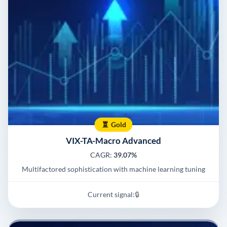
Gold
VIX-TA-Macro Advanced
CAGR:
39.07%
Multifactored sophistication with machine learning tuning
Current signal:
🔒