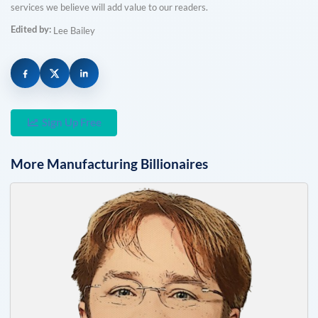
services we believe will add value to our readers.
Edited by:
Lee Bailey
Sign Up Free
More
Manufacturing
Billionaires