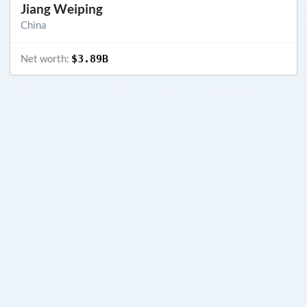
Jiang Weiping
China
Net worth:
$3.89B