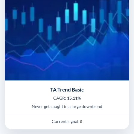
TA-Trend Basic
CAGR:
15.11%
Never get caught in a large downtrend
Current signal:
🔒