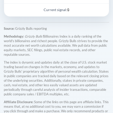
Current signal:
🔒
Source:
Grizzly Bulls reporting
Methodology:
Grizzly Bulls'
Billionaires Index is a daily ranking of the
world's billionaires and richest people. Grizzly Bulls strives to provide the
most accurate net worth calculations available. We pull data from public
equity markets, SEC filings, public real estate records, and other
reputable sources.
The index is dynamic and updates daily at the close of U.S. stock market
trading based on changes in the markets, economy, and updates to
Grizzly Bulls' proprietary algorithm of personal wealth calculation. Stakes
in public companies are tracked daily based on the relevant closing prices
of the underlying securities. Additionally, stakes in private companies,
cash, real estate, and other less easily valued assets are updated
periodically through careful analysis of insider transactions, comparable
public company sales / EBITDA multiples, etc.
Affiliate Disclosure:
Some of the links on this page are affiliate links. This
means that, at no additional cost to you, we may earn a commission if
you click through and make a purchase. We only recommend products or