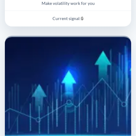
Make volatility work for you
Current signal:
🔒