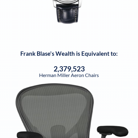
Frank Blase
's Wealth is Equivalent to:
2,379,523
Herman Miller Aeron Chairs