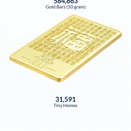
584,863
Gold Bars (50 gram)
31,591
Tiny Homes