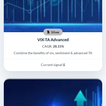
Silver
VIX-TA Advanced
CAGR:
28.15%
Combine the benefits of vix, sentiment & advanced TA
Current signal:
🔒