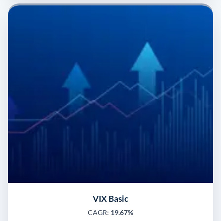
VIX Basic
CAGR:
19.67%