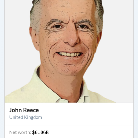
John Reece
United Kingdom
Net worth:
$6.06B