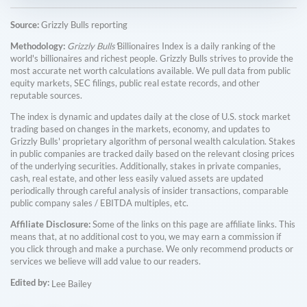
Source:
Grizzly Bulls reporting
Methodology:
Grizzly Bulls'
Billionaires Index is a daily ranking of the
world's billionaires and richest people. Grizzly Bulls strives to provide the
most accurate net worth calculations available. We pull data from public
equity markets, SEC filings, public real estate records, and other
reputable sources.
The index is dynamic and updates daily at the close of U.S. stock market
trading based on changes in the markets, economy, and updates to
Grizzly Bulls' proprietary algorithm of personal wealth calculation. Stakes
in public companies are tracked daily based on the relevant closing prices
of the underlying securities. Additionally, stakes in private companies,
cash, real estate, and other less easily valued assets are updated
periodically through careful analysis of insider transactions, comparable
public company sales / EBITDA multiples, etc.
Affiliate Disclosure:
Some of the links on this page are affiliate links. This
means that, at no additional cost to you, we may earn a commission if
you click through and make a purchase. We only recommend products or
services we believe will add value to our readers.
Edited by:
Lee Bailey