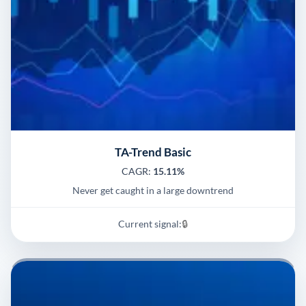
TA-Trend Basic
CAGR:
15.11%
Never get caught in a large downtrend
Current signal:
🔒