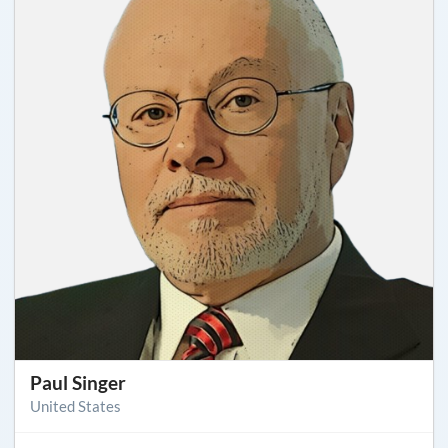
Paul Singer
United States