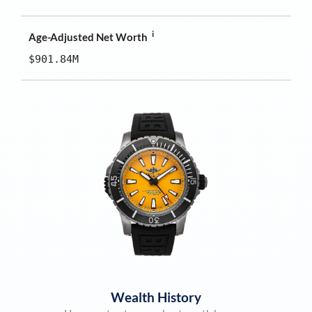
i
Age-Adjusted Net Worth
$901.84M
Wealth History