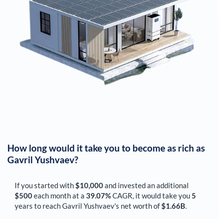
How long would it take you to become as rich as
Gavril Yushvaev
?
If you started with
$10,000
and invested an additional
$500
each
month
at a
39.07%
CAGR, it would take you
5
years to reach
Gavril Yushvaev
's net worth of
$1.66B
.