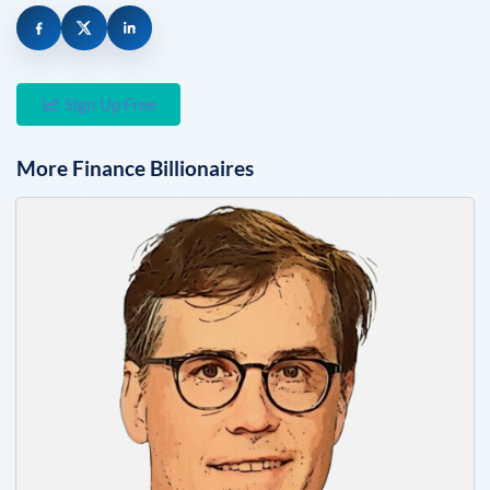
Sign Up Free
More
Finance
Billionaires