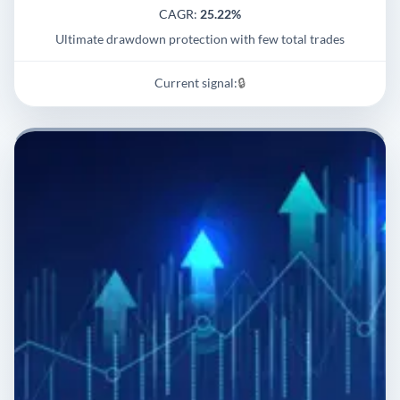
CAGR:
25.22%
Ultimate drawdown protection with few total trades
Current signal:
🔒