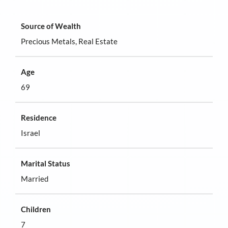
Source of Wealth
Precious Metals, Real Estate
Age
69
Residence
Israel
Marital Status
Married
Children
7