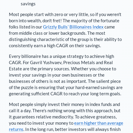
savings
Most people start with zero or very little, so if you weren't
born into wealth, don't fret! The majority of the fortunate
folks listed in our
Grizzly Bulls’ Billionaires Index
came
from middle class or lower backgrounds. The most
distinguishing characteristic of the group is their ability to
consistently earn a high CAGR on their savings.
Every billionaire has a unique strategy to achieve high
CAGR. For
Gavril Yushvaev
,
Precious Metals and Real
Estate are the primary sources
. Whether you choose to
invest your savings in your own businesses or the
businesses of others is not as important. The salient piece
of the puzzle is ensuring that your hard-earned savings are
generating sufficient CAGR to reach your long term goals.
Most people simply invest their money in index funds and
call it a day. There's nothing wrong with this approach, but
it guarantees relative mediocrity. To achieve greatness,
you need to invest your money to
earn higher than average
returns
. In the long run, better investors will always finish