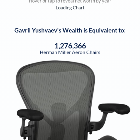
Hover or tap to reveal net worth by year
Loading Chart
Gavril Yushvaev
's Wealth is Equivalent to:
1,276,366
Herman Miller Aeron Chairs