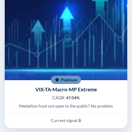
Platinum
VIX-TA-Macro-MP Extreme
CAGR:
47.04%
Medallion fund not open to the public? No problem
Current signal:
🔒