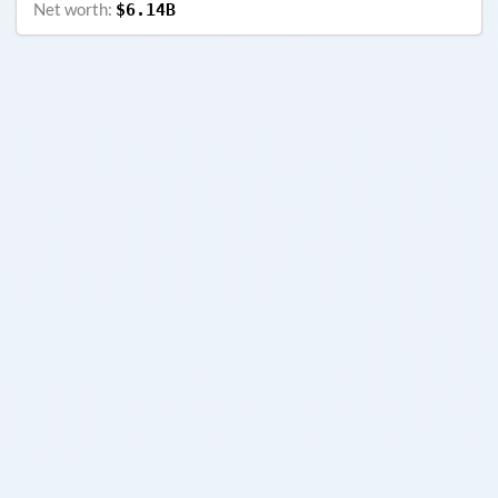
Net worth:
$6.14B