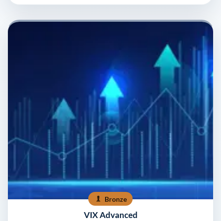
Bronze
VIX Advanced