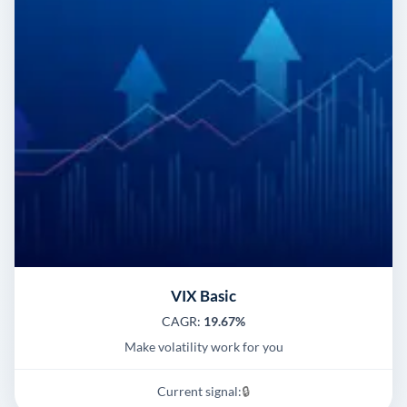
VIX Basic
CAGR:
19.67%
Make volatility work for you
Current signal:
🔒