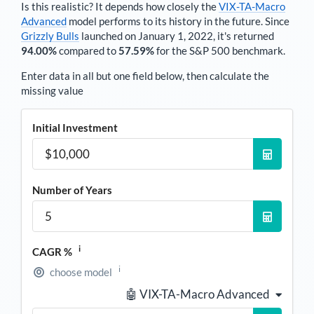
Is this realistic? It depends how closely the
VIX-TA-Macro
Advanced
model performs to its history in the future. Since
Grizzly Bulls
launched on January 1, 2022, it's returned
94.00%
compared to
57.59%
for the S&P 500 benchmark.
Enter data in all but one field below, then calculate the
missing value
Initial Investment
Number of Years
i
CAGR %
i
choose model
🤖 VIX-TA-Macro Advanced