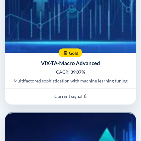
Gold
VIX-TA-Macro Advanced
CAGR:
39.07%
Multifactored sophistication with machine learning tuning
Current signal:
🔒