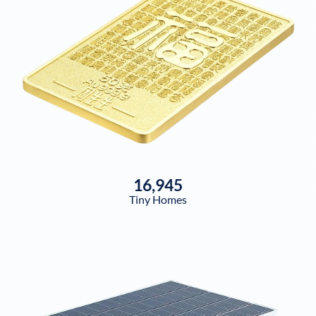
16,945
Tiny Homes