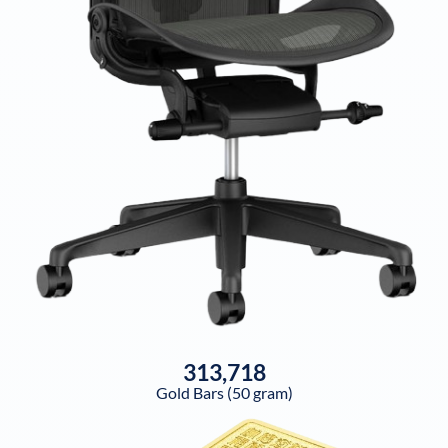
313,718
Gold Bars (50 gram)