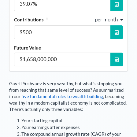
i
per month
Contributions
Future Value
Gavril Yushvaev
is very wealthy, but what's stopping you
from reaching that same level of success? As summarized
in our
five fundamental rules to wealth building
, becoming
wealthy in a modern capitalist economy is not complicated.
There's actually only three variables:
Your starting capital
Your earnings after expenses
The compound annual growth rate (CAGR) of your