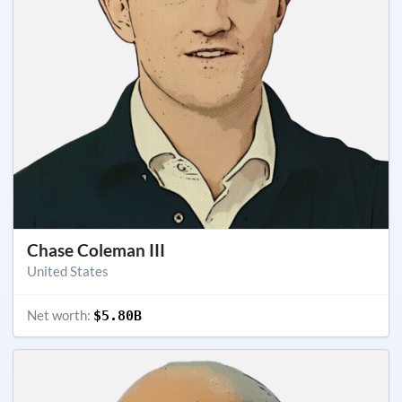
Chase Coleman III
United States
Net worth:
$5.80B