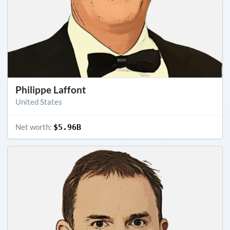
Philippe Laffont
United States
Net worth:
$5.96B