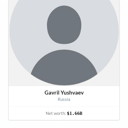
Gavril Yushvaev
Russia
Net worth:
$1.66B