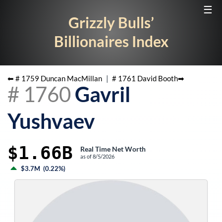
☰
Grizzly Bulls’
Billionaires Index
⬅ #
1759
Duncan MacMillan
|
#
1761
David Booth
➡
#
1760
Gavril
Yushvaev
$1.66B
Real Time Net Worth
as of
8/5/2026
$3.7M
(
0.22%
)