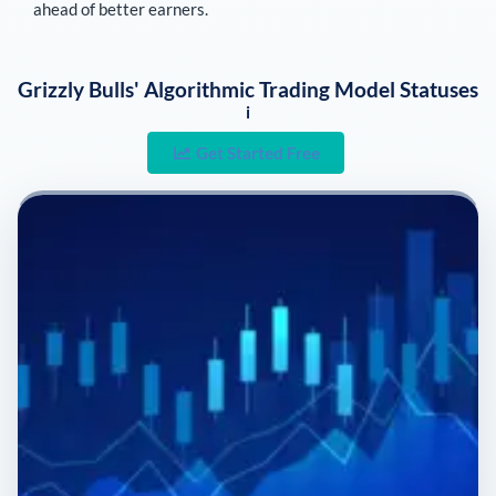
ahead of better earners.
Grizzly Bulls' Algorithmic Trading Model Statuses
i
Get Started Free