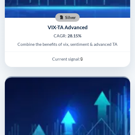
Silver
VIX-TA Advanced
CAGR:
28.15%
Combine the benefits of vix, sentiment & advanced TA
Current signal:
🔒