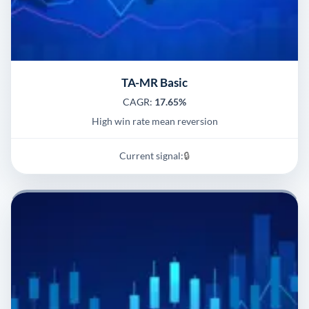
TA-MR Basic
CAGR:
17.65%
High win rate mean reversion
Current signal:
🔒