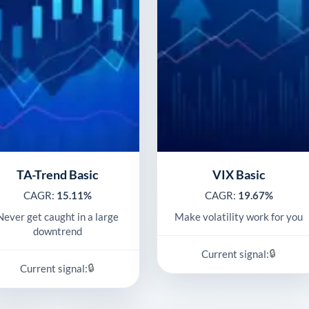
TA-Trend Basic
VIX Basic
CAGR:
15.11%
CAGR:
19.67%
Never get caught in a large
Make volatility work for you
downtrend
🔒
Current signal:
🔒
Current signal: