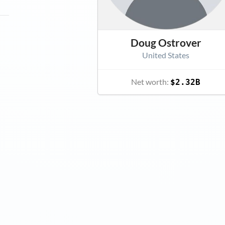
Doug Ostrover
United States
Net worth:
$2.32B