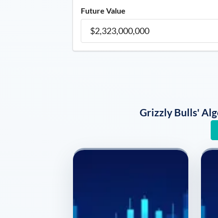
Future Value
Grizzly Bulls' A