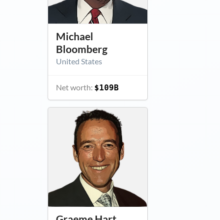
Michael
Bloomberg
United States
Net worth:
$109B
Graeme Hart