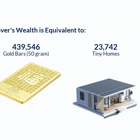
over
's Wealth is Equivalent to:
439,546
23,742
Gold Bars (50 gram)
Tiny Homes