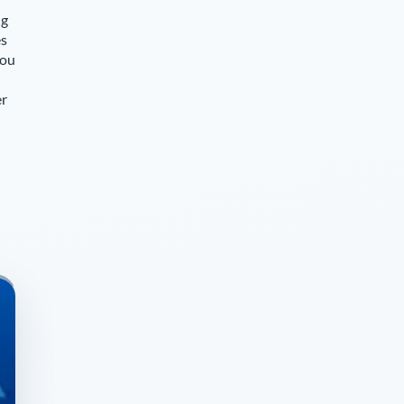
ng
es
you
er