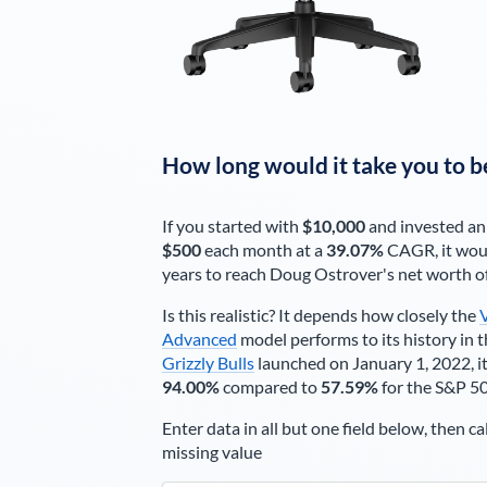
How long would it take you to b
If you started with
$10,000
and invested an
$500
each
month
at a
39.07%
CAGR, it wou
years to reach
Doug Ostrover
's net worth o
Is this realistic? It depends how closely the
Advanced
model performs to its history in t
Grizzly Bulls
launched on January 1, 2022, it
94.00%
compared to
57.59%
for the S&P 5
Enter data in all but one field below, then ca
missing value