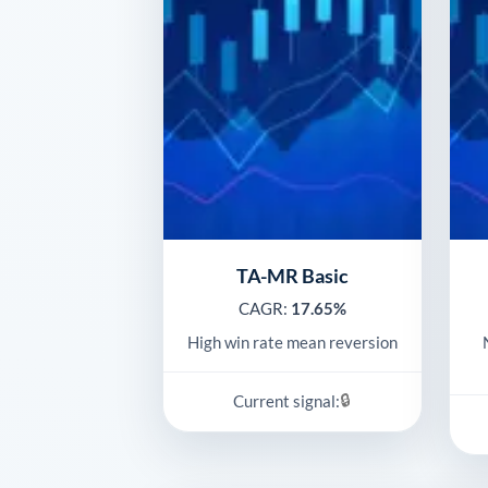
TA-MR Basic
CAGR:
17.65%
High win rate mean reversion
🔒
Current signal: