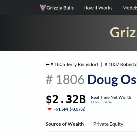
Grizzly Bulls
How it Works
Model
Griz
⬅ #
1805
Jerry Reinsdorf
|
#
1807
Roberto
#
1806
Doug Os
$2.32B
Real Time Net Worth
as of
8/5/2026
-$1.5M
(
-0.07%
)
Source of Wealth
Private Equity