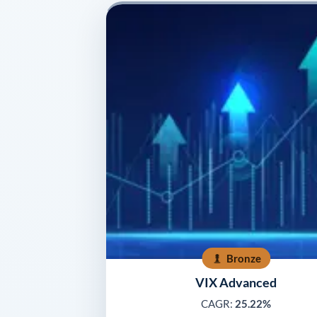
Bronze
VIX Advanced
CAGR:
25.22%