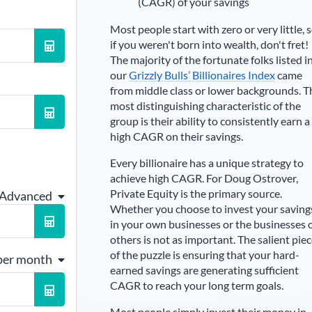
(CAGR) of your savings
Most people start with zero or very little, 
if you weren't born into wealth, don't fret!
The majority of the fortunate folks listed i
our
Grizzly Bulls’ Billionaires Index
came
from middle class or lower backgrounds. T
most distinguishing characteristic of the
group is their ability to consistently earn a
high CAGR on their savings.
Every billionaire has a unique strategy to
achieve high CAGR. For
Doug Ostrover
,
Private Equity is the primary source
.
 Advanced
Whether you choose to invest your saving
in your own businesses or the businesses 
others is not as important. The salient pie
of the puzzle is ensuring that your hard-
per month
earned savings are generating sufficient
CAGR to reach your long term goals.
Most people simply invest their money in