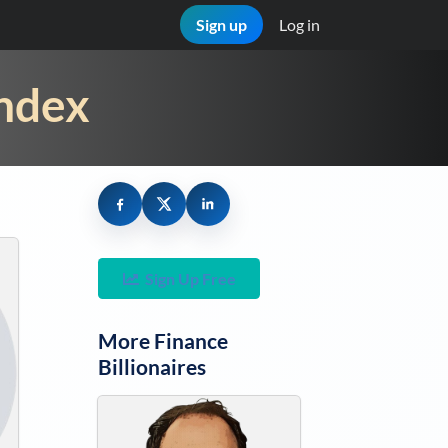
Sign up
Log in
Index
Sign Up Free
More
Finance
Billionaires