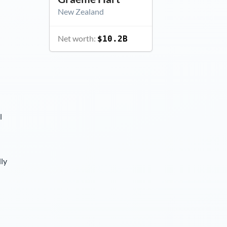
New Zealand
Net worth:
$10.2B
l
lly