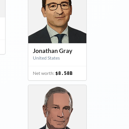
Jonathan Gray
United States
Net worth:
$8.58B