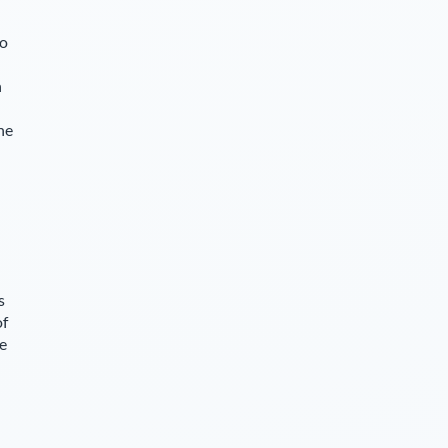
so
n
he
s
of
ce