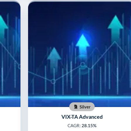
Silver
VIX-TA Advanced
CAGR:
28.15%