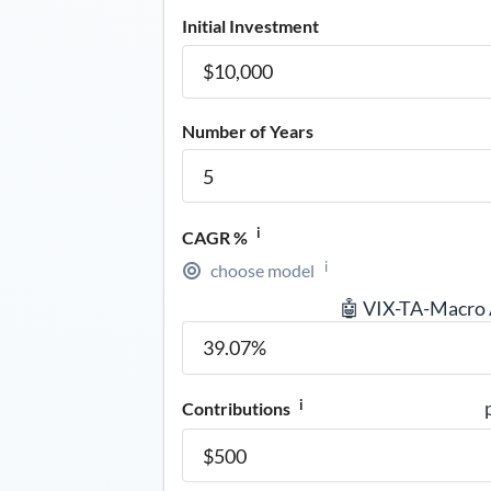
Initial Investment
Number of Years
i
CAGR %
i
choose model
🤖 VIX-TA-Macro
i
Contributions