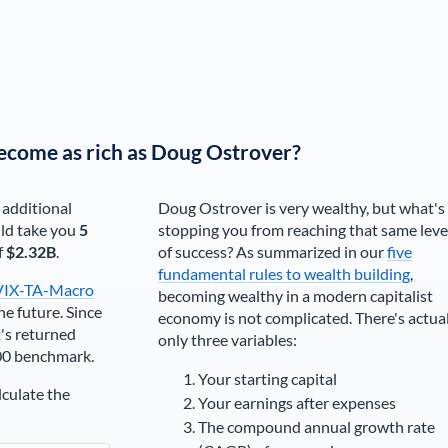
ecome as rich as
Doug Ostrover
?
 additional
Doug Ostrover
is very wealthy, but what's
ld take you
5
stopping you from reaching that same leve
f
$2.32B
.
of success? As summarized in our
five
fundamental rules to wealth building
,
VIX-TA-Macro
becoming wealthy in a modern capitalist
he future. Since
economy is not complicated. There's actua
's returned
only three variables:
00 benchmark.
Your starting capital
lculate the
Your earnings after expenses
The compound annual growth rate