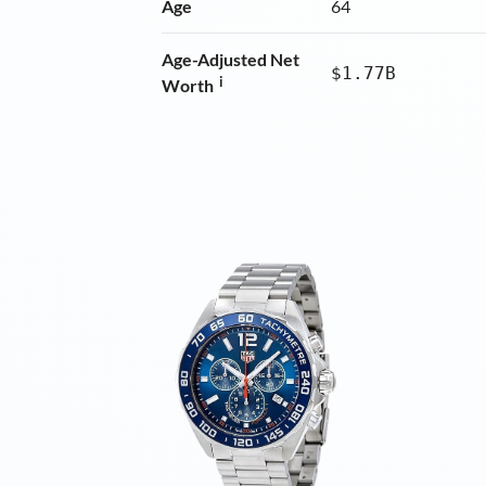
Age
64
Age-Adjusted Net
$1.77B
i
Worth