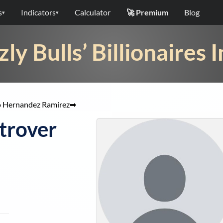
s
Indicators
Calculator
🚀 Premium
Blog
▾
▾
zly Bulls’ Billionaires 
 Hernandez Ramirez
➡
trover