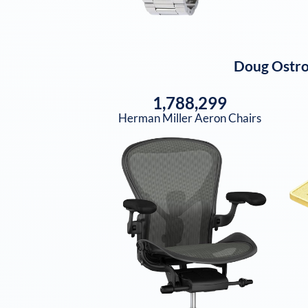
Doug Ostr
1,788,299
Herman Miller Aeron Chairs