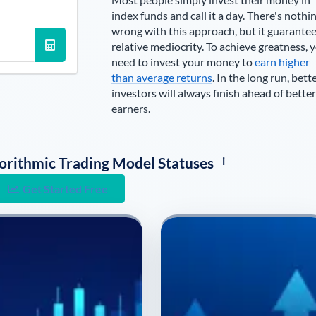
index funds and call it a day. There's nothi
wrong with this approach, but it guarante
relative mediocrity. To achieve greatness, 
need to invest your money to
earn higher
than average returns
. In the long run, bett
investors will always finish ahead of better
earners.
i
lgorithmic Trading Model Statuses
Get Started Free