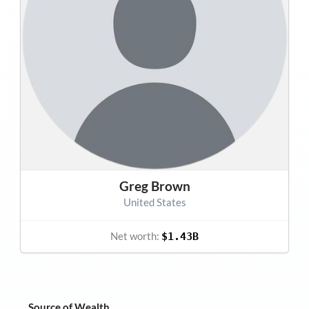
Greg Brown
United States
Net worth:
$1.43B
Source of Wealth