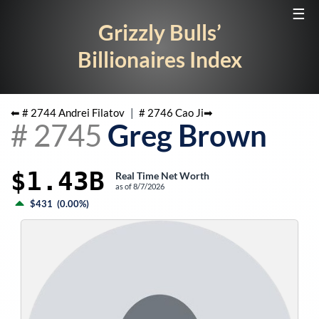
☰
Grizzly Bulls’
Billionaires Index
⬅ #
2744
Andrei Filatov
|
#
2746
Cao Ji
➡
#
2745
Greg Brown
$1.43B
Real Time Net Worth
as of
8/7/2026
$431
(
0.00%
)