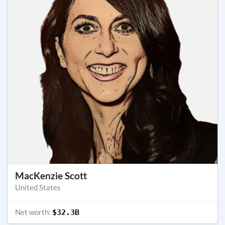
MacKenzie Scott
United States
Net worth:
$32.3B