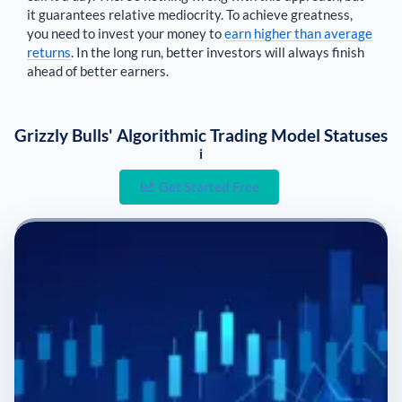
it guarantees relative mediocrity. To achieve greatness,
you need to invest your money to
earn higher than average
returns
. In the long run, better investors will always finish
ahead of better earners.
Grizzly Bulls' Algorithmic Trading Model Statuses
i
Get Started Free