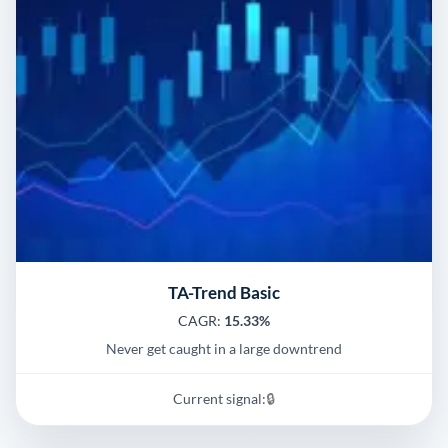
TA-Trend Basic
CAGR:
15.33%
Never get caught in a large downtrend
Current signal:
🔒