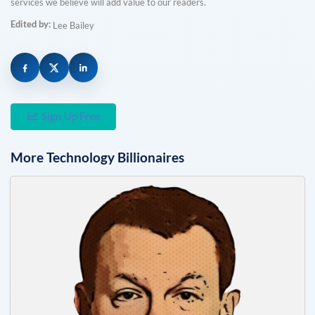
services we believe will add value to our readers.
Edited by:
Lee Bailey
Sign Up Free
More
Technology
Billionaires