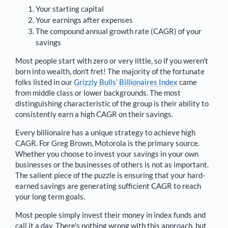
Your starting capital
Your earnings after expenses
The compound annual growth rate (CAGR) of your
savings
Most people start with zero or very little, so if you weren't
born into wealth, don't fret! The majority of the fortunate
folks listed in our
Grizzly Bulls’ Billionaires Index
came
from middle class or lower backgrounds. The most
distinguishing characteristic of the group is their ability to
consistently earn a high CAGR on their savings.
Every billionaire has a unique strategy to achieve high
CAGR. For
Greg Brown
,
Motorola is the primary source
.
Whether you choose to invest your savings in your own
businesses or the businesses of others is not as important.
The salient piece of the puzzle is ensuring that your hard-
earned savings are generating sufficient CAGR to reach
your long term goals.
Most people simply invest their money in index funds and
call it a day. There's nothing wrong with this approach, but