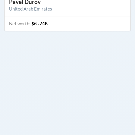
Pavel Durov
United Arab Emirates
Net worth:
$6.74B