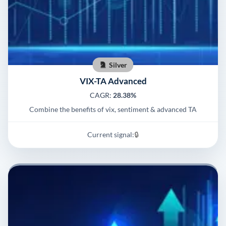
Silver
VIX-TA Advanced
CAGR:
28.38%
Combine the benefits of vix, sentiment & advanced TA
Current signal:
🔒