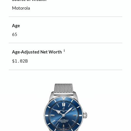
Motorola
Age
65
i
Age-Adjusted Net Worth
$1.02B