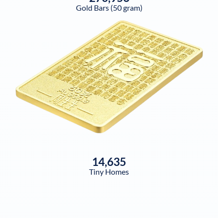
Gold Bars (50 gram)
14,635
Tiny Homes