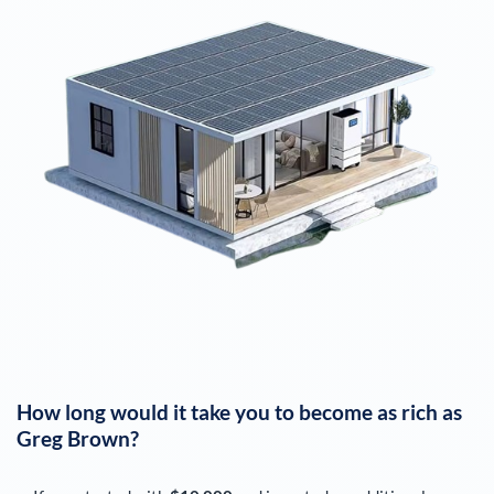
How long would it take you to become as rich as
Greg Brown
?