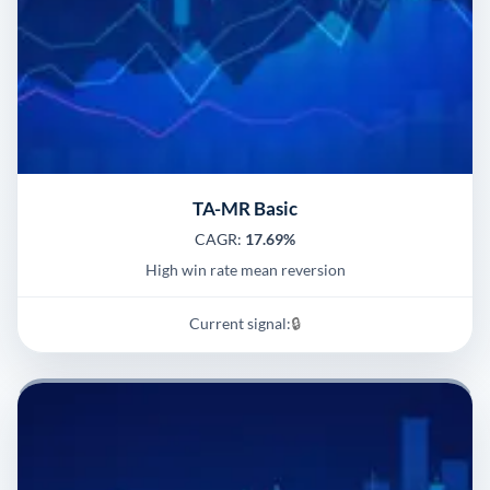
TA-MR Basic
CAGR:
17.69%
High win rate mean reversion
Current signal:
🔒