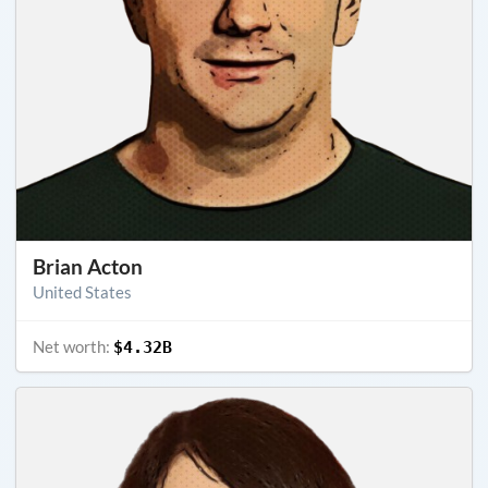
Brian Acton
United States
Net worth:
$4.32B