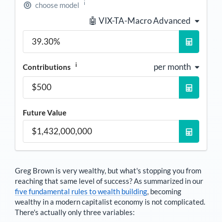
i
choose model
🤖 VIX-TA-Macro Advanced
i
per month
Contributions
Future Value
Greg Brown
is very wealthy, but what's stopping you from
reaching that same level of success? As summarized in our
five fundamental rules to wealth building
, becoming
wealthy in a modern capitalist economy is not complicated.
There's actually only three variables: