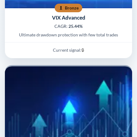
Bronze
VIX Advanced
CAGR:
25.44%
Ultimate drawdown protection with few total trades
Current signal:
🔒