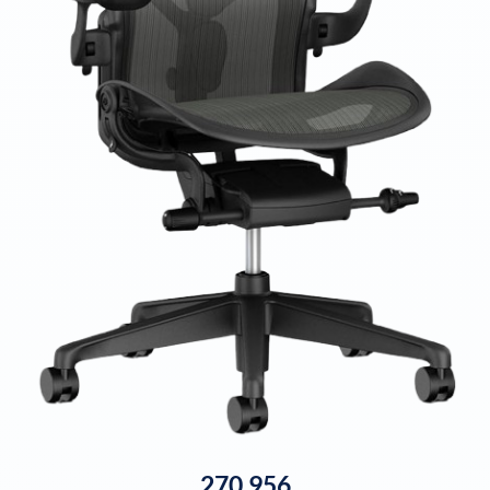
270,956