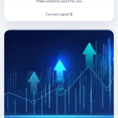
Make volatility work for you
Current signal:
🔒