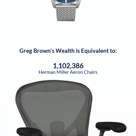
Greg Brown
's Wealth is Equivalent to:
1,102,386
Herman Miller Aeron Chairs