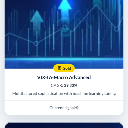
Gold
VIX-TA-Macro Advanced
CAGR:
39.30%
Multifactored sophistication with machine learning tuning
Current signal:
🔒