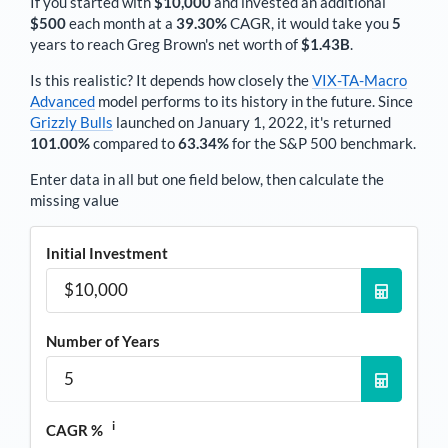
If you started with
$10,000
and invested an additional
$500
each
month
at a
39.30%
CAGR, it would take you
5
years to reach
Greg Brown
's net worth of
$1.43B
.
Is this realistic? It depends how closely the
VIX-TA-Macro
Advanced
model performs to its history in the future. Since
Grizzly Bulls
launched on January 1, 2022, it's returned
101.00%
compared to
63.34%
for the S&P 500 benchmark.
Enter data in all but one field below, then calculate the
missing value
Initial Investment
Number of Years
i
CAGR %