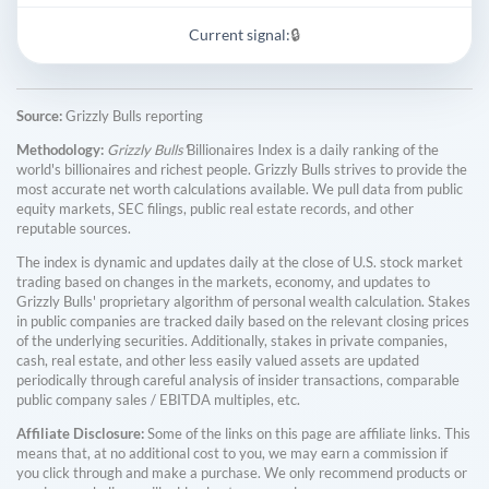
Current signal:
🔒
Source:
Grizzly Bulls reporting
Methodology:
Grizzly Bulls'
Billionaires Index is a daily ranking of the
world's billionaires and richest people. Grizzly Bulls strives to provide the
most accurate net worth calculations available. We pull data from public
equity markets, SEC filings, public real estate records, and other
reputable sources.
The index is dynamic and updates daily at the close of U.S. stock market
trading based on changes in the markets, economy, and updates to
Grizzly Bulls' proprietary algorithm of personal wealth calculation. Stakes
in public companies are tracked daily based on the relevant closing prices
of the underlying securities. Additionally, stakes in private companies,
cash, real estate, and other less easily valued assets are updated
periodically through careful analysis of insider transactions, comparable
public company sales / EBITDA multiples, etc.
Affiliate Disclosure:
Some of the links on this page are affiliate links. This
means that, at no additional cost to you, we may earn a commission if
you click through and make a purchase. We only recommend products or