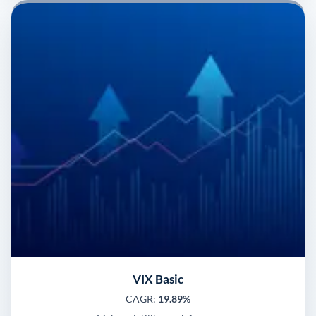
VIX Basic
CAGR:
19.89%