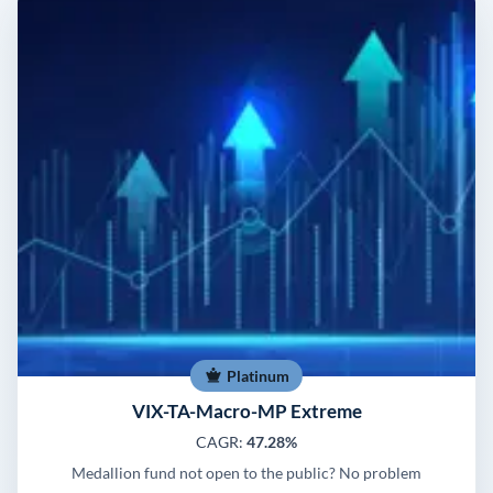
Platinum
VIX-TA-Macro-MP Extreme
CAGR:
47.28%
Medallion fund not open to the public? No problem